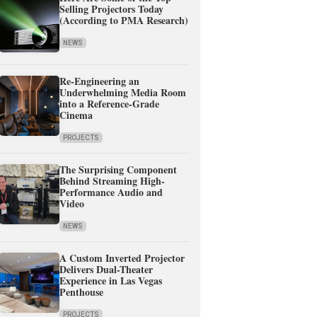
Selling Projectors Today
(According to PMA Research)
NEWS
Re-Engineering an
Underwhelming Media Room
into a Reference-Grade
Cinema
PROJECTS
The Surprising Component
Behind Streaming High-
Performance Audio and
Video
NEWS
A Custom Inverted Projector
Delivers Dual-Theater
Experience in Las Vegas
Penthouse
PROJECTS