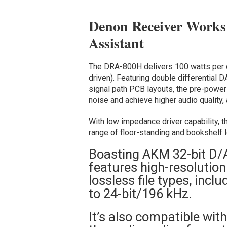
Denon Receiver Works
Assistant
The DRA-800H delivers 100 watts per 
driven). Featuring double differential 
signal path PCB layouts, the pre-power
noise and achieve higher audio quality
With low impedance driver capability, t
range of floor-standing and bookshelf 
Boasting AKM 32-bit D/
features high-resolution
lossless file types, inc
to 24-bit/196 kHz.
It’s also compatible wit