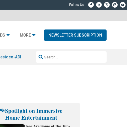
DS
MORE
NEWSLETTER SUBSCRIPTION
esideo-ADI Spinoff Complete
Q Acoustics 3040c
Home Entertainment
Spotlight on Immersive
Home Entertainment
Here Are Some of the Top-