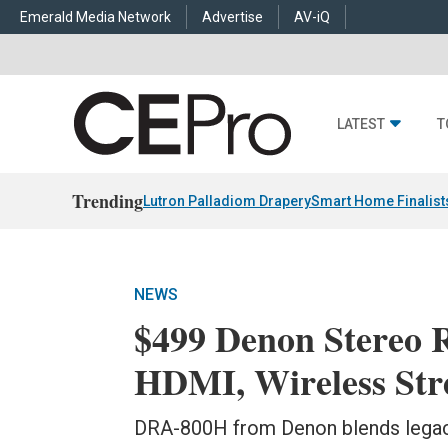
Emerald Media Network
Advertise
AV-iQ
LATEST
T
Trending
Lutron Palladiom Drapery
Smart Home Finalist
NEWS
$499 Denon Stereo R
HDMI, Wireless St
DRA-800H from Denon blends legac