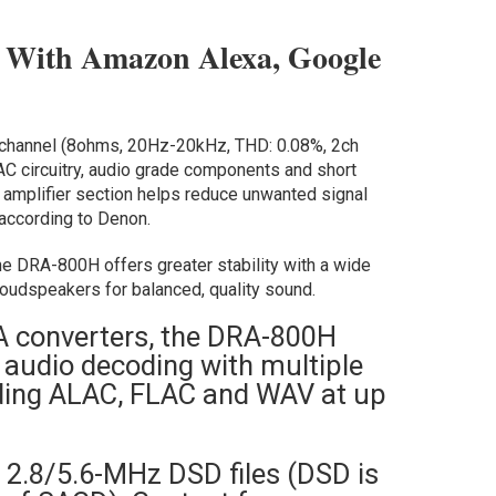
 With Amazon Alexa, Google
channel (8ohms, 20Hz-20kHz, THD: 0.08%, 2ch
DAC circuitry, audio grade components and short
 amplifier section helps reduce unwanted signal
, according to Denon.
he DRA-800H offers greater stability with a wide
loudspeakers for balanced, quality sound.
A converters, the DRA-800H
 audio decoding with multiple
luding ALAC, FLAC and WAV at up
h 2.8/5.6-MHz DSD files (DSD is