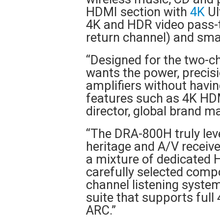
HDMI section with
4K
Ul
4K and HDR video pass-t
return channel) and sm
“Designed for the two-c
wants the power, precisi
amplifiers without havi
features such as 4K HDM
director, global brand 
“The DRA-800H truly lev
heritage and A/V receive
a mixture of dedicated Hi
carefully selected compo
channel listening syst
suite that supports full
ARC.”