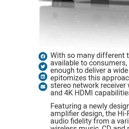
With so many different 
available to consumers, 
enough to deliver a wide
epitomizes this approach
stereo network receiver
and 4K HDMI capabilitie
Featuring a newly desi
amplifier design, the Hi-
audio fidelity from a va
wireless music, CD and 