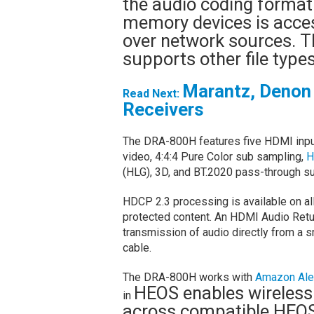
the audio coding format
memory devices is access
over network sources. T
supports other file typ
Marantz, Denon 
Read Next:
Receivers
The DRA-800H features five HDMI inpu
video, 4:4:4 Pure Color sub sampling,
H
(HLG), 3D, and BT.2020 pass-through su
HDCP 2.3 processing is available on al
protected content. An HDMI Audio Retu
transmission of audio directly from a 
cable.
The DRA-800H works with
Amazon Ale
HEOS enables wireless
in
across compatible HEOS