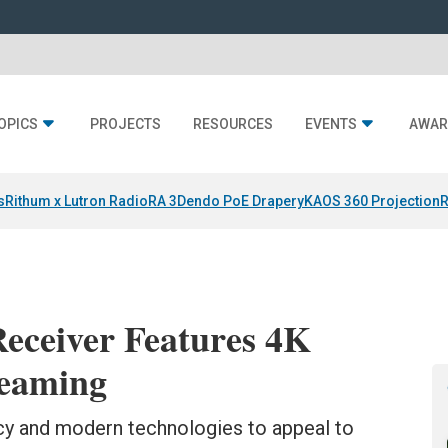
OPICS
PROJECTS
RESOURCES
EVENTS
AWAR
s
Rithum x Lutron RadioRA 3
Dendo PoE Drapery
KAOS 360 Projection
R
eceiver Features 4K
reaming
y and modern technologies to appeal to