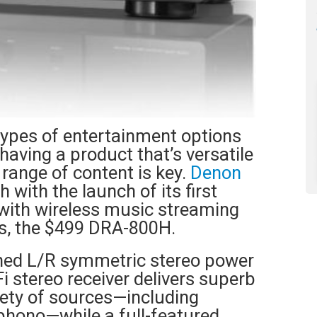
types of entertainment options
having a product that’s versatile
 range of content is key.
Denon
 with the launch of its first
 with wireless music streaming
s, the $499 DRA-800H.
gned L/R symmetric stereo power
Fi stereo receiver delivers superb
riety of sources—including
phono—while a full-featured