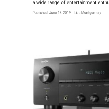
a wide range of entertainment enthu
Published: June 18, 2019
Lisa Montgomery