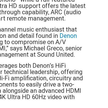
tra HD support offers the latest
hrough capability, ARC (audio
art remote management.
hannel music enthusiast that
on and detail found in
Denon
ng to compromise on A/V
I,” says Michael Greco, senior
management at Sound United.
erages both Denon’s HiFi
r technical leadership, offering
-Fi amplification, circuitry and
nents to easily drive a two-
em alongside an advanced HDMI
 4K Ultra HD 60Hz video with