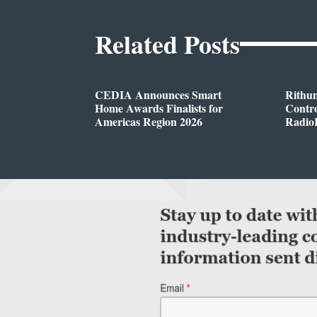
Related Posts
CEDIA Announces Smart
Rithu
Home Awards Finalists for
Contro
Americas Region 2026
Radio