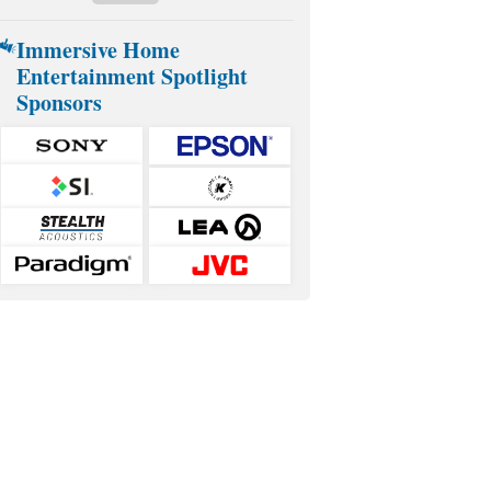
Immersive Home
Entertainment Spotlight
Sponsors