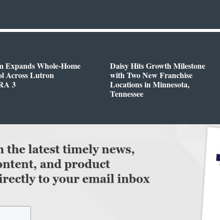
m Expands Whole-Home
Daisy Hits Growth Milestone
l Across Lutron
with Two New Franchise
RA 3
Locations in Minnesota,
Tennessee