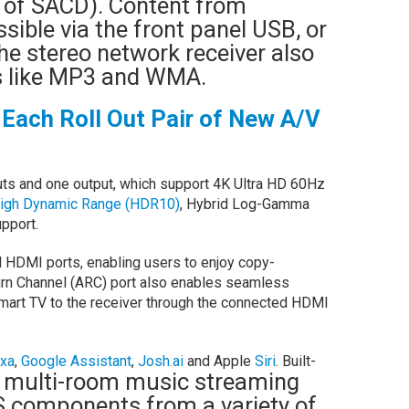
 of SACD). Content from
ible via the front panel USB, or
he stereo network receiver also
es like MP3 and WMA.
Each Roll Out Pair of New A/V
ts and one output, which support 4K Ultra HD 60Hz
igh Dynamic Range (HDR10)
, Hybrid Log-Gamma
pport.
l HDMI ports, enabling users to enjoy copy-
rn Channel (ARC) port also enables seamless
smart TV to the receiver through the connected HDMI
xa
,
Google Assistant
,
Josh.ai
and Apple
Siri
. Built-
 multi-room music streaming
 components from a variety of