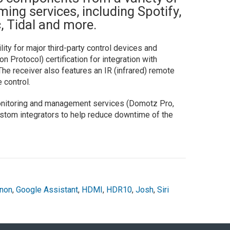
ing services, including Spotify,
 Tidal and more.
ty for major third-party control devices and
Protocol) certification for integration with
e receiver also features an IR (infrared) remote
 control.
onitoring and management services (Domotz Pro,
 custom integrators to help reduce downtime of the
non
,
Google Assistant
,
HDMI
,
HDR10
,
Josh
,
Siri