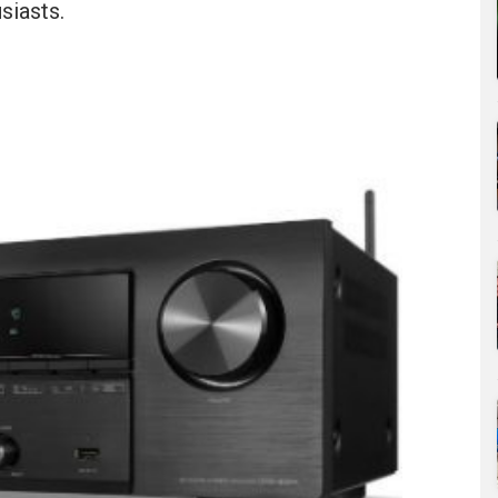
siasts.