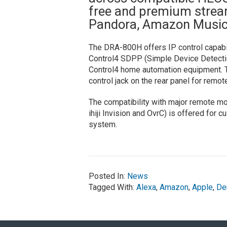
free and premium stream
Pandora, Amazon Music,
The DRA-800H offers IP control capabili
Control4 SDPP (Simple Device Detection 
Control4 home automation equipment. Th
control jack on the rear panel for remote
The compatibility with major remote m
ihiji Invision and OvrC) is offered for
system.
Posted In:
News
Tagged With:
Alexa
,
Amazon
,
Apple
,
De