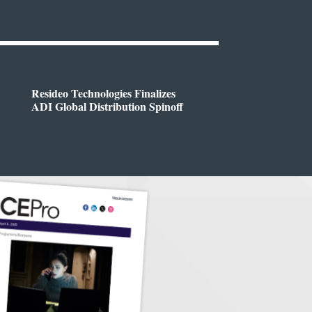
Resideo Technologies Finalizes
ADI Global Distribution Spinoff