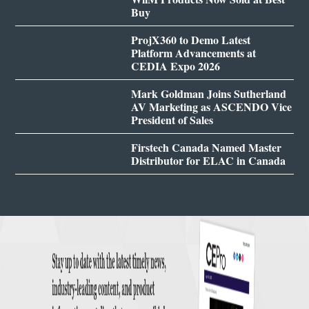
Buy
ProjX360 to Demo Latest
Platform Advancements at
CEDIA Expo 2026
Mark Goldman Joins Sutherland
AV Marketing as ASCENDO Vice
President of Sales
Firstech Canada Named Master
Distributor for ELAC in Canada