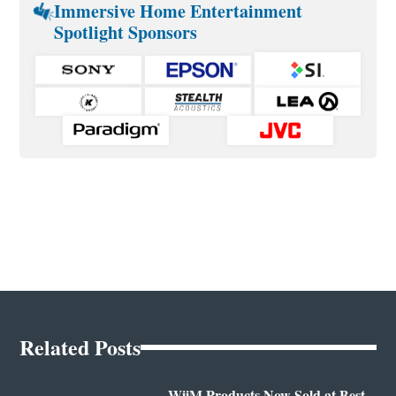
Immersive Home Entertainment
Spotlight Sponsors
Related Posts
WiiM Products Now Sold at Best