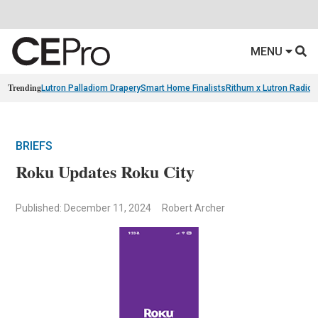
MENU
Trending
Lutron Palladiom Drapery
Smart Home Finalists
Rithum x Lutron Radio
BRIEFS
Roku Updates Roku City
Published: December 11, 2024
Robert Archer