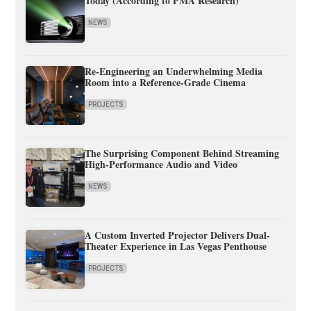
Today (According to PMA Research)
NEWS
Re-Engineering an Underwhelming Media
Room into a Reference-Grade Cinema
PROJECTS
The Surprising Component Behind Streaming
High-Performance Audio and Video
NEWS
A Custom Inverted Projector Delivers Dual-
Theater Experience in Las Vegas Penthouse
PROJECTS