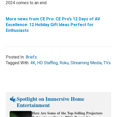
2024 comes to an end.
More news from CE Pro: CE Pro’s 12 Days of AV
Excellence: 12 Holiday Gift Ideas Perfect for
Enthusiasts
Posted In:
Briefs
Tagged With:
4K
,
HD Staffing
,
Roku
,
Streaming Media
,
TVs
Spotlight on Immersive Home
Entertainment
Here Are Some of the Top-Selling Projectors