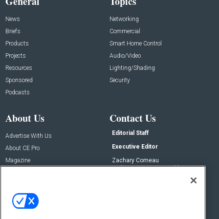
General
Topics
News
Networking
Briefs
Commercial
Products
Smart Home Control
Projects
Audio/Video
Resources
Lighting/Shading
Sponsored
Security
Podcasts
About Us
Contact Us
Editorial Staff
Advertise With Us
Executive Editor
About CE Pro
Magazine
Zachary Comeau
zachary.comeau@emeraldx.com
Newsletters
Senior Editor
CEPRO-IQ
Nick Boever
nicholas.boever@emeraldx.com
Contact Us