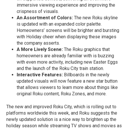
immersive viewing experience and improving the
crispness of visuals.
An Assortment of Colors:
The new Roku skyline
is updated with an expanded color palette.
Homeowners’ screens will be brighter and bursting
with Holiday cheer when displaying these images
the company asserts.
A More Lively Scene:
The Roku graphics that
homeowners are already familiar with is buzzing
with even more activity, including new Easter Eggs
and the launch of the Roku City train station.
Interactive Features:
Billboards in the newly
updated visuals will now feature a new star button
that allows viewers to learn more about things like
original Roku content, Roku Zones, and more.
The new and improved Roku City, which is rolling out to
platforms worldwide this week, and Roku suggests the
newly updated solution is a nice way to brighten up the
holiday season while streaming TV shows and movies as