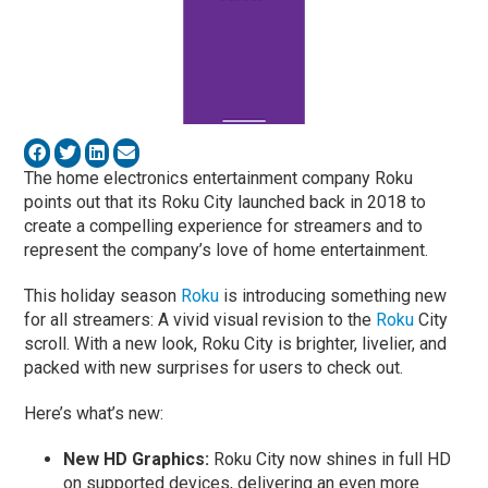
The home electronics entertainment company Roku
points out that its Roku City launched back in 2018 to
create a compelling experience for streamers and to
represent the company’s love of home entertainment.
This holiday season
Roku
is introducing something new
for all streamers: A vivid visual revision to the
Roku
City
scroll. With a new look, Roku City is brighter, livelier, and
packed with new surprises for users to check out.
Here’s what’s new:
New HD Graphics:
Roku City now shines in full HD
on supported devices, delivering an even more