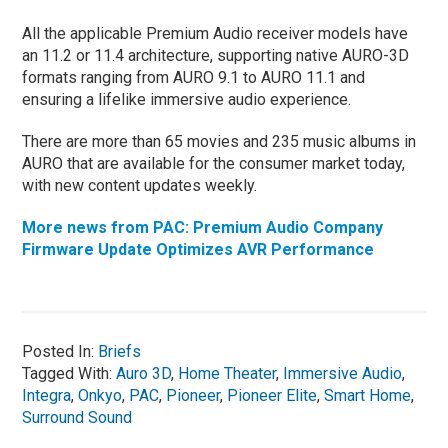
All the applicable Premium Audio receiver models have
an 11.2 or 11.4 architecture, supporting native AURO-3D
formats ranging from AURO 9.1 to AURO 11.1 and
ensuring a lifelike immersive audio experience.
There are more than 65 movies and 235 music albums in
AURO that are available for the consumer market today,
with new content updates weekly.
More news from PAC: Premium Audio Company
Firmware Update Optimizes AVR Performance
Posted In:
Briefs
Tagged With:
Auro 3D
,
Home Theater
,
Immersive Audio
,
Integra
,
Onkyo
,
PAC
,
Pioneer
,
Pioneer Elite
,
Smart Home
,
Surround Sound