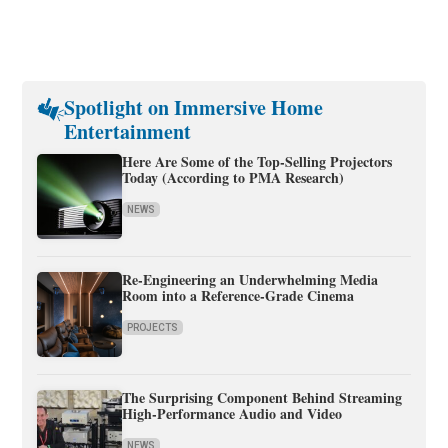
Spotlight on Immersive Home
Entertainment
Here Are Some of the Top-Selling Projectors
Today (According to PMA Research)
NEWS
Re-Engineering an Underwhelming Media
Room into a Reference-Grade Cinema
PROJECTS
The Surprising Component Behind Streaming
High-Performance Audio and Video
NEWS