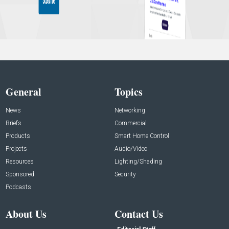
General
Topics
News
Networking
Briefs
Commercial
Products
Smart Home Control
Projects
Audio/Video
Resources
Lighting/Shading
Sponsored
Security
Podcasts
About Us
Contact Us