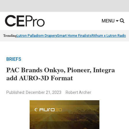
MENU
Trending
Lutron Palladiom Drapery
Smart Home Finalists
Rithum x Lutron Radio
BRIEFS
PAC Brands Onkyo, Pioneer, Integra
add AURO-3D Format
Published: December 21, 2023
Robert Archer