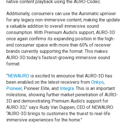
native content playback using the AURO-Codec.
Additionally, consumers can use the Auromatic upmixer
for any legacy non-immersive content, making the update
a valuable addition to overall immersive sound
consumption. With Premium Audio’s support, AURO-3D
once again confirms its expanding position in the high-
end consumer space with more than 60% of receiver
brands currently supporting the format. This makes
AURO-3D today’s fastest-growing immersive sound
format.
“
NEWAURO
is excited to announce that AURO-3D has
been enabled on the latest receivers from
Onkyo
,
Pioneer
, Pioneer Elite, and
Integra
. This is an important
milestone, showing further market penetration of AURO-
3D and demonstrating Premium Audio’s support for
AURO-3D,” says Rudy Van Duppen, CEO of NEWAURO.
“AURO-3D brings to customers the truest to real-life
immersive experiences for the home.”