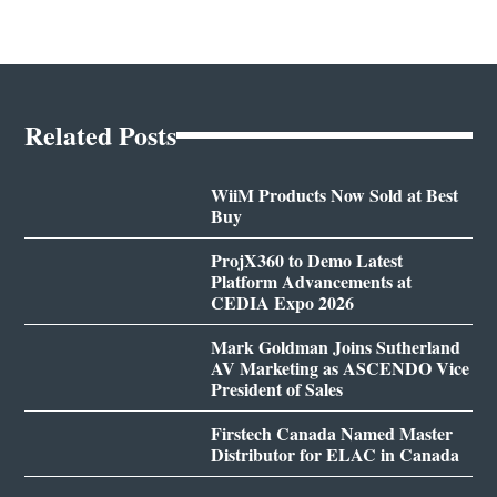
Related Posts
WiiM Products Now Sold at Best
Buy
ProjX360 to Demo Latest
Platform Advancements at
CEDIA Expo 2026
Mark Goldman Joins Sutherland
AV Marketing as ASCENDO Vice
President of Sales
Firstech Canada Named Master
Distributor for ELAC in Canada