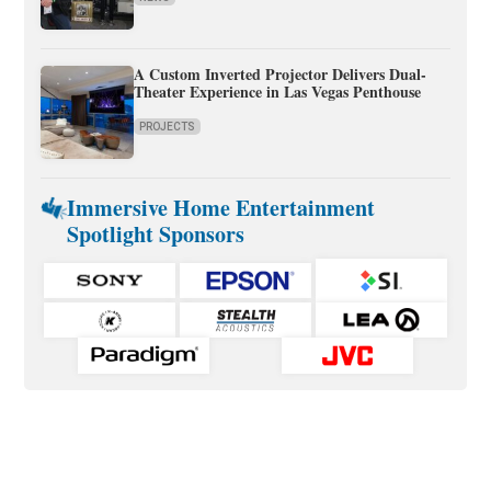
A Custom Inverted Projector Delivers Dual-
Theater Experience in Las Vegas Penthouse
PROJECTS
Immersive Home Entertainment
Spotlight Sponsors