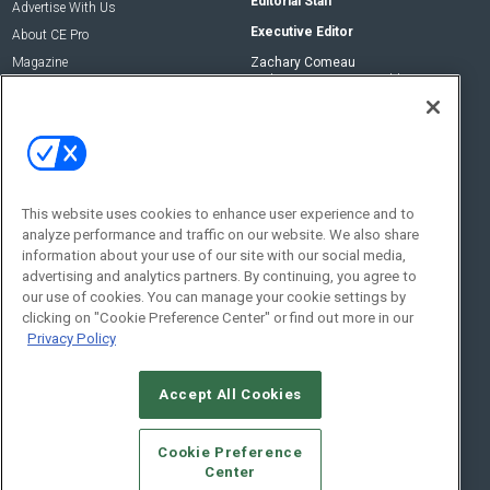
Editorial Staff
Advertise With Us
Executive Editor
About CE Pro
Magazine
Zachary Comeau
zachary.comeau@emeraldx.com
Newsletters
Senior Editor
CEPRO-IQ
Nick Boever
nicholas.boever@emeraldx.com
Contact Us
This website uses cookies to enhance user experience and to
analyze performance and traffic on our website. We also share
Social:
information about your use of our site with our social media,
advertising and analytics partners. By continuing, you agree to
our use of cookies. You can manage your cookie settings by
clicking on "Cookie Preference Center" or find out more in our
Privacy Policy
Accept All Cookies
© 2026
Emerald X, LLC.
All Rights Reserved
Cookie Preference
ABOUT
CAREERS
AUTHORIZED SERVICE PROVIDERS
EVENT
Center
STANDARDS OF CONDUCT
YOUR PRIVACY CHOICES