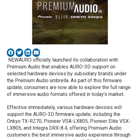
NEWAURO officially launched its collaboration with
Premium Audio that enables AURO-3D support on
selected hardware devices by subsidiary brands under
the Premium Audio umbrella. As part of this firmware
update, consumers are now able to explore the full range
of immersive audio formats offered in today’s market.
Effective immediately, various hardware devices will
support the AURO-3D firmware update, including the
Onkyo TX-RZ70, Pioneer VSA-LX805, Pioneer Elite VSX-
LX805, and Integra DRX-8.4, offering Premium Audio
customers the best immersive audio experience through