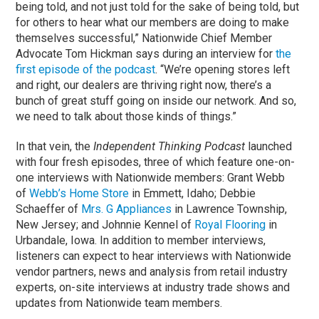
being told, and not just told for the sake of being told, but
for others to hear what our members are doing to make
themselves successful,” Nationwide Chief Member
Advocate Tom Hickman says during an interview for
the
first episode of the podcast
. “We’re opening stores left
and right, our dealers are thriving right now, there’s a
bunch of great stuff going on inside our network. And so,
we need to talk about those kinds of things.”
In that vein, the
Independent Thinking Podcast
launched
with four fresh episodes, three of which feature one-on-
one interviews with Nationwide members: Grant Webb
of
Webb’s Home Store
in Emmett, Idaho; Debbie
Schaeffer of
Mrs. G Appliances
in Lawrence Township,
New Jersey; and Johnnie Kennel of
Royal Flooring
in
Urbandale, Iowa. In addition to member interviews,
listeners can expect to hear interviews with Nationwide
vendor partners, news and analysis from retail industry
experts, on-site interviews at industry trade shows and
updates from Nationwide team members.