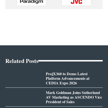
Related Posts
ProjX360 to Demo Latest
Platform Advancements at
CEDIA Expo 2026
Mark Goldman Joins Sutherland
AV Marketing as ASCENDO Vice
President of Sales