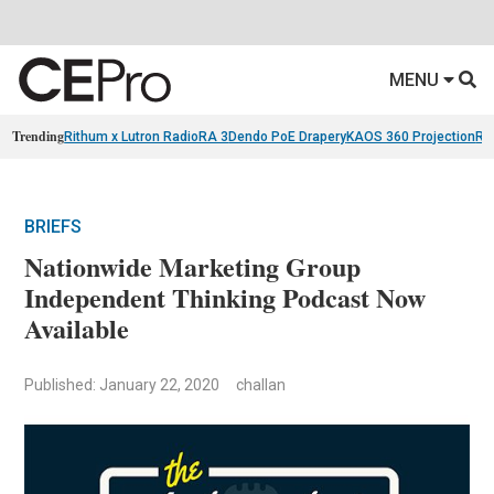
MENU
Trending
Rithum x Lutron RadioRA 3
Dendo PoE Drapery
KAOS 360 Projection
Re
BRIEFS
Nationwide Marketing Group
Independent Thinking Podcast Now
Available
Published: January 22, 2020
challan