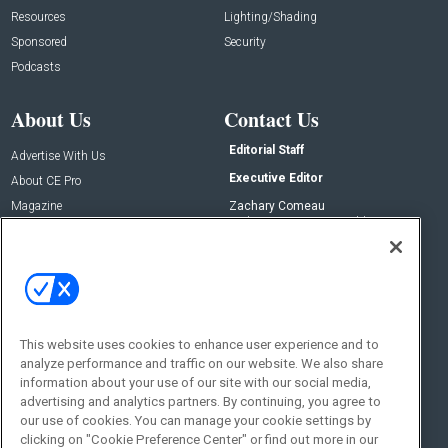
Resources
Lighting/Shading
Sponsored
Security
Podcasts
About Us
Contact Us
Editorial Staff
Advertise With Us
Executive Editor
About CE Pro
Magazine
Zachary Comeau
zachary.comeau@emeraldx.com
Newsletters
Senior Editor
CEPRO-IQ
Nick Boever
nicholas.boever@emeraldx.com
Contact Us
This website uses cookies to enhance user experience and to
analyze performance and traffic on our website. We also share
Social:
information about your use of our site with our social media,
advertising and analytics partners. By continuing, you agree to
our use of cookies. You can manage your cookie settings by
clicking on "Cookie Preference Center" or find out more in our