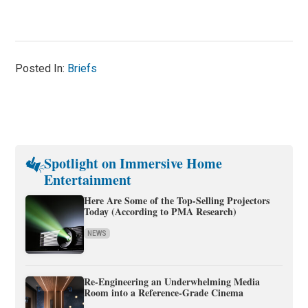
Posted In:
Briefs
Spotlight on Immersive Home
Entertainment
Here Are Some of the Top-Selling Projectors
Today (According to PMA Research)
NEWS
Re-Engineering an Underwhelming Media
Room into a Reference-Grade Cinema