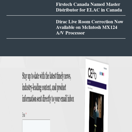
Firstech Canada Named Master
Distributor for ELAC in Canada
Dirac Live Room Correction Now
Available on McIntosh MX124
A/V Processor