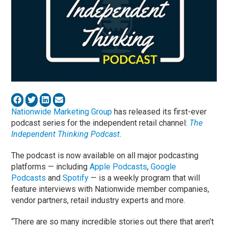
Nationwide Marketing Group
has released its first-ever
podcast series for the independent retail channel:
The
Independent Thinking Podcast
.
The podcast is now available on all major podcasting
platforms — including
Apple Podcasts
,
Google
Podcasts
and
Spotify
— is a weekly program that will
feature interviews with Nationwide member companies,
vendor partners, retail industry experts and more.
“There are so many incredible stories out there that aren’t