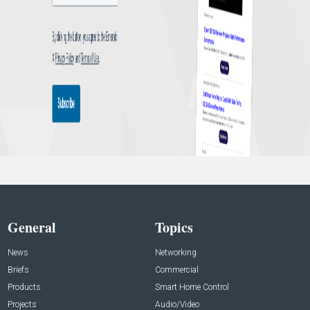
General
Topics
News
Networking
Briefs
Commercial
Products
Smart Home Control
Projects
Audio/Video