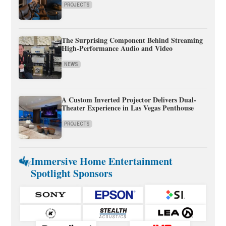
PROJECTS
The Surprising Component Behind Streaming
High-Performance Audio and Video
NEWS
A Custom Inverted Projector Delivers Dual-
Theater Experience in Las Vegas Penthouse
PROJECTS
Immersive Home Entertainment
Spotlight Sponsors