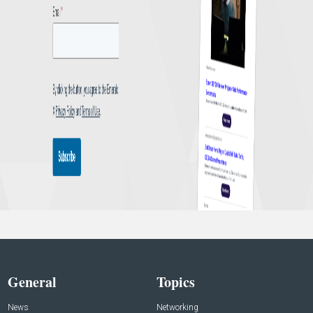
General
Topics
News
Networking