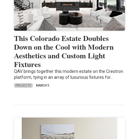
This Colorado Estate Doubles
Down on the Cool with Modern
Aesthetics and Custom Light
Fixtures
QAV brings together this modern estate on the Crestron
platform, tying in an array of luxurious fixtures for…
PROJECTS
MARCH 5