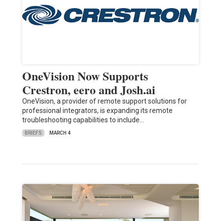
OneVision Now Supports
Crestron, eero and Josh.ai
OneVision, a provider of remote support solutions for
professional integrators, is expanding its remote
troubleshooting capabilities to include…
BRIEFS
MARCH 4