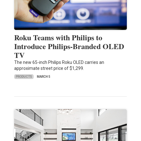
Roku Teams with Philips to
Introduce Philips-Branded OLED
TV
The new 65-inch Philips Roku OLED carries an
approximate street price of $1,299.
PRODUCTS
MARCH 5