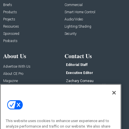
Briefs
Commercial
Products
Smart Home Control
Projects
Audio/Video
Resources
Lighting/Shading
Sponsored
Security
Podcasts
About Us
Contact Us
Editorial Staff
Advertise With Us
Executive Editor
About CE Pro
Magazine
Zachary Comeau
zachary.comeau@emeraldx.com
Newsletters
Senior Editor
CEPRO-IQ
Nick Boever
nicholas.boever@emeraldx.com
Contact Us
This website uses cookies to enhance user experience and to
Social:
analyze performance and traffic on our website. We also share