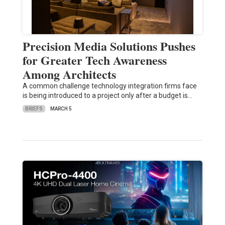
Precision Media Solutions Pushes
for Greater Tech Awareness
Among Architects
A common challenge technology integration firms face
is being introduced to a project only after a budget is…
BRIEFS
MARCH 5