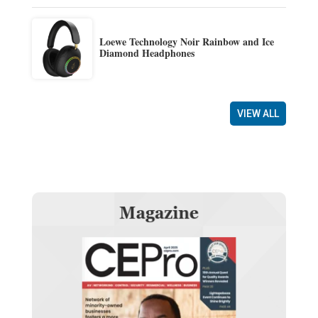
Loewe Technology Noir Rainbow and Ice
Diamond Headphones
VIEW ALL