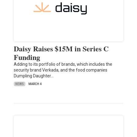
Daisy Raises $15M in Series C
Funding
Adding to its portfolio of brands, which includes the
security brand Verkada, and the food companies
Dumpling Daughter…
NEWS
MARCH 4