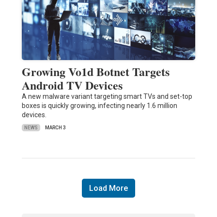
Growing Vo1d Botnet Targets
Android TV Devices
A new malware variant targeting smart TVs and set-top
boxes is quickly growing, infecting nearly 1.6 million
devices.
NEWS
MARCH 3
Load More