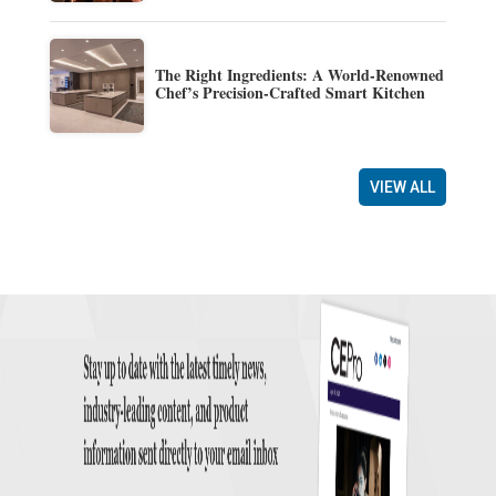
The Right Ingredients: A World-Renowned
Chef’s Precision-Crafted Smart Kitchen
VIEW ALL