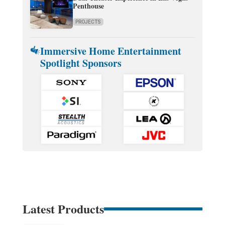
Penthouse
PROJECTS
Immersive Home Entertainment
Spotlight Sponsors
Latest Products