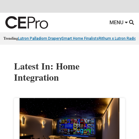
MENU
Trending
Lutron Palladiom Drapery
Smart Home Finalists
Rithum x Lutron Radio
Latest In: Home
Integration