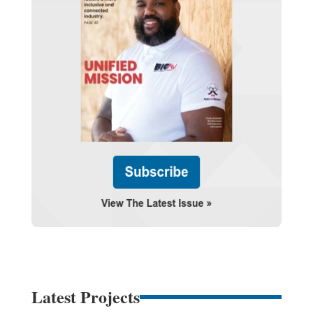
Latest Projects