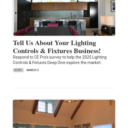
Tell Us About Your Lighting
Controls & Fixtures Business!
Respond to CE Pro’s survey to help the 2025 Lighting
Controls & Fixtures Deep Dive explore the market…
NEWS
MARCH 3