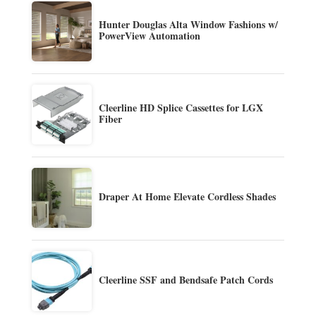
Hunter Douglas Alta Window Fashions w/
PowerView Automation
Cleerline HD Splice Cassettes for LGX
Fiber
Draper At Home Elevate Cordless Shades
Cleerline SSF and Bendsafe Patch Cords