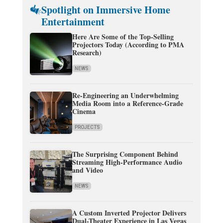
Spotlight on Immersive Home
Entertainment
Here Are Some of the Top-Selling
Projectors Today (According to PMA
Research)
NEWS
Re-Engineering an Underwhelming
Media Room into a Reference-Grade
Cinema
PROJECTS
The Surprising Component Behind
Streaming High-Performance Audio
and Video
NEWS
A Custom Inverted Projector Delivers
Dual-Theater Experience in Las Vegas