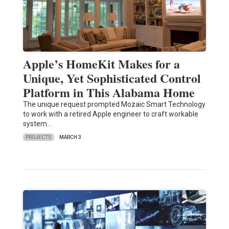
Apple’s HomeKit Makes for a
Unique, Yet Sophisticated Control
Platform in This Alabama Home
The unique request prompted Mozaic Smart Technology
to work with a retired Apple engineer to craft workable
system…
PROJECTS
MARCH 3