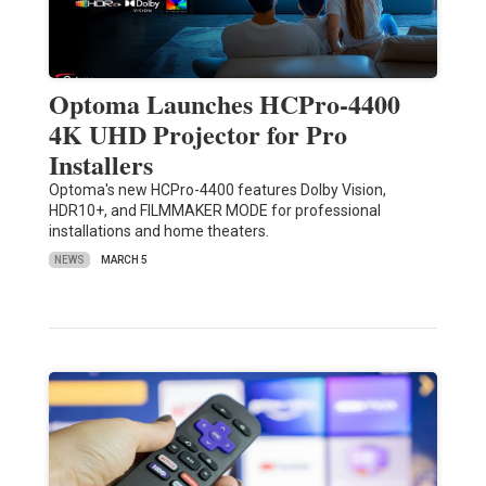
Optoma Launches HCPro-4400
4K UHD Projector for Pro
Installers
Optoma's new HCPro-4400 features Dolby Vision,
HDR10+, and FILMMAKER MODE for professional
installations and home theaters.
NEWS
MARCH 5