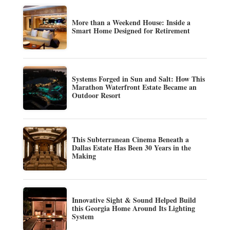
More than a Weekend House: Inside a
Smart Home Designed for Retirement
Systems Forged in Sun and Salt: How This
Marathon Waterfront Estate Became an
Outdoor Resort
This Subterranean Cinema Beneath a
Dallas Estate Has Been 30 Years in the
Making
Innovative Sight & Sound Helped Build
this Georgia Home Around Its Lighting
System