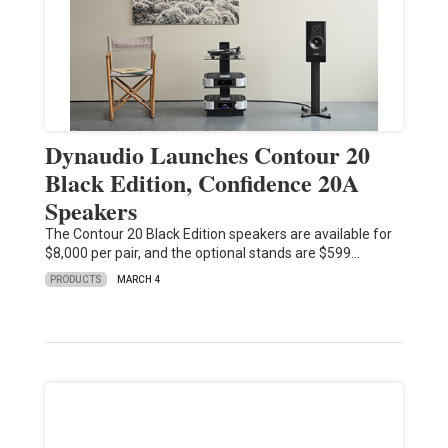
Dynaudio Launches Contour 20
Black Edition, Confidence 20A
Speakers
The Contour 20 Black Edition speakers are available for
$8,000 per pair, and the optional stands are $599…
PRODUCTS
MARCH 4