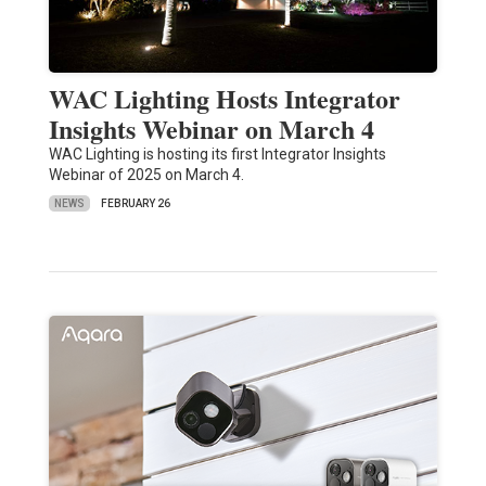
WAC Lighting Hosts Integrator
Insights Webinar on March 4
WAC Lighting is hosting its first Integrator Insights
Webinar of 2025 on March 4.
NEWS
FEBRUARY 26