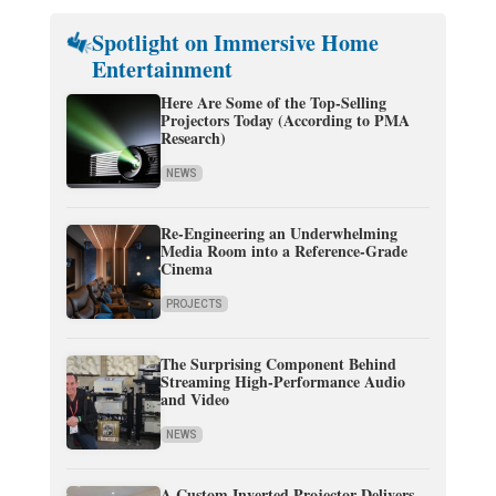
Spotlight on Immersive Home
Entertainment
Here Are Some of the Top-Selling
Projectors Today (According to PMA
Research)
NEWS
Re-Engineering an Underwhelming
Media Room into a Reference-Grade
Cinema
PROJECTS
The Surprising Component Behind
Streaming High-Performance Audio
and Video
NEWS
A Custom Inverted Projector Delivers