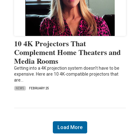
10 4K Projectors That
Complement Home Theaters and
Media Rooms
Getting into a 4K projection system doesn’t have to be
expensive. Here are 10 4K-compatible projectors that
are…
NEWS
FEBRUARY 25
Load More