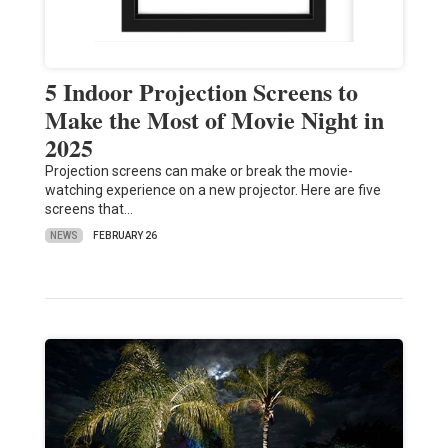
5 Indoor Projection Screens to
Make the Most of Movie Night in
2025
Projection screens can make or break the movie-
watching experience on a new projector. Here are five
screens that…
NEWS
FEBRUARY 26