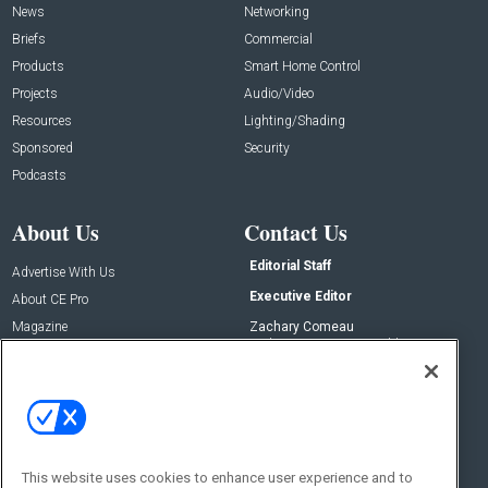
News
Networking
Briefs
Commercial
Products
Smart Home Control
Projects
Audio/Video
Resources
Lighting/Shading
Sponsored
Security
Podcasts
About Us
Contact Us
Editorial Staff
Advertise With Us
Executive Editor
About CE Pro
Magazine
Zachary Comeau
zachary.comeau@emeraldx.com
Newsletters
Senior Editor
CEPRO-IQ
Nick Boever
nicholas.boever@emeraldx.com
Contact Us
This website uses cookies to enhance user experience and to