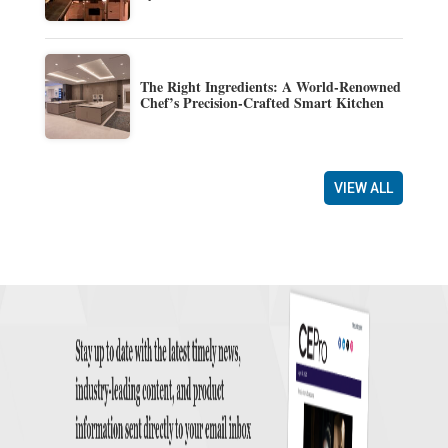
The Right Ingredients: A World-Renowned
Chef’s Precision-Crafted Smart Kitchen
VIEW ALL