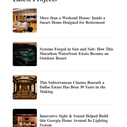
More than a Weekend House: Inside a
Smart Home Designed for Retirement
Systems Forged in Sun and Salt: How This
Marathon Waterfront Estate Became an
Outdoor Resort
This Subterranean Cinema Beneath a
Dallas Estate Has Been 30 Years in the
Making
Innovative Sight & Sound Helped Build
this Georgia Home Around Its Lighting
System