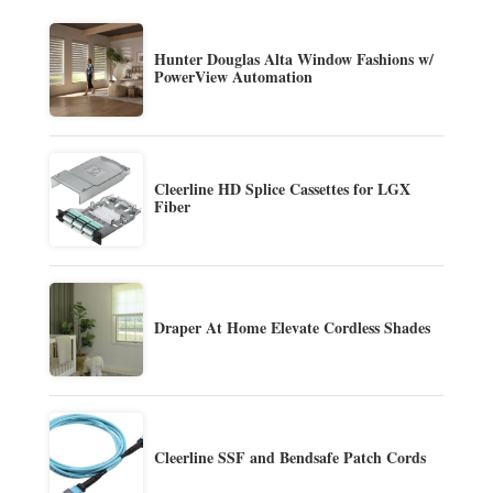
Hunter Douglas Alta Window Fashions w/
PowerView Automation
Cleerline HD Splice Cassettes for LGX
Fiber
Draper At Home Elevate Cordless Shades
Cleerline SSF and Bendsafe Patch Cords