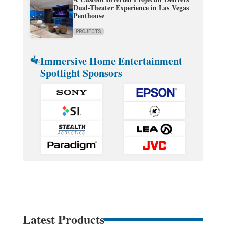
Dual-Theater Experience in Las Vegas
Penthouse
PROJECTS
Immersive Home Entertainment
Spotlight Sponsors
Latest Products