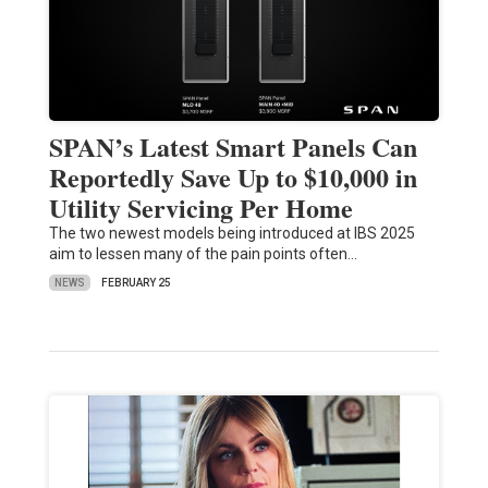
SPAN’s Latest Smart Panels Can
Reportedly Save Up to $10,000 in
Utility Servicing Per Home
The two newest models being introduced at IBS 2025
aim to lessen many of the pain points often…
NEWS
FEBRUARY 25