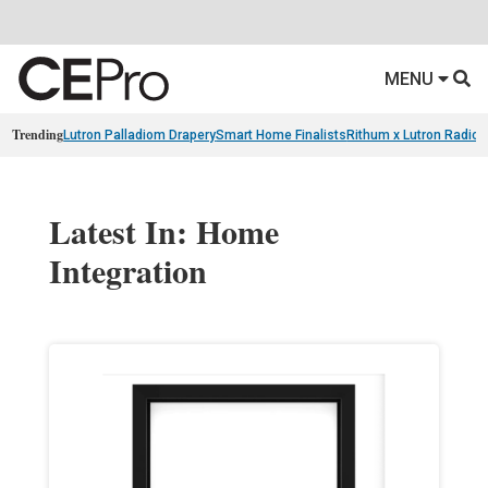
MENU
Trending
Lutron Palladiom Drapery
Smart Home Finalists
Rithum x Lutron Radio
Latest In: Home
Integration