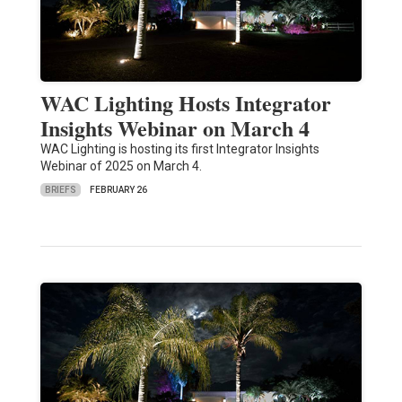
WAC Lighting Hosts Integrator
Insights Webinar on March 4
WAC Lighting is hosting its first Integrator Insights
Webinar of 2025 on March 4.
BRIEFS
FEBRUARY 26