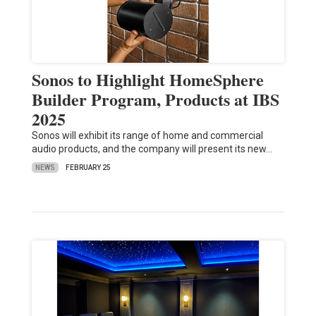
Sonos to Highlight HomeSphere
Builder Program, Products at IBS
2025
Sonos will exhibit its range of home and commercial
audio products, and the company will present its new…
NEWS
FEBRUARY 25