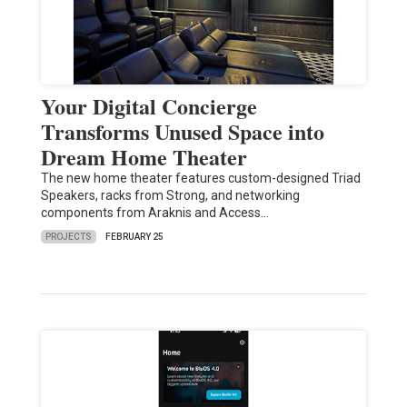
Your Digital Concierge
Transforms Unused Space into
Dream Home Theater
The new home theater features custom-designed Triad
Speakers, racks from Strong, and networking
components from Araknis and Access…
PROJECTS
FEBRUARY 25