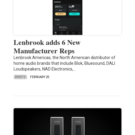
Lenbrook adds 6 New
Manufacturer Reps
Lenbrook Americas, the North American distributor of
home audio brands that include Blok, Bluesound, DALI
Loudspeakers, NAD Electronics,…
BRIEFS
FEBRUARY 25