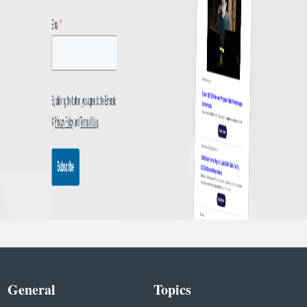
General
Topics