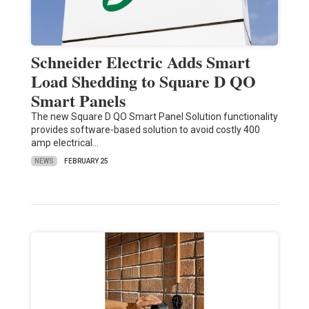
Schneider Electric Adds Smart
Load Shedding to Square D QO
Smart Panels
The new Square D QO Smart Panel Solution functionality
provides software-based solution to avoid costly 400
amp electrical…
NEWS
FEBRUARY 25