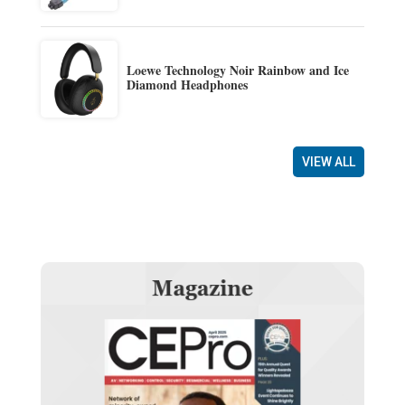
Loewe Technology Noir Rainbow and Ice
Diamond Headphones
VIEW ALL