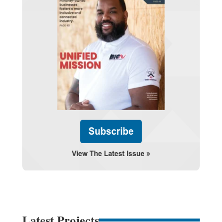
Latest Projects