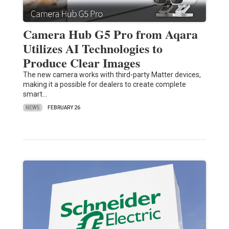
Camera Hub G5 Pro from Aqara
Utilizes AI Technologies to
Produce Clear Images
The new camera works with third-party Matter devices,
making it a possible for dealers to create complete
smart…
NEWS
FEBRUARY 26