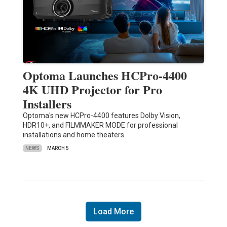
Optoma Launches HCPro-4400
4K UHD Projector for Pro
Installers
Optoma's new HCPro-4400 features Dolby Vision,
HDR10+, and FILMMAKER MODE for professional
installations and home theaters.
NEWS
MARCH 5
Load More