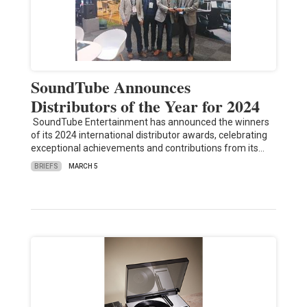
SoundTube Announces
Distributors of the Year for 2024
SoundTube Entertainment has announced the winners
of its 2024 international distributor awards, celebrating
exceptional achievements and contributions from its…
BRIEFS
MARCH 5