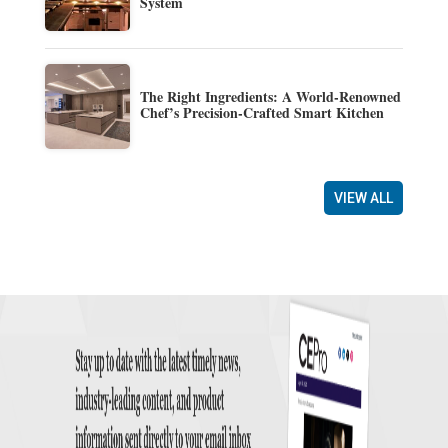
System
The Right Ingredients: A World-Renowned
Chef’s Precision-Crafted Smart Kitchen
VIEW ALL