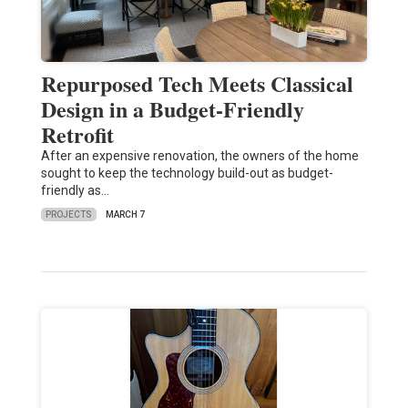
Repurposed Tech Meets Classical
Design in a Budget-Friendly
Retrofit
After an expensive renovation, the owners of the home
sought to keep the technology build-out as budget-
friendly as…
PROJECTS
MARCH 7