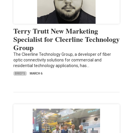
Terry Trutt New Marketing
Specialist for Cleerline Technology
Group
The Cleerline Technology Group, a developer of fiber
optic connectivity solutions for commercial and
residential technology applications, has…
BRIEFS
MARCH 6