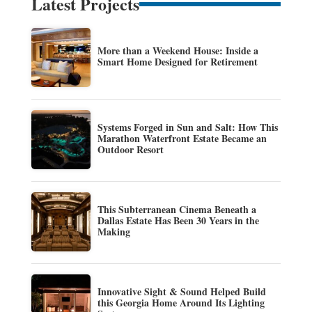
Latest Projects
More than a Weekend House: Inside a
Smart Home Designed for Retirement
Systems Forged in Sun and Salt: How This
Marathon Waterfront Estate Became an
Outdoor Resort
This Subterranean Cinema Beneath a
Dallas Estate Has Been 30 Years in the
Making
Innovative Sight & Sound Helped Build
this Georgia Home Around Its Lighting