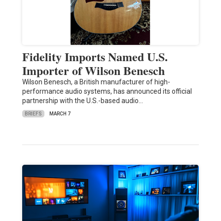
Fidelity Imports Named U.S.
Importer of Wilson Benesch
Wilson Benesch, a British manufacturer of high-
performance audio systems, has announced its official
partnership with the U.S.-based audio…
BRIEFS
MARCH 7