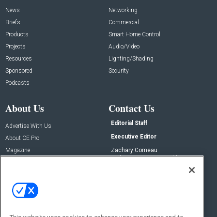
News
Networking
Briefs
Commercial
Products
Smart Home Control
Projects
Audio/Video
Resources
Lighting/Shading
Sponsored
Security
Podcasts
About Us
Contact Us
Editorial Staff
Advertise With Us
Executive Editor
About CE Pro
Magazine
Zachary Comeau
zachary.comeau@emeraldx.com
Newsletters
Senior Editor
CEPRO-IQ
Nick Boever
nicholas.boever@emeraldx.com
Contact Us