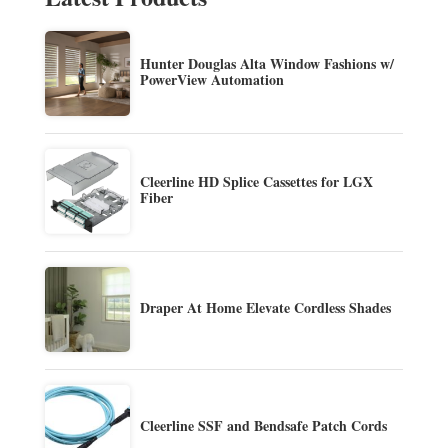
Hunter Douglas Alta Window Fashions w/
PowerView Automation
Cleerline HD Splice Cassettes for LGX
Fiber
Draper At Home Elevate Cordless Shades
Cleerline SSF and Bendsafe Patch Cords