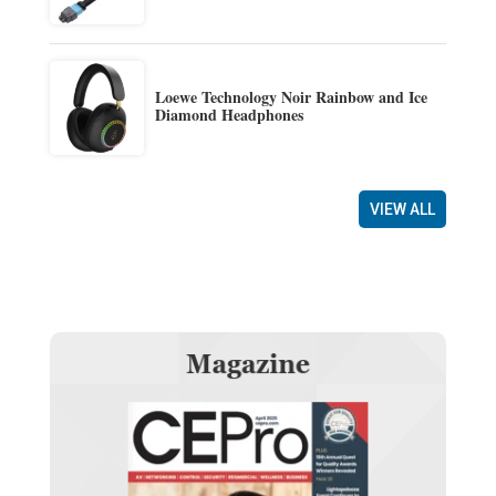
Loewe Technology Noir Rainbow and Ice
Diamond Headphones
VIEW ALL