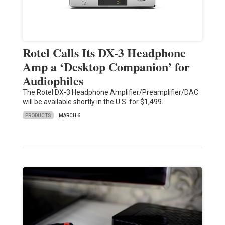
Rotel Calls Its DX-3 Headphone
Amp a ‘Desktop Companion’ for
Audiophiles
The Rotel DX-3 Headphone Amplifier/Preamplifier/DAC
will be available shortly in the U.S. for $1,499.
PRODUCTS
MARCH 6