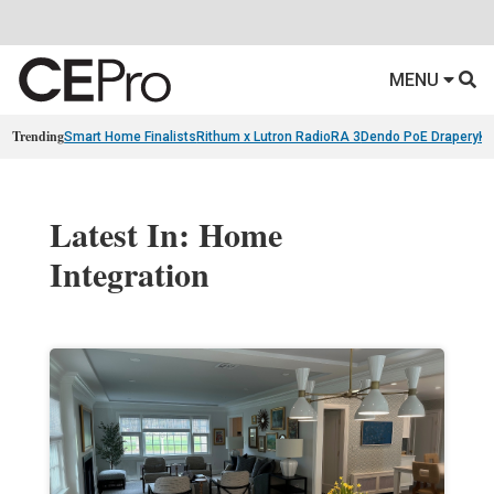
MENU
Trending
Smart Home Finalists
Rithum x Lutron RadioRA 3
Dendo PoE Drapery
KA
Latest In: Home
Integration