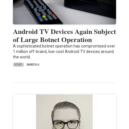
Android TV Devices Again Subject
of Large Botnet Operation
A sophisticated botnet operation has compromised over
1 million off-brand, low-cost Android TV devices around
the world.
NEWS
MARCH 6