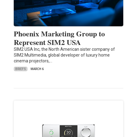
Phoenix Marketing Group to
Represent SIM2 USA
SIM2 USA Inc, the North American sister company of
SIM2 Multimedia, global developer of luxury home
cinema projectors,…
BRIEFS
MARCH 6