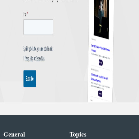
General
Topics