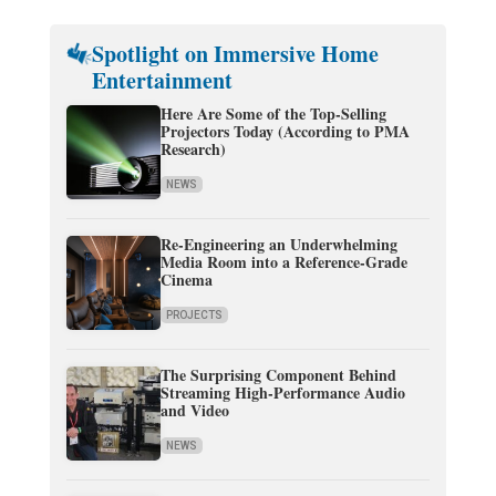
Spotlight on Immersive Home
Entertainment
Here Are Some of the Top-Selling
Projectors Today (According to PMA
Research)
NEWS
Re-Engineering an Underwhelming
Media Room into a Reference-Grade
Cinema
PROJECTS
The Surprising Component Behind
Streaming High-Performance Audio
and Video
NEWS