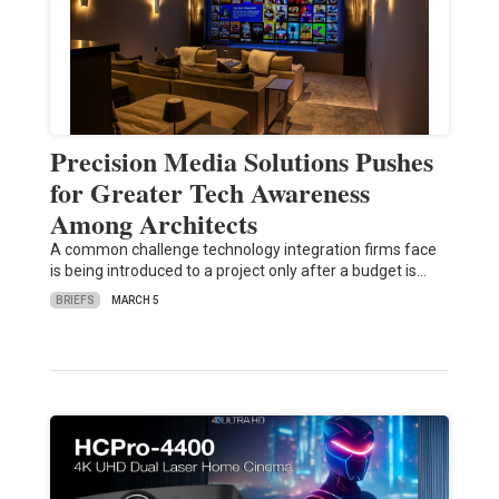
Precision Media Solutions Pushes
for Greater Tech Awareness
Among Architects
A common challenge technology integration firms face
is being introduced to a project only after a budget is…
BRIEFS
MARCH 5