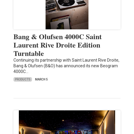
Bang & Olufsen 4000C Saint
Laurent Rive Droite Edition
Turntable
Continuing its partnership with Saint Laurent Rive Droite,
Bang & Olufsen (B&O) has announced its new Beogram
4000C…
PRODUCTS
MARCH 5