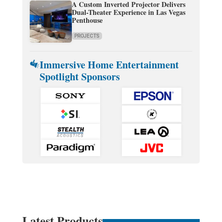
A Custom Inverted Projector Delivers
Dual-Theater Experience in Las Vegas
Penthouse
PROJECTS
Immersive Home Entertainment
Spotlight Sponsors
Latest Products