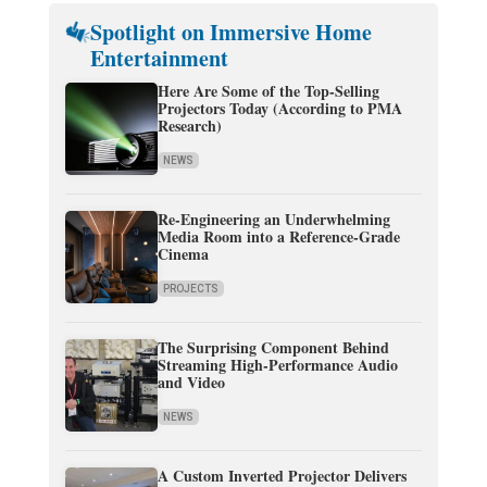
Spotlight on Immersive Home
Entertainment
Here Are Some of the Top-Selling
Projectors Today (According to PMA
Research)
NEWS
Re-Engineering an Underwhelming
Media Room into a Reference-Grade
Cinema
PROJECTS
The Surprising Component Behind
Streaming High-Performance Audio
and Video
NEWS
A Custom Inverted Projector Delivers