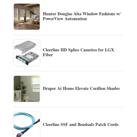
Hunter Douglas Alta Window Fashions w/
PowerView Automation
Cleerline HD Splice Cassettes for LGX
Fiber
Draper At Home Elevate Cordless Shades
Cleerline SSF and Bendsafe Patch Cords