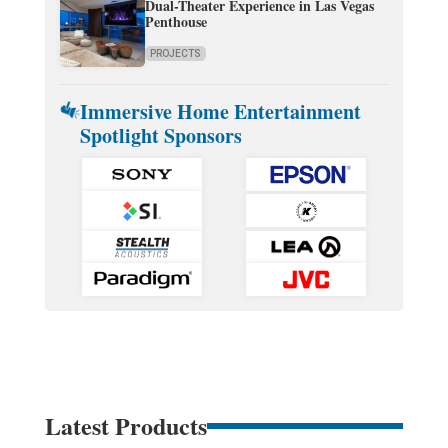
Dual-Theater Experience in Las Vegas
Penthouse
PROJECTS
Immersive Home Entertainment
Spotlight Sponsors
Latest Products