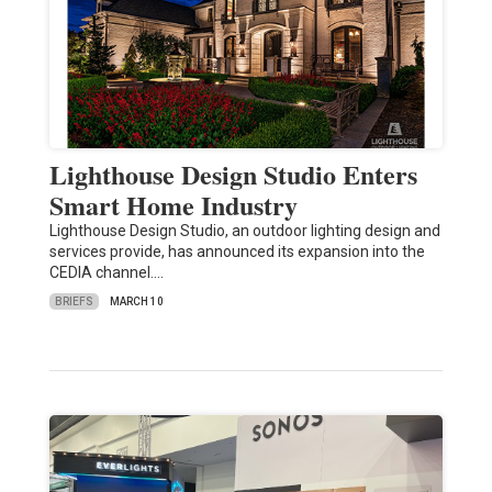
Lighthouse Design Studio Enters
Smart Home Industry
Lighthouse Design Studio, an outdoor lighting design and
services provide, has announced its expansion into the
CEDIA channel.…
BRIEFS
MARCH 10