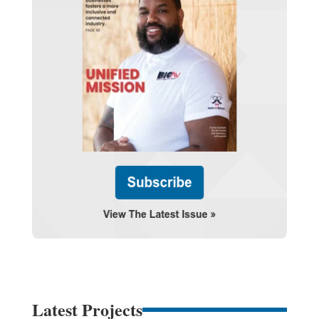
Latest Projects