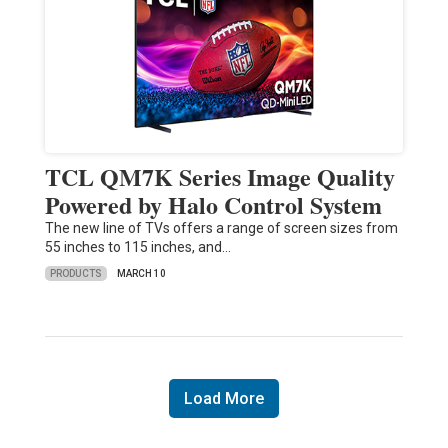
TCL QM7K Series Image Quality
Powered by Halo Control System
The new line of TVs offers a range of screen sizes from
55 inches to 115 inches, and…
PRODUCTS
MARCH 10
Load More