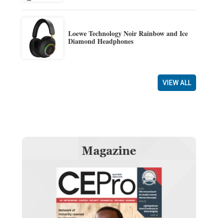
Loewe Technology Noir Rainbow and Ice
Diamond Headphones
VIEW ALL