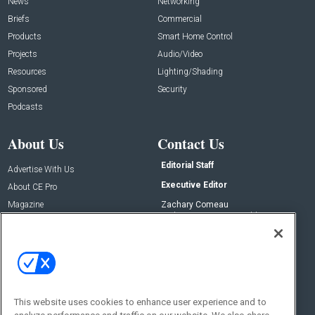
News
Networking
Briefs
Commercial
Products
Smart Home Control
Projects
Audio/Video
Resources
Lighting/Shading
Sponsored
Security
Podcasts
About Us
Contact Us
Editorial Staff
Advertise With Us
Executive Editor
About CE Pro
Magazine
Zachary Comeau
zachary.comeau@emeraldx.com
Newsletters
Senior Editor
CEPRO-IQ
Nick Boever
nicholas.boever@emeraldx.com
Contact Us
This website uses cookies to enhance user experience and to
Social: