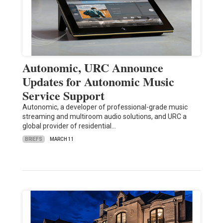
Autonomic, URC Announce
Updates for Autonomic Music
Service Support
Autonomic, a developer of professional-grade music
streaming and multiroom audio solutions, and URC a
global provider of residential…
BRIEFS
MARCH 11