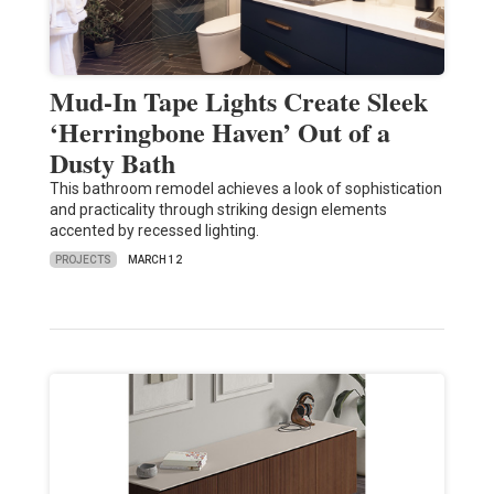
Mud-In Tape Lights Create Sleek
‘Herringbone Haven’ Out of a
Dusty Bath
This bathroom remodel achieves a look of sophistication
and practicality through striking design elements
accented by recessed lighting.
PROJECTS
MARCH 12