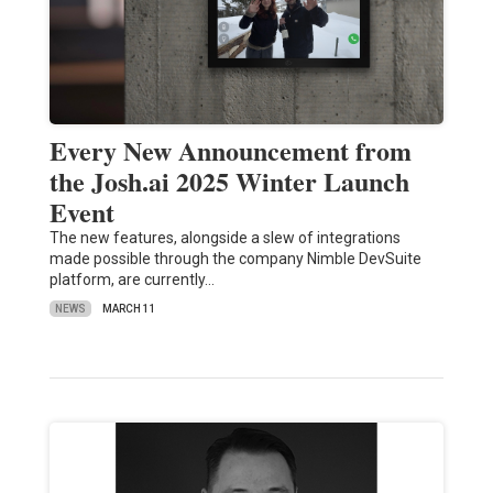
Every New Announcement from
the Josh.ai 2025 Winter Launch
Event
The new features, alongside a slew of integrations
made possible through the company Nimble DevSuite
platform, are currently…
NEWS
MARCH 11