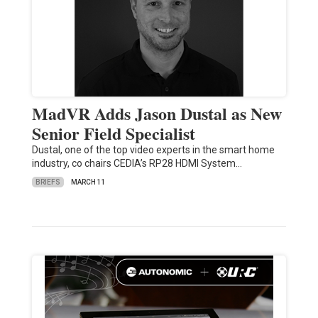
MadVR Adds Jason Dustal as New
Senior Field Specialist
Dustal, one of the top video experts in the smart home
industry, co chairs CEDIA’s RP28 HDMI System…
BRIEFS
MARCH 11