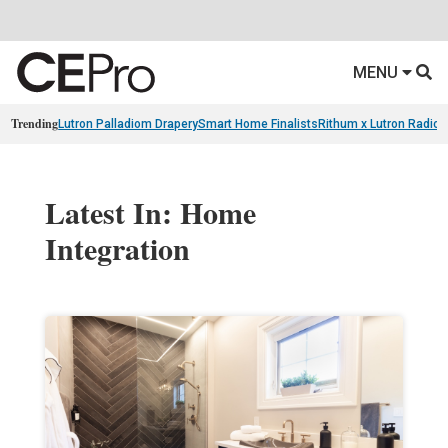
MENU
Trending
Lutron Palladiom Drapery
Smart Home Finalists
Rithum x Lutron Radio
Latest In: Home
Integration