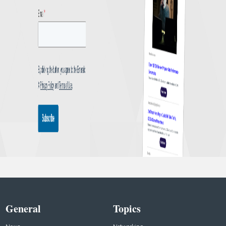
General
Topics