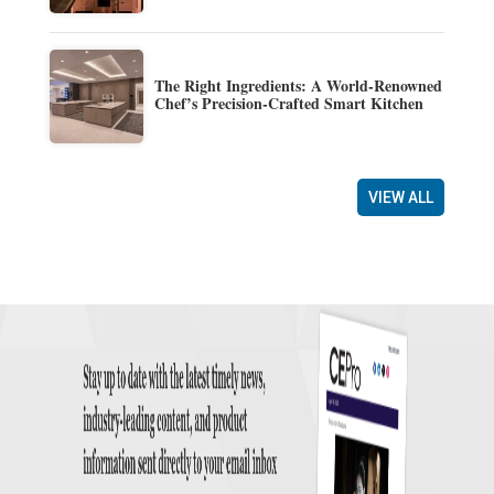
The Right Ingredients: A World-Renowned
Chef’s Precision-Crafted Smart Kitchen
VIEW ALL