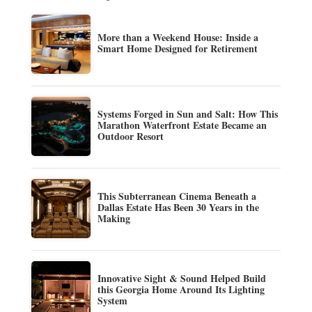
More than a Weekend House: Inside a
Smart Home Designed for Retirement
Systems Forged in Sun and Salt: How This
Marathon Waterfront Estate Became an
Outdoor Resort
This Subterranean Cinema Beneath a
Dallas Estate Has Been 30 Years in the
Making
Innovative Sight & Sound Helped Build
this Georgia Home Around Its Lighting
System