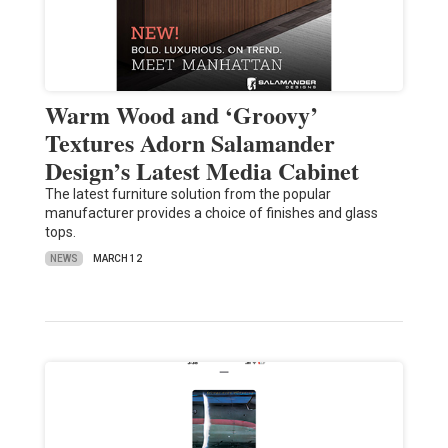
Warm Wood and ‘Groovy’
Textures Adorn Salamander
Design’s Latest Media Cabinet
The latest furniture solution from the popular
manufacturer provides a choice of finishes and glass
tops.
NEWS
MARCH 12