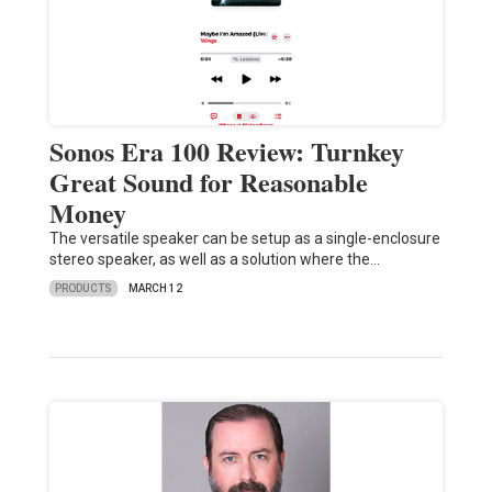
Sonos Era 100 Review: Turnkey
Great Sound for Reasonable
Money
The versatile speaker can be setup as a single-enclosure
stereo speaker, as well as a solution where the…
PRODUCTS
MARCH 12