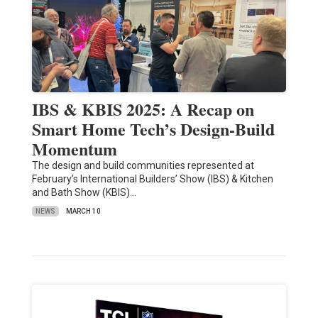
IBS & KBIS 2025: A Recap on
Smart Home Tech’s Design-Build
Momentum
The design and build communities represented at
February’s International Builders’ Show (IBS) & Kitchen
and Bath Show (KBIS)…
NEWS
MARCH 10