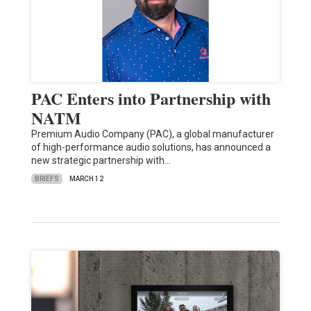
PAC Enters into Partnership with
NATM
Premium Audio Company (PAC), a global manufacturer
of high-performance audio solutions, has announced a
new strategic partnership with…
BRIEFS
MARCH 12