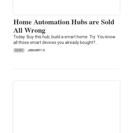
Home Automation Hubs are Sold
All Wrong
Today: Buy this hub, build a smart home. Try: You know
all those smart devices you already bought?…
NEWS
JANUARY 16