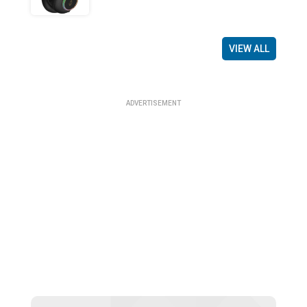
VIEW ALL