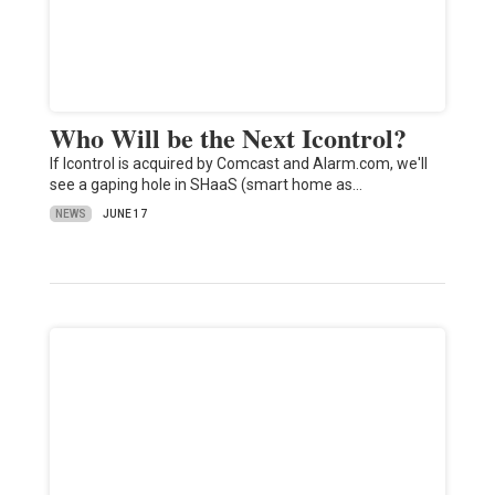
Who Will be the Next Icontrol?
If Icontrol is acquired by Comcast and Alarm.com, we'll
see a gaping hole in SHaaS (smart home as…
NEWS
JUNE 17