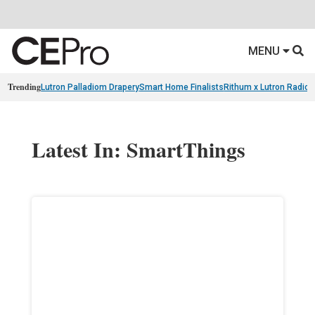
MENU
Trending
Lutron Palladiom Drapery
Smart Home Finalists
Rithum x Lutron Radio
Latest In: SmartThings