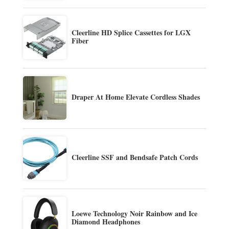
Cleerline HD Splice Cassettes for LGX
Fiber
Draper At Home Elevate Cordless Shades
Cleerline SSF and Bendsafe Patch Cords
Loewe Technology Noir Rainbow and Ice
Diamond Headphones