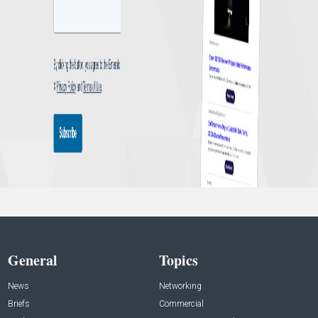
General
Topics
News
Networking
Briefs
Commercial