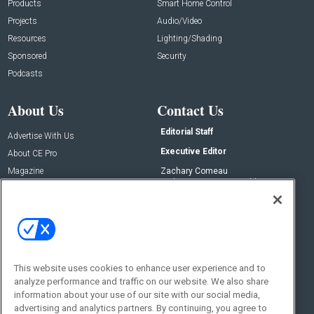
Products
Smart Home Control
Projects
Audio/Video
Resources
Lighting/Shading
Sponsored
Security
Podcasts
About Us
Contact Us
Editorial Staff
Advertise With Us
Executive Editor
About CE Pro
Magazine
Zachary Comeau
zachary.comeau@emeraldx.com
Newsletters
Senior Editor
CEPRO-IQ
Nick Boever
nicholas.boever@emeraldx.com
Contact Us
This website uses cookies to enhance user experience and to
Social:
analyze performance and traffic on our website. We also share
information about your use of our site with our social media,
advertising and analytics partners. By continuing, you agree to