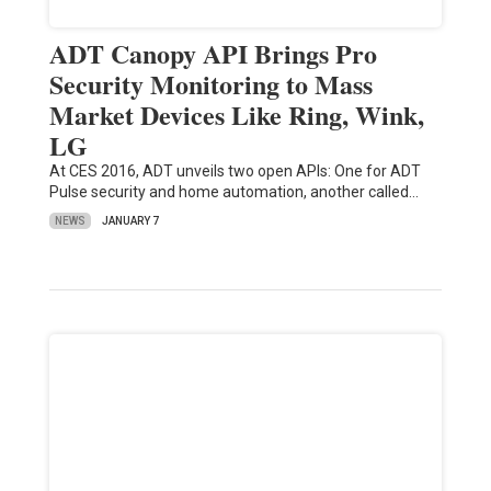
ADT Canopy API Brings Pro
Security Monitoring to Mass
Market Devices Like Ring, Wink,
LG
At CES 2016, ADT unveils two open APIs: One for ADT
Pulse security and home automation, another called…
NEWS
JANUARY 7