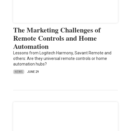
The Marketing Challenges of
Remote Controls and Home
Automation
Lessons from Logitech Harmony, Savant Remote and
others: Are they universal remote controls or home
automation hubs?
NEWS
JUNE 29