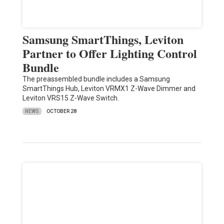
Samsung SmartThings, Leviton
Partner to Offer Lighting Control
Bundle
The preassembled bundle includes a Samsung
SmartThings Hub, Leviton VRMX1 Z-Wave Dimmer and
Leviton VRS15 Z-Wave Switch.
NEWS
OCTOBER 28