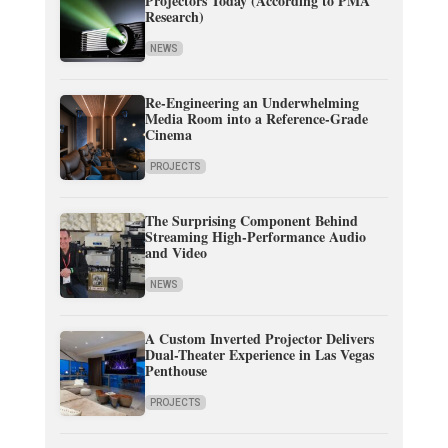
Projectors Today (According to PMA
Research)
NEWS
Re-Engineering an Underwhelming
Media Room into a Reference-Grade
Cinema
PROJECTS
The Surprising Component Behind
Streaming High-Performance Audio
and Video
NEWS
A Custom Inverted Projector Delivers
Dual-Theater Experience in Las Vegas
Penthouse
PROJECTS