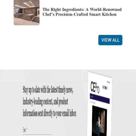
The Right Ingredients: A World-Renowned
Chef’s Precision-Crafted Smart Kitchen
VIEW ALL