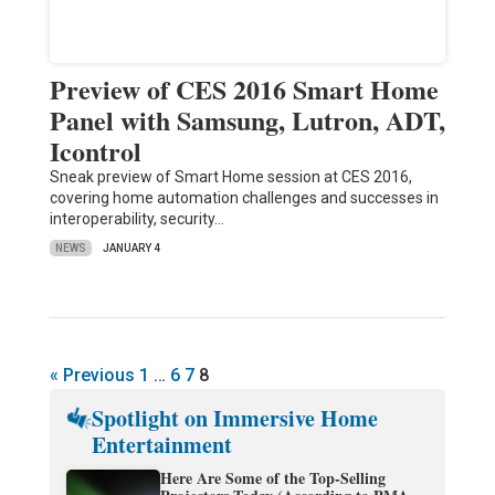
Preview of CES 2016 Smart Home
Panel with Samsung, Lutron, ADT,
Icontrol
Sneak preview of Smart Home session at CES 2016,
covering home automation challenges and successes in
interoperability, security…
NEWS
JANUARY 4
« Previous
1
…
6
7
8
Spotlight on Immersive Home
Entertainment
Here Are Some of the Top-Selling