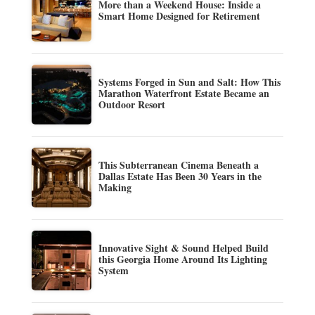
More than a Weekend House: Inside a
Smart Home Designed for Retirement
Systems Forged in Sun and Salt: How This
Marathon Waterfront Estate Became an
Outdoor Resort
This Subterranean Cinema Beneath a
Dallas Estate Has Been 30 Years in the
Making
Innovative Sight & Sound Helped Build
this Georgia Home Around Its Lighting
System