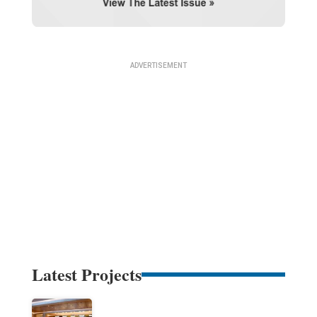
Latest Projects