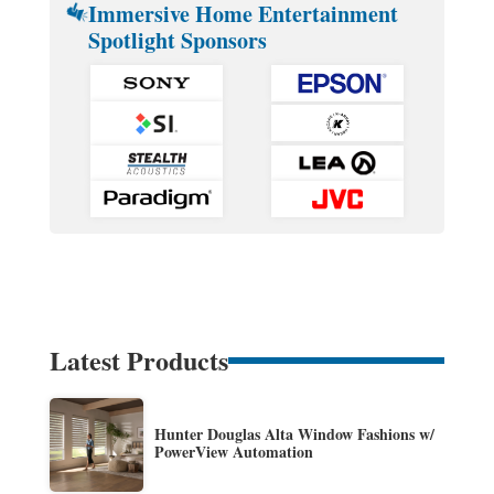
Immersive Home Entertainment
Spotlight Sponsors
Latest Products
Hunter Douglas Alta Window Fashions w/
PowerView Automation