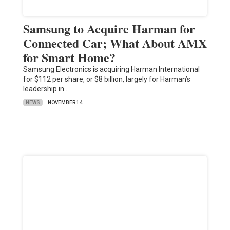
Samsung to Acquire Harman for
Connected Car; What About AMX
for Smart Home?
Samsung Electronics is acquiring Harman International
for $112 per share, or $8 billion, largely for Harman’s
leadership in…
NEWS
NOVEMBER 14