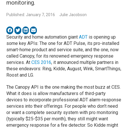
monitoring.
Published: January 7, 2016
Julie Jacobson
Security and home automation giant
ADT
is opening up
some key APIs: The one for ADT Pulse, its pro-installed
smart-home product and service suite, and the one, now
called Canopy, for its renowned emergency response
services. At
CES 2016
, it announced multiple partners in
these endeavors: Ring, Kidde, August, Wink, SmartThings,
Roost and LG.
The Canopy API is the one making the most buzz at CES.
What it does is allow manufacturers of third-party
devices to incorporate professional ADT alarm-response
services into their offerings. For people who don’t need
or want a complete security system with pro monitoring
(typically $25-$35 per month), they still might want
emergency response for a fire detector. So Kidde might