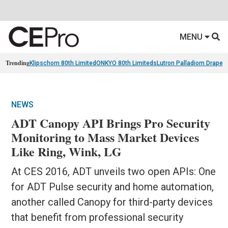
MENU
Trending
Klipschorn 80th Limited
ONKYO 80th Limiteds
Lutron Palladiom Draper
NEWS
ADT Canopy API Brings Pro Security
Monitoring to Mass Market Devices
Like Ring, Wink, LG
At CES 2016, ADT unveils two open APIs: One
for ADT Pulse security and home automation,
another called Canopy for third-party devices
that benefit from professional security