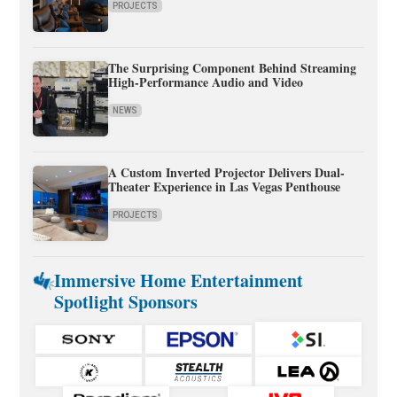
PROJECTS
The Surprising Component Behind Streaming
High-Performance Audio and Video
NEWS
A Custom Inverted Projector Delivers Dual-
Theater Experience in Las Vegas Penthouse
PROJECTS
Immersive Home Entertainment
Spotlight Sponsors