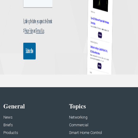
General
Topics
News
Networking
Briefs
Commercial
Products
Smart Home Control