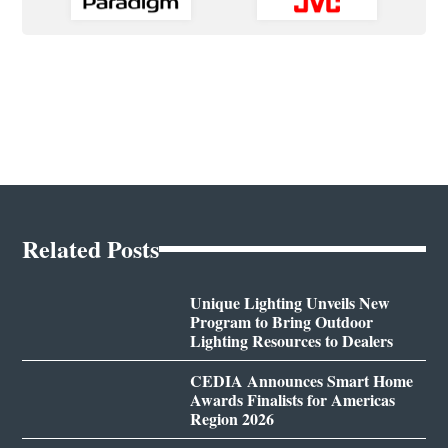
Related Posts
Unique Lighting Unveils New
Program to Bring Outdoor
Lighting Resources to Dealers
CEDIA Announces Smart Home
Awards Finalists for Americas
Region 2026