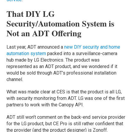
That DIY LG
Security/Automation System is
Not an ADT Offering
Last year, ADT announced a
new DIY security and home
automation system
packed into a surveillance-camera
hub made by LG Electronics. The product was
represented as an ADT product, and we wondered if it
would be sold through ADT’s professional installation
channel.
What was made clear at CES is that the product is all LG,
with security monitoring from ADT. LG was one of the first
partners to work with the Canopy API.
ADT still won’t comment on the back-end service provider
for the LG product, but CE Pro is still rather confident that
the provider (and the product designer) is Zonoff.