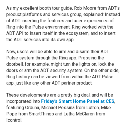
As my excellent booth tour guide, Rob Moore from ADT’s
product platforms and services group, explained: Instead
of ADT inserting the features and user experiences of
Ring into the Pulse environment, Ring worked with the
ADT API to insert itself in the ecosystem, and to insert
the ADT services into its own app.
Now, users will be able to arm and disarm their ADT
Pulse system through the Ring app. Pressing the
doorbell, for example, might turn the lights on, lock the
doors or arm the ADT security system. On the other side,
Ring history can be viewed from within the ADT Pulse
app, just like any other ADT partner product.
These developments are a pretty big deal, and will be
incorporated into
Friday’s Smart Home Panel at CES
,
featuring Orduna, Michael Pessina from Lutron, Mike
Pope from SmartThings and Letha McClaren from
Icontrol.