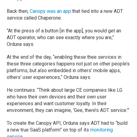
Back then,
Canopy was an app
that tied into a new ADT
service called Chaperone.
“At the press of a button [in the app], you would get an
ADT operator, who can see exactly where you are,”
Orduna says.
At the end of the day, “enabling these thee services in
these three categories happens not just on other people’s
platforms, but also embedded in others’ mobile apps,
others’ user experiences,” Orduna says.
He continues: “Think about large CE companies like LG
who have their own devices and their own user
experiences and want customer loyalty. In their
environment, they can imagine, ‘Gee, there’s ADT service.’”
To create the Canopy API, Orduna says ADT had to “build
a new true SaaS platform” on top of its
monitoring
service
.