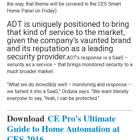
the way, that theme will be covered in the CES Smart
Home Panel on Friday).
ADT is uniquely positioned to bring
that kind of service to the market,
given the company’s vaunted brand
and its reputation as a leading
security provider.
ADT's response is a SaaS –
security as a service – that brings monitored security to a
much broader market.
“What we do incredibly well – monitoring and response –
we turned it into a SaaS,” Orduna says. “We want literally
everyone to say, ‘Yeah, I can be protected.”
Download
CE Pro's Ultimate
Guide to Home Automation at
CES 2016