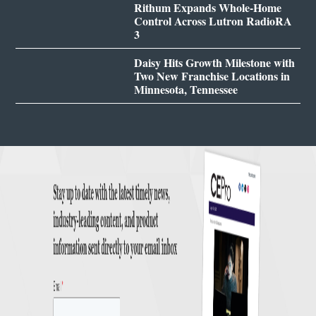
Rithum Expands Whole-Home
Control Across Lutron RadioRA
3
Daisy Hits Growth Milestone with
Two New Franchise Locations in
Minnesota, Tennessee