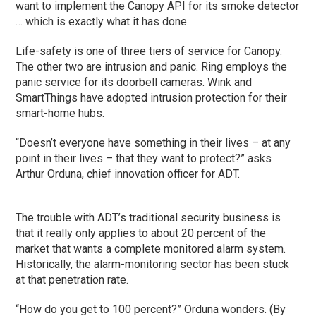
want to implement the Canopy API for its smoke detector
… which is exactly what it has done.
Life-safety is one of three tiers of service for Canopy.
The other two are intrusion and panic. Ring employs the
panic service for its doorbell cameras. Wink and
SmartThings have adopted intrusion protection for their
smart-home hubs.
“Doesn’t everyone have something in their lives – at any
point in their lives – that they want to protect?” asks
Arthur Orduna, chief innovation officer for ADT.
The trouble with ADT’s traditional security business is
that it really only applies to about 20 percent of the
market that wants a complete monitored alarm system.
Historically, the alarm-monitoring sector has been stuck
at that penetration rate.
“How do you get to 100 percent?” Orduna wonders. (By