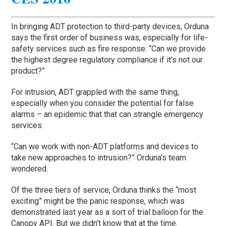
In bringing ADT protection to third-party devices, Orduna
says the first order of business was, especially for life-
safety services such as fire response: “Can we provide
the highest degree regulatory compliance if it’s not our
product?”
For intrusion, ADT grappled with the same thing,
especially when you consider the potential for false
alarms – an epidemic that that can strangle emergency
services.
“Can we work with non-ADT platforms and devices to
take new approaches to intrusion?” Orduna’s team
wondered.
Of the three tiers of service, Orduna thinks the “most
exciting” might be the panic response, which was
demonstrated last year as a sort of trial balloon for the
Canopy API. But we didn’t know that at the time.