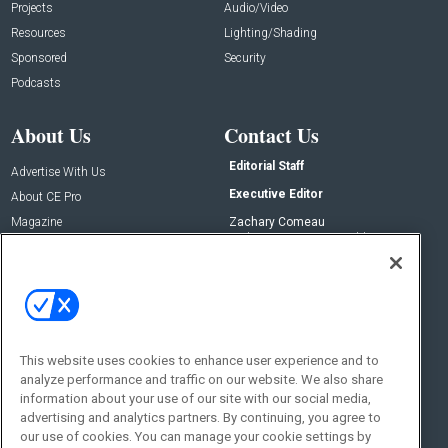
Projects
Audio/Video
Resources
Lighting/Shading
Sponsored
Security
Podcasts
About Us
Contact Us
Editorial Staff
Advertise With Us
Executive Editor
About CE Pro
Magazine
Zachary Comeau
zachary.comeau@emeraldx.com
Newsletters
Senior Editor
CEPRO-IQ
Nick Boever
nicholas.boever@emeraldx.com
Contact Us
This website uses cookies to enhance user experience and to
analyze performance and traffic on our website. We also share
Social:
information about your use of our site with our social media,
advertising and analytics partners. By continuing, you agree to
our use of cookies. You can manage your cookie settings by