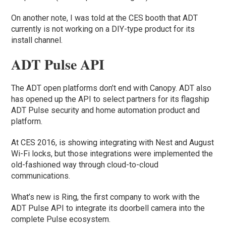
On another note, I was told at the CES booth that ADT
currently is not working on a DIY-type product for its
install channel.
ADT Pulse API
The ADT open platforms don’t end with Canopy. ADT also
has opened up the API to select partners for its flagship
ADT Pulse security and home automation product and
platform.
At CES 2016, is showing integrating with Nest and August
Wi-Fi locks, but those integrations were implemented the
old-fashioned way through cloud-to-cloud
communications.
What’s new is Ring, the first company to work with the
ADT Pulse API to integrate its doorbell camera into the
complete Pulse ecosystem.