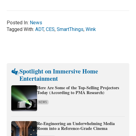
Posted In:
News
Tagged With:
ADT
,
CES
,
SmartThings
,
Wink
Spotlight on Immersive Home
Entertainment
Here Are Some of the Top-Selling Projectors
Today (According to PMA Research)
NEWS
Re-Engineering an Underwhelming Media
Room into a Reference-Grade Cinema