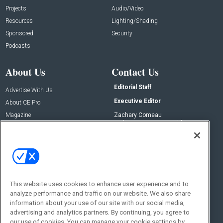
Projects
Audio/Video
Resources
Lighting/Shading
Sponsored
Security
Podcasts
About Us
Contact Us
Editorial Staff
Advertise With Us
Executive Editor
About CE Pro
Magazine
Zachary Comeau
zachary.comeau@emeraldx.com
Newsletters
Senior Editor
CEPRO-IQ
Nick Boever
nicholas.boever@emeraldx.com
Contact Us
This website uses cookies to enhance user experience and to
Social:
analyze performance and traffic on our website. We also share
information about your use of our site with our social media,
advertising and analytics partners. By continuing, you agree to
our use of cookies. You can manage your cookie settings by