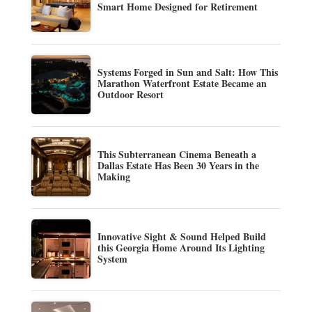
Smart Home Designed for Retirement
Systems Forged in Sun and Salt: How This
Marathon Waterfront Estate Became an
Outdoor Resort
This Subterranean Cinema Beneath a
Dallas Estate Has Been 30 Years in the
Making
Innovative Sight & Sound Helped Build
this Georgia Home Around Its Lighting
System