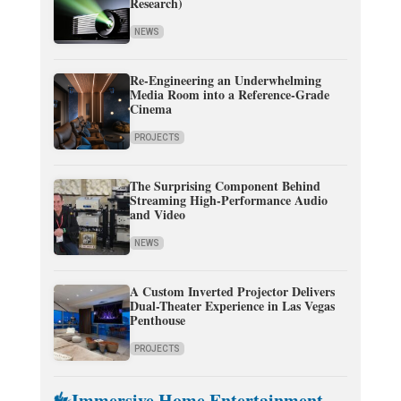
Research)
NEWS
Re-Engineering an Underwhelming
Media Room into a Reference-Grade
Cinema
PROJECTS
The Surprising Component Behind
Streaming High-Performance Audio
and Video
NEWS
A Custom Inverted Projector Delivers
Dual-Theater Experience in Las Vegas
Penthouse
PROJECTS
Immersive Home Entertainment