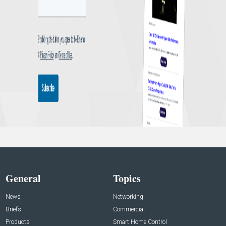
General
Topics
News
Networking
Briefs
Commercial
Products
Smart Home Control