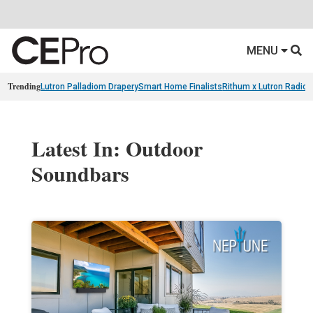
MENU
Trending
Lutron Palladiom Drapery
Smart Home Finalists
Rithum x Lutron Radio
Latest In: Outdoor
Soundbars