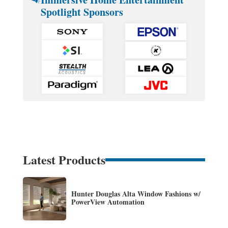
Spotlight Sponsors
Latest Products
Hunter Douglas Alta Window Fashions w/
PowerView Automation