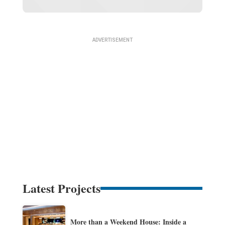
Latest Projects
More than a Weekend House: Inside a