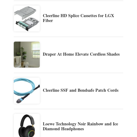
Cleerline HD Splice Cassettes for LGX
Fiber
Draper At Home Elevate Cordless Shades
Cleerline SSF and Bendsafe Patch Cords
Loewe Technology Noir Rainbow and Ice
Diamond Headphones