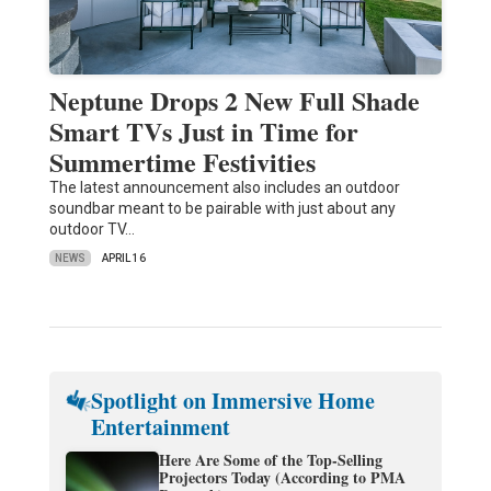
Neptune Drops 2 New Full Shade
Smart TVs Just in Time for
Summertime Festivities
The latest announcement also includes an outdoor
soundbar meant to be pairable with just about any
outdoor TV…
NEWS
APRIL 16
Spotlight on Immersive Home
Entertainment
Here Are Some of the Top-Selling
Projectors Today (According to PMA