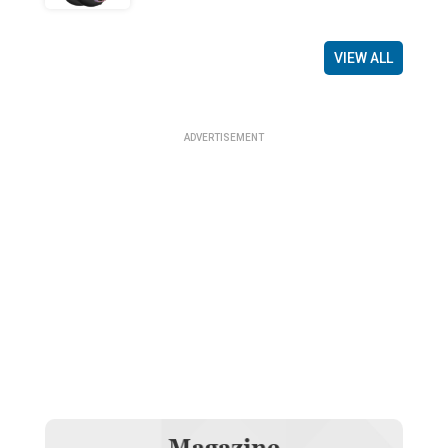
VIEW ALL