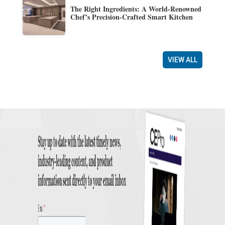
The Right Ingredients: A World-Renowned
Chef’s Precision-Crafted Smart Kitchen
VIEW ALL