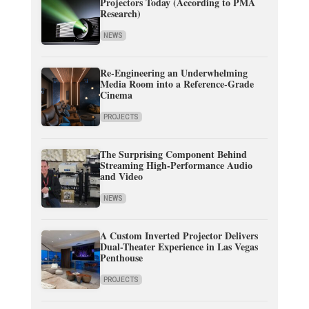
Projectors Today (According to PMA
Research)
NEWS
Re-Engineering an Underwhelming
Media Room into a Reference-Grade
Cinema
PROJECTS
The Surprising Component Behind
Streaming High-Performance Audio
and Video
NEWS
A Custom Inverted Projector Delivers
Dual-Theater Experience in Las Vegas
Penthouse
PROJECTS