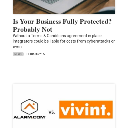
Is Your Business Fully Protected?
Probably Not
Without a Terms & Conditions agreement in place,
integrators could be liable for costs from cyberattacks or
even…
NEWS
FEBRUARY 15