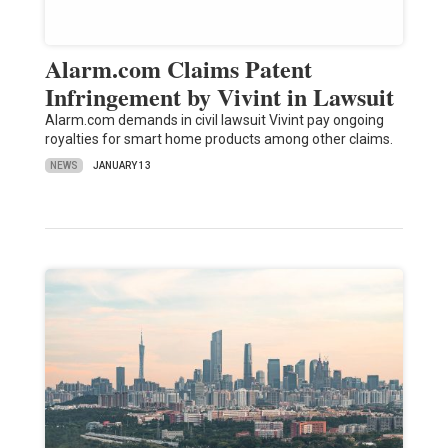
Alarm.com Claims Patent
Infringement by Vivint in Lawsuit
Alarm.com demands in civil lawsuit Vivint pay ongoing
royalties for smart home products among other claims.
NEWS
JANUARY 13