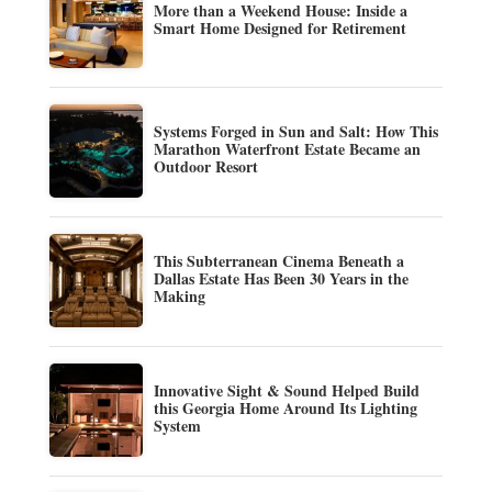
More than a Weekend House: Inside a
Smart Home Designed for Retirement
Systems Forged in Sun and Salt: How This
Marathon Waterfront Estate Became an
Outdoor Resort
This Subterranean Cinema Beneath a
Dallas Estate Has Been 30 Years in the
Making
Innovative Sight & Sound Helped Build
this Georgia Home Around Its Lighting
System