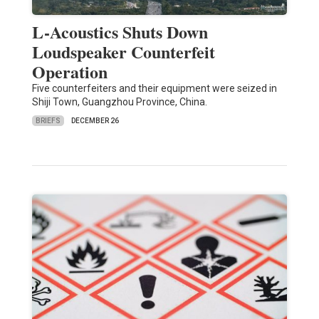
L-Acoustics Shuts Down
Loudspeaker Counterfeit
Operation
Five counterfeiters and their equipment were seized in
Shiji Town, Guangzhou Province, China.
BRIEFS
DECEMBER 26