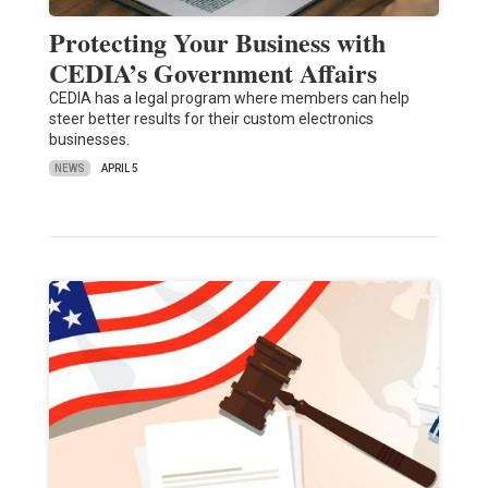
Protecting Your Business with
CEDIA’s Government Affairs
CEDIA has a legal program where members can help
steer better results for their custom electronics
businesses.
NEWS
APRIL 5