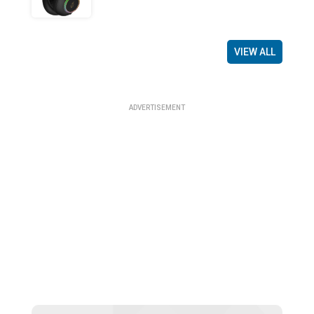
VIEW ALL