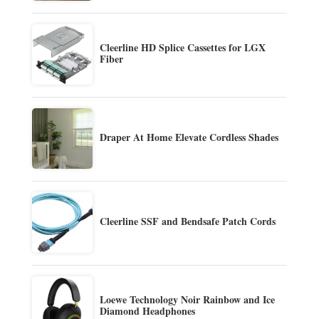
Cleerline HD Splice Cassettes for LGX
Fiber
Draper At Home Elevate Cordless Shades
Cleerline SSF and Bendsafe Patch Cords
Loewe Technology Noir Rainbow and Ice
Diamond Headphones