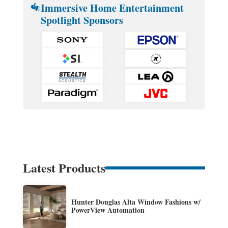
Immersive Home Entertainment
Spotlight Sponsors
Latest Products
Hunter Douglas Alta Window Fashions w/
PowerView Automation