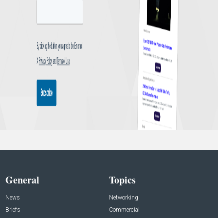
General
Topics
News
Networking
Briefs
Commercial