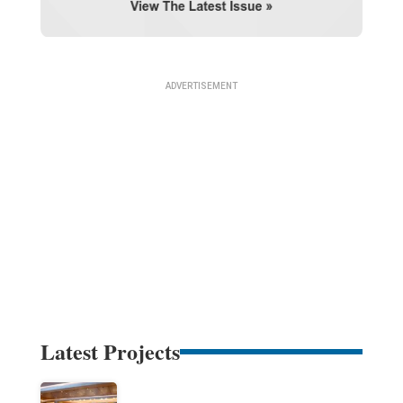
Latest Projects