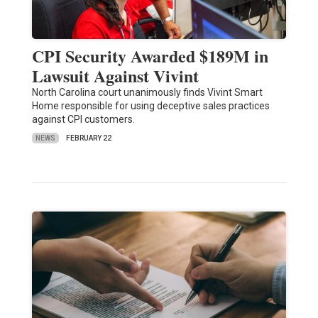
CPI Security Awarded $189M in
Lawsuit Against Vivint
North Carolina court unanimously finds Vivint Smart
Home responsible for using deceptive sales practices
against CPI customers.
NEWS
FEBRUARY 22