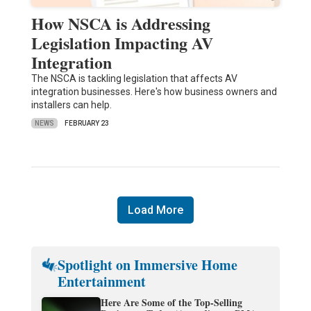
How NSCA is Addressing
Legislation Impacting AV
Integration
The NSCA is tackling legislation that affects AV
integration businesses. Here's how business owners and
installers can help.
NEWS
FEBRUARY 23
Load More
Spotlight on Immersive Home
Entertainment
Here Are Some of the Top-Selling