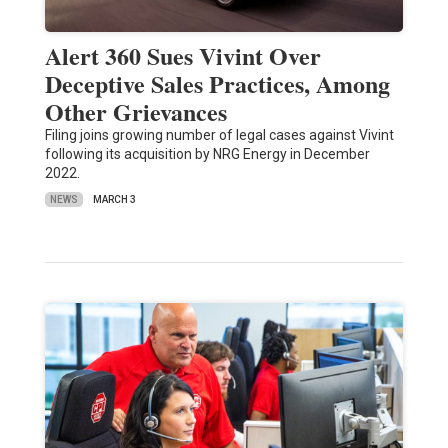
Alert 360 Sues Vivint Over
Deceptive Sales Practices, Among
Other Grievances
Filing joins growing number of legal cases against Vivint
following its acquisition by NRG Energy in December
2022.
NEWS
MARCH 3