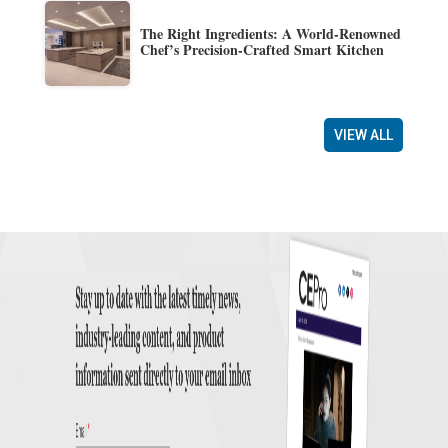
The Right Ingredients: A World-Renowned
Chef’s Precision-Crafted Smart Kitchen
VIEW ALL