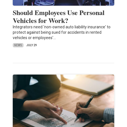
Should Employees Use Personal
Vehicles for Work?
Integrators need 'non-owned auto liability insurance' to
protect against being sued for accidents in rented
vehicles or employees'…
NEWS
JULY 29