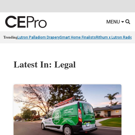
MENU
Trending
Lutron Palladiom Drapery
Smart Home Finalists
Rithum x Lutron Radio
Latest In: Legal