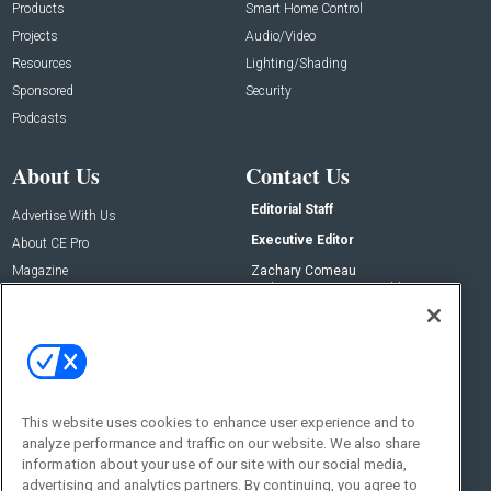
Products
Smart Home Control
Projects
Audio/Video
Resources
Lighting/Shading
Sponsored
Security
Podcasts
About Us
Contact Us
Editorial Staff
Advertise With Us
Executive Editor
About CE Pro
Magazine
Zachary Comeau
zachary.comeau@emeraldx.com
Newsletters
Senior Editor
CEPRO-IQ
Nick Boever
nicholas.boever@emeraldx.com
Contact Us
This website uses cookies to enhance user experience and to
Social:
analyze performance and traffic on our website. We also share
information about your use of our site with our social media,
advertising and analytics partners. By continuing, you agree to