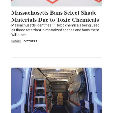
Massachusetts Bans Select Shade
Materials Due to Toxic Chemicals
Massachusetts identifies 11 toxic chemicals being used
as flame retardant in motorized shades and bans them.
Will other…
NEWS
OCTOBER 5