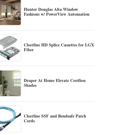
Hunter Douglas Alta Window
Fashions w/ PowerView Automation
Cleerline HD Splice Cassettes for LGX
Fiber
Draper At Home Elevate Cordless
Shades
Cleerline SSF and Bendsafe Patch
Cords