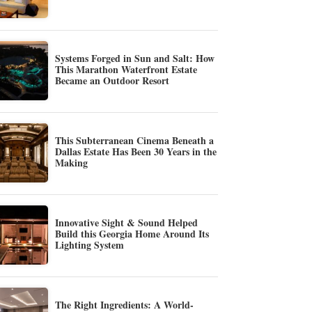
Systems Forged in Sun and Salt: How
This Marathon Waterfront Estate
Became an Outdoor Resort
This Subterranean Cinema Beneath a
Dallas Estate Has Been 30 Years in the
Making
Innovative Sight & Sound Helped
Build this Georgia Home Around Its
Lighting System
The Right Ingredients: A World-