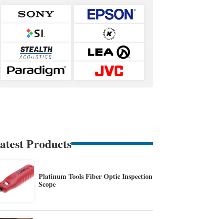
atest Products
Platinum Tools Fiber Optic Inspection
Scope