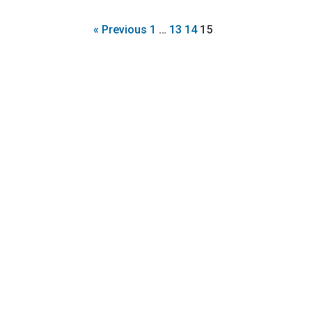
« Previous
1
…
13
14
15