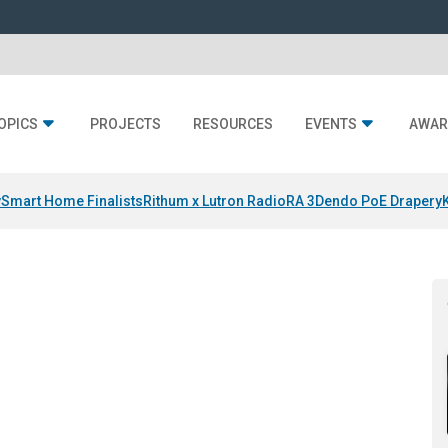
OPICS
PROJECTS
RESOURCES
EVENTS
AWAR
y
Smart Home Finalists
Rithum x Lutron RadioRA 3
Dendo PoE Drapery