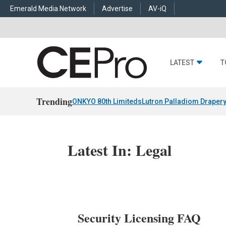
Emerald Media Network
Advertise
AV-iQ
LATEST
T
Trending
ONKYO 80th Limiteds
Lutron Palladiom Draper
Latest In: Legal
Security Licensing FAQ