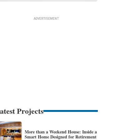
atest Projects
More than a Weekend House: Inside a
Smart Home Designed for Retirement