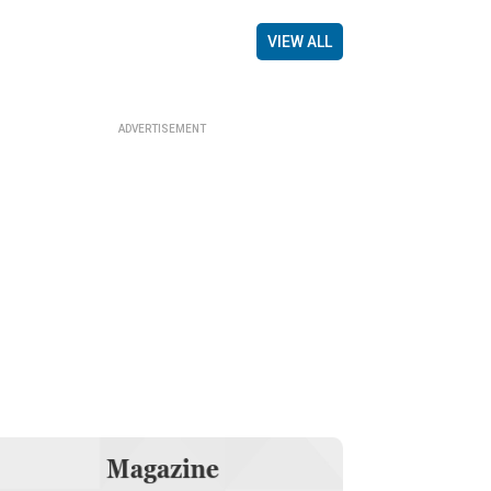
VIEW ALL