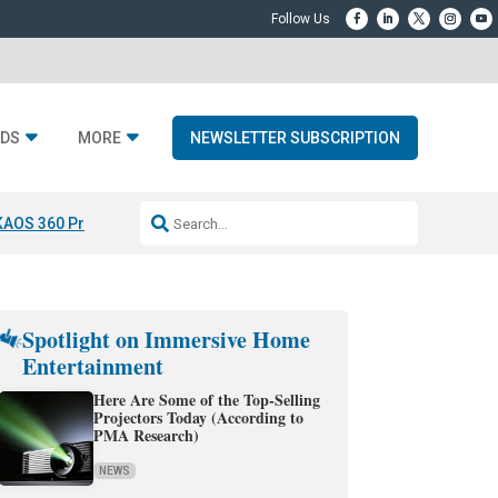
DS
MORE
NEWSLETTER SUBSCRIPTION
KAOS 360 Projection
Resideo-ADI Spinoff Complete
Q Acoustics 3040
Spotlight on Immersive Home
Entertainment
Here Are Some of the Top-Selling
Projectors Today (According to
PMA Research)
NEWS