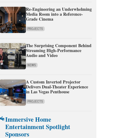
Re-Engineering an Underwhelming
Media Room into a Reference-
Grade Cinema
PROJECTS
The Surprising Component Behind
Streaming High-Performance
Audio and Video
NEWS
A Custom Inverted Projector
Delivers Dual-Theater Experience
in Las Vegas Penthouse
PROJECTS
Immersive Home
Entertainment Spotlight
Sponsors