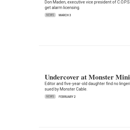
Don Maden, executive vice president of C.O.P.S
get alarm licensing.
NEWS
MARCH 3
Undercover at Monster Mini
Editor and five-year-old daughter find no ling
sued by Monster Cable.
NEWS
FEBRUARY 2