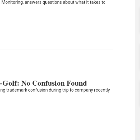
. Monitoring, answers questions about what it takes to
-Golf: No Confusion Found
ering trademark confusion during trip to company recently