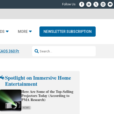
DS
MORE
NEWSLETTER SUBSCRIPTION
KAOS 360 Projection
Resideo-ADI Spinoff Complete
Q Acoustics 3040
Spotlight on Immersive Home
Entertainment
Here Are Some of the Top-Selling
Projectors Today (According to
PMA Research)
NEWS