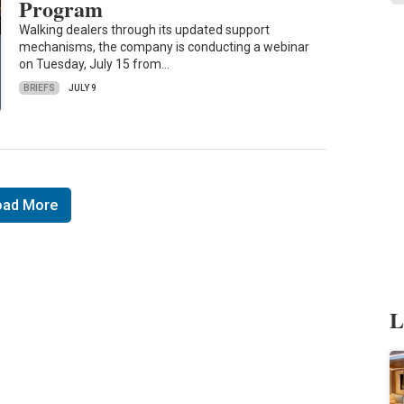
Program
Walking dealers through its updated support
mechanisms, the company is conducting a webinar
on Tuesday, July 15 from…
BRIEFS
JULY 9
oad More
L