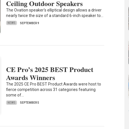
Ceiling Outdoor Speakers
The Ovation speaker's elliptical design allows a driver
nearly twice the size of a standard 6-inch speaker to…
NEWS
SEPTEMBER 9
CE Pro’s 2025 BEST Product
Awards Winners
The 2025 CE Pro BEST Product Awards were host to
fierce competition across 31 categories featuring
some of…
NEWS
SEPTEMBER 5