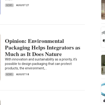
NEWS
AUGUST 27
Opinion: Environmental
Packaging Helps Integrators as
Much as It Does Nature
With innovation and sustainability as a priority, it's
possible to design packaging that can protect
products, the environment,…
NEWS
AUGUST 18