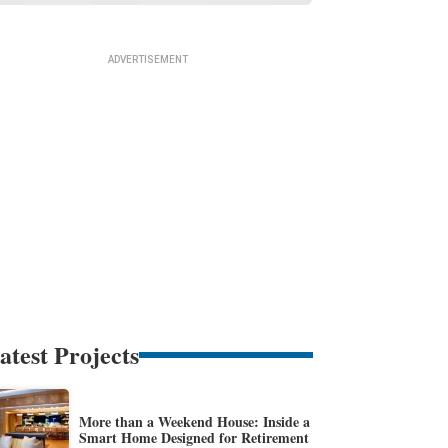
atest Projects
More than a Weekend House: Inside a
Smart Home Designed for Retirement