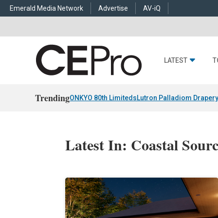
Emerald Media Network
Advertise
AV-iQ
LATEST
T
Trending
ONKYO 80th Limiteds
Lutron Palladiom Draper
Latest In: Coastal Sour