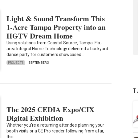
Light & Sound Transform This
1-Acre Tampa Property into an
HGTV Dream Home
Using solutions from Coastal Source, Tampa, Fla.-
area Integral Home Technology delivered a backyard
dance party for customers showcased…
PROJECTS
SEPTEMBER 3
L
The 2025 CEDIA Expo/CIX
Digital Exhibition
Whether you're a returning attendee planning your
booth visits or a CE Pro reader following from afar,
this…