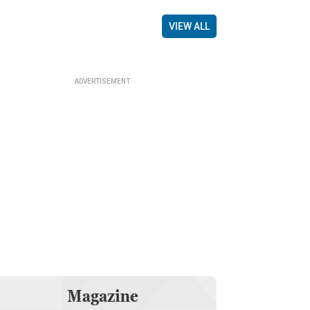
VIEW ALL