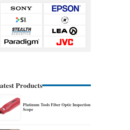
atest Products
Platinum Tools Fiber Optic Inspection
Scope