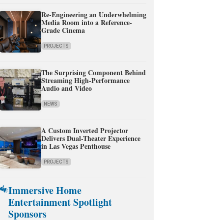
Re-Engineering an Underwhelming
Media Room into a Reference-
Grade Cinema
PROJECTS
The Surprising Component Behind
Streaming High-Performance
Audio and Video
NEWS
A Custom Inverted Projector
Delivers Dual-Theater Experience
in Las Vegas Penthouse
PROJECTS
Immersive Home
Entertainment Spotlight
Sponsors