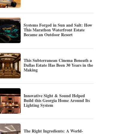
Systems Forged in Sun and Salt: How
This Marathon Waterfront Estate
Became an Outdoor Resort
This Subterranean Cinema Beneath a
Dallas Estate Has Been 30 Years in the
Making
Innovative Sight & Sound Helped
Build this Georgia Home Around Its
Lighting System
The Right Ingredients: A World-