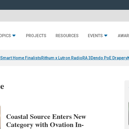
OPICS
PROJECTS
RESOURCES
EVENTS
AWAR
y
Smart Home Finalists
Rithum x Lutron RadioRA 3
Dendo PoE Drapery
ce
Coastal Source Enters New
Category with Ovation In-