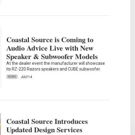
Coastal Source is Coming to
Audio Advice Live with New
Speaker & Subwoofer Models
At the dealer event the manufacturer will showcase
its RZ-220 Razors speakers and CUBE subwoofer.
NEWS
JULY 14
Coastal Source Introduces
Updated Design Services