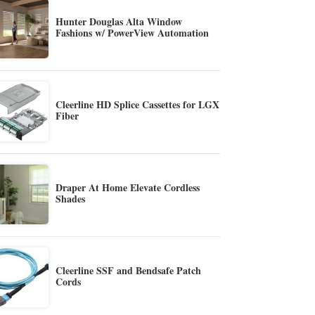
Hunter Douglas Alta Window
Fashions w/ PowerView Automation
Cleerline HD Splice Cassettes for LGX
Fiber
Draper At Home Elevate Cordless
Shades
Cleerline SSF and Bendsafe Patch
Cords