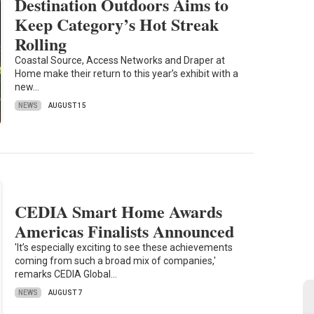
Destination Outdoors Aims to
Keep Category’s Hot Streak
Rolling
Coastal Source, Access Networks and Draper at
Home make their return to this year’s exhibit with a
new…
NEWS
AUGUST 15
CEDIA Smart Home Awards
Americas Finalists Announced
'It’s especially exciting to see these achievements
coming from such a broad mix of companies,'
remarks CEDIA Global…
NEWS
AUGUST 7