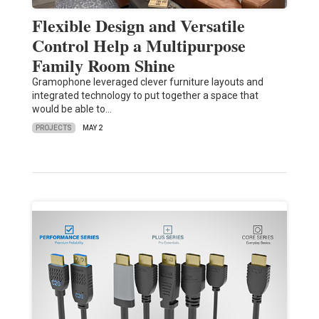
Flexible Design and Versatile
Control Help a Multipurpose
Family Room Shine
Gramophone leveraged clever furniture layouts and
integrated technology to put together a space that
would be able to…
PROJECTS
MAY 2