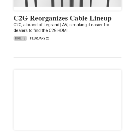
C2G Reorganizes Cable Lineup
C2G, a brand of Legrand | AV, is making it easier for
dealers to find the C2G HDMI…
BRIEFS
FEBRUARY 20