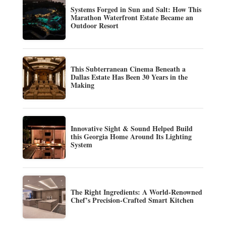
Systems Forged in Sun and Salt: How This
Marathon Waterfront Estate Became an
Outdoor Resort
This Subterranean Cinema Beneath a
Dallas Estate Has Been 30 Years in the
Making
Innovative Sight & Sound Helped Build
this Georgia Home Around Its Lighting
System
The Right Ingredients: A World-Renowned
Chef’s Precision-Crafted Smart Kitchen