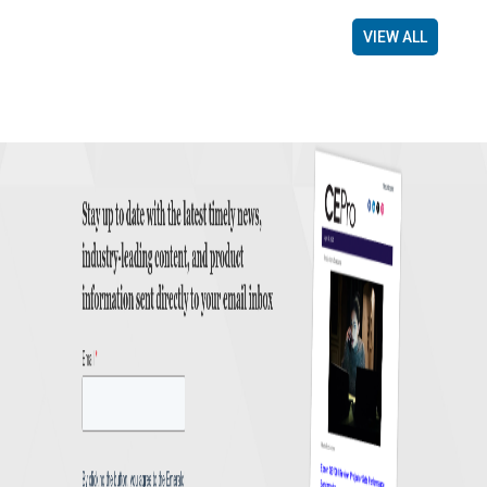
VIEW ALL