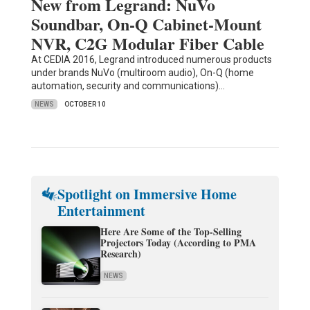
New from Legrand: NuVo
Soundbar, On-Q Cabinet-Mount
NVR, C2G Modular Fiber Cable
At CEDIA 2016, Legrand introduced numerous products
under brands NuVo (multiroom audio), On-Q (home
automation, security and communications)…
NEWS
OCTOBER 10
Spotlight on Immersive Home
Entertainment
Here Are Some of the Top-Selling
Projectors Today (According to PMA
Research)
NEWS