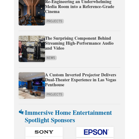
Re-Engineering an Underwhelming
Media Room into a Reference-Grade
Cinema
PROJECTS
The Surprising Component Behind
Streaming High-Performance Audio
and Video
NEWS
A Custom Inverted Projector Delivers
Dual-Theater Experience in Las Vegas
Penthouse
PROJECTS
Immersive Home Entertainment
Spotlight Sponsors