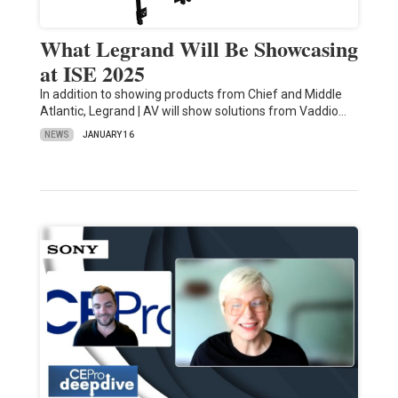
What Legrand Will Be Showcasing
at ISE 2025
In addition to showing products from Chief and Middle
Atlantic, Legrand | AV will show solutions from Vaddio…
NEWS
JANUARY 16