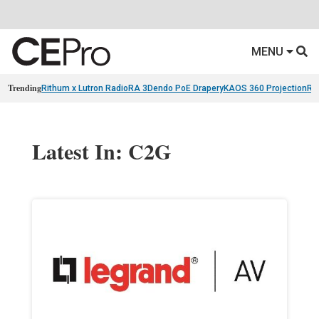
MENU
Trending
Rithum x Lutron RadioRA 3
Dendo PoE Drapery
KAOS 360 Projection
Re
Latest In: C2G