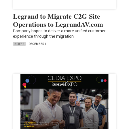
Legrand to Migrate C2G Site
Operations to LegrandAV.com
Company hopes to deliver a more unified customer
experience through the migration.
BRIEFS
DECEMBER 1