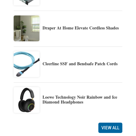
Draper At Home Elevate Cordless Shades
Cleerline SSF and Bendsafe Patch Cords
Loewe Technology Noir Rainbow and Ice
Diamond Headphones
VIEW ALL