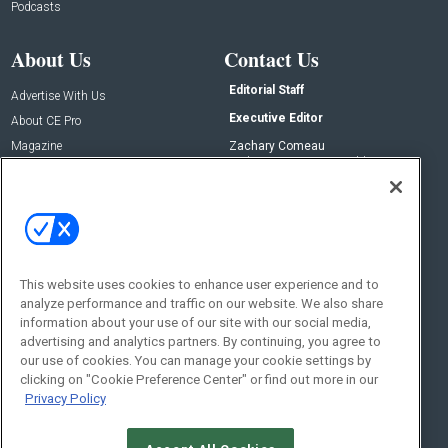
Podcasts
About Us
Contact Us
Editorial Staff
Advertise With Us
Executive Editor
About CE Pro
Magazine
Zachary Comeau
zachary.comeau@emeraldx.com
Newsletters
Senior Editor
CEPRO-IQ
Nick Boever
nicholas.boever@emeraldx.com
Contact Us
This website uses cookies to enhance user experience and to
Social:
analyze performance and traffic on our website. We also share
information about your use of our site with our social media,
advertising and analytics partners. By continuing, you agree to
our use of cookies. You can manage your cookie settings by
clicking on "Cookie Preference Center" or find out more in our
Privacy Policy