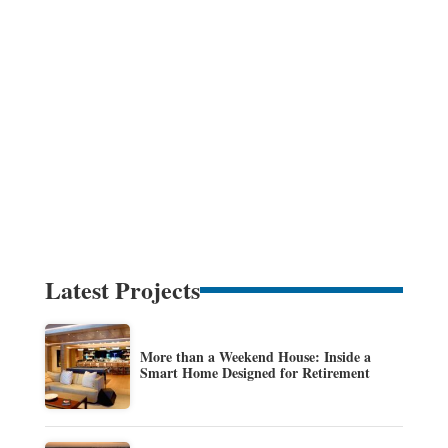
Latest Projects
More than a Weekend House: Inside a
Smart Home Designed for Retirement