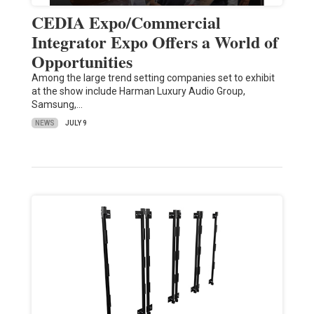
CEDIA Expo/Commercial
Integrator Expo Offers a World of
Opportunities
Among the large trend setting companies set to exhibit
at the show include Harman Luxury Audio Group,
Samsung,…
NEWS
JULY 9