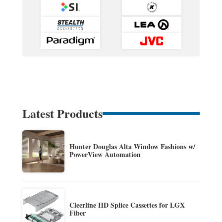
Latest Products
Hunter Douglas Alta Window Fashions w/
PowerView Automation
Cleerline HD Splice Cassettes for LGX
Fiber