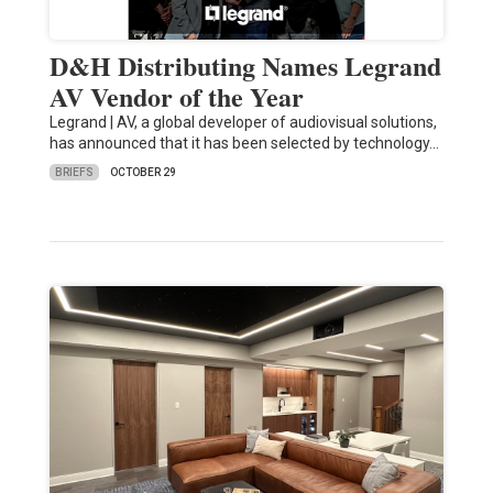
D&H Distributing Names Legrand
AV Vendor of the Year
Legrand | AV, a global developer of audiovisual solutions,
has announced that it has been selected by technology…
BRIEFS
OCTOBER 29