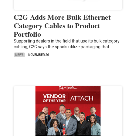
C2G Adds More Bulk Ethernet
Category Cables to Product
Portfolio
Supporting dealers in the field that use its bulk category
cabling, C2G says the spools utilize packaging that…
NEWS
NOVEMBER 26