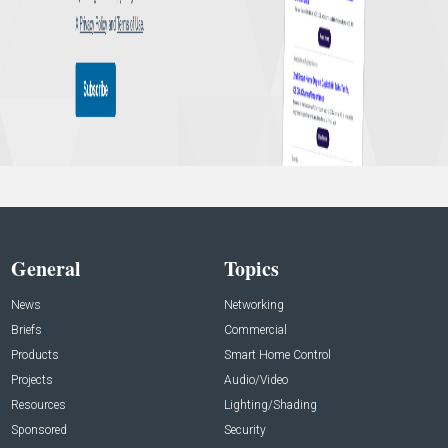
General
Topics
News
Networking
Briefs
Commercial
Products
Smart Home Control
Projects
Audio/Video
Resources
Lighting/Shading
Sponsored
Security