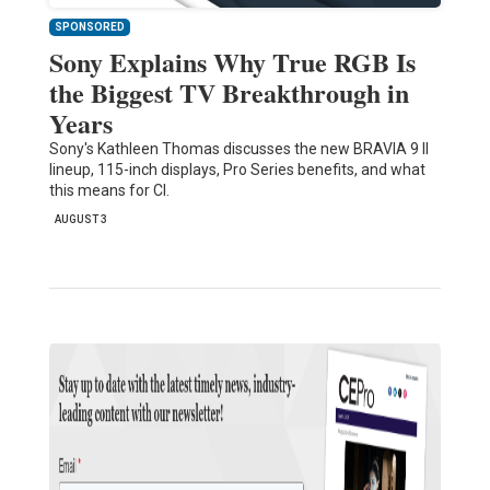
SPONSORED
Sony Explains Why True RGB Is
the Biggest TV Breakthrough in
Years
Sony's Kathleen Thomas discusses the new BRAVIA 9 II
lineup, 115-inch displays, Pro Series benefits, and what
this means for CI.
AUGUST 3