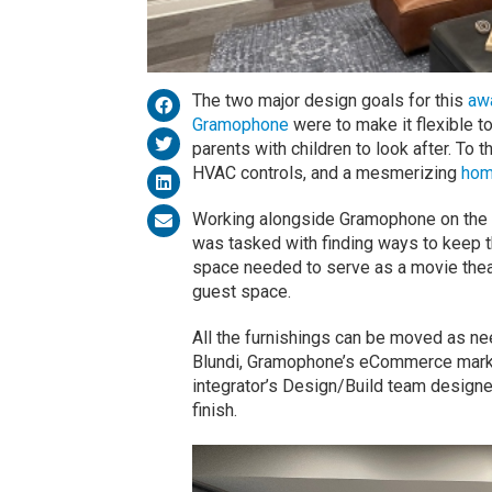
The two major design goals for this
aw
Gramophone
were to make it flexible t
parents with children to look after. To t
HVAC controls, and a mesmerizing
hom
Working alongside Gramophone on the p
was tasked with finding ways to keep t
space needed to serve as a movie theate
guest space.
All the furnishings can be moved as ne
Blundi, Gramophone’s eCommerce marke
integrator’s Design/Build team designe
finish.