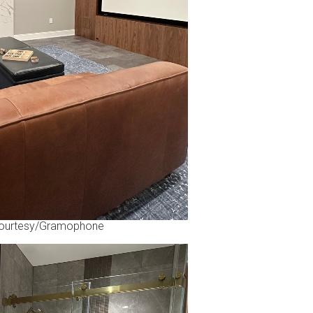
ourtesy/Gramophone