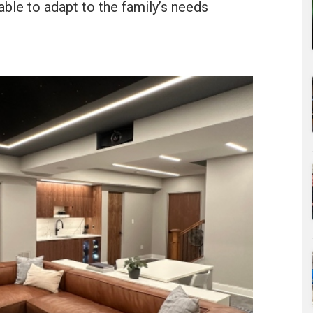
able to adapt to the family’s needs