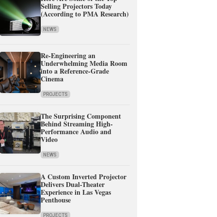
Selling Projectors Today
(According to PMA Research)
NEWS
Re-Engineering an
Underwhelming Media Room
into a Reference-Grade
Cinema
PROJECTS
The Surprising Component
Behind Streaming High-
Performance Audio and
Video
NEWS
A Custom Inverted Projector
Delivers Dual-Theater
Experience in Las Vegas
Penthouse
PROJECTS