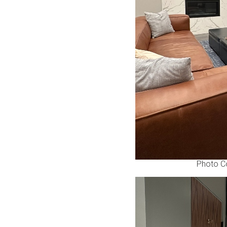
Photo C