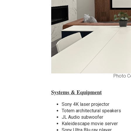
Photo C
Systems & Equipment
Sony 4K laser projector
Totem architectural speakers
JL Audio subwoofer
Kaleidescape movie server
Sony Ultra Blu-ray player