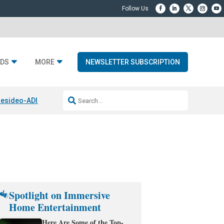
DS
MORE
NEWSLETTER SUBSCRIPTION
esideo-ADI Spinoff Complete
Q Acoustics 3040c
Home Entertainment
Spotlight on Immersive
Home Entertainment
Here Are Some of the Top-