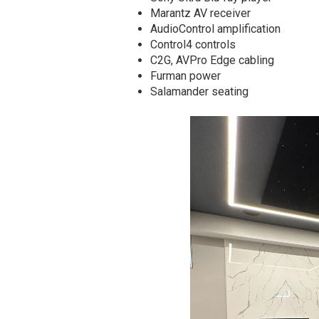
Marantz AV receiver
AudioControl amplification
Control4 controls
C2G, AVPro Edge cabling
Furman power
Salamander seating