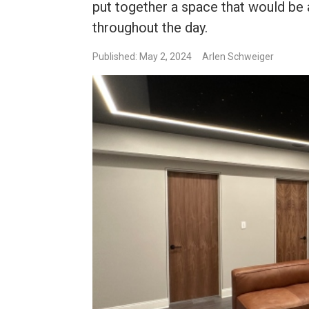
put together a space that would be 
throughout the day.
Published: May 2, 2024
Arlen Schweiger