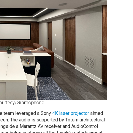
ourtesy/Gramophone
the team leveraged a Sony
4K laser projector
aimed
reen. The audio is supported by Totem architectural
ngside a Marantz AV receiver and AudioControl
er helps in storing all the family’s entertainment.