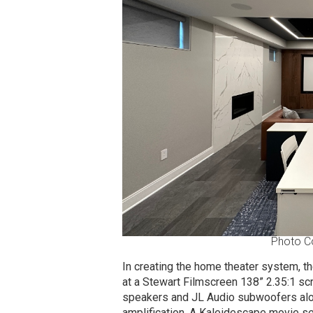
Photo C
In creating the home theater system, 
at a Stewart Filmscreen 138” 2.35:1 sc
speakers and JL Audio subwoofers alo
amplification. A Kaleidescape movie serv