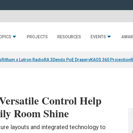
OPICS
PROJECTS
RESOURCES
EVENTS
AWAR
s
Rithum x Lutron RadioRA 3
Dendo PoE Drapery
KAOS 360 Projection
R
Versatile Control Help
ily Room Shine
ure layouts and integrated technology to