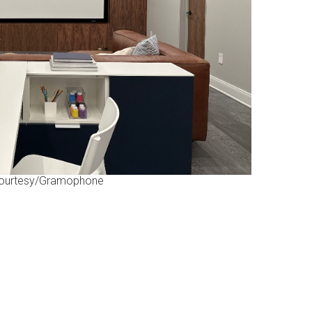
ourtesy/Gramophone