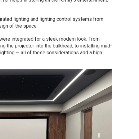
rated lighting and lighting control systems from
sign of the space.
were integrated for a sleek modern look. From
ng the projector into the bulkhead, to installing mud-
ghting — all of these considerations add a high