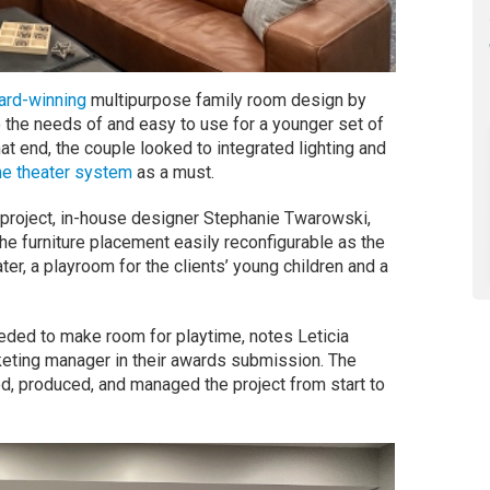
ard-winning
multipurpose family room design by
o the needs of and easy to use for a younger set of
hat end, the couple looked to integrated lighting and
e theater system
as a must.
roject, in-house designer Stephanie Twarowski,
he furniture placement easily reconfigurable as the
r, a playroom for the clients’ young children and a
eded to make room for playtime, notes Leticia
ting manager in their awards submission. The
d, produced, and managed the project from start to