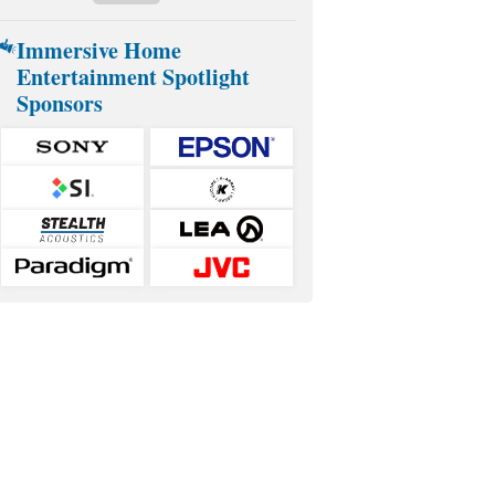
Immersive Home
Entertainment Spotlight
Sponsors