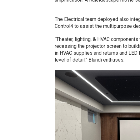
The Electrical team deployed also integ
Control4 to assist the multipurpose de
“Theater, lighting, & HVAC components 
recessing the projector screen to buildi
in HVAC supplies and returns and LED li
level of detail,” Blundi enthuses.