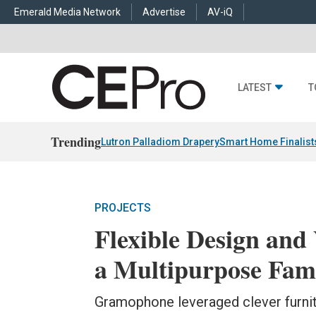
Emerald Media Network
Advertise
AV-iQ
LATEST
T
Trending
Lutron Palladiom Drapery
Smart Home Finalist
PROJECTS
Flexible Design and 
a Multipurpose Fam
Gramophone leveraged clever furnit