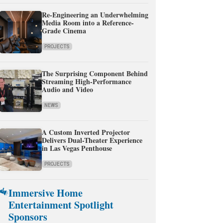
Re-Engineering an Underwhelming
Media Room into a Reference-
Grade Cinema
PROJECTS
The Surprising Component Behind
Streaming High-Performance
Audio and Video
NEWS
A Custom Inverted Projector
Delivers Dual-Theater Experience
in Las Vegas Penthouse
PROJECTS
Immersive Home
Entertainment Spotlight
Sponsors