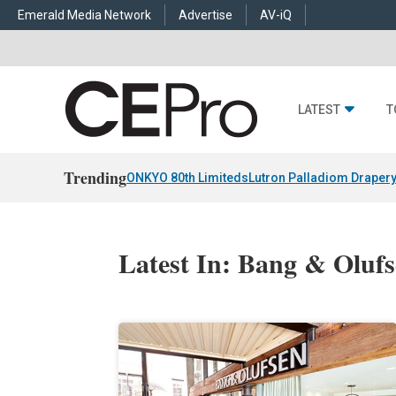
Emerald Media Network
Advertise
AV-iQ
LATEST
T
Trending
ONKYO 80th Limiteds
Lutron Palladiom Draper
Latest In: Bang & Oluf