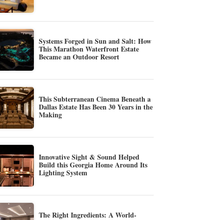
Systems Forged in Sun and Salt: How
This Marathon Waterfront Estate
Became an Outdoor Resort
This Subterranean Cinema Beneath a
Dallas Estate Has Been 30 Years in the
Making
Innovative Sight & Sound Helped
Build this Georgia Home Around Its
Lighting System
The Right Ingredients: A World-