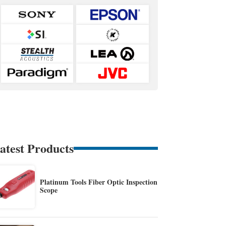
atest Products
Platinum Tools Fiber Optic Inspection
Scope