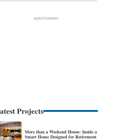
atest Projects
More than a Weekend House: Inside a
Smart Home Designed for Retirement