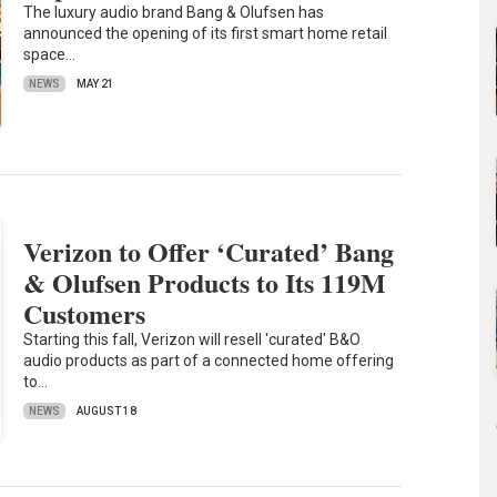
The luxury audio brand Bang & Olufsen has
announced the opening of its first smart home retail
space…
NEWS
MAY 21
Verizon to Offer ‘Curated’ Bang
& Olufsen Products to Its 119M
Customers
Starting this fall, Verizon will resell 'curated' B&O
audio products as part of a connected home offering
to…
NEWS
AUGUST 18