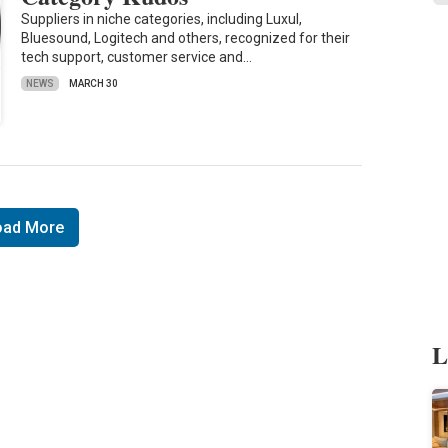
Suppliers in niche categories, including Luxul,
Bluesound, Logitech and others, recognized for their
tech support, customer service and…
NEWS
MARCH 30
oad More
L