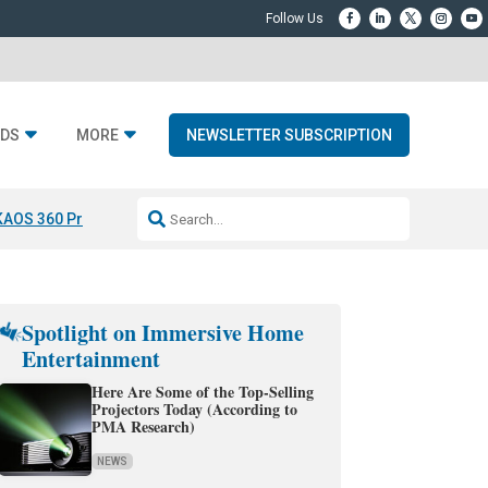
DS
MORE
NEWSLETTER SUBSCRIPTION
KAOS 360 Projection
Resideo-ADI Spinoff Complete
Q Acoustics 3040
Spotlight on Immersive Home
Entertainment
Here Are Some of the Top-Selling
Projectors Today (According to
PMA Research)
NEWS