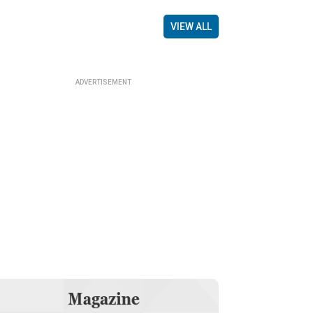
VIEW ALL