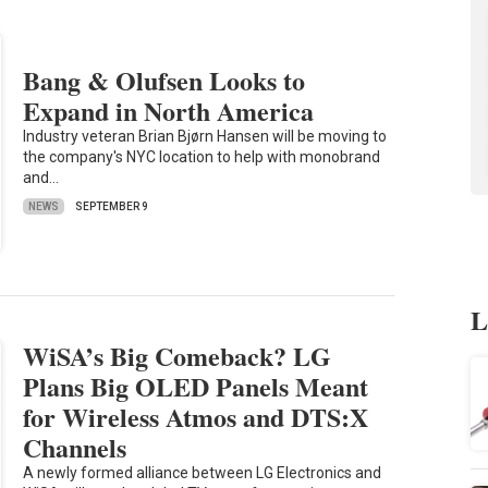
Bang & Olufsen Looks to
Expand in North America
Industry veteran Brian Bjørn Hansen will be moving to
the company's NYC location to help with monobrand
and…
NEWS
SEPTEMBER 9
L
WiSA’s Big Comeback? LG
Plans Big OLED Panels Meant
for Wireless Atmos and DTS:X
Channels
A newly formed alliance between LG Electronics and