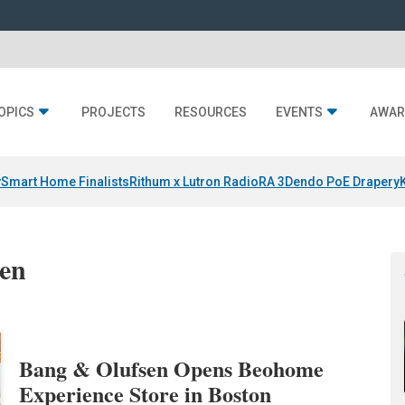
OPICS
PROJECTS
RESOURCES
EVENTS
AWAR
y
Smart Home Finalists
Rithum x Lutron RadioRA 3
Dendo PoE Drapery
sen
Bang & Olufsen Opens Beohome
Experience Store in Boston