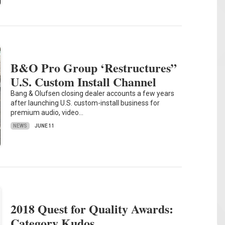
B&O Pro Group ‘Restructures”
U.S. Custom Install Channel
Bang & Olufsen closing dealer accounts a few years
after launching U.S. custom-install business for
premium audio, video…
NEWS
JUNE 11
2018 Quest for Quality Awards:
Category Kudos