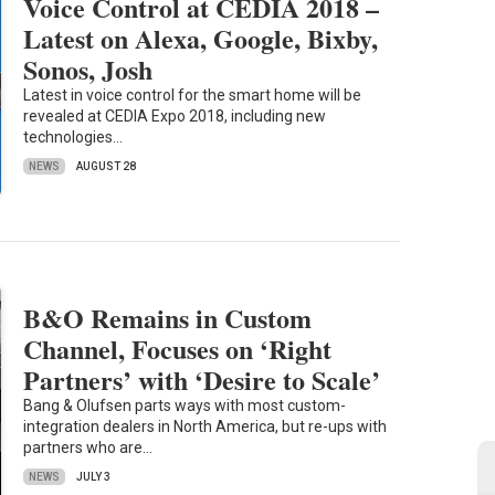
Voice Control at CEDIA 2018 –
Latest on Alexa, Google, Bixby,
Sonos, Josh
Latest in voice control for the smart home will be
revealed at CEDIA Expo 2018, including new
technologies…
NEWS
AUGUST 28
B&O Remains in Custom
Channel, Focuses on ‘Right
Partners’ with ‘Desire to Scale’
Bang & Olufsen parts ways with most custom-
integration dealers in North America, but re-ups with
partners who are…
NEWS
JULY 3