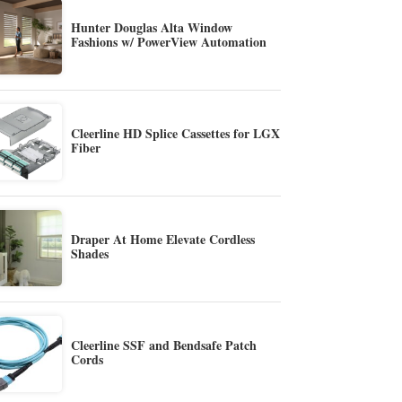
Hunter Douglas Alta Window
Fashions w/ PowerView Automation
Cleerline HD Splice Cassettes for LGX
Fiber
Draper At Home Elevate Cordless
Shades
Cleerline SSF and Bendsafe Patch
Cords