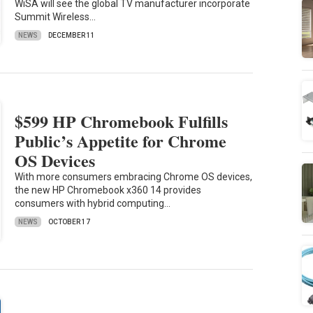
WiSA will see the global TV manufacturer incorporate
Summit Wireless…
NEWS
DECEMBER 11
$599 HP Chromebook Fulfills
Public’s Appetite for Chrome
OS Devices
With more consumers embracing Chrome OS devices,
the new HP Chromebook x360 14 provides
consumers with hybrid computing…
NEWS
OCTOBER 17