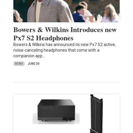
Bowers & Wilkins Introduces new
Px7 S2 Headphones
Bowers & Wilkins has announced its new Px7 S2 active,
noise-canceling headphones that come with a
companion app…
NEWS
JUNE 30