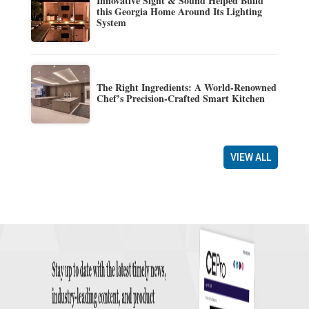
Innovative Sight & Sound Helped Build
this Georgia Home Around Its Lighting
System
The Right Ingredients: A World-Renowned
Chef’s Precision-Crafted Smart Kitchen
VIEW ALL