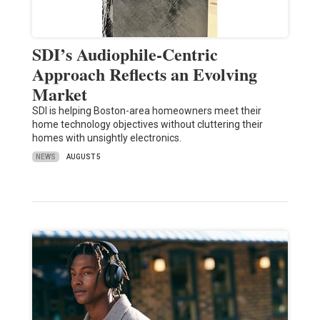
SDI’s Audiophile-Centric
Approach Reflects an Evolving
Market
SDI is helping Boston-area homeowners meet their
home technology objectives without cluttering their
homes with unsightly electronics.
NEWS
AUGUST 5