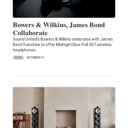
Bowers & Wilkins, James Bond
Collaborate
Sound United’s Bowers & Wilkins celebrates with James
Bond franchise to offer Midnight Blue Px8 007 wireless
headphones…
NEWS
OCTOBER 19