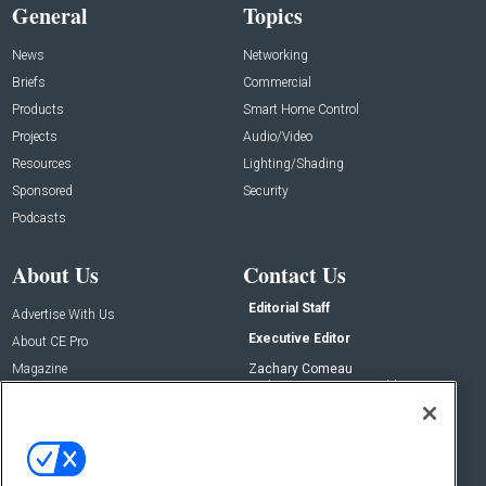
General
Topics
News
Networking
Briefs
Commercial
Products
Smart Home Control
Projects
Audio/Video
Resources
Lighting/Shading
Sponsored
Security
Podcasts
About Us
Contact Us
Editorial Staff
Advertise With Us
Executive Editor
About CE Pro
Magazine
Zachary Comeau
zachary.comeau@emeraldx.com
Newsletters
Senior Editor
CEPRO-IQ
Nick Boever
nicholas.boever@emeraldx.com