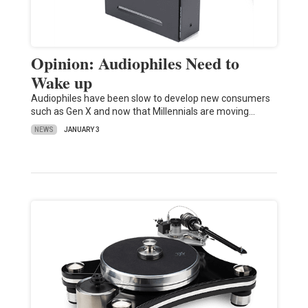
Opinion: Audiophiles Need to
Wake up
Audiophiles have been slow to develop new consumers
such as Gen X and now that Millennials are moving…
NEWS
JANUARY 3