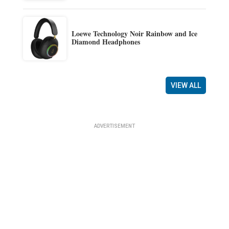
Loewe Technology Noir Rainbow and Ice
Diamond Headphones
VIEW ALL