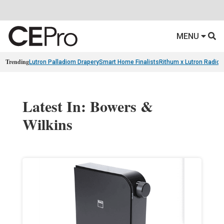
MENU
Trending
Lutron Palladiom Drapery
Smart Home Finalists
Rithum x Lutron Radio
Latest In: Bowers &
Wilkins