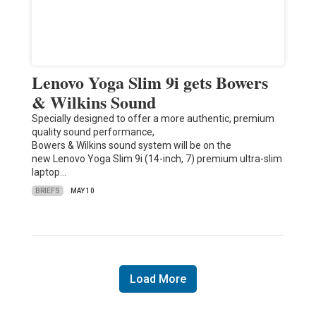
Lenovo Yoga Slim 9i gets Bowers
& Wilkins Sound
Specially designed to offer a more authentic, premium
quality sound performance,
Bowers & Wilkins sound system will be on the
new Lenovo Yoga Slim 9i (14-inch, 7) premium ultra-slim
laptop…
BRIEFS
MAY 10
Load More