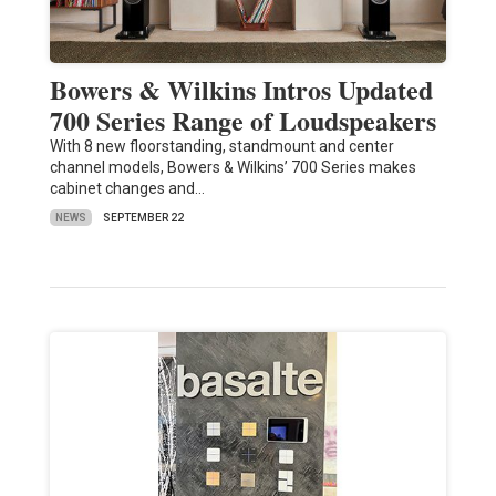
Bowers & Wilkins Intros Updated
700 Series Range of Loudspeakers
With 8 new floorstanding, standmount and center
channel models, Bowers & Wilkins’ 700 Series makes
cabinet changes and…
NEWS
SEPTEMBER 22