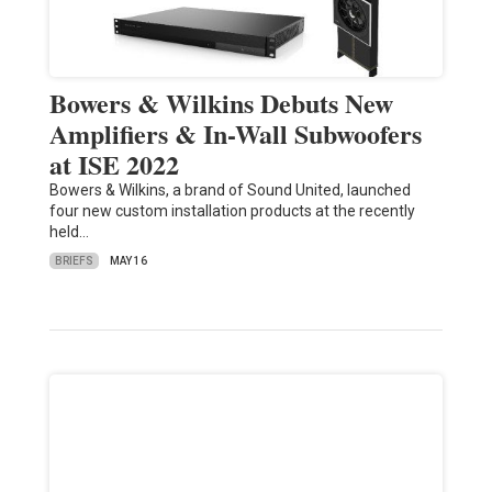
Bowers & Wilkins Debuts New
Amplifiers & In-Wall Subwoofers
at ISE 2022
Bowers & Wilkins, a brand of Sound United, launched
four new custom installation products at the recently
held…
BRIEFS
MAY 16