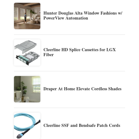
Hunter Douglas Alta Window Fashions w/
PowerView Automation
Cleerline HD Splice Cassettes for LGX
Fiber
Draper At Home Elevate Cordless Shades
Cleerline SSF and Bendsafe Patch Cords