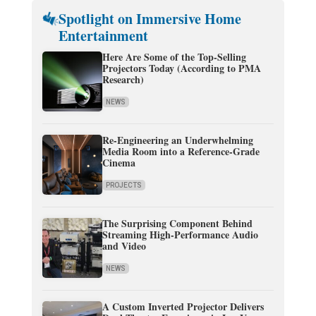
Spotlight on Immersive Home
Entertainment
Here Are Some of the Top-Selling
Projectors Today (According to PMA
Research)
NEWS
Re-Engineering an Underwhelming
Media Room into a Reference-Grade
Cinema
PROJECTS
The Surprising Component Behind
Streaming High-Performance Audio
and Video
NEWS
A Custom Inverted Projector Delivers