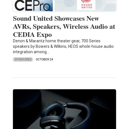
Sound United Showcases New
AVRs, Speakers, Wireless Audio at
CEDIA Expo
Denon & Marantz home theater gear, 700 Series
speakers by Bowers & Wilkins, HEOS whole-house audio
integration among…
SPONSORED
OCTOBER 24