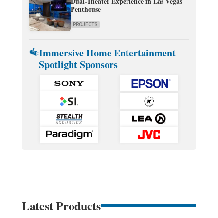
Dual-Theater Experience in Las Vegas
Penthouse
PROJECTS
Immersive Home Entertainment
Spotlight Sponsors
Latest Products