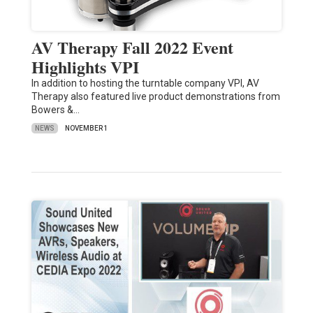
AV Therapy Fall 2022 Event
Highlights VPI
In addition to hosting the turntable company VPI, AV
Therapy also featured live product demonstrations from
Bowers &…
NEWS
NOVEMBER 1