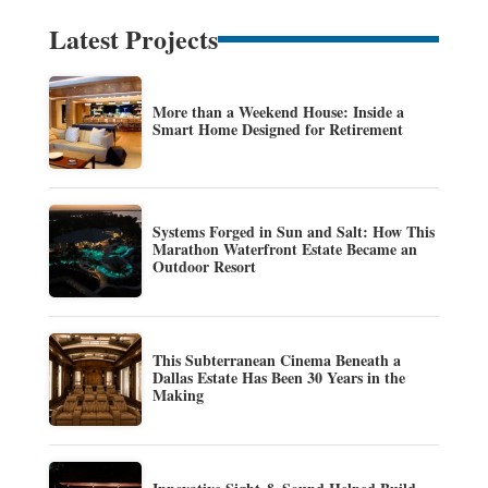
Latest Projects
More than a Weekend House: Inside a
Smart Home Designed for Retirement
Systems Forged in Sun and Salt: How This
Marathon Waterfront Estate Became an
Outdoor Resort
This Subterranean Cinema Beneath a
Dallas Estate Has Been 30 Years in the
Making