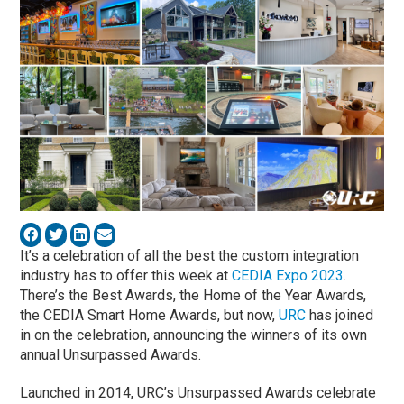
It’s a celebration of all the best the custom integration
industry has to offer this week at
CEDIA Expo 2023
.
There’s the Best Awards, the Home of the Year Awards,
the CEDIA Smart Home Awards, but now,
URC
has joined
in on the celebration, announcing the winners of its own
annual Unsurpassed Awards.
Launched in 2014, URC’s Unsurpassed Awards celebrate