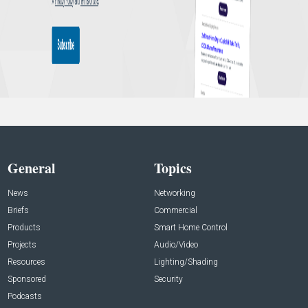
General
Topics
News
Networking
Briefs
Commercial
Products
Smart Home Control
Projects
Audio/Video
Resources
Lighting/Shading
Sponsored
Security
Podcasts