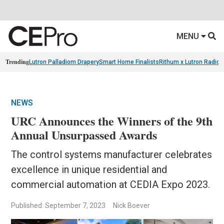
MENU
Trending
Lutron Palladiom Drapery
Smart Home Finalists
Rithum x Lutron Radio
NEWS
URC Announces the Winners of the 9th
Annual Unsurpassed Awards
The control systems manufacturer celebrates
excellence in unique residential and
commercial automation at CEDIA Expo 2023.
Published: September 7, 2023
Nick Boever