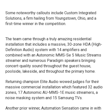
Some noteworthy callouts include Custom Integrated
Solutions, a firm hailing from Youngstown, Ohio, and a
first-time winner in the competition.
The team came through a truly amazing residential
installation that includes a massive, 30-zone HDA (High-
Definition Audio) system with 14 amplifiers and
combined with an Autonomic MMS-Se 5 Music Streams
streamer and numerous Paradigm speakers bringing
concert-quality sound throughout the guest house,
poolside, lakeside, and throughout the primary home.
Returning champion Elite Audio wowed judges for their
massive commercial installation which featured 32 audio
zones, 17 Autonomic AU-MMS-1E music streamers, a
noise masking system and 15 Samsung TVs.
Another prior winner, Automation Sensation came in with