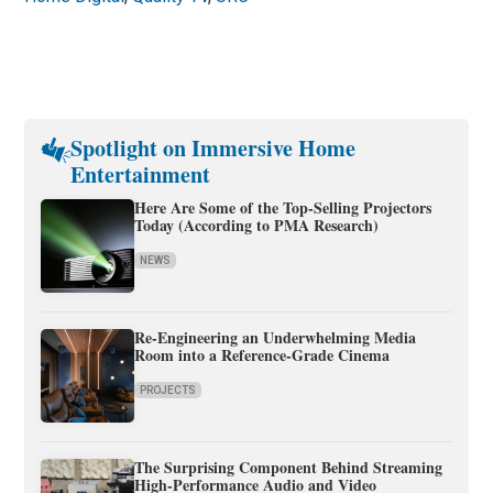
Spotlight on Immersive Home
Entertainment
Here Are Some of the Top-Selling Projectors
Today (According to PMA Research)
NEWS
Re-Engineering an Underwhelming Media
Room into a Reference-Grade Cinema
PROJECTS
The Surprising Component Behind Streaming
High-Performance Audio and Video