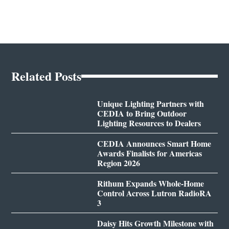
Related Posts
Unique Lighting Partners with
CEDIA to Bring Outdoor
Lighting Resources to Dealers
CEDIA Announces Smart Home
Awards Finalists for Americas
Region 2026
Rithum Expands Whole-Home
Control Across Lutron RadioRA
3
Daisy Hits Growth Milestone with