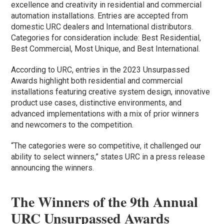
excellence and creativity in residential and commercial
automation installations. Entries are accepted from
domestic URC dealers and International distributors.
Categories for consideration include: Best Residential,
Best Commercial, Most Unique, and Best International.
According to URC, entries in the 2023 Unsurpassed
Awards highlight both residential and commercial
installations featuring creative system design, innovative
product use cases, distinctive environments, and
advanced implementations with a mix of prior winners
and newcomers to the competition.
“The categories were so competitive, it challenged our
ability to select winners,” states URC in a press release
announcing the winners.
The Winners of the 9th Annual
URC Unsurpassed Awards