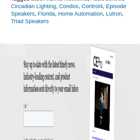
Circadian Lighting
,
Condos
,
Control4
,
Episode
Speakers
,
Florida
,
Home Automation
,
Lutron
,
Triad Speakers