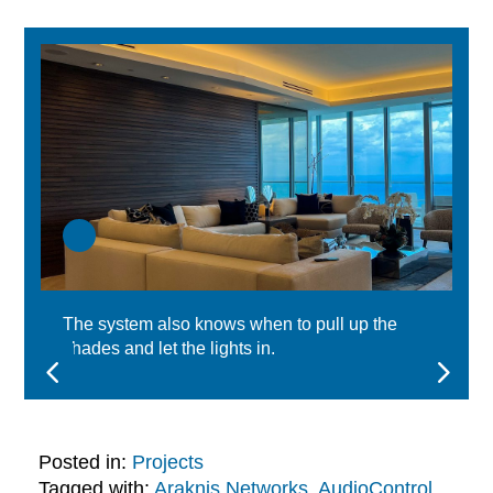
The system also knows when to pull up the
shades and let the lights in.
Posted in:
Projects
Tagged with:
Araknis Networks
,
AudioControl
,