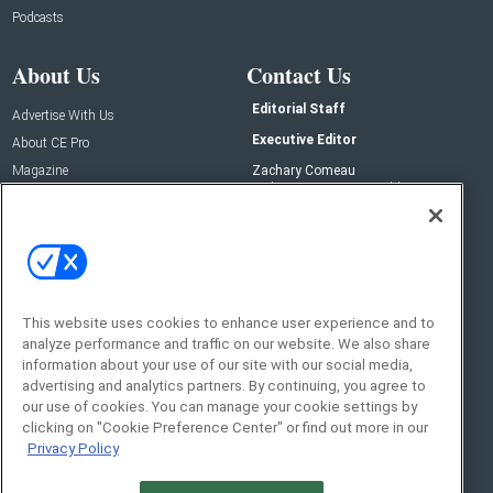
Podcasts
About Us
Contact Us
Editorial Staff
Advertise With Us
Executive Editor
About CE Pro
Magazine
Zachary Comeau
zachary.comeau@emeraldx.com
Newsletters
Senior Editor
CEPRO-IQ
Nick Boever
nicholas.boever@emeraldx.com
Contact Us
This website uses cookies to enhance user experience and to
analyze performance and traffic on our website. We also share
Social:
information about your use of our site with our social media,
advertising and analytics partners. By continuing, you agree to
our use of cookies. You can manage your cookie settings by
clicking on "Cookie Preference Center" or find out more in our
Privacy Policy