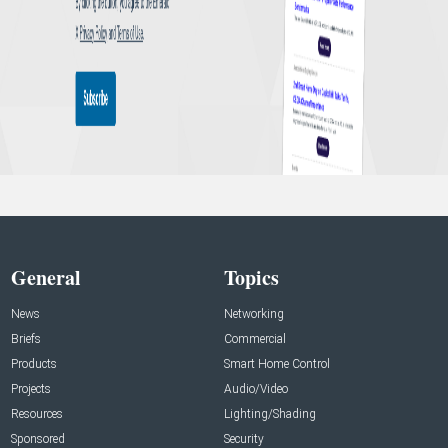
General
Topics
News
Networking
Briefs
Commercial
Products
Smart Home Control
Projects
Audio/Video
Resources
Lighting/Shading
Sponsored
Security