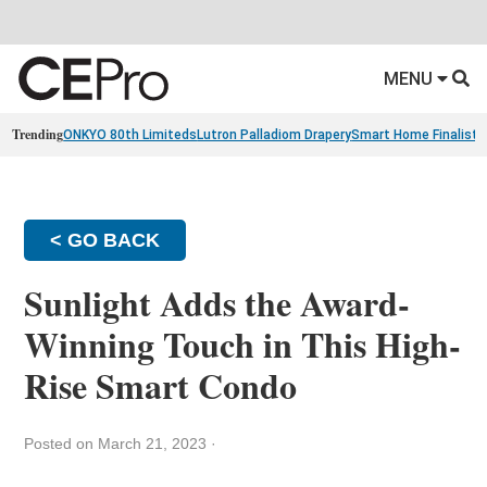
MENU
Trending
ONKYO 80th Limiteds
Lutron Palladiom Drapery
Smart Home Finalists
< GO BACK
Sunlight Adds the Award-
Winning Touch in This High-
Rise Smart Condo
Posted on March 21, 2023
·