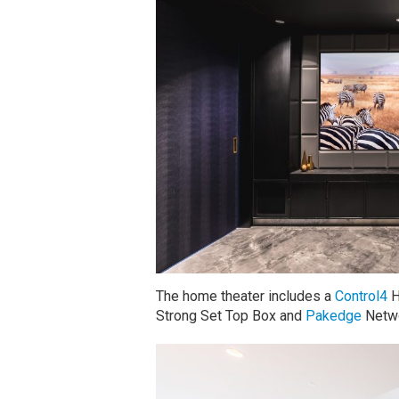
The home theater includes a
Control4
H
Strong Set Top Box and
Pakedge
Netwo