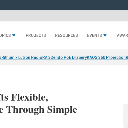
OPICS
PROJECTS
RESOURCES
EVENTS
AWAR
s
Rithum x Lutron RadioRA 3
Dendo PoE Drapery
KAOS 360 Projection
R
ts Flexible,
e Through Simple