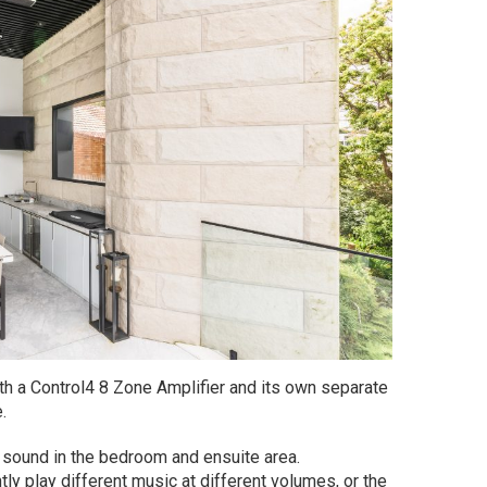
ith a Control4 8 Zone Amplifier and its own separate
.
r sound in the bedroom and ensuite area.
ly play different music at different volumes, or the