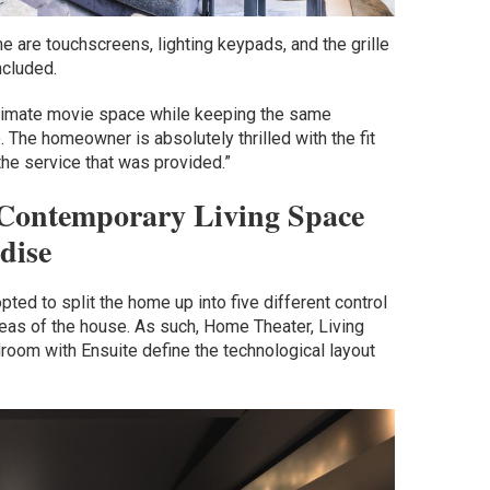
me are touchscreens, lighting keypads, and the grille
ncluded.
 ultimate movie space while keeping the same
. The homeowner is absolutely thrilled with the fit
 the service that was provided.”
s Contemporary Living Space
dise
opted to split the home up into five different control
eas of the house. As such, Home Theater, Living
oom with Ensuite define the technological layout