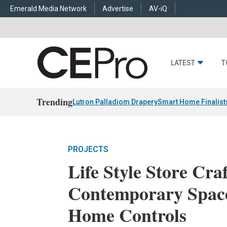
Emerald Media Network
Advertise
AV-iQ
LATEST
T
Trending
Lutron Palladiom Drapery
Smart Home Finalist
PROJECTS
Life Style Store Craf
Contemporary Spac
Home Controls