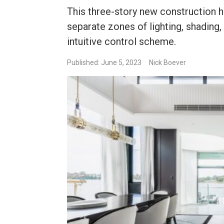
This three-story new construction h
separate zones of lighting, shading,
intuitive control scheme.
Published: June 5, 2023
Nick Boever