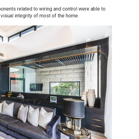
onents related to wiring and control were able to
visual integrity of most of the home.