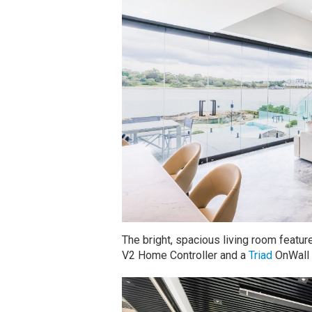
The bright, spacious living room featu
V2 Home Controller and a
Triad
OnWall 