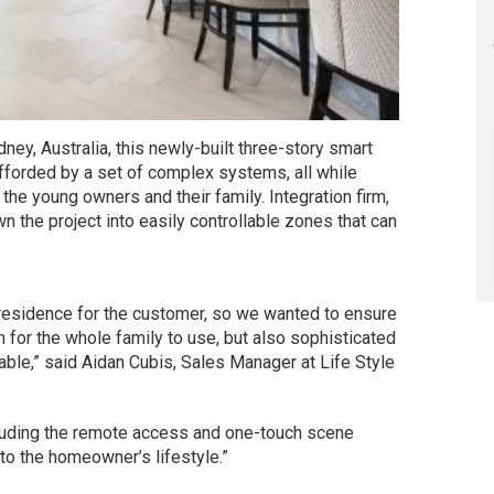
ney, Australia, this newly-built three-story smart
 afforded by a set of complex systems, all while
 the young owners and their family. Integration firm,
 the project into easily controllable zones that can
 residence for the customer, so we wanted to ensure
for the whole family to use, but also sophisticated
le,” said Aidan Cubis, Sales Manager at Life Style
cluding the remote access and one-touch scene
o the homeowner’s lifestyle.”