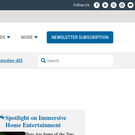
DS
MORE
NEWSLETTER SUBSCRIPTION
esideo-ADI Spinoff Complete
Q Acoustics 3040c
Home Entertainment
Spotlight on Immersive
Home Entertainment
Here Are Some of the Top-