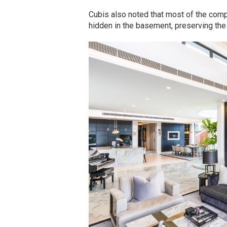
Cubis also noted that most of the comp
hidden in the basement, preserving the 