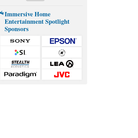
Immersive Home
Entertainment Spotlight
Sponsors