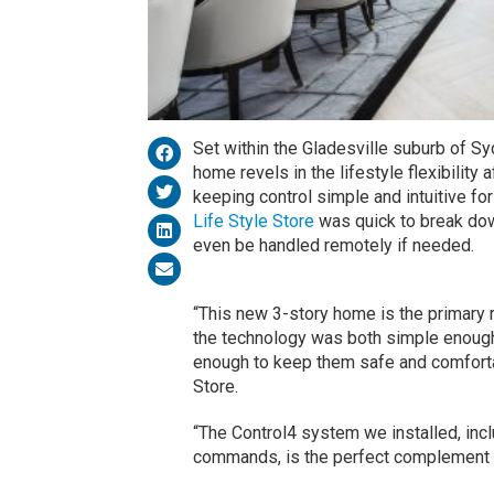
Set within the Gladesville suburb of Syd
home revels in the lifestyle flexibility
keeping control simple and intuitive for
Life Style Store
was quick to break down
even be handled remotely if needed.
“This new 3-story home is the primary
the technology was both simple enough 
enough to keep them safe and comfortab
Store.
“The Control4 system we installed, in
commands, is the perfect complement t