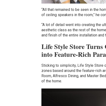
“All that remained to be seen in the ho
of ceiling speakers in the room,” he co
“A lot of detail went into creating the
aesthetic class as the rest of the home
and finish of the entire installation and
Life Style Store Turn
into Feature-Rich Para
Sticking to simplicity, Life Style Store 
zones based around the feature-rich ar
Room, Alfresco Dining, and Master Bedr
of the home.