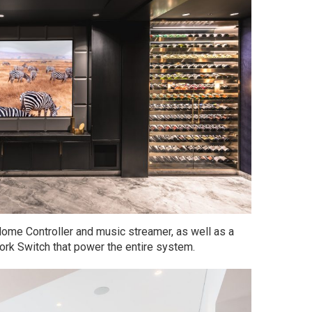
ome Controller and music streamer, as well as a
rk Switch that power the entire system.