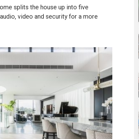
ome splits the house up into five
 audio, video and security for a more