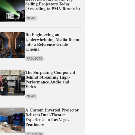
Selling Projectors Today
(According to PMA Research)
NEWS
Re-Engineering an
Underwhelming Media Room
into a Reference-Grade
Cinema
PROJECTS
The Surprising Component
Behind Streaming High-
Performance Audio and
Video
NEWS
A Custom Inverted Projector
Delivers Dual-Theater
Experience in Las Vegas
Penthouse
PROJECTS