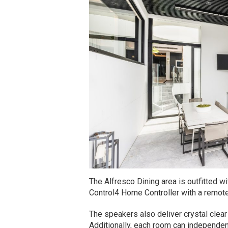
The Alfresco Dining area is outfitted w
Control4 Home Controller with a remote
The speakers also deliver crystal clea
Additionally, each room can independent