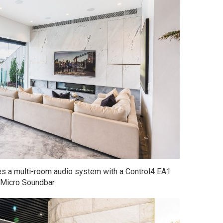
res a multi-room audio system with a Control4 EA1
Micro Soundbar.