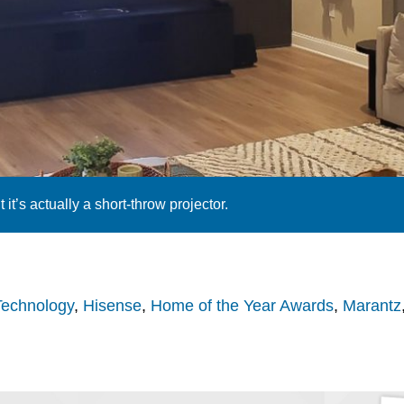
t it’s actually a short-throw projector.
Technology
,
Hisense
,
Home of the Year Awards
,
Marantz