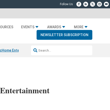
SOURCES
EVENTS
AWARDS
MORE
NEWSLETTER SUBSCRIPTION
c
Home Entertainment DD
Sonos AI Launch
KEF LS LUXE
Apple Smart 
 Entertainment