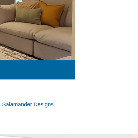
,
Salamander Designs