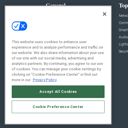
General
Top
News
Netwo
Briefs
Comme
Products
Smart
Projects
Audio
This website uses cookies to enhance user
Resources
Light
experience and to analyze performance and traffic on
Sponsored
Securi
our website. We also share information about your use
of our site with our social media, advertising and
Podcasts
analytics partners. By continuing, you agree to our use
of cookies. You can manage your cookie settings by
clicking on "Cookie Preference Center" or find out
more in our
Privacy Policy
Accept All Cookies
Cookie Preference Center