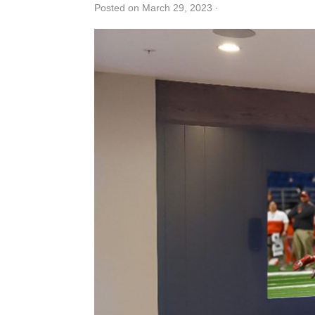
Posted on March 29, 2023
·