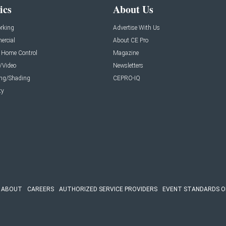
ics
About Us
rking
Advertise With Us
rcial
About CE Pro
 Home Control
Magazine
/Video
Newsletters
ing/Shading
CEPRO-IQ
ty
ABOUT
CAREERS
AUTHORIZED SERVICE PROVIDERS
EVENT STANDARDS O