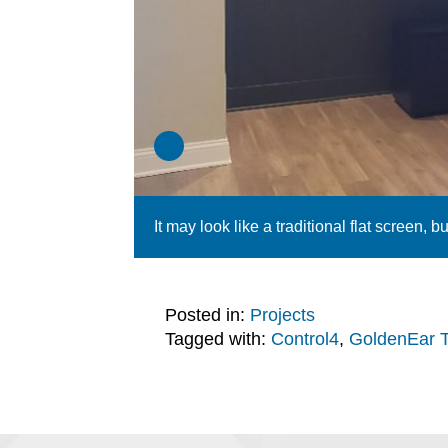
It may look like a traditional flat screen, bu
Posted in:
Projects
Tagged with:
Control4
,
GoldenEar 