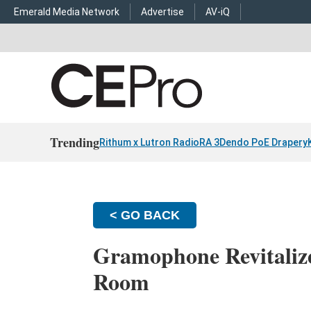
Emerald Media Network
Advertise
AV-iQ
Trending
Rithum x Lutron RadioRA 3
Dendo PoE Drapery
< GO BACK
Gramophone Revitaliz
Room