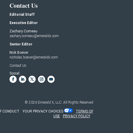
Contact Us
Editorial Staff
Executive Editor
Zachary Comeau
zachary.comeau@emeraldx.com
Senior Editor
Nick Boever
nicholas.boever@emeraldx.com
Contact Us
Social:
© 2026
Emerald X, LLC.
All Rights Reserved
F CONDUCT
YOUR PRIVACY CHOICES
TERMS OF
USE
PRIVACY POLICY