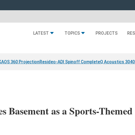
LATEST
TOPICS
PROJECTS
RE
KAOS 360 Projection
Resideo-ADI Spinoff Complete
Q Acoustics 3040
es Basement as a Sports-Themed