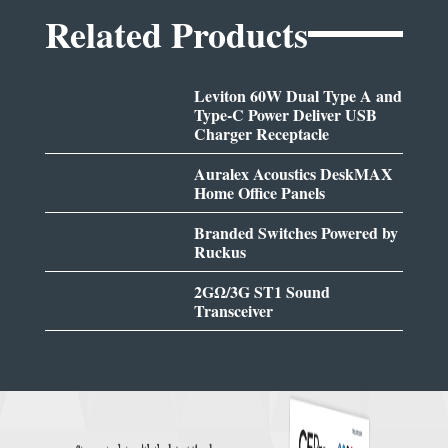
Related Products
Leviton 60W Dual Type A and
Type-C Power Deliver USB
Charger Receptacle
Auralex Acoustics DeskMAX
Home Office Panels
Branded Switches Powered by
Ruckus
2GΩ/3G ST1 Sound
Transceiver