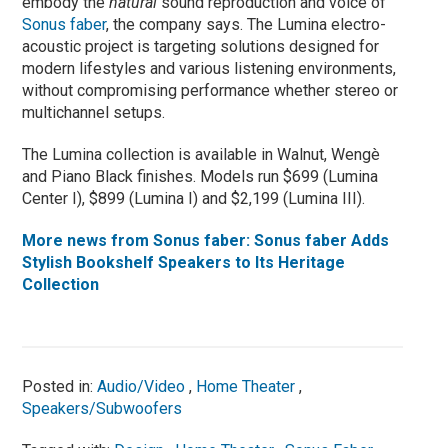
embody the
natural
sound reproduction and voice of
Sonus faber
, the company says. The Lumina electro-
acoustic project is targeting solutions designed for
modern lifestyles and various listening environments,
without compromising performance whether stereo or
multichannel setups.
The Lumina collection is available in Walnut, Wengè
and Piano Black finishes. Models run $699 (Lumina
Center I), $899 (Lumina I) and $2,199 (Lumina III).
More news from Sonus faber: Sonus faber Adds
Stylish Bookshelf Speakers to Its Heritage
Collection
Posted in:
Audio/Video
,
Home Theater
,
Speakers/Subwoofers