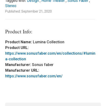
Tagged with:
Design
,
Home Theater
,
Sonus Faber
,
Stereo
Published: September 21, 2020
Product Info:
Product Name:
Lumina Collection
Product URL:
https://www.sonusfaber.com/en/collections/#lumin
a-collection
Manufacturer:
Sonus faber
Manufacturer URL:
https://www.sonusfaber.com/en/