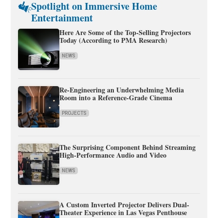
Spotlight on Immersive Home
Entertainment
Here Are Some of the Top-Selling Projectors
Today (According to PMA Research)
NEWS
Re-Engineering an Underwhelming Media
Room into a Reference-Grade Cinema
PROJECTS
The Surprising Component Behind Streaming
High-Performance Audio and Video
NEWS
A Custom Inverted Projector Delivers Dual-
Theater Experience in Las Vegas Penthouse