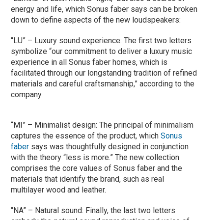
energy and life, which Sonus faber says can be broken
down to define aspects of the new loudspeakers:
“LU” – Luxury sound experience: The first two letters
symbolize “our commitment to deliver a luxury music
experience in all Sonus faber homes, which is
facilitated through our longstanding tradition of refined
materials and careful craftsmanship,” according to the
company.
“MI” – Minimalist design: The principal of minimalism
captures the essence of the product, which
Sonus
faber
says was thoughtfully designed in conjunction
with the theory “less is more.” The new collection
comprises the core values of Sonus faber and the
materials that identify the brand, such as real
multilayer wood and leather.
“NA” – Natural sound: Finally, the last two letters