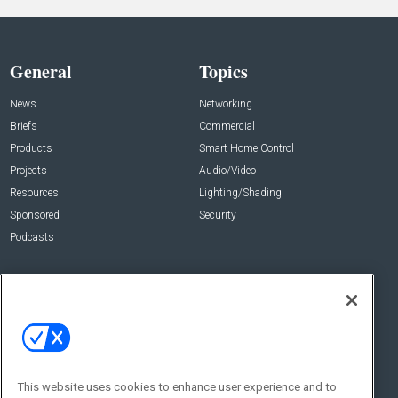
General
Topics
News
Networking
Briefs
Commercial
Products
Smart Home Control
Projects
Audio/Video
Resources
Lighting/Shading
Sponsored
Security
Podcasts
About Us
Contact Us
Editorial Staff
Advertise With Us
Executive Editor
About CE Pro
Magazine
Zachary Comeau
zachary.comeau@emeraldx.com
Newsletters
This website uses cookies to enhance user experience and to