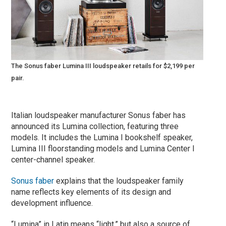
The Sonus faber Lumina III loudspeaker retails for $2,199 per
pair.
Italian loudspeaker manufacturer Sonus faber has
announced its Lumina collection, featuring three
models. It includes the Lumina I bookshelf speaker,
Lumina III floorstanding models and Lumina Center I
center-channel speaker.
Sonus faber
explains that the loudspeaker family
name reflects key elements of its design and
development influence.
“Lumina” in Latin means “light,” but also a source of