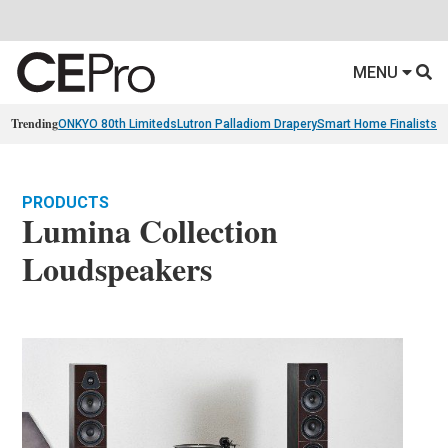
MENU
Trending
ONKYO 80th Limiteds
Lutron Palladiom Drapery
Smart Home Finalists
R
PRODUCTS
Lumina Collection
Loudspeakers