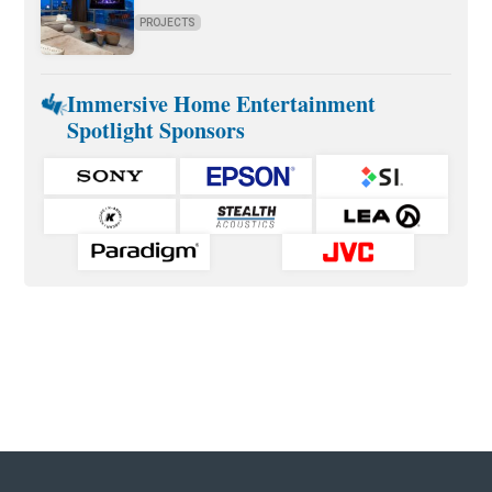
PROJECTS
Immersive Home Entertainment
Spotlight Sponsors