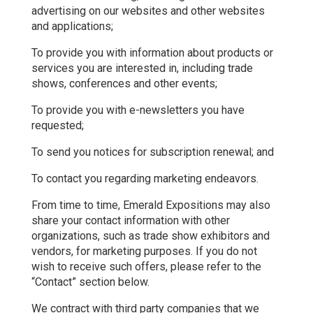
advertising on our websites and other websites
and applications;
To provide you with information about products or
services you are interested in, including trade
shows, conferences and other events;
To provide you with e-newsletters you have
requested;
To send you notices for subscription renewal; and
To contact you regarding marketing endeavors.
From time to time, Emerald Expositions may also
share your contact information with other
organizations, such as trade show exhibitors and
vendors, for marketing purposes. If you do not
wish to receive such offers, please refer to the
“Contact” section below.
We contract with third party companies that we