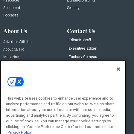
Resources
Lighting/Shading
Sponsored
Security
Podcasts
About Us
Contact Us
Editorial Staff
Advertise With Us
Executive Editor
About CE Pro
Magazine
Zachary Comeau
zachary.comeau@emeraldx.com
Newsletters
Senior Editor
CEPRO-IQ
Nick Boever
nicholas.boever@emeraldx.com
Contact Us
This website uses cookies to enhance user experience and to
analyze performance and traffic on our website. We also share
Social:
information about your use of our site with our social media,
advertising and analytics partners. By continuing, you agree to
our use of cookies. You can manage your cookie settings by
clicking on "Cookie Preference Center" or find out more in our
Privacy Policy