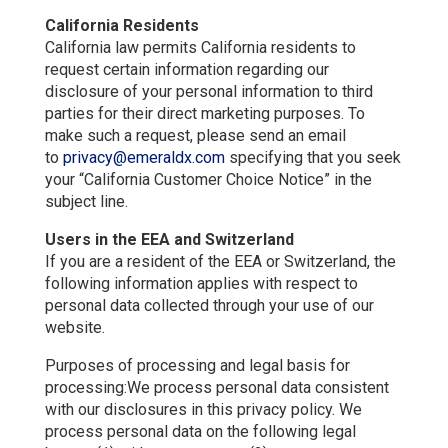
California Residents
California law permits California residents to
request certain information regarding our
disclosure of your personal information to third
parties for their direct marketing purposes. To
make such a request, please send an email
to
privacy@emeraldx.com
specifying that you seek
your “California Customer Choice Notice” in the
subject line.
Users in the EEA and Switzerland
If you are a resident of the EEA or Switzerland, the
following information applies with respect to
personal data collected through your use of our
website.
Purposes of processing and legal basis for
processing:We process personal data consistent
with our disclosures in this privacy policy. We
process personal data on the following legal