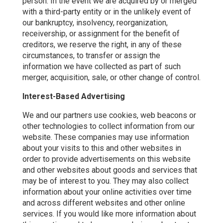
person. In the event we are acquired by or merged
with a third-party entity or in the unlikely event of
our bankruptcy, insolvency, reorganization,
receivership, or assignment for the benefit of
creditors, we reserve the right, in any of these
circumstances, to transfer or assign the
information we have collected as part of such
merger, acquisition, sale, or other change of control.
Interest-Based Advertising
We and our partners use cookies, web beacons or
other technologies to collect information from our
website. These companies may use information
about your visits to this and other websites in
order to provide advertisements on this website
and other websites about goods and services that
may be of interest to you. They may also collect
information about your online activities over time
and across different websites and other online
services. If you would like more information about