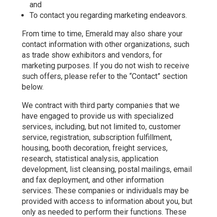
and
To contact you regarding marketing endeavors.
From time to time, Emerald may also share your
contact information with other organizations, such
as trade show exhibitors and vendors, for
marketing purposes. If you do not wish to receive
such offers, please refer to the “Contact” section
below.
We contract with third party companies that we
have engaged to provide us with specialized
services, including, but not limited to, customer
service, registration, subscription fulfillment,
housing, booth decoration, freight services,
research, statistical analysis, application
development, list cleansing, postal mailings, email
and fax deployment, and other information
services. These companies or individuals may be
provided with access to information about you, but
only as needed to perform their functions. These