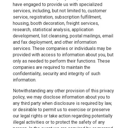
have engaged to provide us with specialized
services, including, but not limited to, customer
service, registration, subscription fulfillment,
housing, booth decoration, freight services,
research, statistical analysis, application
development, list cleansing, postal mailings, email
and fax deployment, and other information
services. These companies or individuals may be
provided with access to information about you, but
only as needed to perform their functions. These
companies are required to maintain the
confidentiality, security and integrity of such
information.
Notwithstanding any other provision of this privacy
policy, we may disclose information about you to
any third party when disclosure is required by law,
or desirable to permit us to exercise or preserve
our legal rights or take action regarding potentially
illegal activities or to protect the safety of any