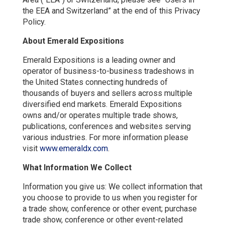
the EEA and Switzerland” at the end of this Privacy
Policy.
About Emerald Expositions
Emerald Expositions is a leading owner and
operator of business-to-business tradeshows in
the United States connecting hundreds of
thousands of buyers and sellers across multiple
diversified end markets. Emerald Expositions
owns and/or operates multiple trade shows,
publications, conferences and websites serving
various industries. For more information please
visit
ww
w.emeraldx.com
.
What Information We Collect
Information you give us: We collect information that
you choose to provide to us when you register for
a trade show, conference or other event; purchase
trade show, conference or other event-related