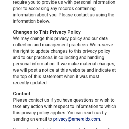
require you to provide us with personal information
prior to accessing any records containing
information about you. Please contact us using the
information below.
Changes to This Privacy Policy
We may change this privacy policy and our data
collection and management practices. We reserve
the right to update changes to this privacy policy
and to our practices in collecting and handling
personal information. If we make material changes,
we will post a notice at this website and indicate at
the top of this statement when it was most
recently updated.
Contact
Please contact us if you have questions or wish to
take any action with respect to information to which
this privacy policy applies. You can reach us by
sending an email to
privacy@emeraldx.com
.