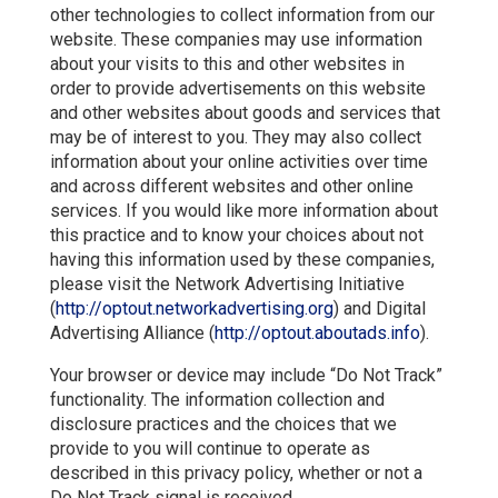
other technologies to collect information from our
website. These companies may use information
about your visits to this and other websites in
order to provide advertisements on this website
and other websites about goods and services that
may be of interest to you. They may also collect
information about your online activities over time
and across different websites and other online
services. If you would like more information about
this practice and to know your choices about not
having this information used by these companies,
please visit the Network Advertising Initiative
(
http://optout.networkadvertising.org
) and Digital
Advertising Alliance (
http://optout.aboutads.info
).
Your browser or device may include “Do Not Track”
functionality. The information collection and
disclosure practices and the choices that we
provide to you will continue to operate as
described in this privacy policy, whether or not a
Do Not Track signal is received.