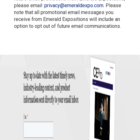
please email
:
privacy@emeraldexpo.com
. Please
note that all promotional email messages you
receive from Emerald Expositions will include an
option to opt out of future email communications.