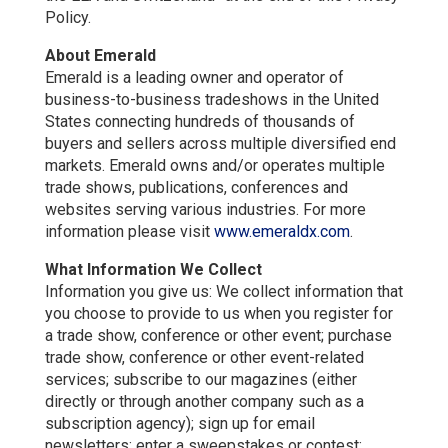
Policy.
About Emerald
Emerald is a leading owner and operator of
business-to-business tradeshows in the United
States connecting hundreds of thousands of
buyers and sellers across multiple diversified end
markets. Emerald owns and/or operates multiple
trade shows, publications, conferences and
websites serving various industries. For more
information please visit
www.emeraldx.com
.
What Information We Collect
Information you give us: We collect information that
you choose to provide to us when you register for
a trade show, conference or other event; purchase
trade show, conference or other event-related
services; subscribe to our magazines (either
directly or through another company such as a
subscription agency); sign up for email
newsletters; enter a sweepstakes or contest;