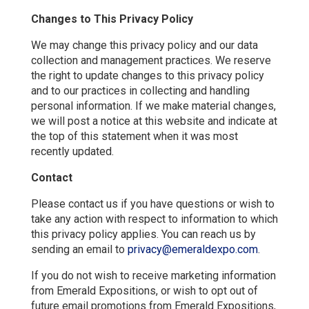
Changes to This Privacy Policy
We may change this privacy policy and our data
collection and management practices. We reserve
the right to update changes to this privacy policy
and to our practices in collecting and handling
personal information. If we make material changes,
we will post a notice at this website and indicate at
the top of this statement when it was most
recently updated.
Contact
Please contact us if you have questions or wish to
take any action with respect to information to which
this privacy policy applies. You can reach us by
sending an email to
privacy@emeraldexpo.com
.
If you do not wish to receive marketing information
from Emerald Expositions, or wish to opt out of
future email promotions from Emerald Expositions,