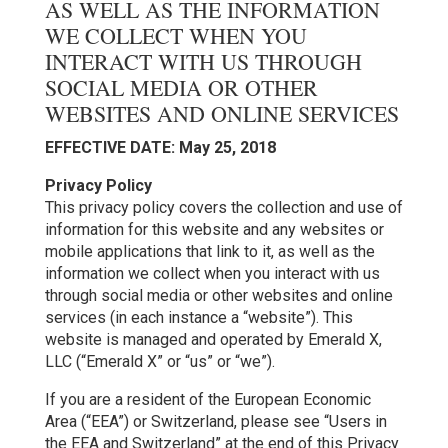
AS WELL AS THE INFORMATION
WE COLLECT WHEN YOU
INTERACT WITH US THROUGH
SOCIAL MEDIA OR OTHER
WEBSITES AND ONLINE SERVICES
EFFECTIVE DATE: May 25, 2018
Privacy Policy
This privacy policy covers the collection and use of
information for this website and any websites or
mobile applications that link to it, as well as the
information we collect when you interact with us
through social media or other websites and online
services (in each instance a “website”). This
website is managed and operated by Emerald X,
LLC (“Emerald X” or “us” or “we”).
If you are a resident of the European Economic
Area (“EEA”) or Switzerland, please see “Users in
the EEA and Switzerland” at the end of this Privacy