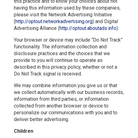
this practice and to know your choices about not
having this information used by these companies,
please visit the Network Advertising Initiative
(
http://optout.networkadvertising.org
) and Digital
Advertising Alliance (
http://optout.aboutads.info
).
Your browser or device may include “Do Not Track”
functionality. The information collection and
disclosure practices and the choices that we
provide to you will continue to operate as
described in this privacy policy, whether or not a
Do Not Track signal is received.
We may combine information you give us or that
we collect automatically with our business records,
information from third parties, or information
collected from another browser or device to
personalize our communications with you and to
deliver better advertising.
Children