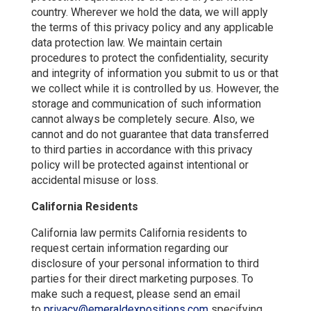
country. Wherever we hold the data, we will apply
the terms of this privacy policy and any applicable
data protection law. We maintain certain
procedures to protect the confidentiality, security
and integrity of information you submit to us or that
we collect while it is controlled by us. However, the
storage and communication of such information
cannot always be completely secure. Also, we
cannot and do not guarantee that data transferred
to third parties in accordance with this privacy
policy will be protected against intentional or
accidental misuse or loss.
California Residents
California law permits California residents to
request certain information regarding our
disclosure of your personal information to third
parties for their direct marketing purposes. To
make such a request, please send an email
to
privacy@emeraldexpositions.com
specifying