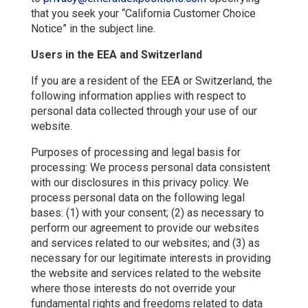
that you seek your “California Customer Choice
Notice” in the subject line.
Users in the EEA and Switzerland
If you are a resident of the EEA or Switzerland, the
following information applies with respect to
personal data collected through your use of our
website.
Purposes of processing and legal basis for
processing: We process personal data consistent
with our disclosures in this privacy policy. We
process personal data on the following legal
bases: (1) with your consent; (2) as necessary to
perform our agreement to provide our websites
and services related to our websites; and (3) as
necessary for our legitimate interests in providing
the website and services related to the website
where those interests do not override your
fundamental rights and freedoms related to data