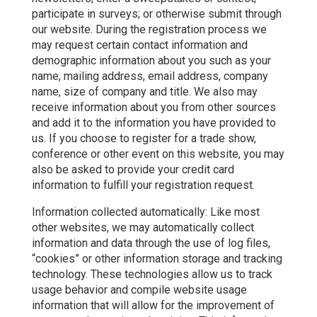
participate in surveys; or otherwise submit through
our website. During the registration process we
may request certain contact information and
demographic information about you such as your
name, mailing address, email address, company
name, size of company and title. We also may
receive information about you from other sources
and add it to the information you have provided to
us. If you choose to register for a trade show,
conference or other event on this website, you may
also be asked to provide your credit card
information to fulfill your registration request.
Information collected automatically: Like most
other websites, we may automatically collect
information and data through the use of log files,
“cookies” or other information storage and tracking
technology. These technologies allow us to track
usage behavior and compile website usage
information that will allow for the improvement of