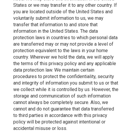
States or we may transfer it to any other country. If
you are located outside of the United States and
voluntarily submit information to us, we may
transfer that information to and store that
information in the United States. The data
protection laws in countries to which personal data
are transferred may or may not provide a level of
protection equivalent to the laws in your home
country. Wherever we hold the data, we will apply
the terms of this privacy policy and any applicable
data protection law. We maintain certain
procedures to protect the confidentiality, security
and integrity of information you submit to us or that
we collect while it is controlled by us. However, the
storage and communication of such information
cannot always be completely secure. Also, we
cannot and do not guarantee that data transferred
to third parties in accordance with this privacy
policy will be protected against intentional or
accidental misuse or loss.