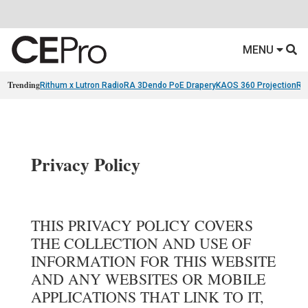
MENU
Trending
Rithum x Lutron RadioRA 3
Dendo PoE Drapery
KAOS 360 Projection
Re
Privacy Policy
THIS PRIVACY POLICY COVERS
THE COLLECTION AND USE OF
INFORMATION FOR THIS WEBSITE
AND ANY WEBSITES OR MOBILE
APPLICATIONS THAT LINK TO IT,