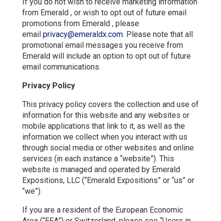
If you do not wish to receive marketing information
from Emerald , or wish to opt out of future email
promotions from Emerald , please
email
privacy@emeraldx.com
. Please note that all
promotional email messages you receive from
Emerald will include an option to opt out of future
email communications.
Privacy Policy
This privacy policy covers the collection and use of
information for this website and any websites or
mobile applications that link to it, as well as the
information we collect when you interact with us
through social media or other websites and online
services (in each instance a “website”). This
website is managed and operated by Emerald
Expositions, LLC (“Emerald Expositions” or “us” or
“we”).
If you are a resident of the European Economic
Area (“EEA”) or Switzerland, please see “Users in