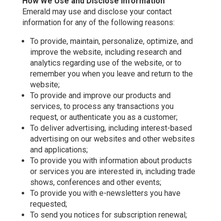
How We Use and Disclose Information
Emerald may use and disclose your contact
information for any of the following reasons:
To provide, maintain, personalize, optimize, and
improve the website, including research and
analytics regarding use of the website, or to
remember you when you leave and return to the
website;
To provide and improve our products and
services, to process any transactions you
request, or authenticate you as a customer;
To deliver advertising, including interest-based
advertising on our websites and other websites
and applications;
To provide you with information about products
or services you are interested in, including trade
shows, conferences and other events;
To provide you with e-newsletters you have
requested;
To send you notices for subscription renewal;