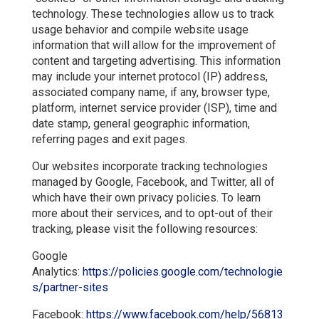
technology. These technologies allow us to track
usage behavior and compile website usage
information that will allow for the improvement of
content and targeting advertising. This information
may include your internet protocol (IP) address,
associated company name, if any, browser type,
platform, internet service provider (ISP), time and
date stamp, general geographic information,
referring pages and exit pages.
Our websites incorporate tracking technologies
managed by Google, Facebook, and Twitter, all of
which have their own privacy policies. To learn
more about their services, and to opt-out of their
tracking, please visit the following resources:
Google
Analytics:
https://policies.google.com/technologie
s/partner-sites
Facebook:
https://www.facebook.com/help/56813