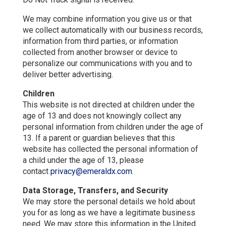
We may combine information you give us or that
we collect automatically with our business records,
information from third parties, or information
collected from another browser or device to
personalize our communications with you and to
deliver better advertising.
Children
This website is not directed at children under the
age of 13 and does not knowingly collect any
personal information from children under the age of
13. If a parent or guardian believes that this
website has collected the personal information of
a child under the age of 13, please
contact
privacy@emeraldx.com
.
Data Storage, Transfers, and Security
We may store the personal details we hold about
you for as long as we have a legitimate business
need. We may store this information in the United