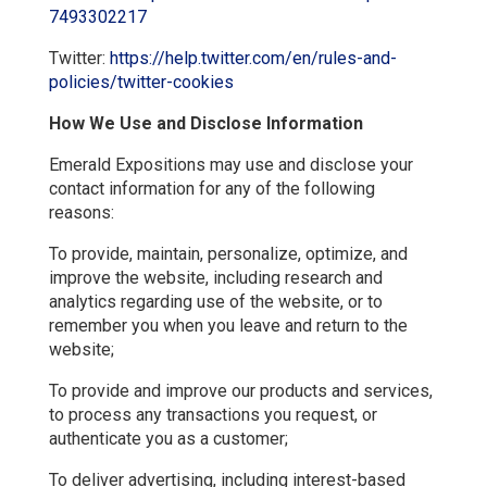
7493302217
Twitter:
https://help.twitter.com/en/rules-and-
policies/twitter-cookies
How We Use and Disclose Information
Emerald Expositions may use and disclose your
contact information for any of the following
reasons:
To provide, maintain, personalize, optimize, and
improve the website, including research and
analytics regarding use of the website, or to
remember you when you leave and return to the
website;
To provide and improve our products and services,
to process any transactions you request, or
authenticate you as a customer;
To deliver advertising, including interest-based