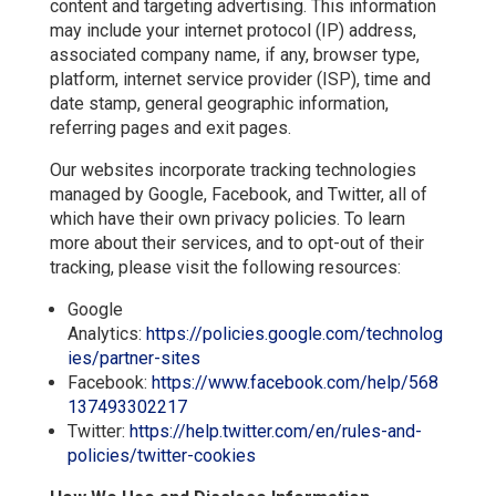
content and targeting advertising. This information
may include your internet protocol (IP) address,
associated company name, if any, browser type,
platform, internet service provider (ISP), time and
date stamp, general geographic information,
referring pages and exit pages.
Our websites incorporate tracking technologies
managed by Google, Facebook, and Twitter, all of
which have their own privacy policies. To learn
more about their services, and to opt-out of their
tracking, please visit the following resources:
Google
Analytics:
https://policies.google.com/technolog
ies/partner-sites
Facebook:
https://www.facebook.com/help/568
137493302217
Twitter:
https://help.twitter.com/en/rules-and-
policies/twitter-cookies