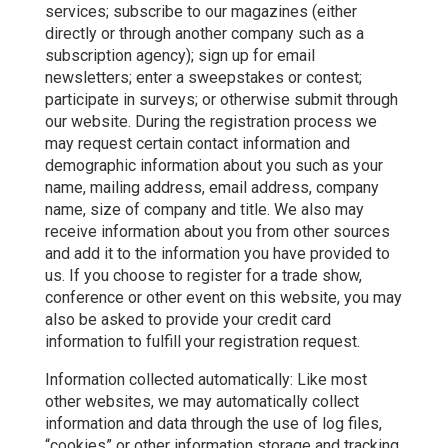
services; subscribe to our magazines (either
directly or through another company such as a
subscription agency); sign up for email
newsletters; enter a sweepstakes or contest;
participate in surveys; or otherwise submit through
our website. During the registration process we
may request certain contact information and
demographic information about you such as your
name, mailing address, email address, company
name, size of company and title. We also may
receive information about you from other sources
and add it to the information you have provided to
us. If you choose to register for a trade show,
conference or other event on this website, you may
also be asked to provide your credit card
information to fulfill your registration request.
Information collected automatically: Like most
other websites, we may automatically collect
information and data through the use of log files,
“cookies” or other information storage and tracking