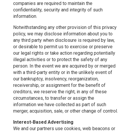
companies are required to maintain the
confidentiality, security and integrity of such
information.
Notwithstanding any other provision of this privacy
policy, we may disclose information about you to
any third party when disclosure is required by law,
or desirable to permit us to exercise or preserve
our legal rights or take action regarding potentially
illegal activities or to protect the safety of any
person. In the event we are acquired by or merged
with a third-party entity or in the unlikely event of
our bankruptcy, insolvency, reorganization,
receivership, or assignment for the benefit of
creditors, we reserve the right, in any of these
circumstances, to transfer or assign the
information we have collected as part of such
merger, acquisition, sale, or other change of control.
Interest-Based Advertising
We and our partners use cookies, web beacons or