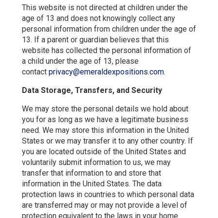
This website is not directed at children under the
age of 13 and does not knowingly collect any
personal information from children under the age of
13. If a parent or guardian believes that this
website has collected the personal information of
a child under the age of 13, please
contact
privacy@emeraldexpositions.com
.
Data Storage, Transfers, and Security
We may store the personal details we hold about
you for as long as we have a legitimate business
need. We may store this information in the United
States or we may transfer it to any other country. If
you are located outside of the United States and
voluntarily submit information to us, we may
transfer that information to and store that
information in the United States. The data
protection laws in countries to which personal data
are transferred may or may not provide a level of
protection equivalent to the laws in your home