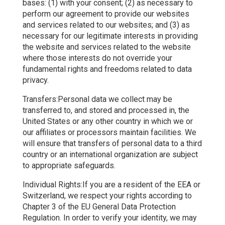
bases: (1) with your consent; (2) as necessary to
perform our agreement to provide our websites
and services related to our websites; and (3) as
necessary for our legitimate interests in providing
the website and services related to the website
where those interests do not override your
fundamental rights and freedoms related to data
privacy.
Transfers:Personal data we collect may be
transferred to, and stored and processed in, the
United States or any other country in which we or
our affiliates or processors maintain facilities. We
will ensure that transfers of personal data to a third
country or an international organization are subject
to appropriate safeguards.
Individual Rights:If you are a resident of the EEA or
Switzerland, we respect your rights according to
Chapter 3 of the EU General Data Protection
Regulation. In order to verify your identity, we may