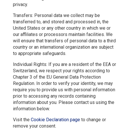
privacy.
Transfers: Personal data we collect may be
transferred to, and stored and processed in, the
United States or any other country in which we or
our affiliates or processors maintain facilities. We
will ensure that transfers of personal data to a third
country or an international organization are subject
to appropriate safeguards.
Individual Rights: If you are a resident of the EEA or
Switzerland, we respect your rights according to
Chapter 3 of the EU General Data Protection
Regulation. In order to verify your identity, we may
require you to provide us with personal information
prior to accessing any records containing
information about you. Please contact us using the
information below.
Visit the
Cookie Declaration page
to change or
remove your consent.