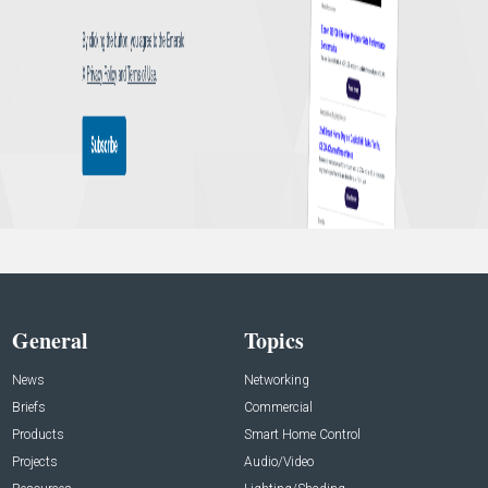
General
Topics
News
Networking
Briefs
Commercial
Products
Smart Home Control
Projects
Audio/Video