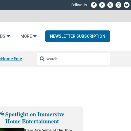
DS
MORE
NEWSLETTER SUBSCRIPTION
c
Home Entertainment DD
Sonos AI Launch
KEF LS LUXE
Apple Smart H
Spotlight on Immersive
Home Entertainment
Here Are Some of the Top-