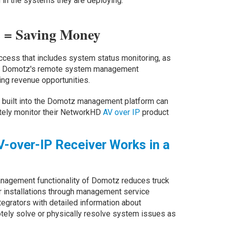
in the systems they are deploying.”
ls = Saving Money
ccess that includes system status monitoring, as
ons, Domotz's remote system management
ring revenue opportunities.
is built into the Domotz management platform can
ely monitor their NetworkHD
AV over IP
product
-over-IP Receiver Works in a
agement functionality of Domotz reduces truck
heir installations through management service
ntegrators with detailed information about
ely solve or physically resolve system issues as