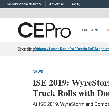
Emerald Media Network
Advertise
AV-iQ
LATEST
T
Trending
Rithum x Lutron RadioRA 3
Dendo PoE Drapery
NEWS
ISE 2019: WyreSto
Truck Rolls with Do
At ISE 2019, WyreStorm and Domotz 