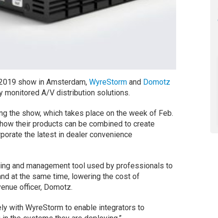
 2019 show in Amsterdam,
WyreStorm
and
Domotz
y monitored A/V distribution solutions.
ng the show, which takes place on the week of Feb.
how their products can be combined to create
porate the latest in dealer convenience
ring and management tool used by professionals to
nd at the same time, lowering the cost of
evenue officer, Domotz.
ly with WyreStorm to enable integrators to