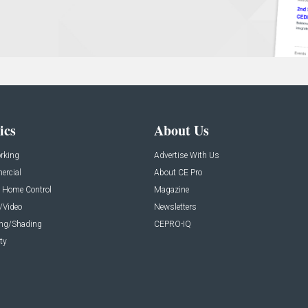
ics
About Us
rking
Advertise With Us
rcial
About CE Pro
 Home Control
Magazine
/Video
Newsletters
ing/Shading
CEPRO-IQ
ty