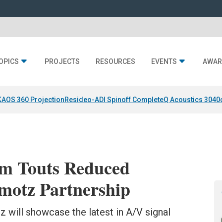
OPICS
PROJECTS
RESOURCES
EVENTS
AWAR
KAOS 360 Projection
Resideo-ADI Spinoff Complete
Q Acoustics 3040
rm Touts Reduced
motz Partnership
will showcase the latest in A/V signal