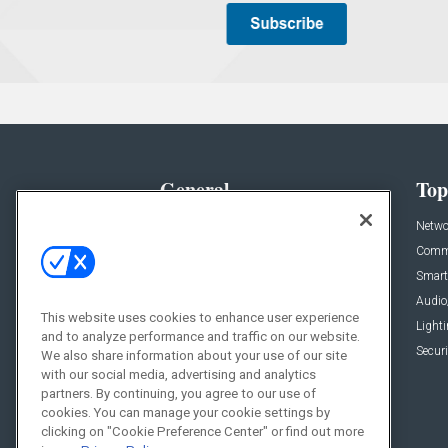
General
Top
News
Netwo
Briefs
Comme
Products
Smart
Projects
Audio
This website uses cookies to enhance user experience
Resources
Light
and to analyze performance and traffic on our website.
Sponsored
Securi
We also share information about your use of our site
with our social media, advertising and analytics
Podcasts
partners. By continuing, you agree to our use of
cookies. You can manage your cookie settings by
clicking on "Cookie Preference Center" or find out more