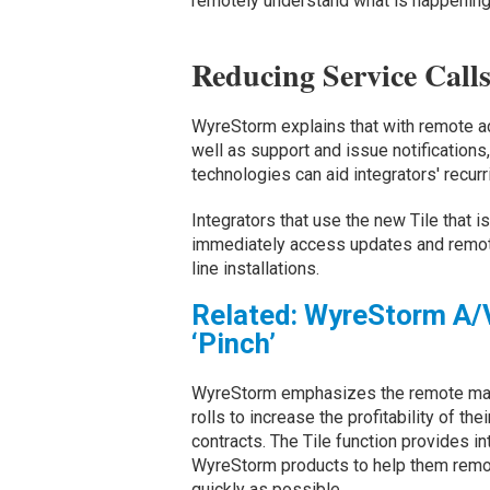
remotely understand what is happening 
Reducing Service Cal
WyreStorm explains that with remote a
well as support and issue notificati
technologies can aid integrators' recur
Integrators that use the new Tile that 
immediately access updates and remot
line installations.
Related: WyreStorm A/V
‘Pinch’
WyreStorm emphasizes the remote man
rolls to increase the profitability of t
contracts. The Tile function provides i
WyreStorm products to help them remot
quickly as possible.