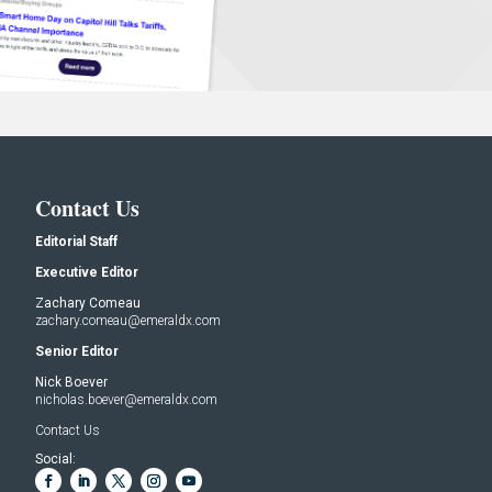
Contact Us
Editorial Staff
Executive Editor
Zachary Comeau
zachary.comeau@emeraldx.com
Senior Editor
Nick Boever
nicholas.boever@emeraldx.com
Contact Us
Social: