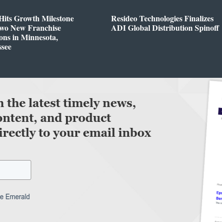
Hits Growth Milestone
Resideo Technologies Finalizes
Two New Franchise
ADI Global Distribution Spinoff
ons in Minnesota,
ssee