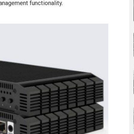
anagement functionality.