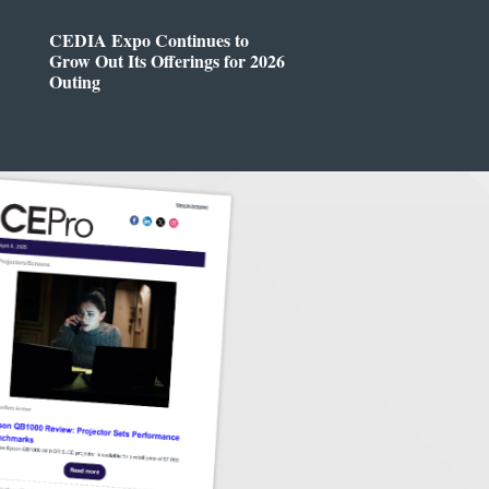
CEDIA Expo Continues to
Grow Out Its Offerings for 2026
Outing