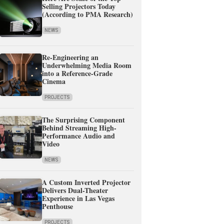
Selling Projectors Today
(According to PMA Research)
NEWS
Re-Engineering an
Underwhelming Media Room
into a Reference-Grade
Cinema
PROJECTS
The Surprising Component
Behind Streaming High-
Performance Audio and
Video
NEWS
A Custom Inverted Projector
Delivers Dual-Theater
Experience in Las Vegas
Penthouse
PROJECTS