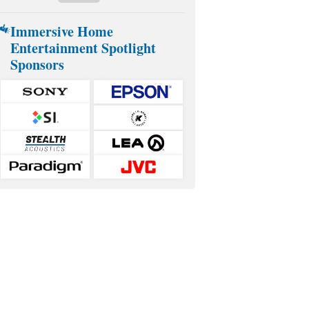
Immersive Home
Entertainment Spotlight
Sponsors