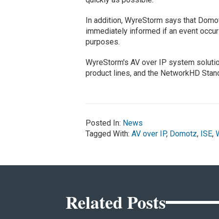
In addition, WyreStorm says that Domotz
immediately informed if an event occurs,
purposes.
WyreStorm's AV over IP system solut
product lines, and the NetworkHD Stan
Posted In:
News
Tagged With:
AV over IP
,
Domotz
,
ISE
,
Related Posts