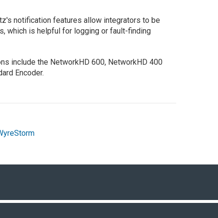
's notification features allow integrators to be
 which is helpful for logging or fault-finding
ions include the NetworkHD 600, NetworkHD 400
dard Encoder.
WyreStorm