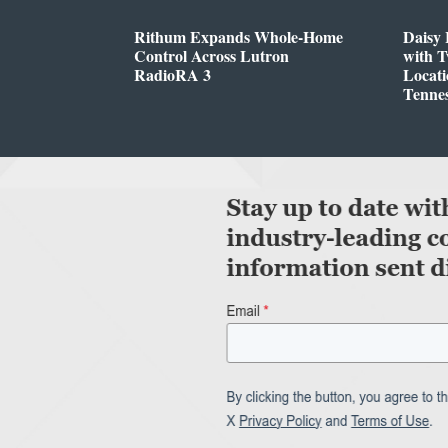
Rithum Expands Whole-Home
Daisy 
Control Across Lutron
with 
RadioRA 3
Locati
Tenne