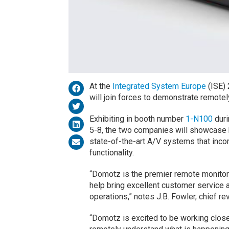
At the
Integrated System Europe
(ISE)
will join forces to demonstrate remotel
Exhibiting in booth number
1-N100
duri
5-8, the two companies will showcase 
state-of-the-art A/V systems that incor
functionality.
“Domotz is the premier remote monito
help bring excellent customer service a
operations,” notes J.B. Fowler, chief r
“Domotz is excited to be working close