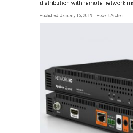
distribution with remote network m
Published: January 15, 2019
Robert Archer