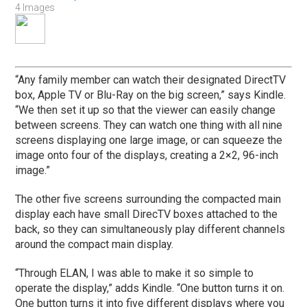
4 Images
“Any family member can watch their designated DirectTV
box, Apple TV or Blu-Ray on the big screen,” says Kindle.
“We then set it up so that the viewer can easily change
between screens. They can watch one thing with all nine
screens displaying one large image, or can squeeze the
image onto four of the displays, creating a 2×2, 96-inch
image.”
The other five screens surrounding the compacted main
display each have small DirecTV boxes attached to the
back, so they can simultaneously play different channels
around the compact main display.
“Through ELAN, I was able to make it so simple to
operate the display,” adds Kindle. “One button turns it on.
One button turns it into five different displays where you