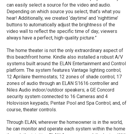
can easily select a source for the video and audio.
Depending on which source you select, that’s what you
hear! Additionally, we created ‘daytime’ and ‘nighttime’
buttons to automatically adjust the brightness of the
video wall to reflect the specific time of day; viewers
always have a perfect, high-quality picture.”
The home theater is not the only extraordinary aspect of
this beachfront home. Kindle also installed a robust A/V
systems built around the ELAN Entertainment and Control
platform. The system features Vantage lighting control;
12 Aprilaire thermostats; 12 zones of shade control; 17
zones of audio through an ELAN S1616 controller and
Niles Audio indoor/outdoor speakers; a GE Concord
security system connected to 16 Cameras and 4
Holovision keypads; Pentair Pool and Spa Control; and, of
course, theater controls.
Through ELAN, wherever the homeowner is in the world,
he can monitor and operate each system within the home