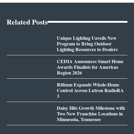
Related Posts
Unique Lighting Unveils New
Program to Bring Outdoor
Lighting Resources to Dealers
CEDIA Announces Smart Home
Awards Finalists for Americas
Region 2026
Rithum Expands Whole-Home
Control Across Lutron RadioRA
3
Daisy Hits Growth Milestone with
Two New Franchise Locations in
Minnesota, Tennessee