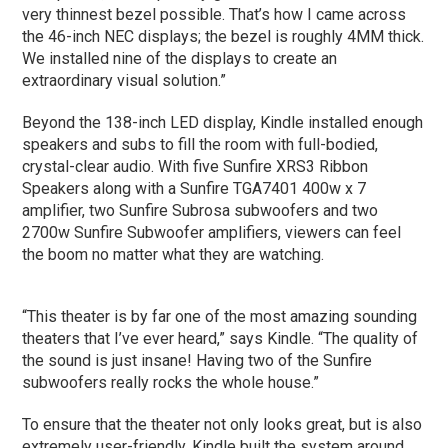
very thinnest bezel possible. That’s how I came across
the 46-inch NEC displays; the bezel is roughly 4MM thick.
We installed nine of the displays to create an
extraordinary visual solution.”
Beyond the 138-inch LED display, Kindle installed enough
speakers and subs to fill the room with full-bodied,
crystal-clear audio. With five Sunfire XRS3 Ribbon
Speakers along with a Sunfire TGA7401 400w x 7
amplifier, two Sunfire Subrosa subwoofers and two
2700w Sunfire Subwoofer amplifiers, viewers can feel
the boom no matter what they are watching.
“This theater is by far one of the most amazing sounding
theaters that I’ve ever heard,” says Kindle. “The quality of
the sound is just insane! Having two of the Sunfire
subwoofers really rocks the whole house.”
To ensure that the theater not only looks great, but is also
extremely user-friendly, Kindle built the system around