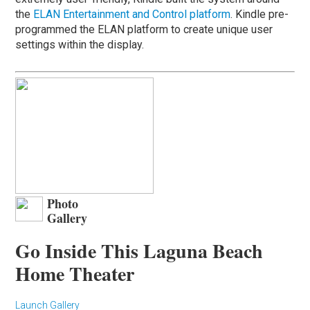
the
ELAN Entertainment and Control platform
. Kindle pre-
programmed the ELAN platform to create unique user
settings within the display.
Photo
Gallery
Go Inside This Laguna Beach
Home Theater
Launch Gallery