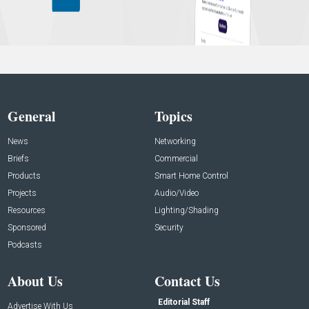
General
Topics
News
Networking
Briefs
Commercial
Products
Smart Home Control
Projects
Audio/Video
Resources
Lighting/Shading
Sponsored
Security
Podcasts
About Us
Contact Us
Editorial Staff
Advertise With Us