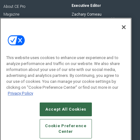
Executive Editor
About CE Pro
Magazine
Zachary Comeau
zachary.comeau@emeraldx.com
Newsletters
Senior Editor
CEPRO-IQ
Nick Boever
nicholas.boever@emeraldx.com
Contact Us
This website uses cookies to enhance user experience and to
analyze performance and traffic on our website. We also share
Social:
information about your use of our site with our social media,
advertising and analytics partners. By continuing, you agree to
our use of cookies. You can manage your cookie settings by
clicking on "Cookie Preference Center" or find out more in our
Privacy Policy
Accept All Cookies
© 2026
Emerald X, LLC.
All Rights Reserved
Cookie Preference
ABOUT
CAREERS
AUTHORIZED SERVICE PROVIDERS
EVENT
Center
STANDARDS OF CONDUCT
YOUR PRIVACY CHOICES
TERMS OF USE
PRIVACY POLICY