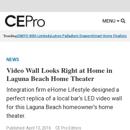
MENU
Trending
ONKYO 80th Limiteds
Lutron Palladiom Drapery
Smart Home Finalists
R
NEWS
Video Wall Looks Right at Home in
Laguna Beach Home Theater
Integration firm eHome Lifestyle designed a
perfect replica of a local bar's LED video wall
for this Laguna Beach homeowner's home
theater.
Published: April 13, 2016
CE Pro Editors