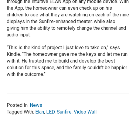
through the intuitive ELAN App on any mobile device. With
the App, the homeowner can even check up on his
children to see what they are watching on each of the nine
displays in the Sunfire-enhanced theater, while also
giving him the ability to remotely change the channel and
audio input.
“This is the kind of project I just love to take on,” says
Kindle. “The homeowner gave me the keys and let me run
with it. He trusted me to build and develop the best
solution for this space, and the family couldn’t be happier
with the outcome.”
Posted In:
News
Tagged With:
Elan
,
LED
,
Sunfire
,
Video Wall