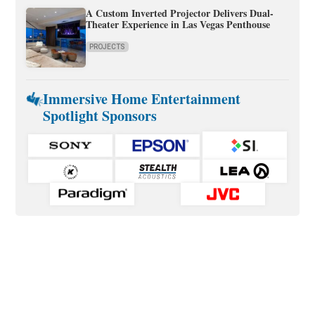
A Custom Inverted Projector Delivers Dual-
Theater Experience in Las Vegas Penthouse
PROJECTS
Immersive Home Entertainment
Spotlight Sponsors