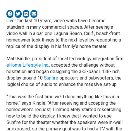
Over the last 10 years, video walls have become
standard in many commercial spaces. After seeing a
video wall in a bar, one Laguna Beach, Calif., beach-front
homeowner took things to the next level by requesting a
replica of the display in his family’s home theater.
Matt Kindle, president of local technology integration firm
eHome Lifestyle Inc.,
accepted the challenge without
hesitation and began designing the 3×3-panel, 138-inch
display around 10
Sunfire
speakers and subwoofers, the
logical choice of audio to enhance the massive set-up.
“This was the first time we’d done anything like this in a
home,” says Kindle. “After receiving and accepting the
homeowner’s request, I immediately started researching
how to build the display. I knew that I wanted to use
Sunfire for the theater whether the speakers were in-wall
or exposed, so the primary goal was to find a TV with the