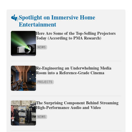
Spotlight on Immersive Home
Entertainment
Here Are Some of the Top-Selling Projectors
Today (According to PMA Research)
NEWS
Re-Engineering an Underwhelming Media
Room into a Reference-Grade Cinema
PROJECTS
The Surprising Component Behind Streaming
High-Performance Audio and Video
NEWS