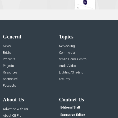
General
Topics
News
Networking
Briefs
Commercial
Products
Smart Home Control
Projects
Audio/Video
Resources
Lighting/Shading
Sponsored
Security
Podcasts
About Us
Contact Us
Editorial Staff
Advertise With Us
Executive Editor
About CE Pro