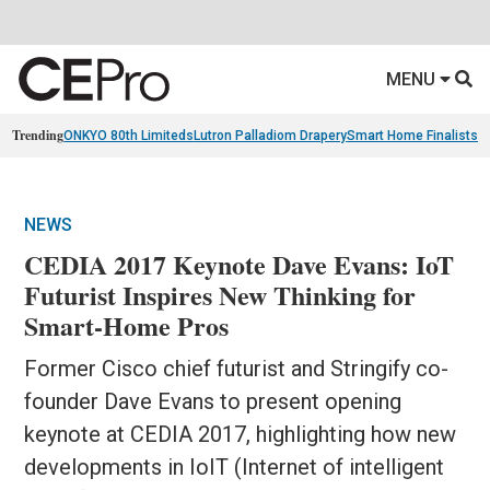
MENU
Trending
ONKYO 80th Limiteds
Lutron Palladiom Drapery
Smart Home Finalists
R
NEWS
CEDIA 2017 Keynote Dave Evans: IoT
Futurist Inspires New Thinking for
Smart-Home Pros
Former Cisco chief futurist and Stringify co-
founder Dave Evans to present opening
keynote at CEDIA 2017, highlighting how new
developments in IoIT (Internet of intelligent