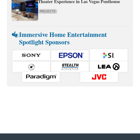
Theater Experience in Las Vegas Penthouse
PROJECTS
Immersive Home Entertainment
Spotlight Sponsors