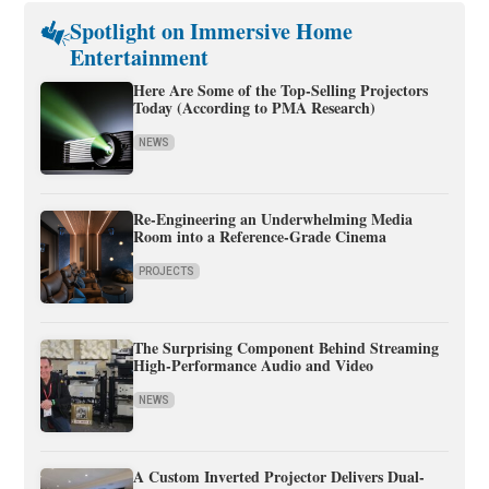
Spotlight on Immersive Home
Entertainment
Here Are Some of the Top-Selling Projectors
Today (According to PMA Research)
NEWS
Re-Engineering an Underwhelming Media
Room into a Reference-Grade Cinema
PROJECTS
The Surprising Component Behind Streaming
High-Performance Audio and Video
NEWS
A Custom Inverted Projector Delivers Dual-