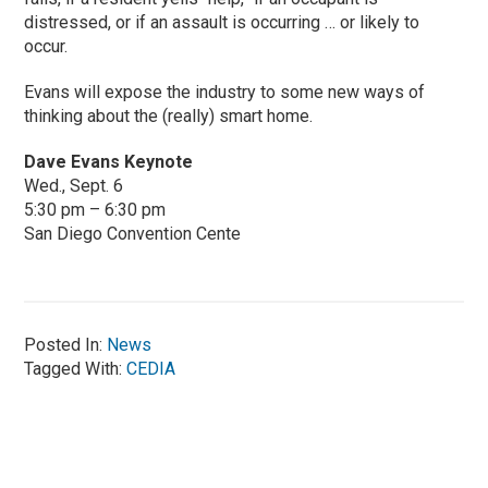
distressed, or if an assault is occurring … or likely to
occur.
Evans will expose the industry to some new ways of
thinking about the (really) smart home.
Dave Evans Keynote
Wed., Sept. 6
5:30 pm – 6:30 pm
San Diego Convention Cente
Posted In:
News
Tagged With:
CEDIA