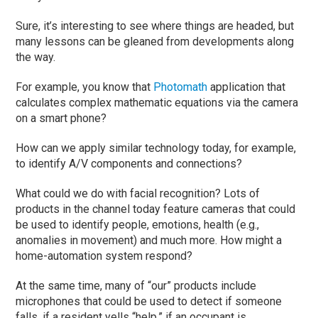
Sure, it’s interesting to see where things are headed, but
many lessons can be gleaned from developments along
the way.
For example, you know that
Photomath
application that
calculates complex mathematic equations via the camera
on a smart phone?
How can we apply similar technology today, for example,
to identify A/V components and connections?
What could we do with facial recognition? Lots of
products in the channel today feature cameras that could
be used to identify people, emotions, health (e.g.,
anomalies in movement) and much more. How might a
home-automation system respond?
At the same time, many of “our” products include
microphones that could be used to detect if someone
falls, if a resident yells “help,” if an occupant is