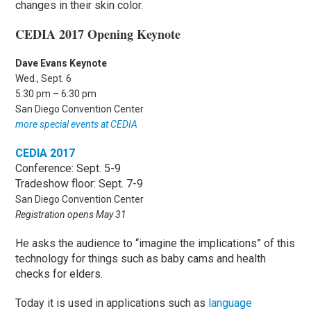
changes in their skin color.
CEDIA 2017 Opening Keynote
Dave Evans Keynote
Wed., Sept. 6
5:30 pm – 6:30 pm
San Diego Convention Center
more special events at CEDIA
CEDIA 2017
Conference: Sept. 5-9
Tradeshow floor: Sept. 7-9
San Diego Convention Center
Registration opens May 31
He asks the audience to “imagine the implications” of this
technology for things such as baby cams and health
checks for elders.
Today it is used in applications such as
language