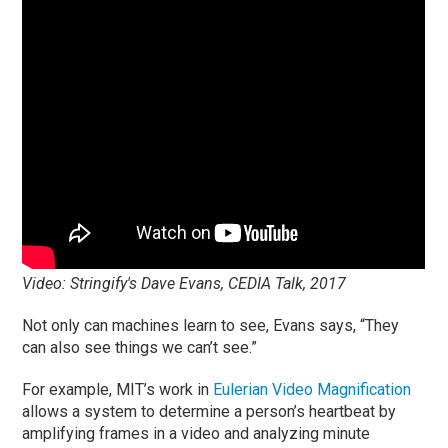
Video: Stringify's Dave Evans, CEDIA Talk, 2017
Not only can machines learn to see, Evans says, “They
can also see things we can’t see.”
For example, MIT’s work in
Eulerian Video Magnification
allows a system to determine a person’s heartbeat by
amplifying frames in a video and analyzing minute