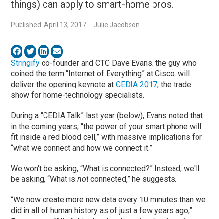
things) can apply to smart-home pros.
Published: April 13, 2017
Julie Jacobson
Stringify
co-founder and CTO Dave Evans, the guy who
coined the term “Internet of Everything” at Cisco, will
deliver the opening keynote at
CEDIA 2017
, the trade
show for home-technology specialists.
During a “CEDIA Talk” last year (below), Evans noted that
in the coming years, “the power of your smart phone will
fit inside a red blood cell,” with massive implications for
“what we connect and how we connect it.”
We won't be asking, “What is connected?” Instead, we'll
be asking, “What is
not
connected,” he suggests.
“We now create more new data every 10 minutes than we
did in all of human history as of just a few years ago,”