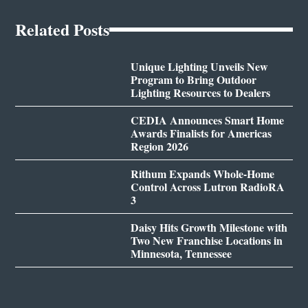
Related Posts
Unique Lighting Unveils New
Program to Bring Outdoor
Lighting Resources to Dealers
CEDIA Announces Smart Home
Awards Finalists for Americas
Region 2026
Rithum Expands Whole-Home
Control Across Lutron RadioRA
3
Daisy Hits Growth Milestone with
Two New Franchise Locations in
Minnesota, Tennessee