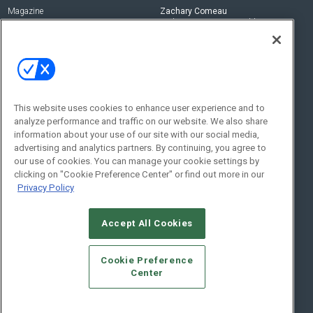
Magazine
Zachary Comeau
zachary.comeau@emeraldx.com
Newsletters
Senior Editor
CEPRO-IQ
Nick Boever
nicholas.boever@emeraldx.com
Contact Us
This website uses cookies to enhance user experience and to
analyze performance and traffic on our website. We also share
Social:
information about your use of our site with our social media,
advertising and analytics partners. By continuing, you agree to
our use of cookies. You can manage your cookie settings by
clicking on "Cookie Preference Center" or find out more in our
Privacy Policy
Accept All Cookies
© 2026
Emerald X, LLC.
All Rights Reserved
Cookie Preference
ABOUT
CAREERS
AUTHORIZED SERVICE PROVIDERS
EVENT
Center
STANDARDS OF CONDUCT
YOUR PRIVACY CHOICES
TERMS OF USE
PRIVACY POLICY