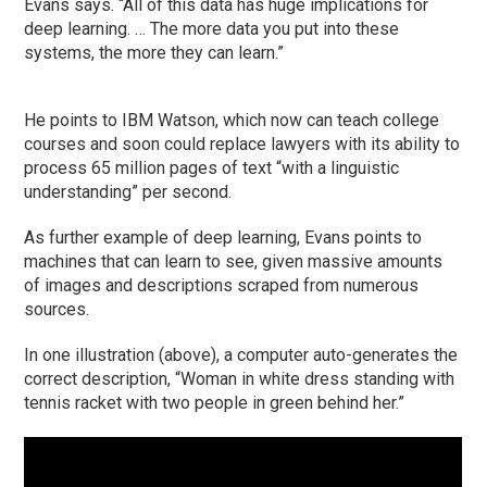
Evans says. “All of this data has huge implications for
deep learning. … The more data you put into these
systems, the more they can learn.”
He points to IBM Watson, which now can teach college
courses and soon could replace lawyers with its ability to
process 65 million pages of text “with a linguistic
understanding” per second.
As further example of deep learning, Evans points to
machines that can learn to see, given massive amounts
of images and descriptions scraped from numerous
sources.
In one illustration (above), a computer auto-generates the
correct description, “Woman in white dress standing with
tennis racket with two people in green behind her.”