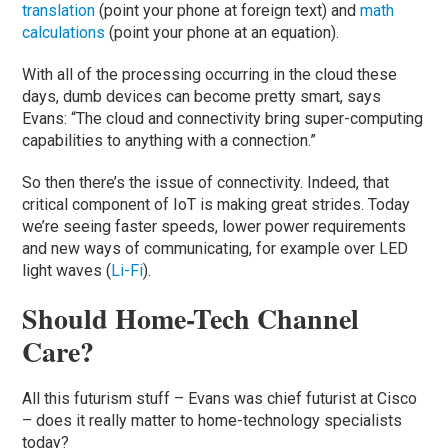
translation
(point your phone at foreign text) and
math
calculations
(point your phone at an equation).
With all of the processing occurring in the cloud these
days, dumb devices can become pretty smart, says
Evans: “The cloud and connectivity bring super-computing
capabilities to anything with a connection.”
So then there’s the issue of connectivity. Indeed, that
critical component of IoT is making great strides. Today
we’re seeing faster speeds, lower power requirements
and new ways of communicating, for example over LED
light waves (
Li-Fi
).
Should Home-Tech Channel
Care?
All this futurism stuff – Evans was chief futurist at Cisco
– does it really matter to home-technology specialists
today?