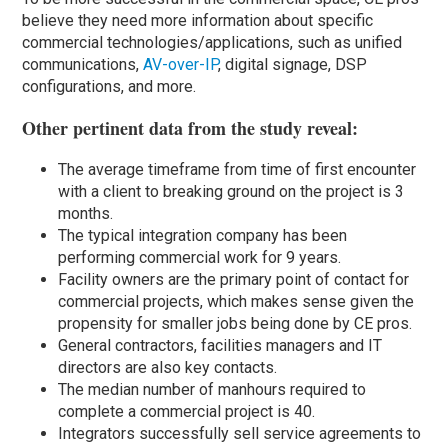
believe they need more information about specific
commercial technologies/applications, such as unified
communications,
AV-over-IP
, digital signage, DSP
configurations, and more.
Other pertinent data from the study reveal:
The average timeframe from time of first encounter
with a client to breaking ground on the project is 3
months.
The typical integration company has been
performing commercial work for 9 years.
Facility owners are the primary point of contact for
commercial projects, which makes sense given the
propensity for smaller jobs being done by CE pros.
General contractors, facilities managers and IT
directors are also key contacts.
The median number of manhours required to
complete a commercial project is 40.
Integrators successfully sell service agreements to