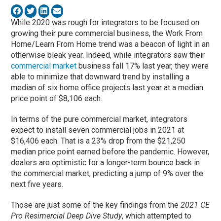
While 2020 was rough for integrators to be focused on
growing their pure commercial business, the Work From
Home/Learn From Home trend was a beacon of light in an
otherwise bleak year. Indeed, while integrators saw their
commercial market
business fall 17% last year, they were
able to minimize that downward trend by installing a
median of six home office projects last year at a median
price point of $8,106 each.
In terms of the pure commercial market, integrators
expect to install seven commercial jobs in 2021 at
$16,406 each. That is a 23% drop from the $21,250
median price point earned before the pandemic. However,
dealers are optimistic for a longer-term bounce back in
the commercial market, predicting a jump of 9% over the
next five years.
Those are just some of the key findings from the
2021 CE
Pro Resimercial Deep Dive Study
, which attempted to