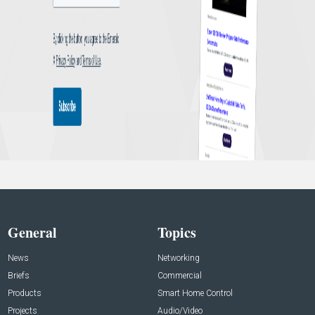
General
Topics
News
Networking
Briefs
Commercial
Products
Smart Home Control
Projects
Audio/Video