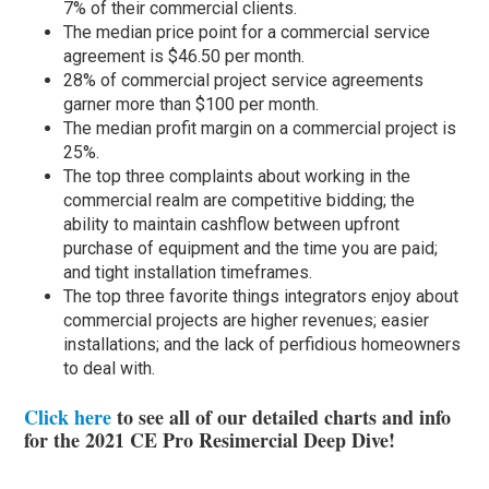
7% of their commercial clients.
The median price point for a commercial service
agreement is $46.50 per month.
28% of commercial project service agreements
garner more than $100 per month.
The median profit margin on a commercial project is
25%.
The top three complaints about working in the
commercial realm are competitive bidding; the
ability to maintain cashflow between upfront
purchase of equipment and the time you are paid;
and tight installation timeframes.
The top three favorite things integrators enjoy about
commercial projects are higher revenues; easier
installations; and the lack of perfidious homeowners
to deal with.
Click here
to see all of our detailed charts and info
for the 2021 CE Pro Resimercial Deep Dive!