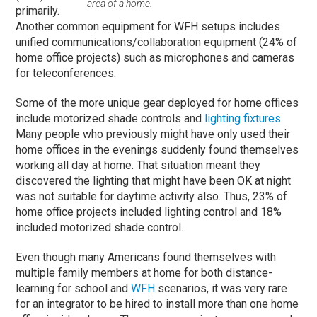
area of a home.
primarily.
Another common equipment for WFH setups includes
unified communications/collaboration equipment (24% of
home office projects) such as microphones and cameras
for teleconferences.
Some of the more unique gear deployed for home offices
include motorized shade controls and
lighting fixtures
.
Many people who previously might have only used their
home offices in the evenings suddenly found themselves
working all day at home. That situation meant they
discovered the lighting that might have been OK at night
was not suitable for daytime activity also. Thus, 23% of
home office projects included lighting control and 18%
included motorized shade control.
Even though many Americans found themselves with
multiple family members at home for both distance-
learning for school and
WFH
scenarios, it was very rare
for an integrator to be hired to install more than one home