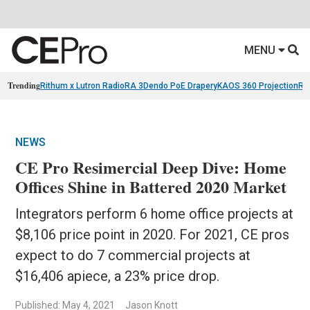
MENU
Trending
Rithum x Lutron RadioRA 3
Dendo PoE Drapery
KAOS 360 Projection
Re
NEWS
CE Pro Resimercial Deep Dive: Home
Offices Shine in Battered 2020 Market
Integrators perform 6 home office projects at
$8,106 price point in 2020. For 2021, CE pros
expect to do 7 commercial projects at
$16,406 apiece, a 23% price drop.
Published: May 4, 2021
Jason Knott