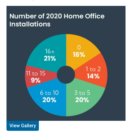
View Gallery