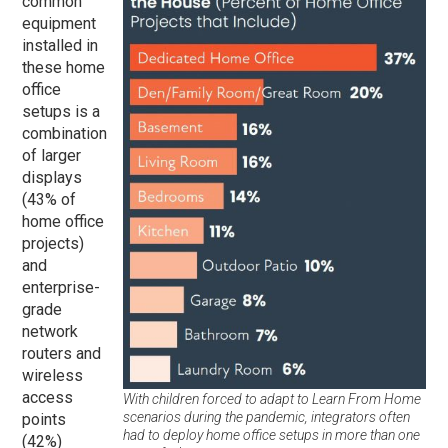
common
equipment
installed in
these home
office
setups is a
combination
of larger
displays
(43% of
home office
projects)
and
enterprise-
grade
network
routers and
wireless
access
With children forced to adapt to Learn From Home
scenarios during the pandemic, integrators often
points
had to deploy home office setups in more than one
(42%)