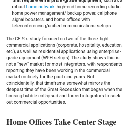
that require enterprise-grade equipment
, such as a
robust
home network
, high-end home recording studio,
home power management/ backup power, cellphone
signal boosters, and home offices with
teleconferencing/unified communications setups.
The C
E Pro
study focused on two of the three: light
commercial applications (corporate, hospitality, education,
etc.), as well as residential applications using enterprise-
grade equipment (WFH setups). The study shows this is
not a “new” market for most integrators, with respondents
reporting they have been working in the commercial
market routinely for the past nine years. Not
coincidentally, that timeframe somewhat mirrors the
deepest time of the Great Recession that began when the
housing bubble collapsed and forced integrators to seek
out commercial opportunities.
Home Offices Take Center Stage