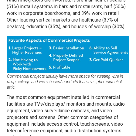
(51%) install systems in bars and restaurants, half (50%)
work in corporate boardrooms, and 39% work in retail.
Other leading vertical markets are healthcare (37% of
dealers), education (35%), and houses of worship (30%).
Commercial projects usually have more space for running wire in
drop ceilings and wire chases/ conduits than in a tight residential
attic.
The most common equipment installed in commercial
facilities are TVs/displays/ monitors and mounts, audio
equipment, video surveillance cameras, and video
projectors and screens. Other common categories of
equipment include access control, touchscreens, video
teleconference equipment, audio distribution systems