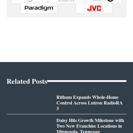
Related Posts
Rithum Expands Whole-Home
Control Across Lutron RadioRA
3
Daisy Hits Growth Milestone with
Two New Franchise Locations in
Minnesota, Tennessee