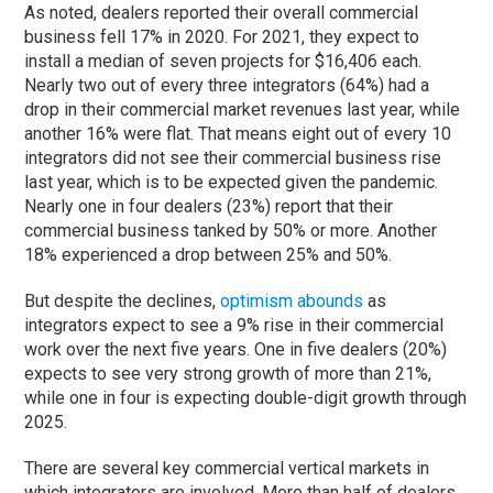
As noted, dealers reported their overall commercial
business fell 17% in 2020. For 2021, they expect to
install a median of seven projects for $16,406 each.
Nearly two out of every three integrators (64%) had a
drop in their commercial market revenues last year, while
another 16% were flat. That means eight out of every 10
integrators did not see their commercial business rise
last year, which is to be expected given the pandemic.
Nearly one in four dealers (23%) report that their
commercial business tanked by 50% or more. Another
18% experienced a drop between 25% and 50%.
But despite the declines,
optimism abounds
as
integrators expect to see a 9% rise in their commercial
work over the next five years. One in five dealers (20%)
expects to see very strong growth of more than 21%,
while one in four is expecting double-digit growth through
2025.
There are several key commercial vertical markets in
which integrators are involved. More than half of dealers