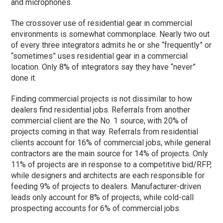
and microphones.
The crossover use of residential gear in commercial
environments is somewhat commonplace. Nearly two out
of every three integrators admits he or she “frequently” or
“sometimes” uses residential gear in a commercial
location. Only 8% of integrators say they have “never”
done it.
Finding commercial projects is not dissimilar to how
dealers find residential jobs. Referrals from another
commercial client are the No. 1 source, with 20% of
projects coming in that way. Referrals from residential
clients account for 16% of commercial jobs, while general
contractors are the main source for 14% of projects. Only
11% of projects are in response to a competitive bid/RFP,
while designers and architects are each responsible for
feeding 9% of projects to dealers. Manufacturer-driven
leads only account for 8% of projects, while cold-call
prospecting accounts for 6% of commercial jobs.