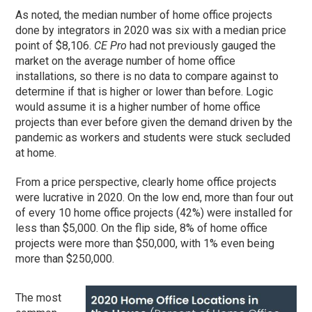
As noted, the median number of home office projects
done by integrators in 2020 was six with a median price
point of $8,106.
CE Pro
had not previously gauged the
market on the average number of home office
installations, so there is no data to compare against to
determine if that is higher or lower than before. Logic
would assume it is a higher number of home office
projects than ever before given the demand driven by the
pandemic as workers and students were stuck secluded
at home.
From a price perspective, clearly home office projects
were lucrative in 2020. On the low end, more than four out
of every 10 home office projects (42%) were installed for
less than $5,000. On the flip side, 8% of home office
projects were more than $50,000, with 1% even being
more than $250,000.
The most