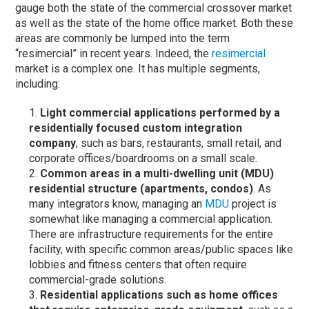
gauge both the state of the commercial crossover market
as well as the state of the home office market. Both these
areas are commonly be lumped into the term
“resimercial” in recent years. Indeed, the
resimercial
market is a complex one. It has multiple segments,
including:
Light commercial applications performed by a
residentially focused custom integration
company
, such as bars, restaurants, small retail, and
corporate offices/boardrooms on a small scale.
Common areas in a multi-dwelling unit (MDU)
residential structure (apartments, condos)
. As
many integrators know, managing an
MDU
project is
somewhat like managing a commercial application.
There are infrastructure requirements for the entire
facility, with specific common areas/public spaces like
lobbies and fitness centers that often require
commercial-grade solutions.
Residential applications such as home offices