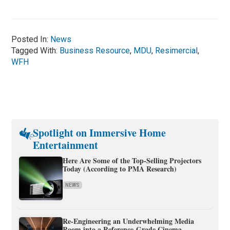
Posted In:
News
Tagged With:
Business Resource
,
MDU
,
Resimercial
,
WFH
Spotlight on Immersive Home
Entertainment
Here Are Some of the Top-Selling Projectors
Today (According to PMA Research)
NEWS
Re-Engineering an Underwhelming Media
Room into a Reference-Grade Cinema