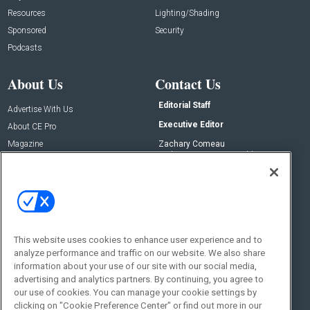
Resources
Lighting/Shading
Sponsored
Security
Podcasts
About Us
Contact Us
Editorial Staff
Advertise With Us
Executive Editor
About CE Pro
Magazine
Zachary Comeau
zachary.comeau@emeraldx.com
Newsletters
Senior Editor
CEPRO-IQ
Nick Boever
nicholas.boever@emeraldx.com
Contact Us
This website uses cookies to enhance user experience and to
Social:
analyze performance and traffic on our website. We also share
information about your use of our site with our social media,
advertising and analytics partners. By continuing, you agree to
our use of cookies. You can manage your cookie settings by
clicking on "Cookie Preference Center" or find out more in our