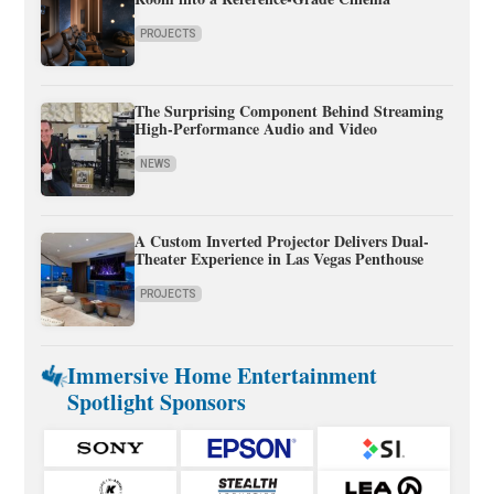
PROJECTS
The Surprising Component Behind Streaming
High-Performance Audio and Video
NEWS
A Custom Inverted Projector Delivers Dual-
Theater Experience in Las Vegas Penthouse
PROJECTS
Immersive Home Entertainment
Spotlight Sponsors