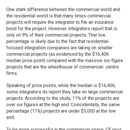
One stark difference between the commercial world and
the residential world is that many times commercial
projects will require the integrator to file an insurance
bond for the project. However, integrators report that is
only on 9% of their commercial projects. That low
percentage is likely due to the fact that residential-
focused integration companies are taking on smaller
commercial projects (as evidenced by the $16,406
median price point) compared with the massive six-figure
projects that are the wheelhouse of commercial- centric
firms.
Speaking of price points, while the median is $16,406,
some integrators do report they take on large commercial
projects. According to the study, 11% of the projects are
over six figures at the high end. Coincidentally, the same
percentage (11%) projects are under $5,000 at the low
end.
To be more successful in the commercial space, CE pros