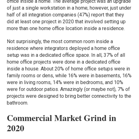
office inside a home. The average project was an upgrade
of just a single workstation in a home; however, just under
half of all integration companies (47%) report that they
did at least one project in 2020 that involved setting up
more than one home office location inside a residence.
Not surprisingly, the most common room inside a
residence where integrators deployed a home office
setup was in a dedicated office space. In all, 37% of all
home office projects were done in a dedicated office
inside a house. About 20% of home office setups were in
family rooms or dens, while 16% were in basements, 16%
were in living rooms, 14% were in bedrooms, and 10%
were for outdoor patios. Amazingly (or maybe not), 7% of
projects were designed to bring better connectivity to the
bathroom.
Commercial Market Grind in
2020