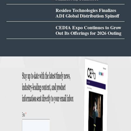
Resideo Technologies Finalizes
ADI Global Distribution Spinoff
CEDIA Expo Continues to Grow
Out Its Offerings for 2026 Outing