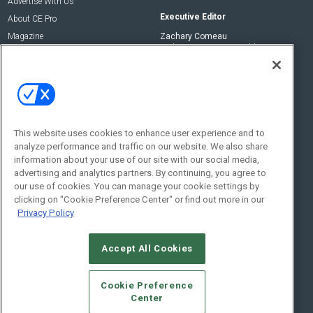
Advertise With Us
Executive Editor
About CE Pro
Magazine
Zachary Comeau
zachary.comeau@emeraldx.com
Newsletters
Senior Editor
CEPRO-IQ
Nick Boever
nicholas.boever@emeraldx.com
Contact Us
This website uses cookies to enhance user experience and to
analyze performance and traffic on our website. We also share
Social:
information about your use of our site with our social media,
advertising and analytics partners. By continuing, you agree to
our use of cookies. You can manage your cookie settings by
clicking on "Cookie Preference Center" or find out more in our
Privacy Policy
Accept All Cookies
© 2026
Emerald X, LLC.
All Rights Reserved
Cookie Preference
ABOUT
CAREERS
AUTHORIZED SERVICE PROVIDERS
EVENT
Center
STANDARDS OF CONDUCT
YOUR PRIVACY CHOICES
TERMS OF USE
PRIVACY POLICY