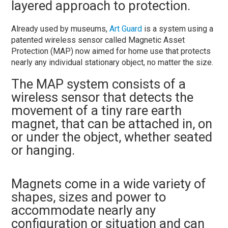
layered approach to protection.
Already used by museums,
Art Guard
is a system using a
patented wireless sensor called Magnetic Asset
Protection (MAP) now aimed for home use that protects
nearly any individual stationary object, no matter the size.
The MAP system consists of a
wireless sensor that detects the
movement of a tiny rare earth
magnet, that can be attached in, on
or under the object, whether seated
or hanging.
Magnets come in a wide variety of
shapes, sizes and power to
accommodate nearly any
configuration or situation and can