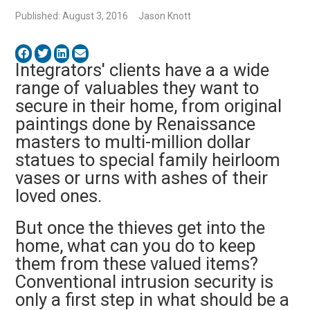
Published: August 3, 2016
Jason Knott
Integrators' clients have a a wide
range of valuables they want to
secure in their home, from original
paintings done by Renaissance
masters to multi-million dollar
statues to special family heirloom
vases or urns with ashes of their
loved ones.
But once the thieves get into the
home, what can you do to keep
them from these valued items?
Conventional intrusion security is
only a first step in what should be a