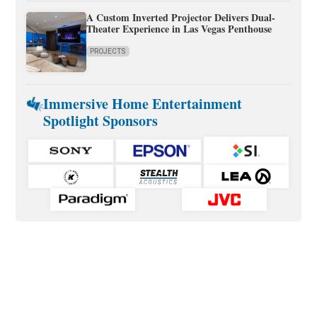
A Custom Inverted Projector Delivers Dual-
Theater Experience in Las Vegas Penthouse
PROJECTS
Immersive Home Entertainment
Spotlight Sponsors