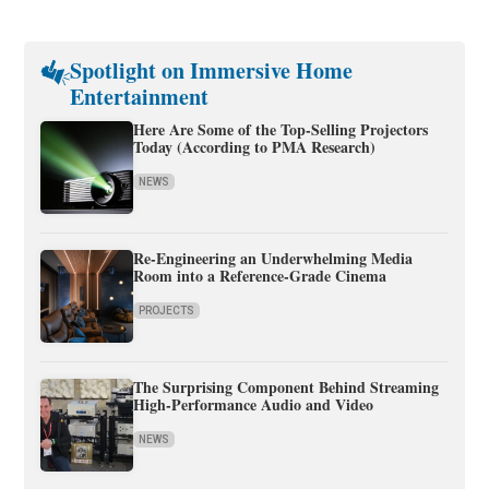
Spotlight on Immersive Home
Entertainment
Here Are Some of the Top-Selling Projectors
Today (According to PMA Research)
NEWS
Re-Engineering an Underwhelming Media
Room into a Reference-Grade Cinema
PROJECTS
The Surprising Component Behind Streaming
High-Performance Audio and Video
NEWS