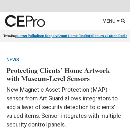
MENU
Trending
Lutron Palladiom Drapery
Smart Home Finalists
Rithum x Lutron Radio
NEWS
Protecting Clients’ Home Artwork
with Museum-Level Sensors
New Magnetic Asset Protection (MAP)
sensor from Art Guard allows integrators to
add a layer of security detection to clients'
valued items. Sensor integrates with multiple
security control panels.