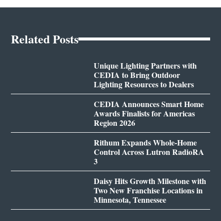
Related Posts
Unique Lighting Partners with
CEDIA to Bring Outdoor
Lighting Resources to Dealers
CEDIA Announces Smart Home
Awards Finalists for Americas
Region 2026
Rithum Expands Whole-Home
Control Across Lutron RadioRA
3
Daisy Hits Growth Milestone with
Two New Franchise Locations in
Minnesota, Tennessee