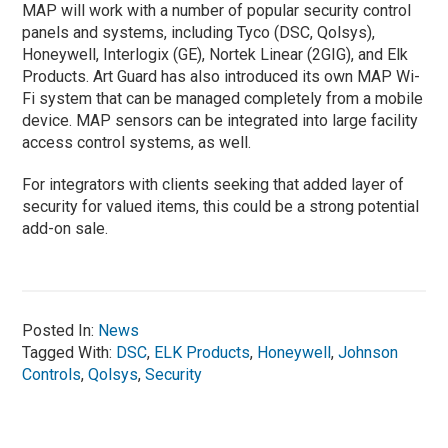
MAP will work with a number of popular security control
panels and systems, including Tyco (DSC, Qolsys),
Honeywell, Interlogix (GE), Nortek Linear (2GIG), and Elk
Products. Art Guard has also introduced its own MAP Wi-
Fi system that can be managed completely from a mobile
device. MAP sensors can be integrated into large facility
access control systems, as well.
For integrators with clients seeking that added layer of
security for valued items, this could be a strong potential
add-on sale.
Posted In:
News
Tagged With:
DSC
,
ELK Products
,
Honeywell
,
Johnson
Controls
,
Qolsys
,
Security