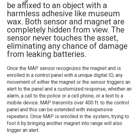
be affixed to an object with a
harmless adhesive like museum
wax. Both sensor and magnet are
completely hidden from view. The
sensor never touches the asset,
eliminating any chance of damage
from leaking batteries.
Once the MAP sensor recognizes the magnet and is
enrolled in a control panel with a unique digital ID, any
movement of either the magnet or the sensor triggers an
alert to the panel and a customized response, whether an
alarm, a call to the police or a cell phone, or a text to a
mobile device. MAP transmits over 400 ft. to the control
panel and this can be extended with inexpensive
repeaters. Once MAP is enrolled in the system, trying to
fool it by bringing another magnet into range will also
trigger an alert.