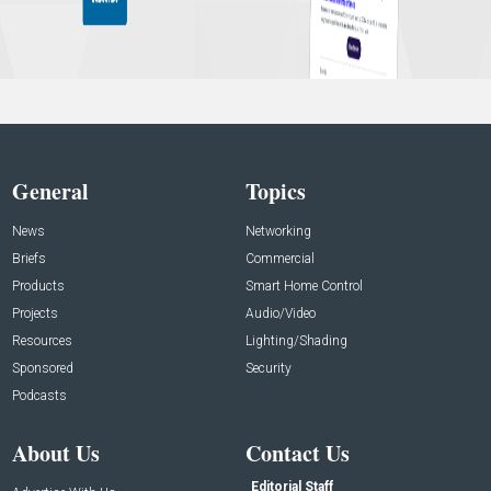
General
Topics
News
Networking
Briefs
Commercial
Products
Smart Home Control
Projects
Audio/Video
Resources
Lighting/Shading
Sponsored
Security
Podcasts
About Us
Contact Us
Editorial Staff