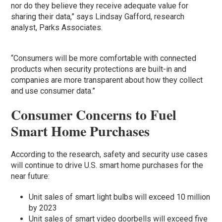
nor do they believe they receive adequate value for
sharing their data,” says Lindsay Gafford, research
analyst, Parks Associates.
“Consumers will be more comfortable with connected
products when security protections are built-in and
companies are more transparent about how they collect
and use consumer data.”
Consumer Concerns to Fuel
Smart Home Purchases
According to the research, safety and security use cases
will continue to drive U.S. smart home purchases for the
near future:
Unit sales of smart light bulbs will exceed 10 million
by 2023
Unit sales of smart video doorbells will exceed five