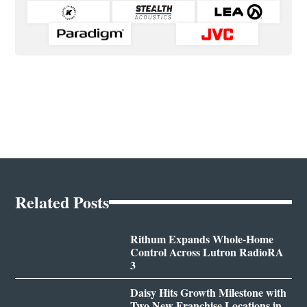
Related Posts
Rithum Expands Whole-Home
Control Across Lutron RadioRA
3
Daisy Hits Growth Milestone with
Two New Franchise Locations in