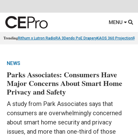
MENU
Trending
Rithum x Lutron RadioRA 3
Dendo PoE Drapery
KAOS 360 Projection
Re
NEWS
Parks Associates: Consumers Have
Major Concerns About Smart Home
Privacy and Safety
A study from Park Associates says that
consumers are overwhelmingly concerned
about smart home security and privacy
issues, and more than one-third of those