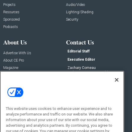
Projects
Audio/Video
Resources
Lighting/Shading
Sponsored
Security
Podcasts
About Us
Contact Us
Editorial Staff
Advertise With Us
Executive Editor
About CE Pro
Magazine
Zachary Comeau
zachary.comeau@emeraldx.com
Newsletters
Senior Editor
CEPRO-IQ
Nick Boever
nicholas.boever@emeraldx.com
Contact Us
This website uses cookies to enhance user experience and to
analyze performance and traffic on our website. We also share
Social:
information about your use of our site with our social media,
advertising and analytics partners. By continuing, you agree to
our use of cookies. You can manage your cookie settings by