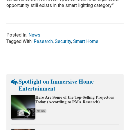
opportunity still exists in the smart lighting category.”
Posted In:
News
Tagged With:
Research
,
Security
,
Smart Home
Spotlight on Immersive Home
Entertainment
Here Are Some of the Top-Selling Projectors
Today (According to PMA Research)
NEWS