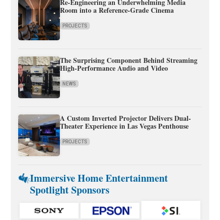
Re-Engineering an Underwhelming Media
Room into a Reference-Grade Cinema
PROJECTS
The Surprising Component Behind Streaming
High-Performance Audio and Video
NEWS
A Custom Inverted Projector Delivers Dual-
Theater Experience in Las Vegas Penthouse
PROJECTS
Immersive Home Entertainment
Spotlight Sponsors