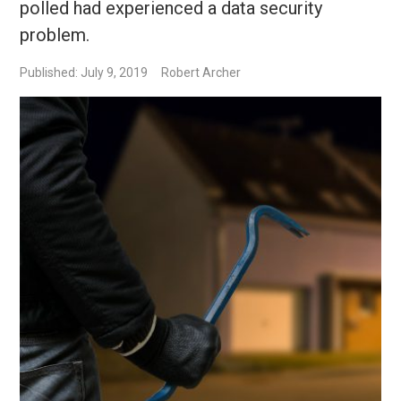
polled had experienced a data security
problem.
Published: July 9, 2019
Robert Archer