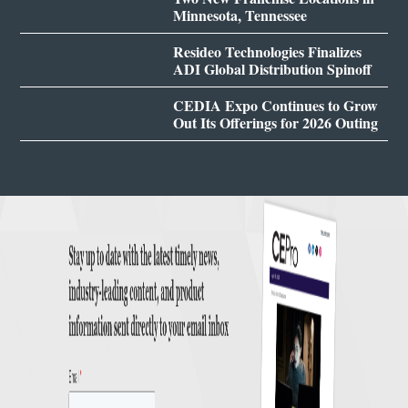
Minnesota, Tennessee
Resideo Technologies Finalizes
ADI Global Distribution Spinoff
CEDIA Expo Continues to Grow
Out Its Offerings for 2026 Outing