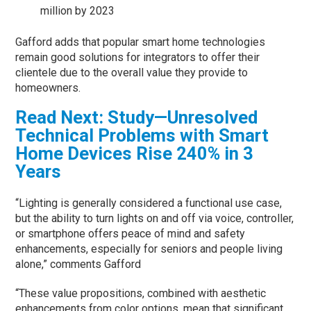
million by 2023
Gafford adds that popular smart home technologies
remain good solutions for integrators to offer their
clientele due to the overall value they provide to
homeowners.
Read Next: Study—Unresolved
Technical Problems with Smart
Home Devices Rise 240% in 3
Years
“Lighting is generally considered a functional use case,
but the ability to turn lights on and off via voice, controller,
or smartphone offers peace of mind and safety
enhancements, especially for seniors and people living
alone,” comments Gafford
“These value propositions, combined with aesthetic
enhancements from color options, mean that significant