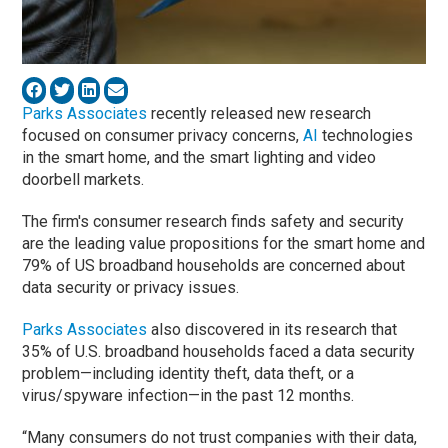
Parks Associates
recently released new research
focused on consumer privacy concerns,
AI
technologies
in the smart home, and the smart lighting and video
doorbell markets.
The firm's consumer research finds safety and security
are the leading value propositions for the smart home and
79% of US broadband households are concerned about
data security or privacy issues.
Parks Associates
also discovered in its research that
35% of U.S. broadband households faced a data security
problem—including identity theft, data theft, or a
virus/spyware infection—in the past 12 months.
“Many consumers do not trust companies with their data,