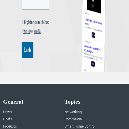
General
Topics
News
Networking
Briefs
Commercial
Products
Smart Home Control