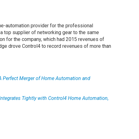
me-automation provider for the professional
, a top supplier of networking gear to the same
lion for the company, which had 2015 revenues of
dge drove Control4 to record revenues of more than
A Perfect Merger of Home Automation and
Integrates Tightly with Control4 Home Automation,