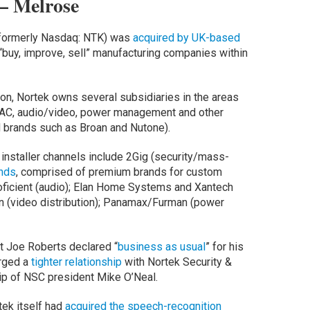
– Melrose
k (formerly Nasdaq: NTK) was
acquired by UK-based
o “buy, improve, sell” manufacturing companies within
ion, Nortek owns several subsidiaries in the areas
VAC, audio/video, power management and other
ed brands such as Broan and Nutone).
 installer channels include 2Gig (security/mass-
nds
, comprised of premium brands for custom
roficient (audio); Elan Home Systems and Xantech
en (video distribution); Panamax/Furman (power
t Joe Roberts declared “
business as usual
” for his
orged a
tighter relationship
with Nortek Security &
hip of NSC president Mike O’Neal.
tek itself had
acquired the speech-recognition