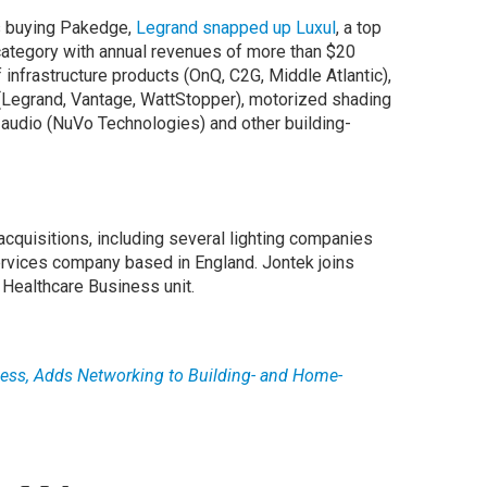
s buying Pakedge,
Legrand snapped up Luxul
, a top
category with annual revenues of more than $20
f infrastructure products (OnQ, C2G, Middle Atlantic),
 (Legrand, Vantage, WattStopper), motorized shading
 audio (NuVo Technologies) and other building-
cquisitions, including several lighting companies
services company based in England. Jontek joins
 Healthcare Business unit.
less, Adds Networking to Building- and Home-