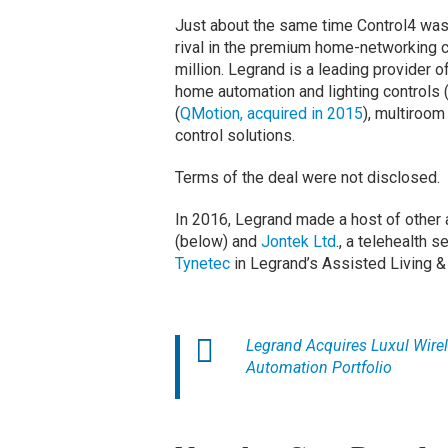
Just about the same time Control4 wa
rival in the premium home-networking 
million. Legrand is a leading provider o
home automation and lighting controls
(
QMotion, acquired in 2015
), multiroom
control solutions.
Terms of the deal were not disclosed.
In 2016, Legrand made a host of other a
(below) and
Jontek Ltd
., a telehealth 
Tynetec
in Legrand’s Assisted Living &
Legrand Acquires Luxul Wire
Automation Portfolio