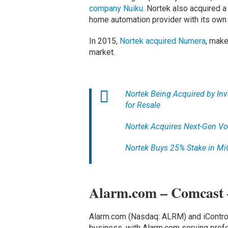
company Nuiku
. Nortek also acquired 
home automation provider with its own
In 2015,
Nortek acquired Numera
, make
market.
Nortek Being Acquired by Inv
for Resale
Nortek Acquires Next-Gen Vo
Nortek Buys 25% Stake in M
Alarm.com – Comcast 
Alarm.com (Nasdaq: ALRM) and iControl
business, with Alarm.com serving prof