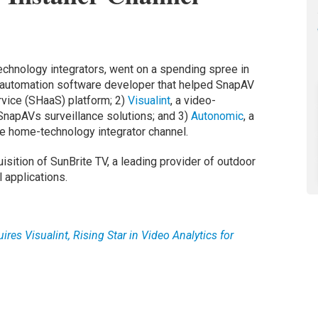
echnology integrators, went on a spending spree in
-automation software developer that helped SnapAV
rvice (SHaaS) platform; 2)
Visualint
, a video-
 SnapAVs surveillance solutions; and 3)
Autonomic
, a
he home-technology integrator channel.
sition of SunBrite TV, a leading provider of outdoor
 applications.
res Visualint, Rising Star in Video Analytics for