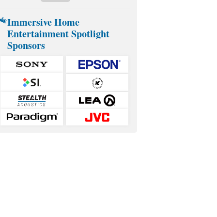
Immersive Home
Entertainment Spotlight
Sponsors