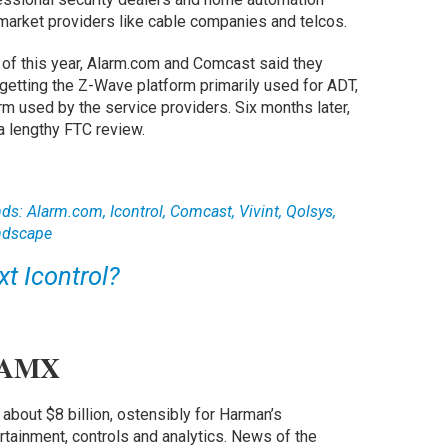
-market providers like cable companies and telcos.
e of this year, Alarm.com and Comcast said they
 getting the Z-Wave platform primarily used for ADT,
m used by the service providers. Six months later,
a lengthy FTC review.
ds: Alarm.com, Icontrol, Comcast, Vivint, Qolsys,
ndscape
xt Icontrol?
 AMX
 about $8 billion, ostensibly for Harman’s
rtainment, controls and analytics. News of the