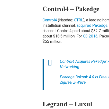
Control4 – Pakedge
Control4
(Nasdaq:
CTRL
), a leading ho
installation channel,
acquired Pakedge
channel. Control4 paid about $32.7 mil
about $18.5 million. For
Q3 2016
, Pake
$55 million.
Control4 Acquires Pakedge: 
Networking
Pakedge Bakpak 4.0 is Free! 
ZigBee, Z-Wave
Legrand – Luxul