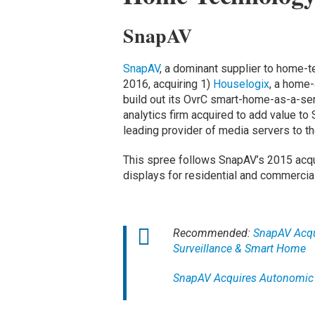
SnapAV
SnapAV
, a dominant supplier to home-t
2016, acquiring 1)
Houselogix
, a home
build out its OvrC smart-home-as-a-se
analytics firm acquired to add value to
leading provider of media servers to t
This spree follows SnapAV’s 2015 acqui
displays for residential and commercial
Recommended:
SnapAV Acqui
Surveillance & Smart Home
SnapAV Acquires Autonomic