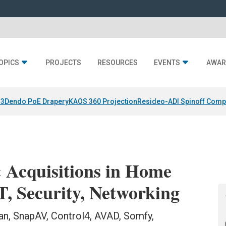
OPICS
PROJECTS
RESOURCES
EVENTS
AWAR
 3
Dendo PoE Drapery
KAOS 360 Projection
Resideo-ADI Spinoff Comp
 Acquisitions in Home
T, Security, Networking
n, SnapAV, Control4, AVAD, Somfy,