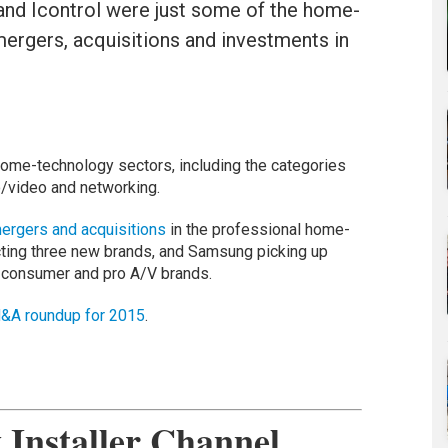
nd Icontrol were just some of the home-
ergers, acquisitions and investments in
home-technology sectors, including the categories
o/video and networking.
ergers and acquisitions
in the professional home-
cting three new brands, and Samsung picking up
 consumer and pro A/V brands.
&A roundup for 2015
.
Installer Channel