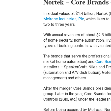
Nortek – Core Brands 
In a deal valued at $1.4 billion, Norte
Melrose Industries, Plc
, which likes t
two to three years.
With annual revenues of about $2.5 bill
of home security, home automation, H
types of building controls, with vaunt
The brands that serve the professional
market home automation) and
Core Bra
installers – SpeakerCraft, Niles and P
(automation and A/V distribution); Gef
management) and others.
After the merger, Core Brands presiden
group. Later in the year, Core Brands f
Controls (2Gig, etc.) under the leaders
Before being acquired by Melrose, Nor