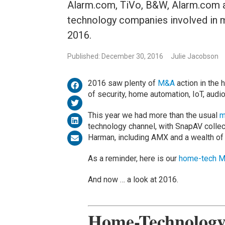
Alarm.com, TiVo, B&W, Alarm.com a
technology companies involved in m
2016.
Published: December 30, 2016
Julie Jacobson
2016 saw plenty of
M&A
action in the 
of security, home automation, IoT, audi
This year we had more than the usual
m
technology channel, with SnapAV colle
Harman, including AMX and a wealth of
As a reminder, here is our
home-tech M
And now … a look at 2016.
Home-Technology 