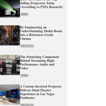
Selling Projectors Today
(According to PMA Research)
NEWS
Re-Engineering an
Underwhelming Media Room
into a Reference-Grade
Cinema
PROJECTS
The Surprising Component
Behind Streaming High-
Performance Audio and
Video
NEWS
A Custom Inverted Projector
Delivers Dual-Theater
Experience in Las Vegas
Penthouse
PROJECTS