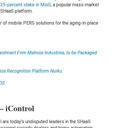
a
25-percent stake in MioS
, a popular mass-market
 SHaaS platform.
r of mobile PERS solutions for the aging-in-place
estment Firm Melrose Industries, to be Packaged
ice Recognition Platform Nuiku
iOS
– iControl
 are today’s undisputed leaders in the SHaaS
essional security dealers and home automation