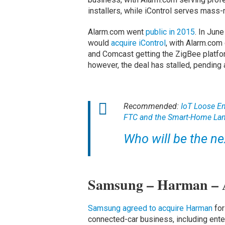
installers, while iControl serves mass
Alarm.com went
public in 2015
. In Jun
would
acquire iControl
, with Alarm.com
and Comcast getting the ZigBee platfor
however, the deal has stalled, pending 
Recommended:
IoT Loose En
FTC and the Smart-Home La
Who will be the ne
Samsung – Harman –
Samsung agreed to acquire Harman
for
connected-car business, including ente