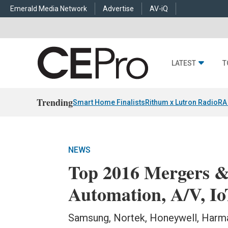
Emerald Media Network
Advertise
AV-iQ
LATEST
T
Trending
Smart Home Finalists
Rithum x Lutron RadioRA
NEWS
Top 2016 Mergers &
Automation, A/V, Io
Samsung, Nortek, Honeywell, Harma