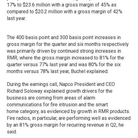
17% to $23.6 million with a gross margin of 45% as
compared to $20.2 million with a gross margin of 42%
last year.
The 400 basis point and 300 basis point increases in
gross margin for the quarter and six months respectively
was primarily driven by continued strong increases in
RMR, where the gross margin increased to 81% for the
quarter versus 77% last year and was 80% for the six
months versus 78% last year, Buchel explained.
During the earnings call, Napco President and CEO
Richard Soloway explained growth drivers for the
business are coming from areas of alarm
communications for fire intrusion and the smart
home category, as evidenced by growth in RMR products.
Fire radios, in particular, are performing well as evidenced
by an 81% gross margin for recurring revenue in Q2, he
said.