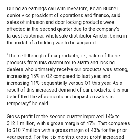
During an earnings call with investors, Kevin Buchel,
senior vice president of operations and finance, said
sales of intrusion and door locking products were
affected in the second quarter due to the company’s
largest customer, wholesale distributor Anixter, being in
the midst of a bidding war to be acquired.
“The sell-through of our products, i.e., sales of these
products from this distributor to alarm and locking
dealers who ultimately receive our products was strong,
increasing 15% in Q2 compared to last year, and
increasing 11% sequentially versus Q1 this year. As a
result of this increased demand of our products, it is our
belief that the aforementioned impact on sales is
temporary,” he said.
Gross profit for the second quarter improved 14% to
$12.1 million, with a gross margin of 47%. That compares
to $10.7 million with a gross margin of 43% for the prior
year period. For the six months, gross profit increased