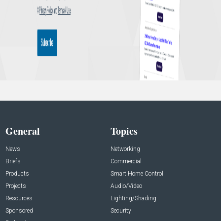
General
Topics
News
Networking
Briefs
Commercial
Products
Smart Home Control
Projects
Audio/Video
Resources
Lighting/Shading
Sponsored
Security