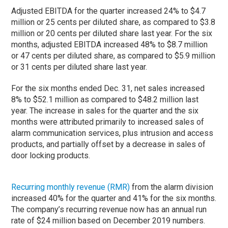
Adjusted EBITDA for the quarter increased 24% to $4.7
million or 25 cents per diluted share, as compared to $3.8
million or 20 cents per diluted share last year. For the six
months, adjusted EBITDA increased 48% to $8.7 million
or 47 cents per diluted share, as compared to $5.9 million
or 31 cents per diluted share last year.
For the six months ended Dec. 31, net sales increased
8% to $52.1 million as compared to $48.2 million last
year. The increase in sales for the quarter and the six
months were attributed primarily to increased sales of
alarm communication services, plus intrusion and access
products, and partially offset by a decrease in sales of
door locking products.
Recurring monthly revenue (RMR)
from the alarm division
increased 40% for the quarter and 41% for the six months.
The company’s recurring revenue now has an annual run
rate of $24 million based on December 2019 numbers.