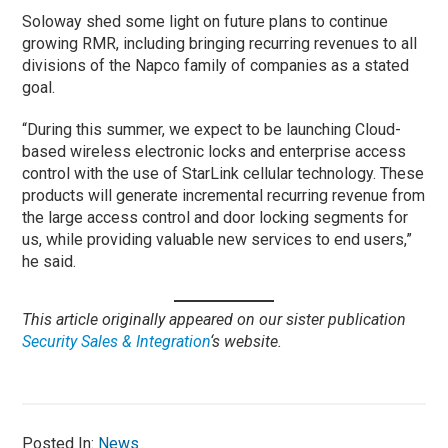
Soloway shed some light on future plans to continue
growing RMR, including bringing recurring revenues to all
divisions of the Napco family of companies as a stated
goal.
“During this summer, we expect to be launching Cloud-
based wireless electronic locks and enterprise access
control with the use of StarLink cellular technology. These
products will generate incremental recurring revenue from
the large access control and door locking segments for
us, while providing valuable new services to end users,”
he said.
This article originally appeared on our sister publication
Security Sales & Integration
‘s website.
Posted In:
News