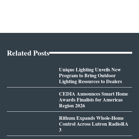
Related Posts
Unique Lighting Unveils New
Program to Bring Outdoor
Lighting Resources to Dealers
CEDIA Announces Smart Home
Awards Finalists for Americas
Region 2026
Rithum Expands Whole-Home
Control Across Lutron RadioRA
3