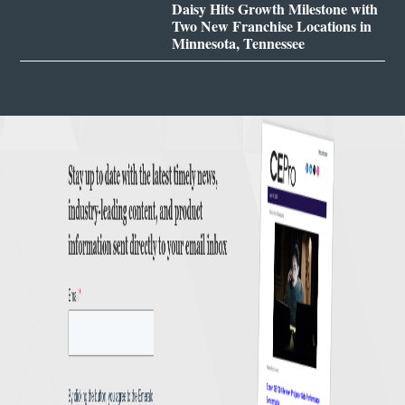
Daisy Hits Growth Milestone with
Two New Franchise Locations in
Minnesota, Tennessee