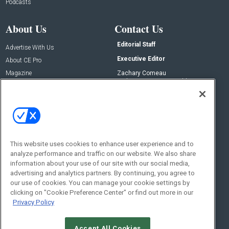
Podcasts
About Us
Contact Us
Editorial Staff
Advertise With Us
Executive Editor
About CE Pro
Magazine
Zachary Comeau
zachary.comeau@emeraldx.com
Newsletters
Senior Editor
CEPRO-IQ
Nick Boever
nicholas.boever@emeraldx.com
Contact Us
This website uses cookies to enhance user experience and to
analyze performance and traffic on our website. We also share
Social:
information about your use of our site with our social media,
advertising and analytics partners. By continuing, you agree to
our use of cookies. You can manage your cookie settings by
clicking on "Cookie Preference Center" or find out more in our
Privacy Policy
Accept All Cookies