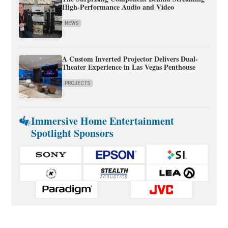
High-Performance Audio and Video
NEWS
A Custom Inverted Projector Delivers Dual-
Theater Experience in Las Vegas Penthouse
PROJECTS
Immersive Home Entertainment
Spotlight Sponsors