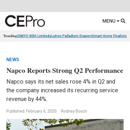
MENU
Trending
ONKYO 80th Limiteds
Lutron Palladiom Drapery
Smart Home Finalists
R
NEWS
Napco Reports Strong Q2 Performance
Napco says its net sales rose 4% in Q2 and
the company increased its recurring service
revenue by 44%.
Published: February 6, 2020
Rodney Bosch