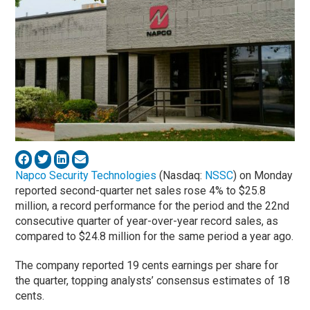
Napco Security Technologies
(Nasdaq:
NSSC
) on Monday
reported second-quarter net sales rose 4% to $25.8
million, a record performance for the period and the 22nd
consecutive quarter of year-over-year record sales, as
compared to $24.8 million for the same period a year ago.
The company reported 19 cents earnings per share for
the quarter, topping analysts’ consensus estimates of 18
cents.