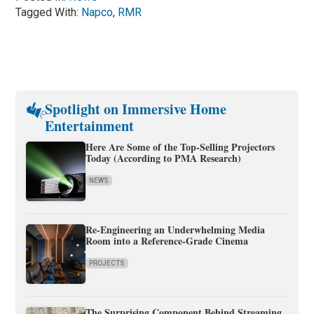
Tagged With:
Napco
,
RMR
Spotlight on Immersive Home
Entertainment
Here Are Some of the Top-Selling Projectors
Today (According to PMA Research)
NEWS
Re-Engineering an Underwhelming Media
Room into a Reference-Grade Cinema
PROJECTS
The Surprising Component Behind Streaming