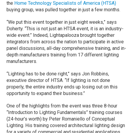
the
Home Technology Specialists of America (HTSA)
buying group, was pulled together in just a few months.
“We put this event together in just eight weeks,” says
Doherty. “This is not just an HTSA event, it is an industry-
wide event.” Indeed, Lightapalooza brought together
integrators from across the nation to participate in active
panel discussions, all-day comprehensive training, and in-
depth manufacturers training from 17 different lighting
manufacturers.
“Lighting has to be done right,” says Jon Robbins,
executive director of HTSA. “If lighting is not done
properly, the entire industry ends up losing out on this
opportunity to expand their business.”
One of the highlights from the event was three 8-hour
“Introduction to Lighting Fundamentals” training courses
(24-hour’s worth) by Peter Romaniello of Conceptual
Lighting. His training covered architectural lighting design
for a variety of commercial and residential applications.