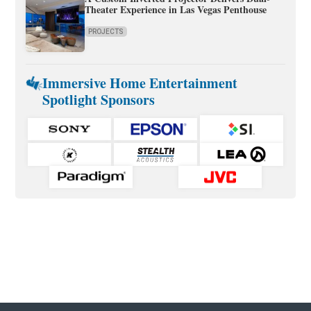
Theater Experience in Las Vegas Penthouse
PROJECTS
Immersive Home Entertainment
Spotlight Sponsors