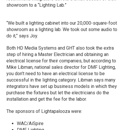
showroom to a “Lighting Lab.”
“We built a lighting cabinet into our 20,000-square-foot
showroom as a lighting lab. We took out some audio to
do it,” says Joy.
Both HD Media Systems and GHT also took the extra
step of hiring a Master Electrician and obtaining an
electrical license for their companies, but according to
Mike Libman, national sales director for DMF Lighting,
you don’t need to have an electrical license to be
successful in the lighting category. Libman says many
integrators have set up business models in which they
purchase the fixtures but let the electricians do the
installation and get the fee for the labor.
The sponsors of Lightapalooza were:
WAC/AiSpire
DMF Lighting