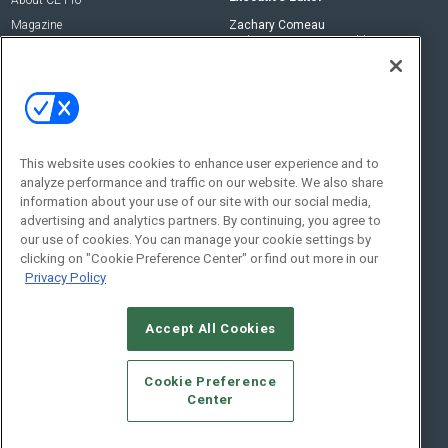
About CE Pro
Magazine
Zachary Comeau
zachary.comeau@emeraldx.com
Newsletters
Senior Editor
CEPRO-IQ
Nick Boever
nicholas.boever@emeraldx.com
Contact Us
This website uses cookies to enhance user experience and to
analyze performance and traffic on our website. We also share
Social:
information about your use of our site with our social media,
advertising and analytics partners. By continuing, you agree to
our use of cookies. You can manage your cookie settings by
clicking on "Cookie Preference Center" or find out more in our
Privacy Policy
Accept All Cookies
© 2026
Emerald X, LLC.
All Rights Reserved
Cookie Preference
ABOUT
CAREERS
AUTHORIZED SERVICE PROVIDERS
EVENT
Center
STANDARDS OF CONDUCT
YOUR PRIVACY CHOICES
TERMS OF USE
PRIVACY POLICY