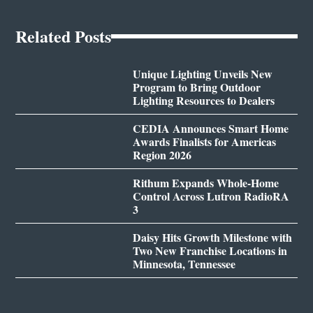
Related Posts
Unique Lighting Unveils New
Program to Bring Outdoor
Lighting Resources to Dealers
CEDIA Announces Smart Home
Awards Finalists for Americas
Region 2026
Rithum Expands Whole-Home
Control Across Lutron RadioRA
3
Daisy Hits Growth Milestone with
Two New Franchise Locations in
Minnesota, Tennessee