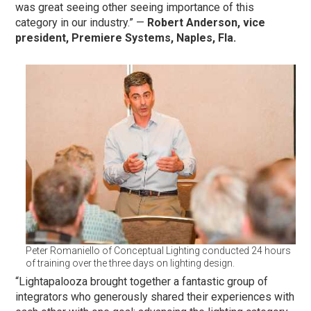
was great seeing other seeing importance of this
category in our industry.” —
Robert Anderson, vice
president, Premiere Systems, Naples, Fla.
Peter Romaniello of Conceptual Lighting conducted 24 hours
of training over the three days on lighting design.
“Lightapalooza brought together a fantastic group of
integrators who generously shared their experiences with