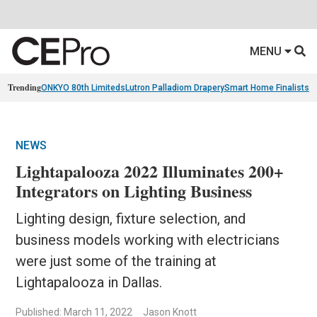
MENU
Trending
ONKYO 80th Limiteds
Lutron Palladiom Drapery
Smart Home Finalists
R
NEWS
Lightapalooza 2022 Illuminates 200+
Integrators on Lighting Business
Lighting design, fixture selection, and
business models working with electricians
were just some of the training at
Lightapalooza in Dallas.
Published: March 11, 2022
Jason Knott