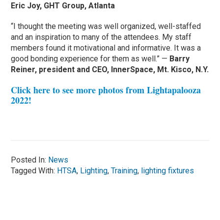
Eric Joy, GHT Group, Atlanta
“I thought the meeting was well organized, well-staffed
and an inspiration to many of the attendees. My staff
members found it motivational and informative. It was a
good bonding experience for them as well.” —
Barry
Reiner, president and CEO, InnerSpace, Mt. Kisco, N.Y.
Click here to see more photos from Lightapalooza
2022!
Posted In:
News
Tagged With:
HTSA
,
Lighting
,
Training
,
lighting fixtures