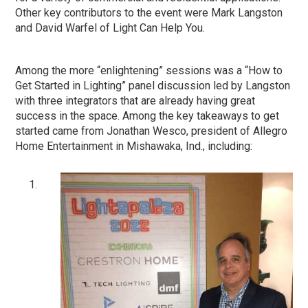
Other key contributors to the event were Mark Langston
and David Warfel of Light Can Help You.
Among the more “enlightening” sessions was a “How to
Get Started in Lighting” panel discussion led by Langston
with three integrators that are already having great
success in the space. Among the key takeaways to get
started came from Jonathan Wesco, president of Allegro
Home Entertainment in Mishawaka, Ind., including: