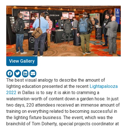
View Gallery
The best visual analogy to describe the amount of
lighting education presented at the recent
Lightapalooza
2022
in Dallas is to say it is akin to cramming a
watermelon-worth of content down a garden hose. In just
two days, 220 attendees received an immense amount of
training on everything related to becoming successful in
the lighting fixture business. The event, which was the
brainchild of Tom Doherty, special projects coordinator at