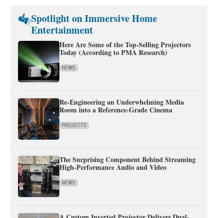
Spotlight on Immersive Home
Entertainment
Here Are Some of the Top-Selling Projectors
Today (According to PMA Research)
NEWS
Re-Engineering an Underwhelming Media
Room into a Reference-Grade Cinema
PROJECTS
The Surprising Component Behind Streaming
High-Performance Audio and Video
NEWS
A Custom Inverted Projector Delivers Dual-