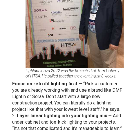
Lightapalooza 2022 was the brainchild of Tom Doherty
of HTSA. He pulled together the event in just 8 weeks.
Focus on retrofit lighting first
— “Pick a customer
you are already working with and use a brand like DMF
Lightin or Soraa. Don’t start with a large new
construction project. You can literally do a lighting
project like that with your lowest level staff,” he says.
Layer linear lighting into your lighting mix
— Add
under-cabinet and toe-kick lighting to your projects.
“It’s not that complicated and it’s manageable to learn,”