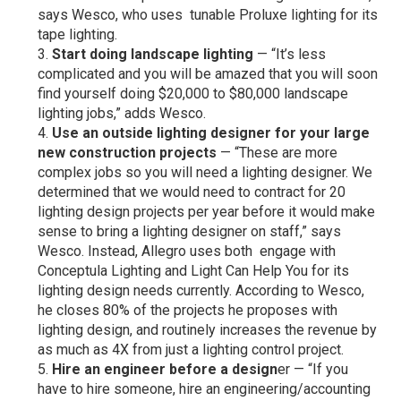
says Wesco, who uses tunable Proluxe lighting for its
tape lighting.
Start doing landscape lighting
— “It’s less
complicated and you will be amazed that you will soon
find yourself doing $20,000 to $80,000 landscape
lighting jobs,” adds Wesco.
Use an outside lighting designer for your large
new construction projects
— “These are more
complex jobs so you will need a lighting designer. We
determined that we would need to contract for 20
lighting design projects per year before it would make
sense to bring a lighting designer on staff,” says
Wesco. Instead, Allegro uses both engage with
Conceptula Lighting and Light Can Help You for its
lighting design needs currently. According to Wesco,
he closes 80% of the projects he proposes with
lighting design, and routinely increases the revenue by
as much as 4X from just a lighting control project.
Hire an engineer before a design
er — “If you
have to hire someone, hire an engineering/accounting