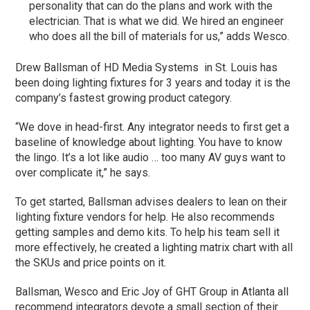
personality that can do the plans and work with the
electrician. That is what we did. We hired an engineer
who does all the bill of materials for us,” adds Wesco.
Drew Ballsman of HD Media Systems in St. Louis has
been doing lighting fixtures for 3 years and today it is the
company’s fastest growing product category.
“We dove in head-first. Any integrator needs to first get a
baseline of knowledge about lighting. You have to know
the lingo. It’s a lot like audio … too many AV guys want to
over complicate it,” he says.
To get started, Ballsman advises dealers to lean on their
lighting fixture vendors for help. He also recommends
getting samples and demo kits. To help his team sell it
more effectively, he created a lighting matrix chart with all
the SKUs and price points on it.
Ballsman, Wesco and Eric Joy of GHT Group in Atlanta all
recommend integrators devote a small section of their