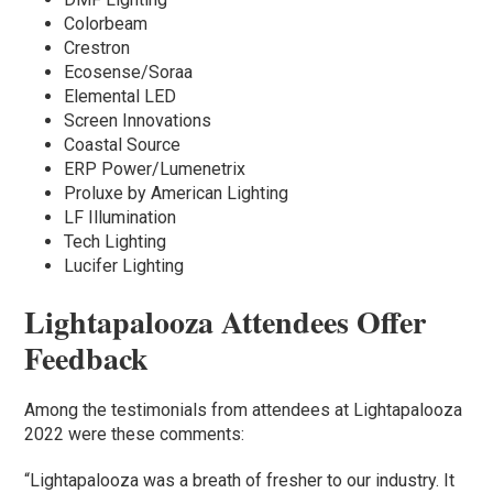
Colorbeam
Crestron
Ecosense/Soraa
Elemental LED
Screen Innovations
Coastal Source
ERP Power/Lumenetrix
Proluxe by American Lighting
LF Illumination
Tech Lighting
Lucifer Lighting
Lightapalooza Attendees Offer
Feedback
Among the testimonials from attendees at Lightapalooza
2022 were these comments:
“Lightapalooza was a breath of fresher to our industry. It