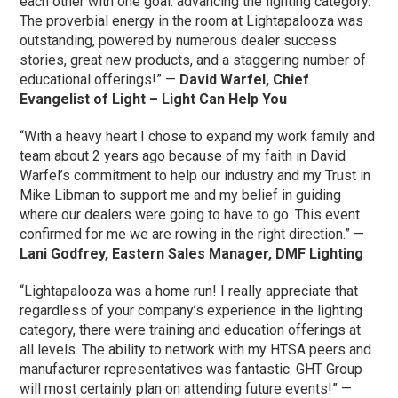
each other with one goal: advancing the lighting category.
The proverbial energy in the room at Lightapalooza was
outstanding, powered by numerous dealer success
stories, great new products, and a staggering number of
educational offerings!” —
David Warfel, Chief
Evangelist of Light – Light Can Help You
“With a heavy heart I chose to expand my work family and
team about 2 years ago because of my faith in David
Warfel’s commitment to help our industry and my Trust in
Mike Libman to support me and my belief in guiding
where our dealers were going to have to go. This event
confirmed for me we are rowing in the right direction.” —
Lani Godfrey, Eastern Sales Manager, DMF Lighting
“Lightapalooza was a home run! I really appreciate that
regardless of your company’s experience in the lighting
category, there were training and education offerings at
all levels. The ability to network with my HTSA peers and
manufacturer representatives was fantastic. GHT Group
will most certainly plan on attending future events!” —