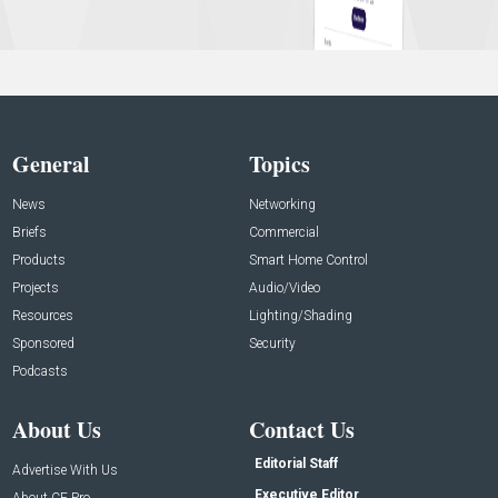
General
Topics
News
Networking
Briefs
Commercial
Products
Smart Home Control
Projects
Audio/Video
Resources
Lighting/Shading
Sponsored
Security
Podcasts
About Us
Contact Us
Editorial Staff
Advertise With Us
Executive Editor