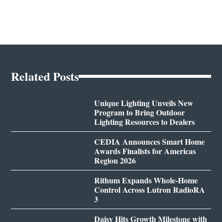
Related Posts
Unique Lighting Unveils New
Program to Bring Outdoor
Lighting Resources to Dealers
CEDIA Announces Smart Home
Awards Finalists for Americas
Region 2026
Rithum Expands Whole-Home
Control Across Lutron RadioRA
3
Daisy Hits Growth Milestone with