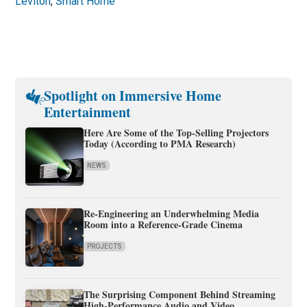
Leviton
,
Smart Home
Spotlight on Immersive Home
Entertainment
Here Are Some of the Top-Selling Projectors
Today (According to PMA Research)
NEWS
Re-Engineering an Underwhelming Media
Room into a Reference-Grade Cinema
PROJECTS
The Surprising Component Behind Streaming
High-Performance Audio and Video