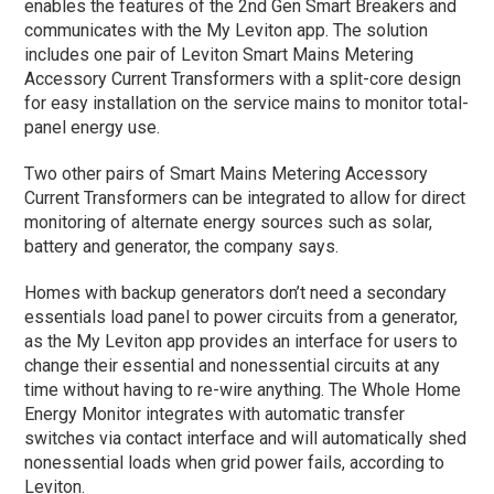
enables the features of the 2nd Gen Smart Breakers and
communicates with the My Leviton app. The solution
includes one pair of Leviton Smart Mains Metering
Accessory Current Transformers with a split-core design
for easy installation on the service mains to monitor total-
panel energy use.
Two other pairs of Smart Mains Metering Accessory
Current Transformers can be integrated to allow for direct
monitoring of alternate energy sources such as solar,
battery and generator, the company says.
Homes with backup generators don’t need a secondary
essentials load panel to power circuits from a generator,
as the My Leviton app provides an interface for users to
change their essential and nonessential circuits at any
time without having to re-wire anything. The Whole Home
Energy Monitor integrates with automatic transfer
switches via contact interface and will automatically shed
nonessential loads when grid power fails, according to
Leviton.