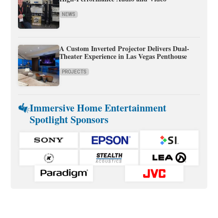
NEWS
A Custom Inverted Projector Delivers Dual-
Theater Experience in Las Vegas Penthouse
PROJECTS
Immersive Home Entertainment
Spotlight Sponsors