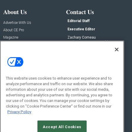
About Us
Contact Us
Editorial Staff
Advertise With Us
Executive Editor
About CE Pro
Magazine
Zachary Comeau
zachary.comeau@emeraldx.com
Newsletters
Senior Editor
CEPRO-IQ
Nick Boever
nicholas.boever@emeraldx.com
Contact Us
This website uses cookies to enhance user experience and to
analyze performance and traffic on our website. We also share
Social:
information about your use of our site with our social media,
advertising and analytics partners. By continuing, you agree to
our use of cookies. You can manage your cookie settings by
clicking on "Cookie Preference Center" or find out more in our
Privacy Policy
Accept All Cookies