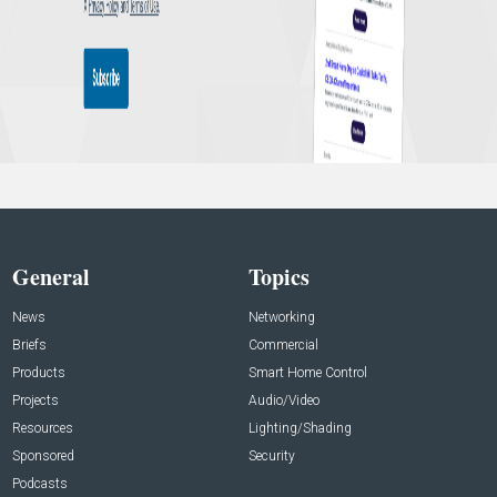
General
Topics
News
Networking
Briefs
Commercial
Products
Smart Home Control
Projects
Audio/Video
Resources
Lighting/Shading
Sponsored
Security
Podcasts