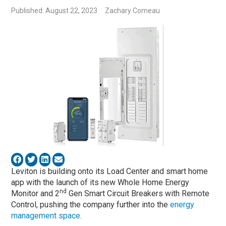
Published: August 22, 2023
Zachary Comeau
Leviton is building onto its Load Center and smart home
app with the launch of its new Whole Home Energy
nd
Monitor and 2
Gen Smart Circuit Breakers with Remote
Control, pushing the company further into the
energy
management space
.