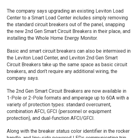
The company says upgrading an existing Leviton Load
Center to a Smart Load Center includes simply removing
the standard circuit breakers out of the panel, snapping
the new 2nd Gen Smart Circuit Breakers in their place, and
installing the Whole Home Energy Monitor.
Basic and smart circuit breakers can also be intermixed in
the Leviton Load Center, and Leviton 2nd Gen Smart
Circuit Breakers take up the same space as basic circuit
breakers, and don’t require any additional wiring, the
company says.
The 2nd Gen Smart Circuit Breakers are now available in
1-Pole or 2-Pole formats and amperage up to 60A with a
variety of protection types: standard overcurrent,
combination AFCI, GFCI (personnel or equipment
protection), and dual-function AFCI/GFCI.
Along with the breaker status color identifier in the rocker
handle, and line-side powered LEDs communicating trip