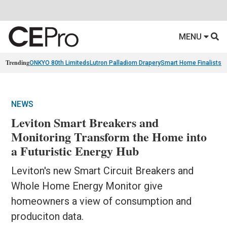
MENU
Trending
ONKYO 80th Limiteds
Lutron Palladiom Drapery
Smart Home Finalists
R
NEWS
Leviton Smart Breakers and
Monitoring Transform the Home into
a Futuristic Energy Hub
Leviton's new Smart Circuit Breakers and
Whole Home Energy Monitor give
homeowners a view of consumption and
produciton data.