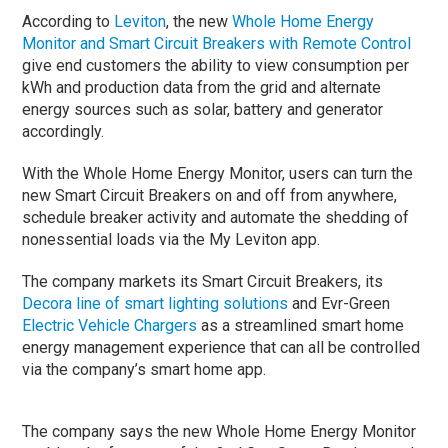
According to
Leviton
, the new
Whole Home Energy
Monitor and Smart Circuit Breakers with Remote Control
give end customers the ability to view consumption per
kWh and production data from the grid and alternate
energy sources such as solar, battery and generator
accordingly.
With the Whole Home Energy Monitor, users can turn the
new Smart Circuit Breakers on and off from anywhere,
schedule breaker activity and automate the shedding of
nonessential loads via the My Leviton app.
The company markets its Smart Circuit Breakers, its
Decora line of smart lighting solutions
and Evr-Green
Electric Vehicle Chargers
as a streamlined smart home
energy management experience that can all be controlled
via the company’s smart home app.
The company says the new Whole Home Energy Monitor