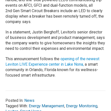
events on AFCI, GFCI and dual-function models, all
2nd Gen Smart Circuit Breakers include an LED to clearly
display when a breaker has been remotely turned off, the
company says.
In a statement, Justin Berghoff, Leviton’s senior director
of business development and product management, says
the company wants to give homeowners the insights they
need to control their expenses and environmental impact.
This announcement follows the
opening of the newest
Leviton LIVE Experience center in Lake Nona,
a smart
community in Orlando, Florida known for its wellness-
focused smart infrastructure.
Posted In:
News
Tagged With:
Energy Management
,
Energy Monitoring
,