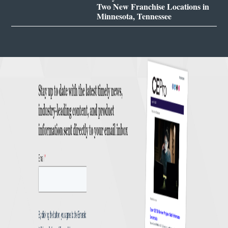
Two New Franchise Locations in
Minnesota, Tennessee