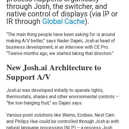
through Josh, the switcher, and
native control of displays (via IP or
IR through
Global Cache
).
“The main thing people have been asking for is around
making A/V better,” says Nader Dajani, Josh.ai head of
business development, in an interview with CE Pro.
“Twelve months ago, we started taking that direction.”
New Josh.ai Architecture to
Support A/V
Josh.ai was developed initially to operate lights,
thermostats, shades and other environmental controls –
“the low-hanging fruit,” as Dajani says.
Various point solutions like Wemo, Ecobee, Nest Cam
and Philips Hue could be controlled through Josh.ai with
natural language processing (NLP) – a process Josh