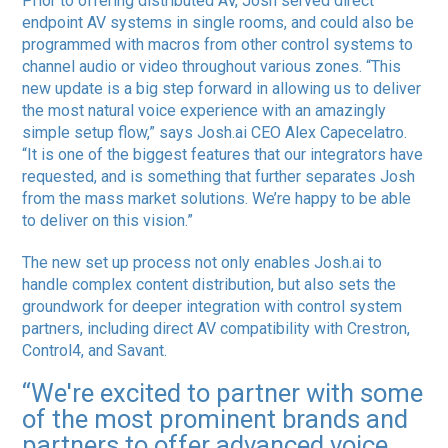
Prior to offering distributed AV, Josh served direct
endpoint AV systems in single rooms, and could also be
programmed with macros from other control systems to
channel audio or video throughout various zones. “This
new update is a big step forward in allowing us to deliver
the most natural voice experience with an amazingly
simple setup flow,” says Josh.ai CEO Alex Capecelatro.
“It is one of the biggest features that our integrators have
requested, and is something that further separates Josh
from the mass market solutions. We’re happy to be able
to deliver on this vision.”
The new set up process not only enables Josh.ai to
handle complex content distribution, but also sets the
groundwork for deeper integration with control system
partners, including direct AV compatibility with Crestron,
Control4, and Savant.
“We're excited to partner with some
of the most prominent brands and
partners to offer advanced voice