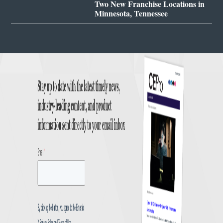
Two New Franchise Locations in
Minnesota, Tennessee