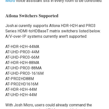
Micro
voice assistant sits in every room to be controlled.
Atlona Switchers Supported
Josh.ai curently supports Atlona HDR-H2H and PRO3
Series HDMI-toHDBaseT matrix switchers listed below.
A/V-over-IP systems currently aren't supported:
AT-HDR-H2H-44MA
AT-UHD-PRO3-44M
AT-UHD-PRO3-66M
AT-HDR-H2H-88MA
AT-UHD-PRO3-88MA
AT-UHD-PRO3-1616M
AT-PRO2HD88M
AT-PRO2HD1616M
AT-HDR-H2H-44M
AT-UHD-H2H-44M
With Josh Micro, users could already command the