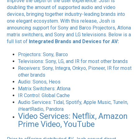
improve the depth of the user experience. Josh is
doubling the amount of supported audio and video
devices, bringing together industry-leading brands into
one elegant ecosystem. With this release, Josh is
announcing support for Sony and Barco Projectors, Atlona
matrix switchers, and Sony and LG televisions. Below is a
full list of ​
Integrated Brands and Devices for AV:
Projectors: Sony, Barco
Televisions: Sony, LG, and IR for most other brands
Receivers: Sony, Integra, Onkyo, Pioneer, IR for most
other brands
Audio: Sonos, Heos
Matrix Switchers: Atlona
IR Control: Global Cache
Audio Services: Tidal, Spotify, Apple Music, TuneIn,
iHeartRadio, Pandora
Video Services: Netflix, Amazon
Prime Video, YouTube