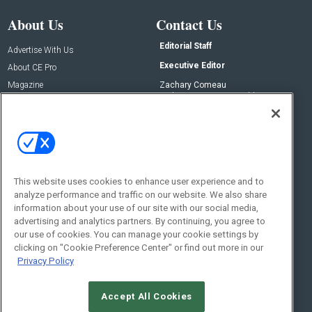
About Us
Contact Us
Editorial Staff
Advertise With Us
Executive Editor
About CE Pro
Magazine
Zachary Comeau
zachary.comeau@emeraldx.com
Newsletters
Senior Editor
CEPRO-IQ
Nick Boever
nicholas.boever@emeraldx.com
Contact Us
This website uses cookies to enhance user experience and to
analyze performance and traffic on our website. We also share
Social:
information about your use of our site with our social media,
advertising and analytics partners. By continuing, you agree to
our use of cookies. You can manage your cookie settings by
clicking on "Cookie Preference Center" or find out more in our
Privacy Policy
Accept All Cookies