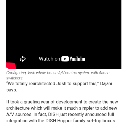
Configuring Josh whole-house A/V control system with Atlona
switchers.
“We totally rearchitected Josh to support this,” Dajani
says.
It took a grueling year of development to create the new
architecture which will make it much simpler to add new
A/V sources. In fact, DISH just recently announced full
integration with the DISH Hopper family set-top boxes.