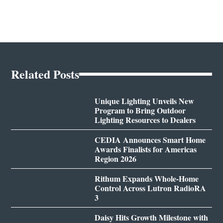
Related Posts
Unique Lighting Unveils New
Program to Bring Outdoor
Lighting Resources to Dealers
CEDIA Announces Smart Home
Awards Finalists for Americas
Region 2026
Rithum Expands Whole-Home
Control Across Lutron RadioRA
3
Daisy Hits Growth Milestone with