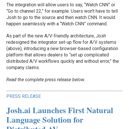
The integration will allow users to say, “Watch CNN” or
“Go to channel 22,” for example. Users won't have to tell
Josh to go to the source and then watch CNN. It would
happen seamlessly with a “Watch CNN” command.
As part of the new A/V-friendly architecture, Josh
redesigned the integrator set-up flow for A/V systems
(above), introducing a new browser-based configuration
platform that allows dealers to “set up complicated
distributed A/V workflows quickly and without error,” the
company claims.
Read the complete press release below.
PRESS RELEASE
Josh.ai Launches First Natural
Language Solution for