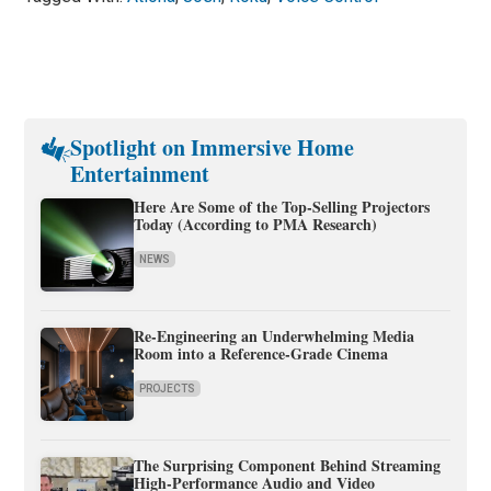
Spotlight on Immersive Home
Entertainment
Here Are Some of the Top-Selling Projectors
Today (According to PMA Research)
NEWS
Re-Engineering an Underwhelming Media
Room into a Reference-Grade Cinema
PROJECTS
The Surprising Component Behind Streaming
High-Performance Audio and Video