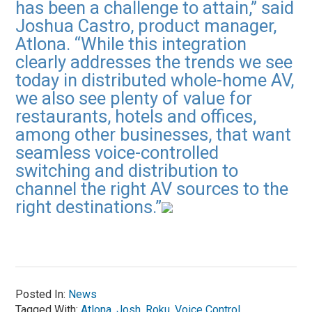
has been a challenge to attain,” said
Joshua Castro, product manager,
Atlona. “While this integration
clearly addresses the trends we see
today in distributed whole-home AV,
we also see plenty of value for
restaurants, hotels and offices,
among other businesses, that want
seamless voice-controlled
switching and distribution to
channel the right AV sources to the
right destinations.”
Posted In:
News
Tagged With:
Atlona
,
Josh
,
Roku
,
Voice Control