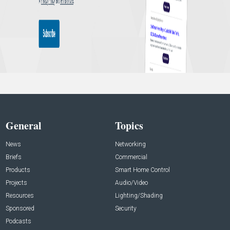
General
Topics
News
Networking
Briefs
Commercial
Products
Smart Home Control
Projects
Audio/Video
Resources
Lighting/Shading
Sponsored
Security
Podcasts