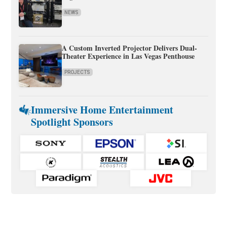
NEWS
A Custom Inverted Projector Delivers Dual-
Theater Experience in Las Vegas Penthouse
PROJECTS
Immersive Home Entertainment
Spotlight Sponsors