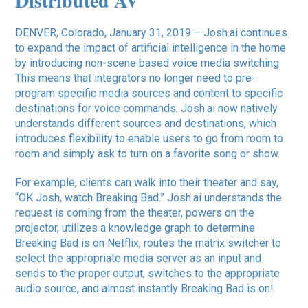
Distributed AV
DENVER, Colorado, January 31, 2019 – Josh.ai continues
to expand the impact of artificial intelligence in the home
by introducing non-scene based voice media switching.
This means that integrators no longer need to pre-
program specific media sources and content to specific
destinations for voice commands. Josh.ai now natively
understands different sources and destinations, which
introduces flexibility to enable users to go from room to
room and simply ask to turn on a favorite song or show.
For example, clients can walk into their theater and say,
“OK Josh, watch Breaking Bad.” Josh.ai understands the
request is coming from the theater, powers on the
projector, utilizes a knowledge graph to determine
Breaking Bad is on Netflix, routes the matrix switcher to
select the appropriate media server as an input and
sends to the proper output, switches to the appropriate
audio source, and almost instantly Breaking Bad is on!