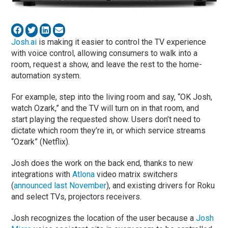
Josh.ai
is making it easier to control the TV experience
with voice control, allowing consumers to walk into a
room, request a show, and leave the rest to the home-
automation system.
For example, step into the living room and say, “OK Josh,
watch Ozark,” and the TV will turn on in that room, and
start playing the requested show. Users don’t need to
dictate which room they’re in, or which service streams
“Ozark” (Netflix).
Josh does the work on the back end, thanks to new
integrations with
Atlona
video matrix switchers
(
announced last November
), and existing drivers for Roku
and select TVs, projectors receivers.
Josh recognizes the location of the user because a
Josh