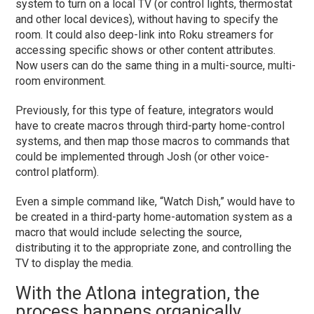
system to turn on a local TV (or control lights, thermostat
and other local devices), without having to specify the
room. It could also deep-link into Roku streamers for
accessing specific shows or other content attributes.
Now users can do the same thing in a multi-source, multi-
room environment.
Previously, for this type of feature, integrators would
have to create macros through third-party home-control
systems, and then map those macros to commands that
could be implemented through Josh (or other voice-
control platform).
Even a simple command like, “Watch Dish,” would have to
be created in a third-party home-automation system as a
macro that would include selecting the source,
distributing it to the appropriate zone, and controlling the
TV to display the media.
With the Atlona integration, the
process happens organically