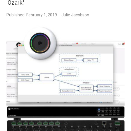
'Ozark.'
Published: February 1, 2019
Julie Jacobson