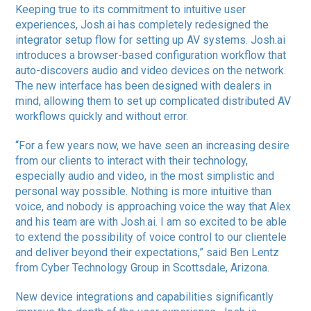
Keeping true to its commitment to intuitive user
experiences, Josh.ai has completely redesigned the
integrator setup flow for setting up AV systems. Josh.ai
introduces a browser-based configuration workflow that
auto-discovers audio and video devices on the network.
The new interface has been designed with dealers in
mind, allowing them to set up complicated distributed AV
workflows quickly and without error.
“For a few years now, we have seen an increasing desire
from our clients to interact with their technology,
especially audio and video, in the most simplistic and
personal way possible. Nothing is more intuitive than
voice, and nobody is approaching voice the way that Alex
and his team are with Josh.ai. I am so excited to be able
to extend the possibility of voice control to our clientele
and deliver beyond their expectations,” said Ben Lentz
from Cyber Technology Group in Scottsdale, Arizona.
New device integrations and capabilities significantly