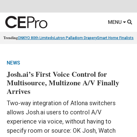
MENU
Trending
ONKYO 80th Limiteds
Lutron Palladiom Drapery
Smart Home Finalists
R
NEWS
Josh.ai’s First Voice Control for
Multisource, Multizone A/V Finally
Arrives
Two-way integration of Atlona switchers
allows Josh.ai users to control A/V
experience via voice, without having to
specify room or source: OK Josh, Watch