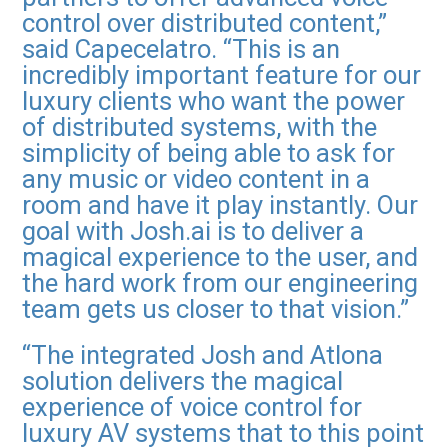
control over distributed content,”
said Capecelatro. “This is an
incredibly important feature for our
luxury clients who want the power
of distributed systems, with the
simplicity of being able to ask for
any music or video content in a
room and have it play instantly. Our
goal with Josh.ai is to deliver a
magical experience to the user, and
the hard work from our engineering
team gets us closer to that vision.”
“The integrated Josh and Atlona
solution delivers the magical
experience of voice control for
luxury AV systems that to this point