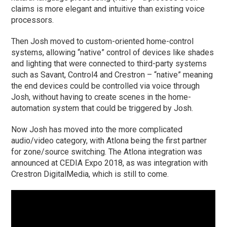
claims is more elegant and intuitive than existing voice
processors.
Then Josh moved to custom-oriented home-control
systems, allowing “native” control of devices like shades
and lighting that were connected to third-party systems
such as Savant, Control4 and Crestron – “native” meaning
the end devices could be controlled via voice through
Josh, without having to create scenes in the home-
automation system that could be triggered by Josh.
Now Josh has moved into the more complicated
audio/video category, with Atlona being the first partner
for zone/source switching. The Atlona integration was
announced at CEDIA Expo 2018, as was integration with
Crestron DigitalMedia, which is still to come.