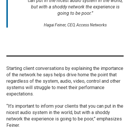
can put in the nicest audio system in the world,
but with a shoddy network the experience is
going to be poor.”
Hagai Feiner, CEO, Access Networks
Starting client conversations by explaining the importance
of the network he says helps drive home the point that
regardless of the system, audio, video, control and other
systems will struggle to meet their performance
expectations.
“It’s important to inform your clients that you can put in the
nicest audio system in the world, but with a shoddy
network the experience is going to be poor,” emphasizes
Feiner.