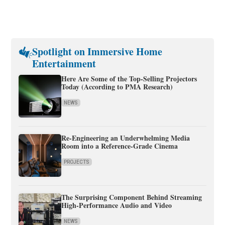
Spotlight on Immersive Home
Entertainment
Here Are Some of the Top-Selling Projectors
Today (According to PMA Research)
NEWS
Re-Engineering an Underwhelming Media
Room into a Reference-Grade Cinema
PROJECTS
The Surprising Component Behind Streaming
High-Performance Audio and Video
NEWS