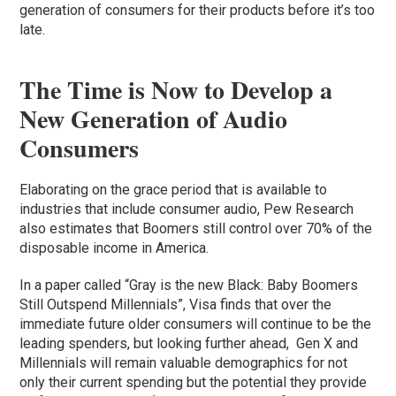
generation of consumers for their products before it’s too
late.
The Time is Now to Develop a
New Generation of Audio
Consumers
Elaborating on the grace period that is available to
industries that include consumer audio, Pew Research
also estimates that Boomers still control over 70% of the
disposable income in America.
In a paper called “Gray is the new Black: Baby Boomers
Still Outspend Millennials”, Visa finds that over the
immediate future older consumers will continue to be the
leading spenders, but looking further ahead, Gen X and
Millennials will remain valuable demographics for not
only their current spending but the potential they provide