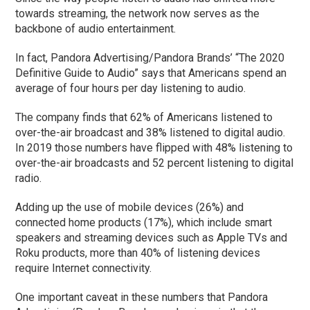
towards streaming, the network now serves as the
backbone of audio entertainment.
In fact, Pandora Advertising/Pandora Brands’ “The 2020
Definitive Guide to Audio” says that Americans spend an
average of four hours per day listening to audio.
The company finds that 62% of Americans listened to
over-the-air broadcast and 38% listened to digital audio.
In 2019 those numbers have flipped with 48% listening to
over-the-air broadcasts and 52 percent listening to digital
radio.
Adding up the use of mobile devices (26%) and
connected home products (17%), which include smart
speakers and streaming devices such as Apple TVs and
Roku products, more than 40% of listening devices
require Internet connectivity.
One important caveat in these numbers that Pandora