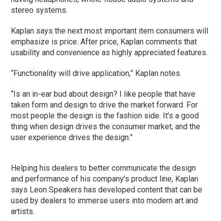
stereo systems.
Kaplan says the next most important item consumers will
emphasize is price. After price, Kaplan comments that
usability and convenience as highly appreciated features.
“Functionality will drive application,” Kaplan notes.
“Is an in-ear bud about design? I like people that have
taken form and design to drive the market forward. For
most people the design is the fashion side. It’s a good
thing when design drives the consumer market, and the
user experience drives the design.”
Helping his dealers to better communicate the design
and performance of his company’s product line, Kaplan
says Leon Speakers has developed content that can be
used by dealers to immerse users into modern art and
artists.