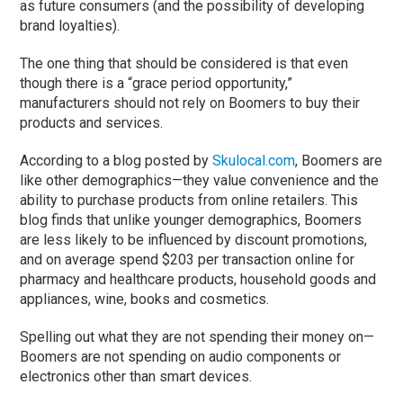
as future consumers (and the possibility of developing
brand loyalties).
The one thing that should be considered is that even
though there is a “grace period opportunity,”
manufacturers should not rely on Boomers to buy their
products and services.
According to a blog posted by
Skulocal.com
, Boomers are
like other demographics—they value convenience and the
ability to purchase products from online retailers. This
blog finds that unlike younger demographics, Boomers
are less likely to be influenced by discount promotions,
and on average spend $203 per transaction online for
pharmacy and healthcare products, household goods and
appliances, wine, books and cosmetics.
Spelling out what they are not spending their money on—
Boomers are not spending on audio components or
electronics other than smart devices.