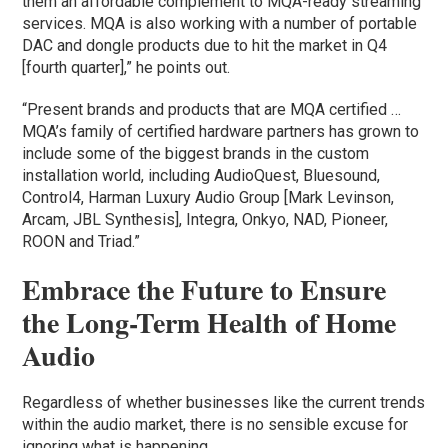
them an affordable complement to MQA-ready streaming
services. MQA is also working with a number of portable
DAC and dongle products due to hit the market in Q4
[fourth quarter],” he points out.
“Present brands and products that are MQA certified …
MQA’s family of certified hardware partners has grown to
include some of the biggest brands in the custom
installation world, including AudioQuest, Bluesound,
Control4, Harman Luxury Audio Group [Mark Levinson,
Arcam, JBL Synthesis], Integra, Onkyo, NAD, Pioneer,
ROON and Triad.”
Embrace the Future to Ensure
the Long-Term Health of Home
Audio
Regardless of whether businesses like the current trends
within the audio market, there is no sensible excuse for
ignoring what is happening.