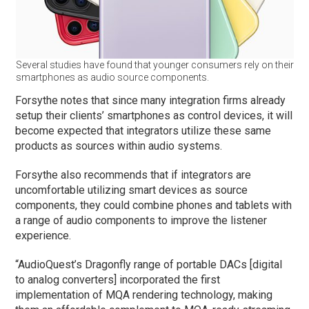
Several studies have found that younger consumers rely on their
smartphones as audio source components.
Forsythe notes that since many integration firms already
setup their clients’ smartphones as control devices, it will
become expected that integrators utilize these same
products as sources within audio systems.
Forsythe also recommends that if integrators are
uncomfortable utilizing smart devices as source
components, they could combine phones and tablets with
a range of audio components to improve the listener
experience.
“AudioQuest’s Dragonfly range of portable DACs [digital
to analog converters] incorporated the first
implementation of MQA rendering technology, making