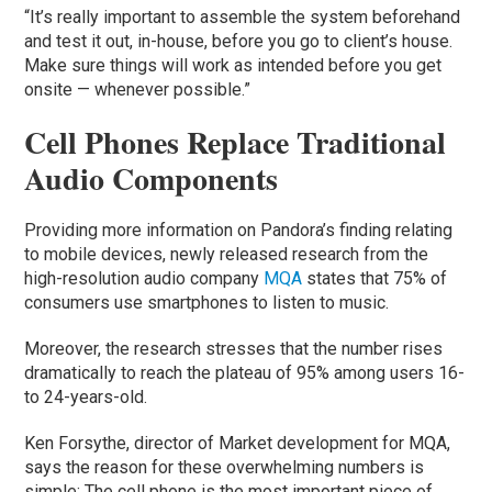
“It’s really important to assemble the system beforehand
and test it out, in-house, before you go to client’s house.
Make sure things will work as intended before you get
onsite — whenever possible.”
Cell Phones Replace Traditional
Audio Components
Providing more information on Pandora’s finding relating
to mobile devices, newly released research from the
high-resolution audio company
MQA
states that 75% of
consumers use smartphones to listen to music.
Moreover, the research stresses that the number rises
dramatically to reach the plateau of 95% among users 16-
to 24-years-old.
Ken Forsythe, director of Market development for MQA,
says the reason for these overwhelming numbers is
simple: The cell phone is the most important piece of