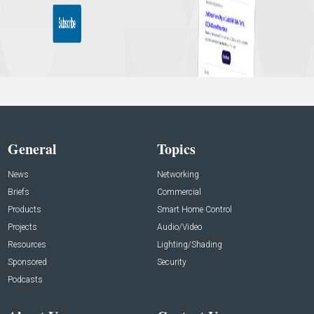
General
Topics
News
Networking
Briefs
Commercial
Products
Smart Home Control
Projects
Audio/Video
Resources
Lighting/Shading
Sponsored
Security
Podcasts