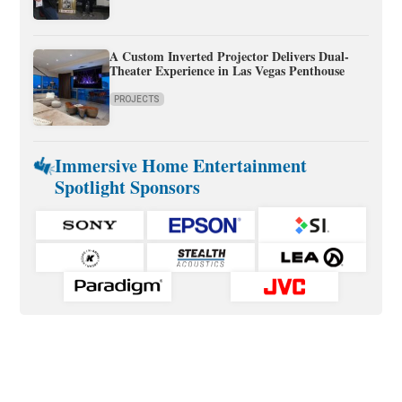
A Custom Inverted Projector Delivers Dual-
Theater Experience in Las Vegas Penthouse
PROJECTS
Immersive Home Entertainment
Spotlight Sponsors