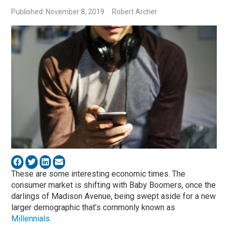
Published: November 8, 2019
Robert Archer
These are some interesting economic times. The
consumer market is shifting with Baby Boomers, once the
darlings of Madison Avenue, being swept aside for a new
larger demographic that’s commonly known as
Millennials
.