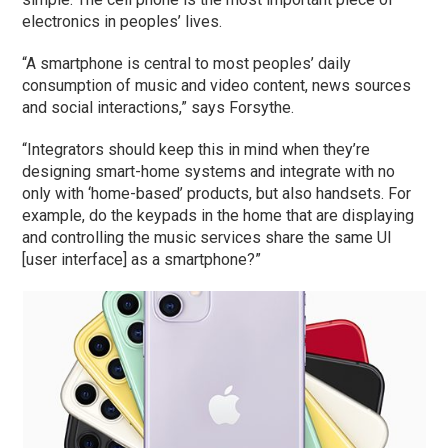
electronics in peoples’ lives.
“A smartphone is central to most peoples’ daily
consumption of music and video content, news sources
and social interactions,” says Forsythe.
“Integrators should keep this in mind when they’re
designing smart-home systems and integrate with no
only with ‘home-based’ products, but also handsets. For
example, do the keypads in the home that are displaying
and controlling the music services share the same UI
[user interface] as a smartphone?”