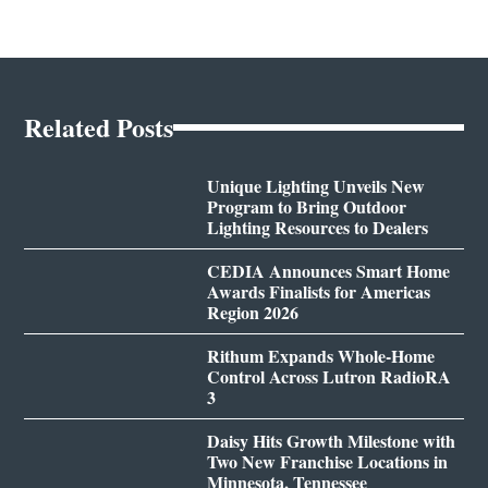
Related Posts
Unique Lighting Unveils New
Program to Bring Outdoor
Lighting Resources to Dealers
CEDIA Announces Smart Home
Awards Finalists for Americas
Region 2026
Rithum Expands Whole-Home
Control Across Lutron RadioRA
3
Daisy Hits Growth Milestone with
Two New Franchise Locations in
Minnesota, Tennessee