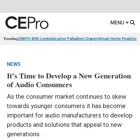
MENU
Trending
ONKYO 80th Limiteds
Lutron Palladiom Drapery
Smart Home Finalists
R
NEWS
It’s Time to Develop a New Generation
of Audio Consumers
As the consumer market continues to skew
towards younger consumers it has become
important for audio manufacturers to develop
products and solutions that appeal to new
generations.