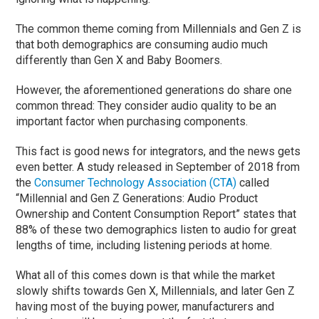
The common theme coming from Millennials and Gen Z is
that both demographics are consuming audio much
differently than Gen X and Baby Boomers.
However, the aforementioned generations do share one
common thread: They consider audio quality to be an
important factor when purchasing components.
This fact is good news for integrators, and the news gets
even better. A study released in September of 2018 from
the
Consumer Technology Association (CTA)
called
“Millennial and Gen Z Generations: Audio Product
Ownership and Content Consumption Report” states that
88% of these two demographics listen to audio for great
lengths of time, including listening periods at home.
What all of this comes down is that while the market
slowly shifts towards Gen X, Millennials, and later Gen Z
having most of the buying power, manufacturers and