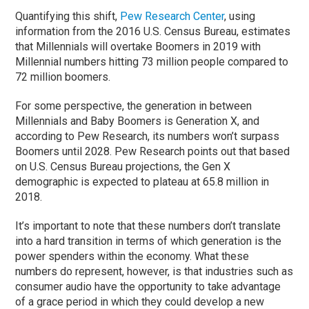
Quantifying this shift,
Pew Research Center
, using
information from the 2016 U.S. Census Bureau, estimates
that Millennials will overtake Boomers in 2019 with
Millennial numbers hitting 73 million people compared to
72 million boomers.
For some perspective, the generation in between
Millennials and Baby Boomers is Generation X, and
according to Pew Research, its numbers won’t surpass
Boomers until 2028. Pew Research points out that based
on U.S. Census Bureau projections, the Gen X
demographic is expected to plateau at 65.8 million in
2018.
It’s important to note that these numbers don’t translate
into a hard transition in terms of which generation is the
power spenders within the economy. What these
numbers do represent, however, is that industries such as
consumer audio have the opportunity to take advantage
of a grace period in which they could develop a new