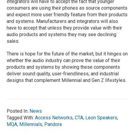
integrators will have to accept the fact that younger
consumers are using their phones as source components
and expect more user friendly feature from their products
and systems. Manufacturers and integrators will also
have to accept that unless they provide value with their
audio products and systems they may see declining
sales.
There is hope for the future of the market, but it hinges on
whether the audio industry can prove the value of their
products and systems by showing these components
deliver sound quality, user-friendliness, and industrial
designs that complement Millennial and Gen Z lifestyles.
Posted In:
News
Tagged With:
Access Networks
,
CTA
,
Leon Speakers
,
MQA
,
Millennials
,
Pandora