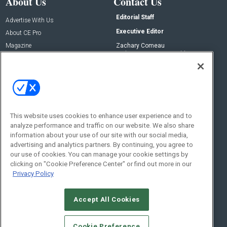
About Us
Contact Us
Editorial Staff
Advertise With Us
Executive Editor
About CE Pro
Magazine
Zachary Comeau
zachary.comeau@emeraldx.com
Newsletters
Senior Editor
CEPRO-IQ
Nick Boever
nicholas.boever@emeraldx.com
Contact Us
This website uses cookies to enhance user experience and to
analyze performance and traffic on our website. We also share
Social:
information about your use of our site with our social media,
advertising and analytics partners. By continuing, you agree to
our use of cookies. You can manage your cookie settings by
clicking on "Cookie Preference Center" or find out more in our
Privacy Policy
Accept All Cookies
© 2026
Emerald X, LLC.
All Rights Reserved
Cookie Preference