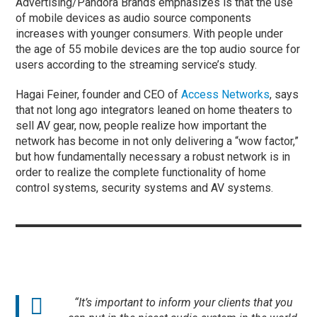
Advertising/Pandora Brands emphasizes is that the use
of mobile devices as audio source components
increases with younger consumers. With people under
the age of 55 mobile devices are the top audio source for
users according to the streaming service’s study.
Hagai Feiner, founder and CEO of
Access Networks
, says
that not long ago integrators leaned on home theaters to
sell AV gear, now, people realize how important the
network has become in not only delivering a “wow factor,”
but how fundamentally necessary a robust network is in
order to realize the complete functionality of home
control systems, security systems and AV systems.
“It’s important to inform your clients that you