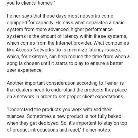
you to clients’ homes.”
Feiner says that these days most networks come
equipped for capacity. He says what separates a basic
system from more advanced, higher performance
systems is the amount of latency within these systems,
which comes from the Internet provider. What companies
like Access Networks do is minimize latency issues,
which, for example, can help reduce the time from when a
song is chosen until it starts to play to ensure a better
user experience.
Another important consideration according to Feiner, is
that dealers need to understand the products they place
on a network in order to set proper client expectations.
“Understand the products you work with and their
nuances. Sometimes a new product is not fully baked
when they get deployed. So, it’s important to stay on top
of product introductions and react,” Feiner notes.