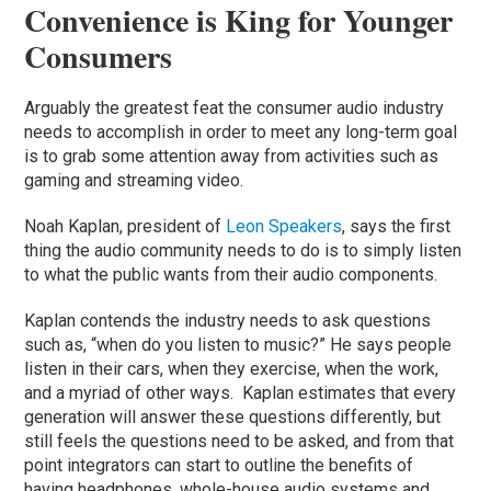
Convenience is King for Younger
Consumers
Arguably the greatest feat the consumer audio industry
needs to accomplish in order to meet any long-term goal
is to grab some attention away from activities such as
gaming and streaming video.
Noah Kaplan, president of
Leon Speakers
, says the first
thing the audio community needs to do is to simply listen
to what the public wants from their audio components.
Kaplan contends the industry needs to ask questions
such as, “when do you listen to music?” He says people
listen in their cars, when they exercise, when the work,
and a myriad of other ways. Kaplan estimates that every
generation will answer these questions differently, but
still feels the questions need to be asked, and from that
point integrators can start to outline the benefits of
having headphones, whole-house audio systems and