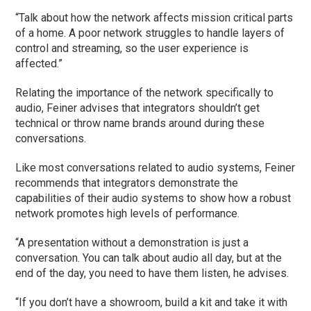
“Talk about how the network affects mission critical parts
of a home. A poor network struggles to handle layers of
control and streaming, so the user experience is
affected.”
Relating the importance of the network specifically to
audio, Feiner advises that integrators shouldn’t get
technical or throw name brands around during these
conversations.
Like most conversations related to audio systems, Feiner
recommends that integrators demonstrate the
capabilities of their audio systems to show how a robust
network promotes high levels of performance.
“A presentation without a demonstration is just a
conversation. You can talk about audio all day, but at the
end of the day, you need to have them listen, he advises.
“If you don’t have a showroom, build a kit and take it with