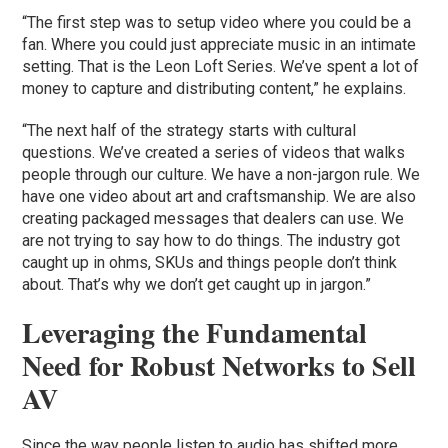
“The first step was to setup video where you could be a
fan. Where you could just appreciate music in an intimate
setting. That is the Leon Loft Series. We’ve spent a lot of
money to capture and distributing content,” he explains.
“The next half of the strategy starts with cultural
questions. We’ve created a series of videos that walks
people through our culture. We have a non-jargon rule. We
have one video about art and craftsmanship. We are also
creating packaged messages that dealers can use. We
are not trying to say how to do things. The industry got
caught up in ohms, SKUs and things people don’t think
about. That’s why we don’t get caught up in jargon.”
Leveraging the Fundamental
Need for Robust Networks to Sell
AV
Since the way people listen to audio has shifted more