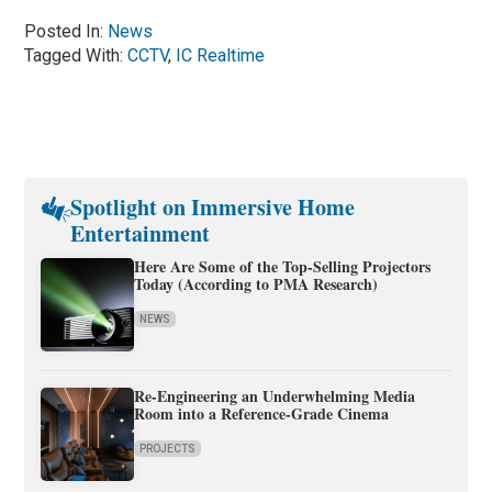
Posted In:
News
Tagged With:
CCTV
,
IC Realtime
Spotlight on Immersive Home
Entertainment
Here Are Some of the Top-Selling Projectors
Today (According to PMA Research)
NEWS
Re-Engineering an Underwhelming Media
Room into a Reference-Grade Cinema
PROJECTS