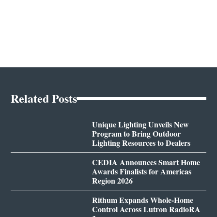
Related Posts
Unique Lighting Unveils New
Program to Bring Outdoor
Lighting Resources to Dealers
CEDIA Announces Smart Home
Awards Finalists for Americas
Region 2026
Rithum Expands Whole-Home
Control Across Lutron RadioRA