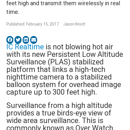
feet high and transmit them wirelessly in real
time.
Published: February 15, 2017
Jason Knott
IC Realtime
is not blowing hot air
with its new Persistent Low Altitude
Surveillance (PLAS) stabilized
platform that links a high-tech
nighttime camera to a stabilized
balloon system for overhead image
capture up to 300 feet high.
Surveillance from a high altitude
provides a true birds-eye view of
wide area surveillance. This is
commonly known as Over Watch