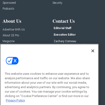
Sponsored
Security
Podcasts
About Us
Contact Us
Editorial Staff
Advertise With Us
Executive Editor
About CE Pro
Magazine
Zachary Comeau
zachary.comeau@emeraldx.com
Newsletters
Senior Editor
CEPRO-IQ
Nick Boever
nicholas.boever@emeraldx.com
Contact Us
This website uses cookies to enhance user experience and to
analyze performance and traffic on our website. We also share
Social:
information about your use of our site with our social media,
advertising and analytics partners. By continuing, you agree to
our use of cookies. You can manage your cookie settings by
clicking on "Cookie Preference Center" or find out more in our
Privacy Policy