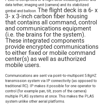
data tether; imaging unit (camera) and its stabilized
The flight deck is a 6- x
gimbal and balloon.
3- x 3-inch carbon fiber housing
that contains all command, control
and communications equipment
(i.e. the brains for the system).
These integrated components
provide encrypted communications
to either fixed or mobile command
center(s) as well as authorized
mobile users.
Communications are sent via point-to-multipoint 5.8gHZ
transmission system via IP connectivity (as opposed to
traditional RC). IP makes it possible for one operator to
control (for example pan, tilt, zoom of the camera)
multiple PLAS systems at once. This makes the PLAS
system unlike other aerial platforms.