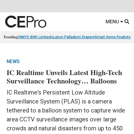
MENU
Trending
ONKYO 80th Limiteds
Lutron Palladiom Drapery
Smart Home Finalists
R
NEWS
IC Realtime Unveils Latest High-Tech
Surveillance Technology… Balloons
IC Realtime's Persistent Low Altitude
Surveillance System (PLAS) is a camera
tethered to a balloon system to capture wide
area CCTV surveillance images over large
crowds and natural disasters from up to 450