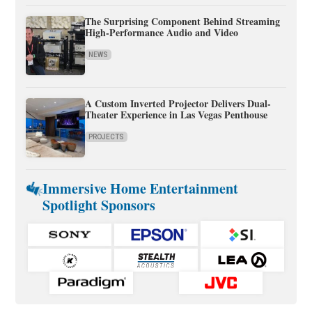
The Surprising Component Behind Streaming
High-Performance Audio and Video
NEWS
A Custom Inverted Projector Delivers Dual-
Theater Experience in Las Vegas Penthouse
PROJECTS
Immersive Home Entertainment
Spotlight Sponsors