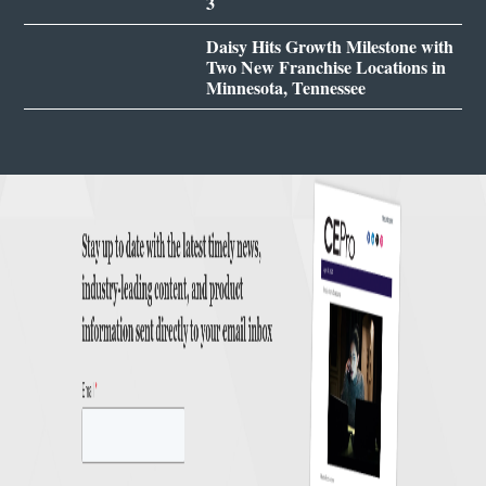
3
Daisy Hits Growth Milestone with
Two New Franchise Locations in
Minnesota, Tennessee