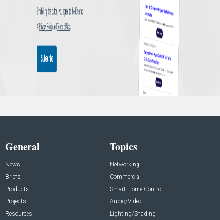
General
Topics
News
Networking
Briefs
Commercial
Products
Smart Home Control
Projects
Audio/Video
Resources
Lighting/Shading