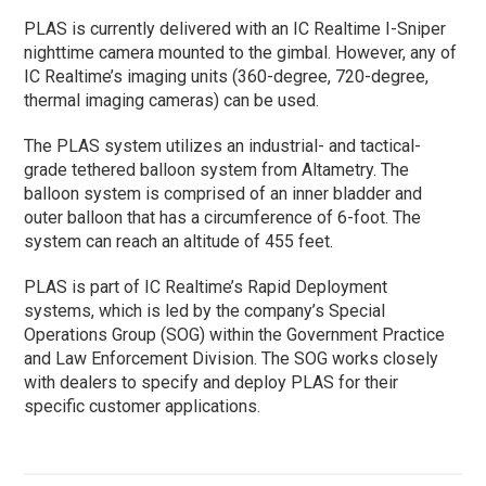
PLAS is currently delivered with an IC Realtime I-Sniper
nighttime camera mounted to the gimbal. However, any of
IC Realtime’s imaging units (360-degree, 720-degree,
thermal imaging cameras) can be used.
The PLAS system utilizes an industrial- and tactical-
grade tethered balloon system from Altametry. The
balloon system is comprised of an inner bladder and
outer balloon that has a circumference of 6-foot. The
system can reach an altitude of 455 feet.
PLAS is part of IC Realtime’s Rapid Deployment
systems, which is led by the company’s Special
Operations Group (SOG) within the Government Practice
and Law Enforcement Division. The SOG works closely
with dealers to specify and deploy PLAS for their
specific customer applications.