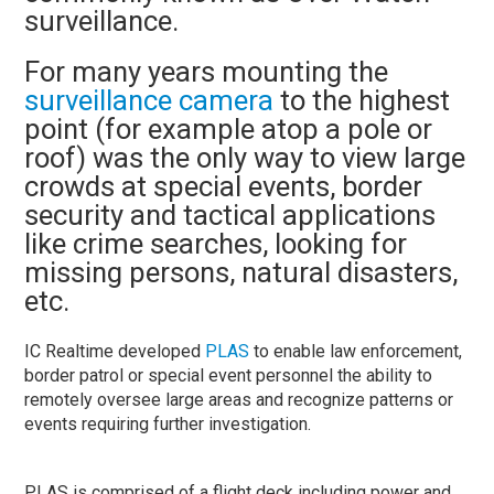
surveillance.
For many years mounting the
surveillance camera
to the highest
point (for example atop a pole or
roof) was the only way to view large
crowds at special events, border
security and tactical applications
like crime searches, looking for
missing persons, natural disasters,
etc.
IC Realtime developed
PLAS
to enable law enforcement,
border patrol or special event personnel the ability to
remotely oversee large areas and recognize patterns or
events requiring further investigation.
PLAS is comprised of a flight deck including power and