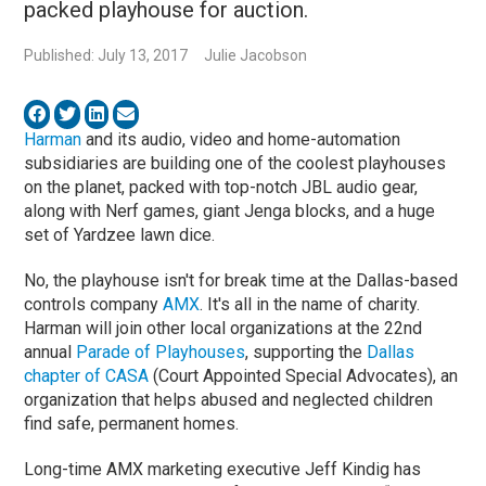
packed playhouse for auction.
Published: July 13, 2017
Julie Jacobson
Harman
and its audio, video and home-automation
subsidiaries are building one of the coolest playhouses
on the planet, packed with top-notch JBL audio gear,
along with Nerf games, giant Jenga blocks, and a huge
set of Yardzee lawn dice.
No, the playhouse isn't for break time at the Dallas-based
controls company
AMX
. It's all in the name of charity.
Harman will join other local organizations at the 22nd
annual
Parade of Playhouses
, supporting the
Dallas
chapter of CASA
(Court Appointed Special Advocates), an
organization that helps abused and neglected children
find safe, permanent homes.
Long-time AMX marketing executive Jeff Kindig has