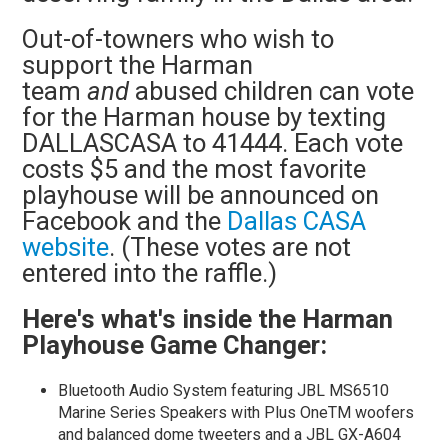
Out-of-towners who wish to
support the Harman
team
and
abused children can vote
for the Harman house by
texting
DALLASCASA to 41444. Each vote
costs $5 and the most favorite
playhouse will be announced on
Facebook and the
Dallas CASA
website
. (These votes are not
entered into the raffle.)
Here's what's inside the Harman
Playhouse Game Changer:
Bluetooth Audio System featuring JBL MS6510
Marine Series Speakers with Plus OneTM woofers
and balanced dome tweeters and a JBL GX-A604