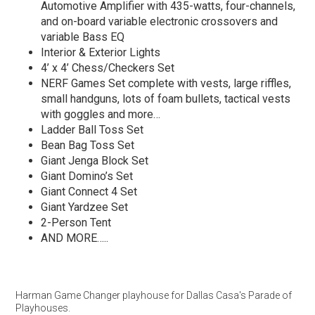
Automotive Amplifier with 435-watts, four-channels,
and on-board variable electronic crossovers and
variable Bass EQ
Interior & Exterior Lights
4’ x 4’ Chess/Checkers Set
NERF Games Set complete with vests, large riffles,
small handguns, lots of foam bullets, tactical vests
with goggles and more…
Ladder Ball Toss Set
Bean Bag Toss Set
Giant Jenga Block Set
Giant Domino’s Set
Giant Connect 4 Set
Giant Yardzee Set
2-Person Tent
AND MORE…..
Harman Game Changer playhouse for Dallas Casa's Parade of
Playhouses.