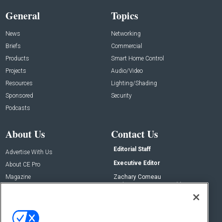
General
Topics
News
Networking
Briefs
Commercial
Products
Smart Home Control
Projects
Audio/Video
Resources
Lighting/Shading
Sponsored
Security
Podcasts
About Us
Contact Us
Editorial Staff
Advertise With Us
Executive Editor
About CE Pro
Magazine
Zachary Comeau
zachary.comeau@emeraldx.com
Newsletters
Senior Editor
CEPRO-IQ
Nick Boever
nicholas.boever@emeraldx.com