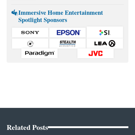
Immersive Home Entertainment
Spotlight Sponsors
Related Posts