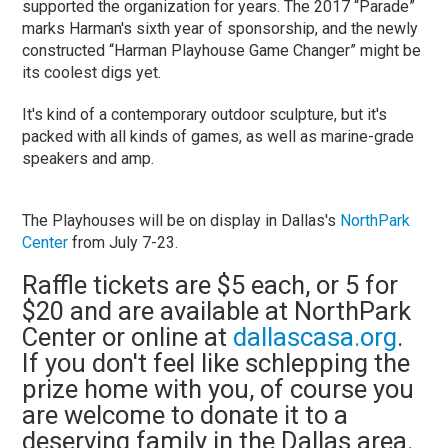
supported the organization for years. The 2017 “Parade”
marks Harman's sixth year of sponsorship, and the newly
constructed “Harman Playhouse Game Changer” might be
its coolest digs yet.
It's kind of a contemporary outdoor sculpture, but it's
packed with all kinds of games, as well as marine-grade
speakers and amp.
The Playhouses will be on display in Dallas's
NorthPark
Center
from July 7-23.
Raffle tickets are $5 each, or 5 for
$20 and are available at NorthPark
Center or online at
dallascasa.org
.
If you don't feel like schlepping the
prize home with you, of course you
are welcome to donate it to a
deserving family in the Dallas area.