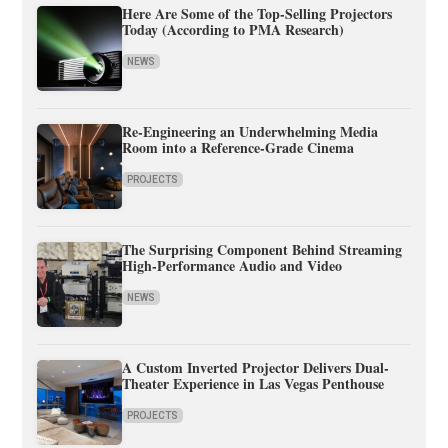
Here Are Some of the Top-Selling Projectors
Today (According to PMA Research)
NEWS
Re-Engineering an Underwhelming Media
Room into a Reference-Grade Cinema
PROJECTS
The Surprising Component Behind Streaming
High-Performance Audio and Video
NEWS
A Custom Inverted Projector Delivers Dual-
Theater Experience in Las Vegas Penthouse
PROJECTS