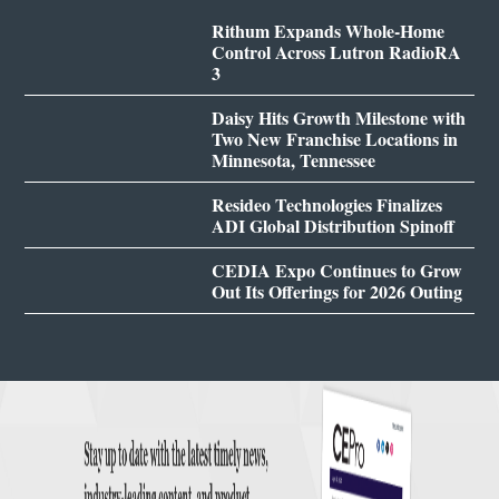
Rithum Expands Whole-Home
Control Across Lutron RadioRA
3
Daisy Hits Growth Milestone with
Two New Franchise Locations in
Minnesota, Tennessee
Resideo Technologies Finalizes
ADI Global Distribution Spinoff
CEDIA Expo Continues to Grow
Out Its Offerings for 2026 Outing