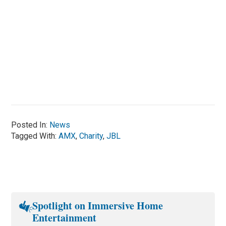
Posted In:
News
Tagged With:
AMX
,
Charity
,
JBL
Spotlight on Immersive Home
Entertainment