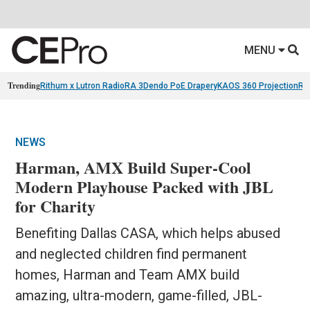
MENU
Trending
Rithum x Lutron RadioRA 3
Dendo PoE Drapery
KAOS 360 Projection
Re
NEWS
Harman, AMX Build Super-Cool
Modern Playhouse Packed with JBL
for Charity
Benefiting Dallas CASA, which helps abused
and neglected children find permanent
homes, Harman and Team AMX build
amazing, ultra-modern, game-filled, JBL-