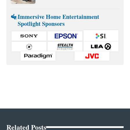
Immersive Home Entertainment
Spotlight Sponsors
Related Posts