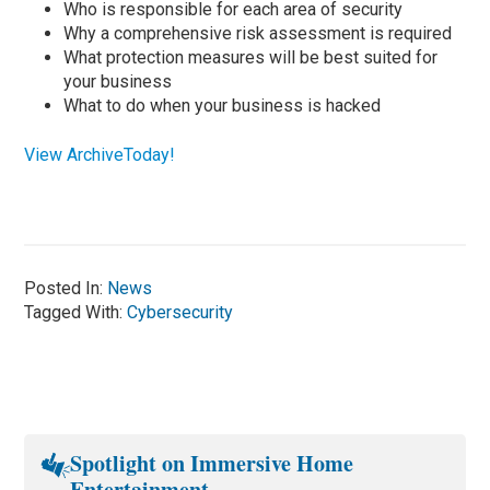
Who is responsible for each area of security
Why a comprehensive risk assessment is required
What protection measures will be best suited for
your business
What to do when your business is hacked
View ArchiveToday!
Posted In:
News
Tagged With:
Cybersecurity
Spotlight on Immersive Home
Entertainment