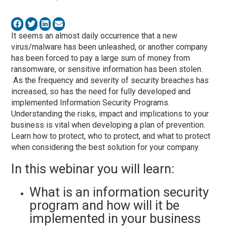
It seems an almost daily occurrence that a new
virus/malware has been unleashed, or another company
has been forced to pay a large sum of money from
ransomware, or sensitive information has been stolen.
As the frequency and severity of security breaches has
increased, so has the need for fully developed and
implemented Information Security Programs.
Understanding the risks, impact and implications to your
business is vital when developing a plan of prevention.
Learn how to protect, who to protect, and what to protect
when considering the best solution for your company.
In this webinar you will learn:
What is an information security
program and how will it be
implemented in your business