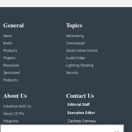
General
Topics
News
Networking
Briefs
Commercial
Products
Smart Home Control
Projects
Audio/Video
Resources
Lighting/Shading
Sponsored
Security
Podcasts
About Us
Contact Us
Editorial Staff
Advertise With Us
Executive Editor
About CE Pro
Magazine
Zachary Comeau
zachary.comeau@emeraldx.com
Newsletters