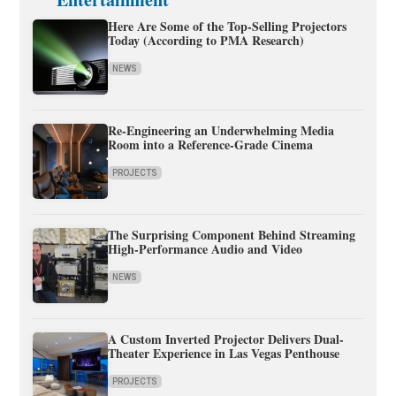
Here Are Some of the Top-Selling Projectors
Today (According to PMA Research)
NEWS
Re-Engineering an Underwhelming Media
Room into a Reference-Grade Cinema
PROJECTS
The Surprising Component Behind Streaming
High-Performance Audio and Video
NEWS
A Custom Inverted Projector Delivers Dual-
Theater Experience in Las Vegas Penthouse
PROJECTS