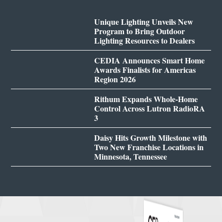
Unique Lighting Unveils New
Program to Bring Outdoor
Lighting Resources to Dealers
CEDIA Announces Smart Home
Awards Finalists for Americas
Region 2026
Rithum Expands Whole-Home
Control Across Lutron RadioRA
3
Daisy Hits Growth Milestone with
Two New Franchise Locations in
Minnesota, Tennessee