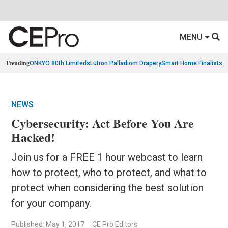
MENU
Trending
ONKYO 80th Limiteds
Lutron Palladiom Drapery
Smart Home Finalists
R
NEWS
Cybersecurity: Act Before You Are
Hacked!
Join us for a FREE 1 hour webcast to learn
how to protect, who to protect, and what to
protect when considering the best solution
for your company.
Published: May 1, 2017
CE Pro Editors