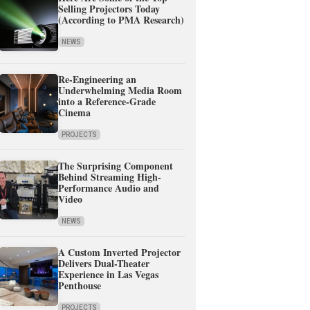
Selling Projectors Today
(According to PMA Research)
NEWS
Re-Engineering an
Underwhelming Media Room
into a Reference-Grade
Cinema
PROJECTS
The Surprising Component
Behind Streaming High-
Performance Audio and
Video
NEWS
A Custom Inverted Projector
Delivers Dual-Theater
Experience in Las Vegas
Penthouse
PROJECTS