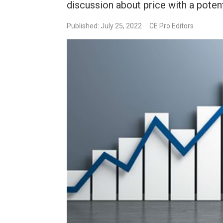
discussion about price with a potent
Published: July 25, 2022
CE Pro Editors