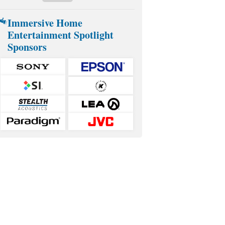
Immersive Home
Entertainment Spotlight
Sponsors