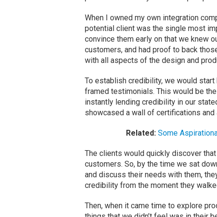
When I owned my own integration compan
potential client was the single most imp
convince them early on that we knew ou
customers, and had proof to back those 
with all aspects of the design and prod
To establish credibility, we would start 
framed testimonials. This would be the 
instantly lending credibility in our sta
showcased a wall of certifications and 
Related:
Some Aspirationa
The clients would quickly discover that
customers. So, by the time we sat down
and discuss their needs with them, the
credibility from the moment they walke
Then, when it came time to explore pr
things that we didn’t feel was in their 