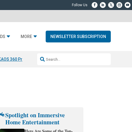
DS
MORE
NEWSLETTER SUBSCRIPTION
KAOS 360 Projection
Resideo-ADI Spinoff Complete
Q Acoustics 3040
Spotlight on Immersive
Home Entertainment
Here Are Some of the Top-