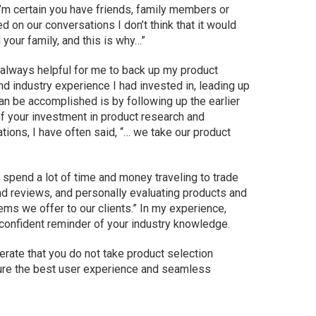
 I’m certain you have friends, family members or
d on our conversations I don’t think that it would
 your family, and this is why…”
as always helpful for me to back up my product
nd industry experience I had invested in, leading up
can be accomplished is by following up the earlier
of your investment in product research and
ations, I have often said, “… we take our product
spend a lot of time and money traveling to trade
nd reviews, and personally evaluating products and
ms we offer to our clients.” In my experience,
t confident reminder of your industry knowledge.
eiterate that you do not take product selection
sure the best user experience and seamless