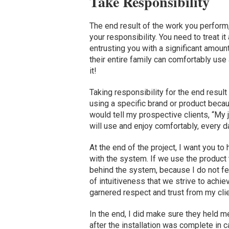
Take Responsibility
The end result of the work you perform,
your responsibility. You need to treat it
entrusting you with a significant amoun
their entire family can comfortably use a
it!
Taking responsibility for the end result
using a specific brand or product becau
would tell my prospective clients, “My 
will use and enjoy comfortably, every da
At the end of the project, I want you to
with the system. If we use the product 
behind the system, because I do not feel 
of intuitiveness that we strive to achie
garnered respect and trust from my clie
In the end, I did make sure they held m
after the installation was complete in 