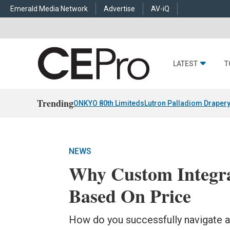
Emerald Media Network
Advertise
AV-iQ
LATEST
T
Trending
ONKYO 80th Limiteds
Lutron Palladiom Draper
NEWS
Why Custom Integrat
Based On Price
How do you successfully navigate a