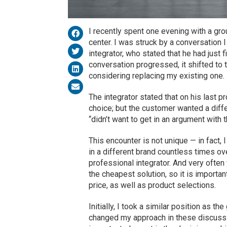
I recently spent one evening with a gr
center. I was struck by a conversation 
integrator, who stated that he had just 
conversation progressed, it shifted to t
considering replacing my existing one.
The integrator stated that on his last p
choice; but the customer wanted a diffe
“didn’t want to get in an argument with 
This encounter is not unique — in fact,
in a different brand countless times ov
professional integrator. And very often
the cheapest solution, so it is import
price, as well as product selections.
Initially, I took a similar position as t
changed my approach in these discussi