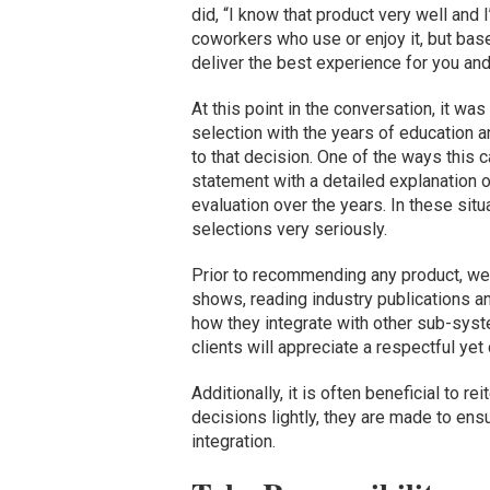
did, “I know that product very well and
coworkers who use or enjoy it, but base
deliver the best experience for you and
At this point in the conversation, it w
selection with the years of education a
to that decision. One of the ways this 
statement with a detailed explanation 
evaluation over the years. In these situ
selections very seriously.
Prior to recommending any product, we 
shows, reading industry publications a
how they integrate with other sub-syste
clients will appreciate a respectful ye
Additionally, it is often beneficial to r
decisions lightly, they are made to en
integration.