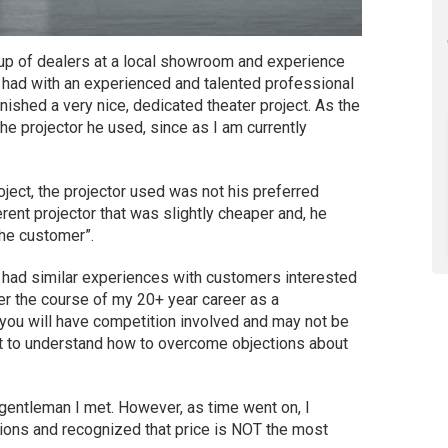
oup of dealers at a local showroom and experience
I had with an experienced and talented professional
finished a very nice, dedicated theater project. As the
he projector he used, since as I am currently
roject, the projector used was not his preferred
rent projector that was slightly cheaper and, he
the customer”.
 I had similar experiences with customers interested
er the course of my 20+ year career as a
 you will have competition involved and may not be
ant to understand how to overcome objections about
he gentleman I met. However, as time went on, I
ons and recognized that price is NOT the most