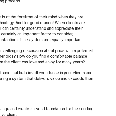
ing process.
s at the forefront of their mind when they are
echnology. And for good reason! When clients are
I can certainly understand and appreciate their
certainly an important factor to consider,
tisfaction of the system are equally important.
 challenging discussion about price with a potential
other bids? How do you find a comfortable balance
 the client can love and enjoy for many years?
 found that help instill confidence in your clients and
vering a system that delivers value and exceeds their
 stage and creates a solid foundation for the courting
ve client.