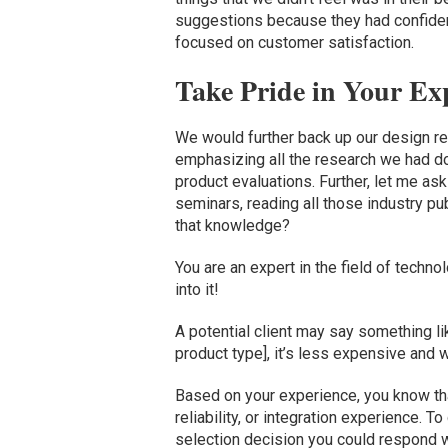
suggestions because they had confiden
focused on customer satisfaction.
Take Pride in Your Exp
We would further back up our design r
emphasizing all the research we had do
product evaluations. Further, let me ask 
seminars, reading all those industry pu
that knowledge?
You are an expert in the field of techn
into it!
A potential client may say something lik
product type], it’s less expensive and 
Based on your experience, you know th
reliability, or integration experience.
selection decision you could respond wi