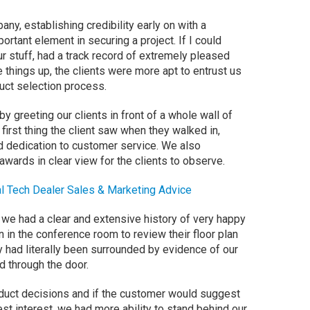
y, establishing credibility early on with a
ortant element in securing a project. If I could
r stuff, had a track record of extremely pleased
things up, the clients were more apt to entrust us
uct selection process.
by greeting our clients in front of a whole wall of
first thing the client saw when they walked in,
ted dedication to customer service. We also
awards in clear view for the clients to observe.
l Tech Dealer Sales & Marketing Advice
 we had a clear and extensive history of very happy
 in the conference room to review their floor plan
y had literally been surrounded by evidence of our
d through the door.
oduct decisions and if the customer would suggest
best interest, we had more ability to stand behind our