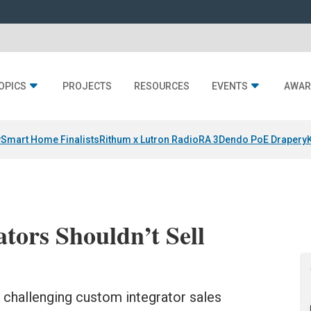
OPICS
PROJECTS
RESOURCES
EVENTS
AWAR
y
Smart Home Finalists
Rithum x Lutron RadioRA 3
Dendo PoE Drapery
ors Shouldn’t Sell
 challenging custom integrator sales