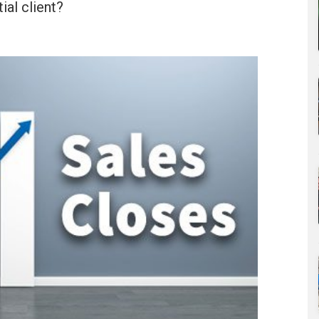
ial client?