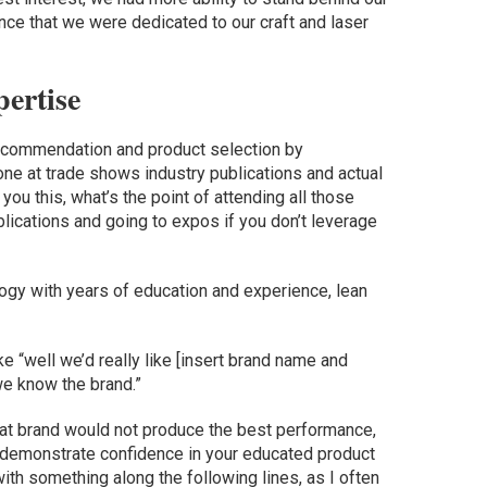
ce that we were dedicated to our craft and laser
ertise
ecommendation and product selection by
ne at trade shows industry publications and actual
you this, what’s the point of attending all those
blications and going to expos if you don’t leverage
ology with years of education and experience, lean
e “well we’d really like [insert brand name and
we know the brand.”
at brand would not produce the best performance,
 To demonstrate confidence in your educated product
th something along the following lines, as I often