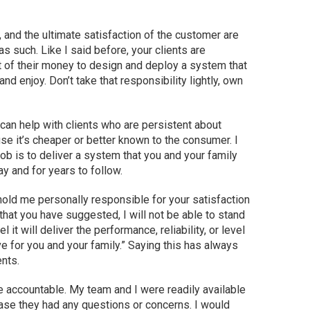
 and the ultimate satisfaction of the customer are
 as such. Like I said before, your clients are
t of their money to design and deploy a system that
nd enjoy. Don’t take that responsibility lightly, own
 can help with clients who are persistent about
se it’s cheaper or better known to the consumer. I
job is to deliver a system that you and your family
y and for years to follow.
 hold me personally responsible for your satisfaction
that you have suggested, I will not be able to stand
it will deliver the performance, reliability, or level
ve for you and your family.” Saying this has always
nts.
e accountable. My team and I were readily available
case they had any questions or concerns. I would