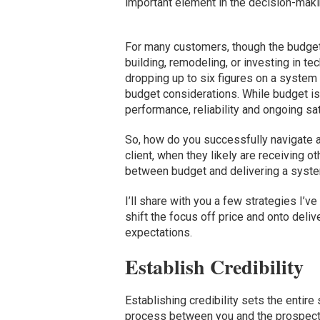
important element in the decision-mak
For many customers, though the budget i
building, remodeling, or investing in t
dropping up to six figures on a system 
budget considerations. While budget is 
performance, reliability and ongoing sa
So, how do you successfully navigate a
client, when they likely are receiving 
between budget and delivering a system
I’ll share with you a few strategies I’ve
shift the focus off price and onto deli
expectations.
Establish Credibility
Establishing credibility sets the entire
process between you and the prospecti