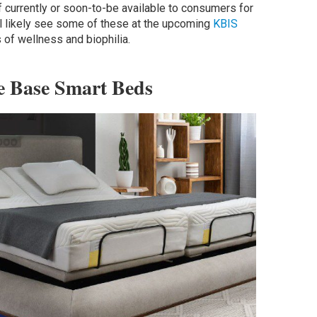
 currently or soon-to-be available to consumers for
ll likely see some of these at the upcoming
KBIS
 of wellness and biophilia.
e Base Smart Beds