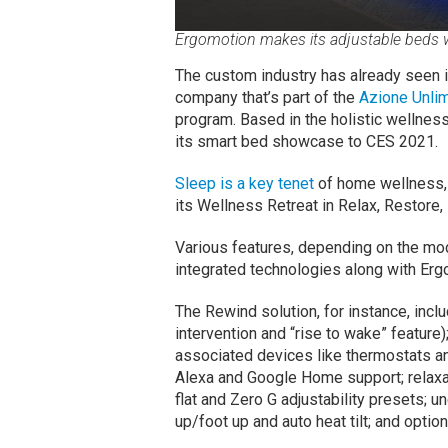
Ergomotion makes its adjustable beds w
The custom industry has already seen i
company that’s part of the
Azione Unlim
program. Based in the holistic wellness
its smart bed showcase to CES 2021.
Sleep is a key tenet
of home wellness, 
its Wellness Retreat in Relax, Restore
Various features, depending on the mode
integrated technologies along with Erg
The Rewind solution, for instance, inclu
intervention and “rise to wake” feature
associated devices like thermostats a
Alexa and Google Home support; relaxa
flat and Zero G adjustability presets; 
up/foot up and auto heat tilt; and opt