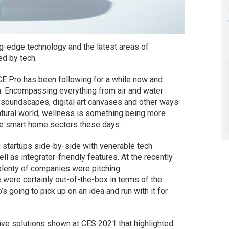
ng-edge technology and the latest areas of
ed by tech.
 CE Pro has been following for a while now and
ia. Encompassing everything from air and water
to soundscapes, digital art canvases and other ways
atural world, wellness is something being more
he smart home sectors these days.
 startups side-by-side with venerable tech
l as integrator-friendly features. At the recently
 plenty of companies were pitching
 were certainly out-of-the-box in terms of the
 going to pick up on an idea and run with it for
 five solutions shown at CES 2021 that highlighted