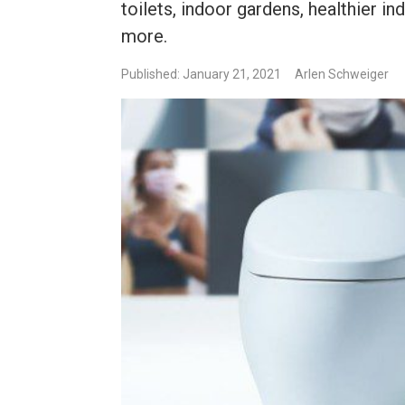
toilets, indoor gardens, healthier ind
more.
Published: January 21, 2021
Arlen Schweiger