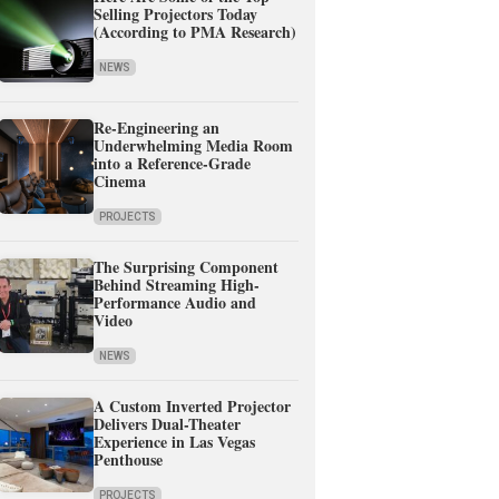
Selling Projectors Today
(According to PMA Research)
NEWS
Re-Engineering an
Underwhelming Media Room
into a Reference-Grade
Cinema
PROJECTS
The Surprising Component
Behind Streaming High-
Performance Audio and
Video
NEWS
A Custom Inverted Projector
Delivers Dual-Theater
Experience in Las Vegas
Penthouse
PROJECTS