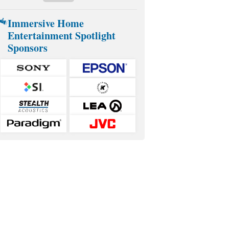
Immersive Home
Entertainment Spotlight
Sponsors