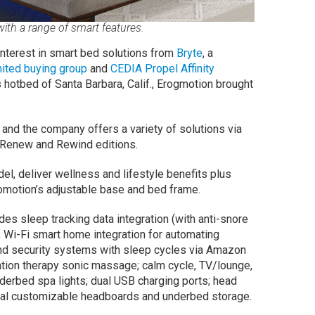
ith a range of smart features.
nterest in smart bed solutions from
Bryte
, a
ited buying group
and
CEDIA Propel Affinity
 hotbed of Santa Barbara, Calif., Erogmotion brought
and the company offers a variety of solutions via
, Renew and Rewind editions.
l, deliver wellness and lifestyle benefits plus
omotion’s adjustable base and bed frame.
des sleep tracking data integration (with anti-snore
); Wi-Fi smart home integration for automating
nd security systems with sleep cycles via Amazon
tion therapy sonic massage; calm cycle, TV/lounge,
underbed spa lights; dual USB charging ports; head
ional customizable headboards and underbed storage.