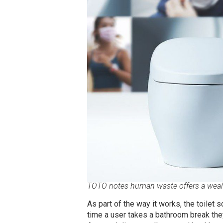
TOTO notes human waste offers a wealth
As part of the way it works, the toile
time a user takes a bathroom break the