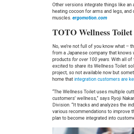
Other versions integrate things like an
heating cocoon for arms and legs, and 
muscles.
ergomotion.com
TOTO Wellness Toilet
No, we’re not full of you know what – t
from a Japanese company that knows wh
products
for over 100 years
. With all o
excited to share its Wellness Toilet sol
project, so not available now but somet
home that
integration customers are k
“The Wellness Toilet uses multiple cut
customers’ wellness,” says Ryoji Nakam
Division. “It tracks and analyzes the in
various recommendations to improve the
plan to become integrated into customer