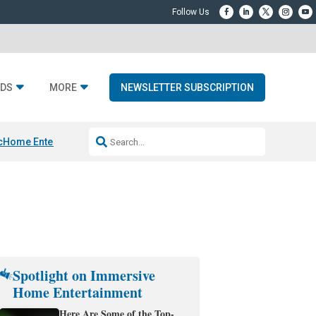
DS
MORE
NEWSLETTER SUBSCRIPTION
c
Home Entertainment DD
Sonos AI Launch
KEF LS LUXE
Apple Smart H
Spotlight on Immersive
Home Entertainment
Here Are Some of the Top-