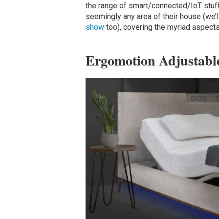
the range of smart/connected/IoT stuff
seemingly any area of their house (we’
show
too), covering the myriad aspects
Ergomotion Adjustabl