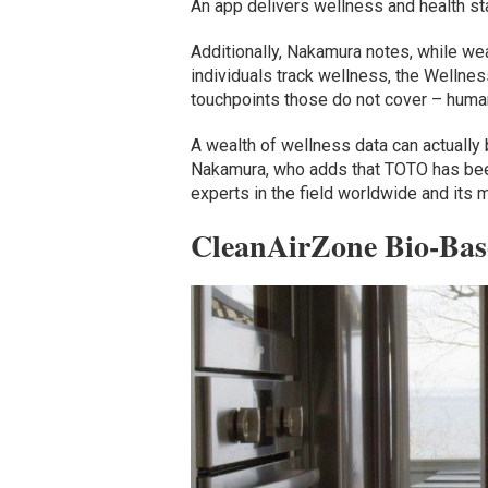
An app delivers wellness and health s
Additionally, Nakamura notes, while w
individuals track wellness, the Wellnes
touchpoints those do not cover – huma
A wealth of wellness data can actually 
Nakamura, who adds that TOTO has been
experts in the field worldwide and its 
CleanAirZone Bio-Base