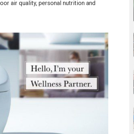
oor air quality, personal nutrition and