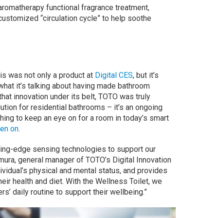
 aromatherapy functional fragrance treatment,
customized “circulation cycle” to help soothe
his was not only a product at
Digital CES
, but it’s
at it’s talking about having made bathroom
f that innovation under its belt, TOTO was truly
ution for residential bathrooms – it’s an ongoing
hing to keep an eye on for a room in today’s smart
een on
.
ting-edge sensing technologies to support our
ura, general manager of TOTO’s Digital Innovation
dividual’s physical and mental status, and provides
ir health and diet. With the Wellness Toilet, we
s’ daily routine to support their wellbeing.”