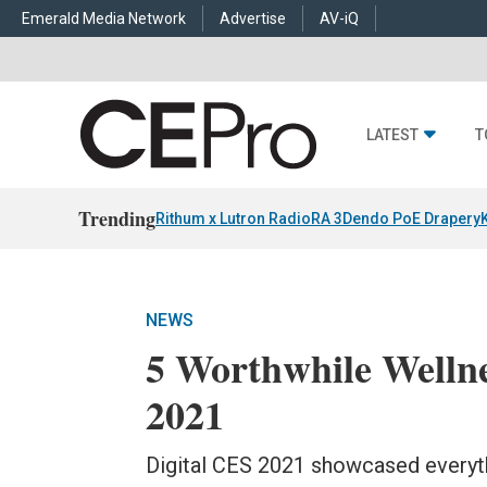
Emerald Media Network
Advertise
AV-iQ
LATEST
T
Trending
Rithum x Lutron RadioRA 3
Dendo PoE Drapery
NEWS
5 Worthwhile Welln
2021
Digital CES 2021 showcased everyt