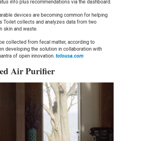
tatus info plus recommendations via the dashboard.
earable devices are becoming common for helping
s Toilet collects and analyzes data from two
n skin and waste.
be collected from fecal matter, according to
 developing the solution in collaboration with
mantra of open innovation.
totousa.com
d Air Purifier