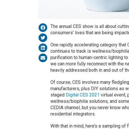
The annual CES show is all about cutti
consumers’ lives that are being impact
One rapidly accelerating category that
continues to track is wellness/biophil
purification to human-centric lighting 
we can more fully reconnect with the n
heavily addressed both in and out of t
Of course, CES involves many fledgling
manufacturers, plus DIY solutions as wel
staged
Digital CES 2021
virtual event,
wellness/biophilia solutions, and some
CEDIA channel, but you never know who’s
residential integrators.
With that in mind, here’s a sampling of