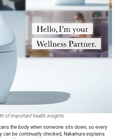
 of important health insights.
t scans the body when someone sits down, so every
y can be continually checked, Nakamura explains.