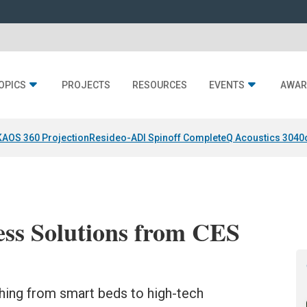
OPICS
PROJECTS
RESOURCES
EVENTS
AWAR
KAOS 360 Projection
Resideo-ADI Spinoff Complete
Q Acoustics 3040
ess Solutions from CES
hing from smart beds to high-tech