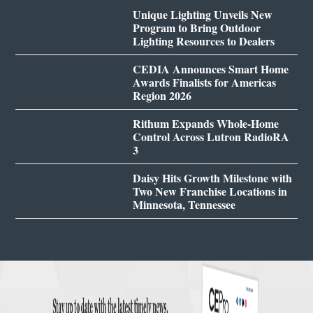
Unique Lighting Unveils New
Program to Bring Outdoor
Lighting Resources to Dealers
CEDIA Announces Smart Home
Awards Finalists for Americas
Region 2026
Rithum Expands Whole-Home
Control Across Lutron RadioRA
3
Daisy Hits Growth Milestone with
Two New Franchise Locations in
Minnesota, Tennessee