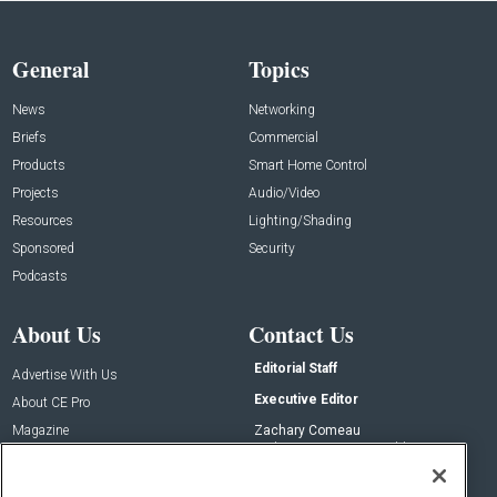
General
Topics
News
Networking
Briefs
Commercial
Products
Smart Home Control
Projects
Audio/Video
Resources
Lighting/Shading
Sponsored
Security
Podcasts
About Us
Contact Us
Editorial Staff
Advertise With Us
Executive Editor
About CE Pro
Magazine
Zachary Comeau
zachary.comeau@emeraldx.com
Newsletters
Senior Editor
CEPRO-IQ