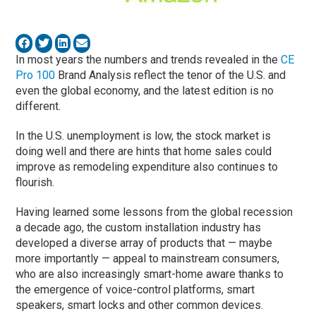
In most years the numbers and trends revealed in the
CE
Pro 100
Brand Analysis reflect the tenor of the U.S. and
even the global economy, and the latest edition is no
different.
In the U.S. unemployment is low, the stock market is
doing well and there are hints that home sales could
improve as remodeling expenditure also continues to
flourish.
Having learned some lessons from the global recession
a decade ago, the custom installation industry has
developed a diverse array of products that — maybe
more importantly — appeal to mainstream consumers,
who are also increasingly smart-home aware thanks to
the emergence of voice-control platforms, smart
speakers, smart locks and other common devices.