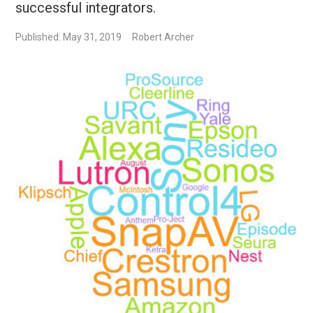
successful integrators.
Published: May 31, 2019
Robert Archer