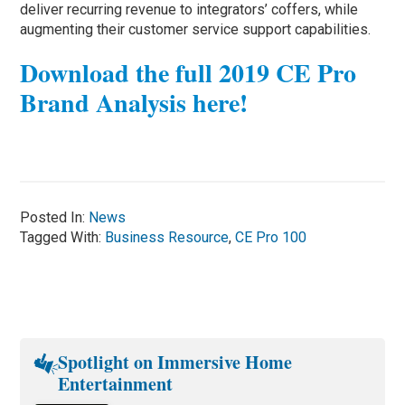
deliver recurring revenue to integrators’ coffers, while
augmenting their customer service support capabilities.
Download the full 2019 CE Pro
Brand Analysis here!
Posted In:
News
Tagged With:
Business Resource
,
CE Pro 100
Spotlight on Immersive Home
Entertainment