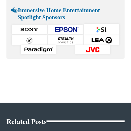
Immersive Home Entertainment
Spotlight Sponsors
Related Posts