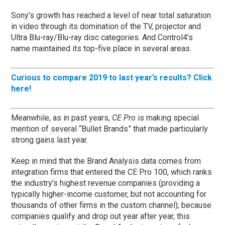
Sony’s growth has reached a level of near total saturation
in video through its domination of the TV, projector and
Ultra Blu-ray/Blu-ray disc categories. And Control4’s
name maintained its top-five place in several areas.
Curious to compare 2019 to last year’s results? Click
here!
Meanwhile, as in past years,
CE Pro
is making special
mention of several “Bullet Brands” that made particularly
strong gains last year.
Keep in mind that the Brand Analysis data comes from
integration firms that entered the CE Pro 100, which ranks
the industry’s highest revenue companies (providing a
typically higher-income customer, but not accounting for
thousands of other firms in the custom channel); because
companies qualify and drop out year after year, this