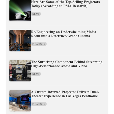
Here Are Some of the Top-Selling Projectors
Today (According to PMA Research)
NEWS
Re-Engineering an Underwhelming Media
Room into a Reference-Grade Cinema
PROJECTS
The Surprising Component Behind Streaming
High-Performance Audio and Video
NEWS
A Custom Inverted Projector Delivers Dual-
Theater Experience in Las Vegas Penthouse
PROJECTS