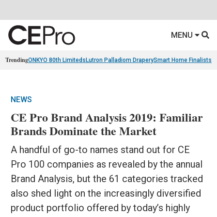
MENU
Trending
ONKYO 80th Limiteds
Lutron Palladiom Drapery
Smart Home Finalists
R
NEWS
CE Pro Brand Analysis 2019: Familiar
Brands Dominate the Market
A handful of go-to names stand out for CE
Pro 100 companies as revealed by the annual
Brand Analysis, but the 61 categories tracked
also shed light on the increasingly diversified
product portfolio offered by today’s highly