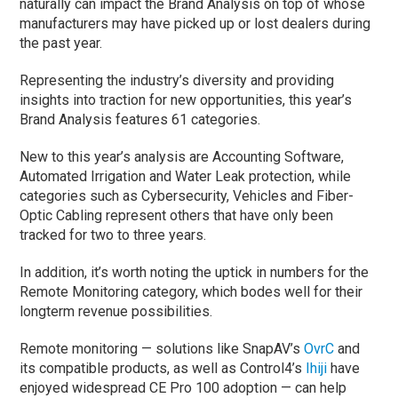
naturally can impact the Brand Analysis on top of whose
manufacturers may have picked up or lost dealers during
the past year.
Representing the industry’s diversity and providing
insights into traction for new opportunities, this year’s
Brand Analysis features 61 categories.
New to this year’s analysis are Accounting Software,
Automated Irrigation and Water Leak protection, while
categories such as Cybersecurity, Vehicles and Fiber-
Optic Cabling represent others that have only been
tracked for two to three years.
In addition, it’s worth noting the uptick in numbers for the
Remote Monitoring category, which bodes well for their
longterm revenue possibilities.
Remote monitoring — solutions like SnapAV’s
OvrC
and
its compatible products, as well as Control4’s
Ihiji
have
enjoyed widespread CE Pro 100 adoption — can help