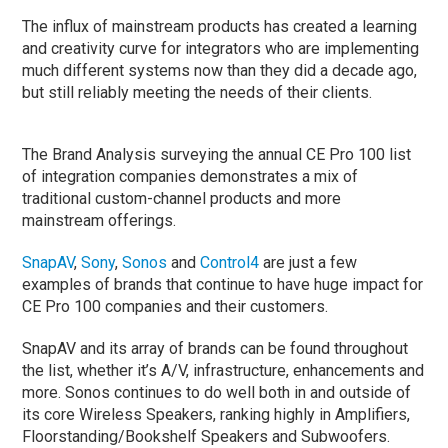
The influx of mainstream products has created a learning
and creativity curve for integrators who are implementing
much different systems now than they did a decade ago,
but still reliably meeting the needs of their clients.
The Brand Analysis surveying the annual CE Pro 100 list
of integration companies demonstrates a mix of
traditional custom-channel products and more
mainstream offerings.
SnapAV
,
Sony
,
Sonos
and
Control4
are just a few
examples of brands that continue to have huge impact for
CE Pro 100 companies and their customers.
SnapAV and its array of brands can be found throughout
the list, whether it’s A/V, infrastructure, enhancements and
more. Sonos continues to do well both in and outside of
its core Wireless Speakers, ranking highly in Amplifiers,
Floorstanding/Bookshelf Speakers and Subwoofers.