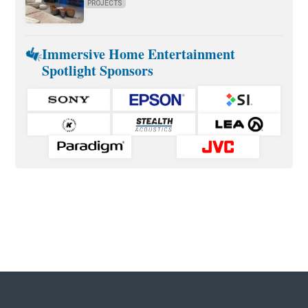
PROJECTS
Immersive Home Entertainment
Spotlight Sponsors