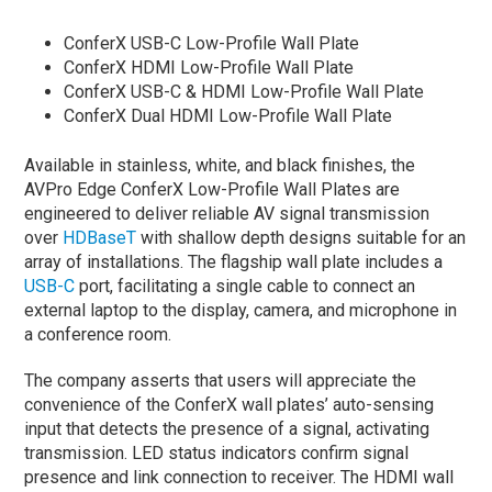
ConferX USB-C Low-Profile Wall Plate
ConferX HDMI Low-Profile Wall Plate
ConferX USB-C & HDMI Low-Profile Wall Plate
ConferX Dual HDMI Low-Profile Wall Plate
Available in stainless, white, and black finishes, the
AVPro Edge ConferX Low-Profile Wall Plates are
engineered to deliver reliable AV signal transmission
over
HDBaseT
with shallow depth designs suitable for an
array of installations. The flagship wall plate includes a
USB-C
port, facilitating a single cable to connect an
external laptop to the display, camera, and microphone in
a conference room.
The company asserts that users will appreciate the
convenience of the ConferX wall plates’ auto-sensing
input that detects the presence of a signal, activating
transmission. LED status indicators confirm signal
presence and link connection to receiver. The HDMI wall