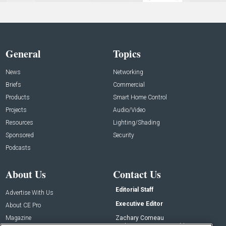
General
Topics
News
Networking
Briefs
Commercial
Products
Smart Home Control
Projects
Audio/Video
Resources
Lighting/Shading
Sponsored
Security
Podcasts
About Us
Contact Us
Editorial Staff
Advertise With Us
Executive Editor
About CE Pro
Magazine
Zachary Comeau
zachary.comeau@emeraldx.com