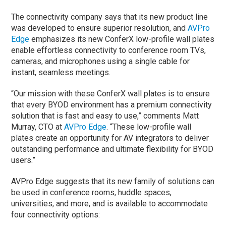
The connectivity company says that its new product line
was developed to ensure superior resolution, and
AVPro
Edge
emphasizes its new ConferX low-profile wall plates
enable effortless connectivity to conference room TVs,
cameras, and microphones using a single cable for
instant, seamless meetings.
“Our mission with these ConferX wall plates is to ensure
that every BYOD environment has a premium connectivity
solution that is fast and easy to use,” comments Matt
Murray, CTO at
AVPro Edge
. “These low-profile wall
plates create an opportunity for AV integrators to deliver
outstanding performance and ultimate flexibility for BYOD
users.”
AVPro Edge suggests that its new family of solutions can
be used in conference rooms, huddle spaces,
universities, and more, and is available to accommodate
four connectivity options: