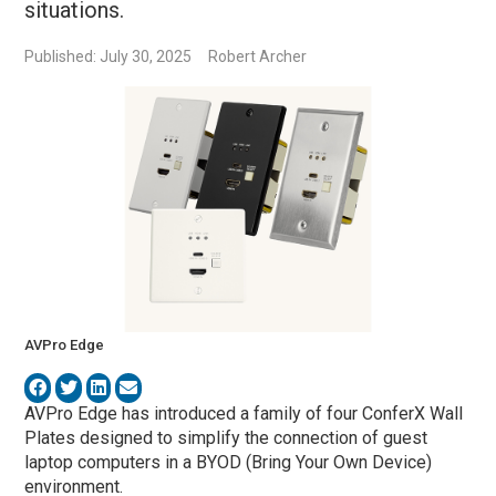
situations.
Published: July 30, 2025
Robert Archer
AVPro Edge
AVPro Edge has introduced a family of four ConferX Wall
Plates designed to simplify the connection of guest
laptop computers in a BYOD (Bring Your Own Device)
environment.