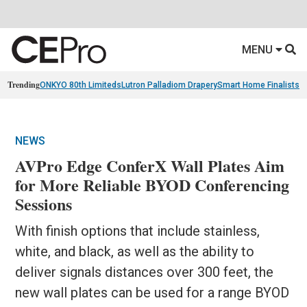
MENU
Trending
ONKYO 80th Limiteds
Lutron Palladiom Drapery
Smart Home Finalists
R
NEWS
AVPro Edge ConferX Wall Plates Aim
for More Reliable BYOD Conferencing
Sessions
With finish options that include stainless,
white, and black, as well as the ability to
deliver signals distances over 300 feet, the
new wall plates can be used for a range BYOD