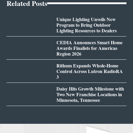
Related Posts
Unique Lighting Unveils New
Program to Bring Outdoor
Lighting Resources to Dealers
CEDIA Announces Smart Home
Awards Finalists for Americas
Region 2026
Rithum Expands Whole-Home
Control Across Lutron RadioRA
3
Daisy Hits Growth Milestone with
Two New Franchise Locations in
Minnesota, Tennessee