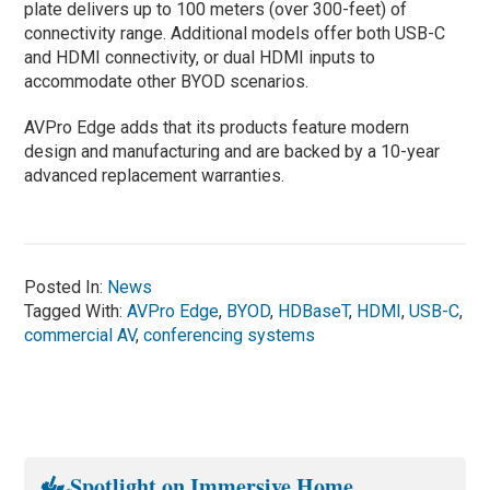
plate delivers up to 100 meters (over 300-feet) of
connectivity range. Additional models offer both USB-C
and HDMI connectivity, or dual HDMI inputs to
accommodate other BYOD scenarios.
AVPro Edge adds that its products feature modern
design and manufacturing and are backed by a 10-year
advanced replacement warranties.
Posted In:
News
Tagged With:
AVPro Edge
,
BYOD
,
HDBaseT
,
HDMI
,
USB-C
,
commercial AV
,
conferencing systems
Spotlight on Immersive Home