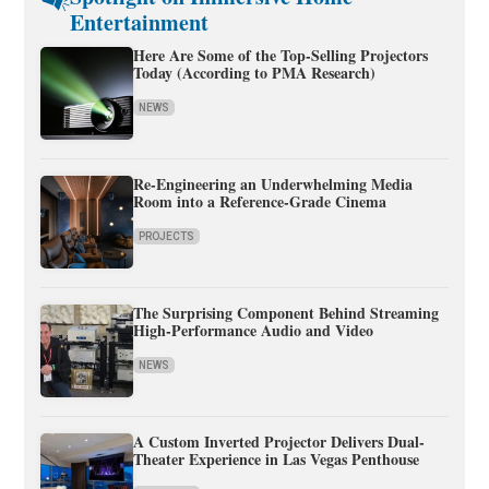
Entertainment
Here Are Some of the Top-Selling Projectors
Today (According to PMA Research)
NEWS
Re-Engineering an Underwhelming Media
Room into a Reference-Grade Cinema
PROJECTS
The Surprising Component Behind Streaming
High-Performance Audio and Video
NEWS
A Custom Inverted Projector Delivers Dual-
Theater Experience in Las Vegas Penthouse