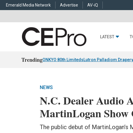
Emerald Media Network
Advertise
AV-iQ
LATEST
T
Trending
ONKYO 80th Limiteds
Lutron Palladiom Draper
NEWS
N.C. Dealer Audio A
MartinLogan Show O
The public debut of MartinLogan’s 