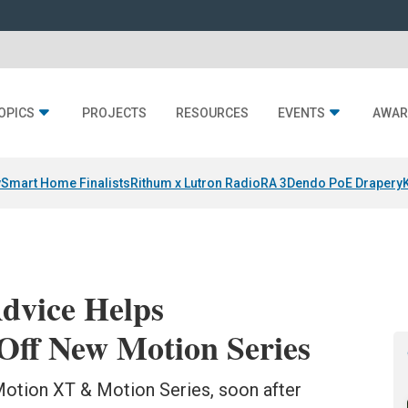
OPICS
PROJECTS
RESOURCES
EVENTS
AWAR
y
Smart Home Finalists
Rithum x Lutron RadioRA 3
Dendo PoE Drapery
dvice Helps
ff New Motion Series
Motion XT & Motion Series, soon after