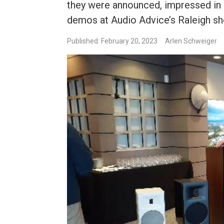
they were announced, impressed in 
demos at Audio Advice’s Raleigh 
Published: February 20, 2023
Arlen Schweiger