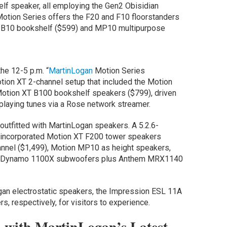
lf speaker, all employing the Gen2 Obisidian
otion Series offers the F20 and F10 floorstanders
); B10 bookshelf ($599) and MP10 multipurpose
he 12-5 p.m. “
MartinLogan
Motion Series
tion XT 2-channel setup that included the Motion
Motion XT B100 bookshelf speakers ($799), driven
playing tunes via a Rose network streamer.
outfitted with MartinLogan speakers. A 5.2.6-
incorporated Motion XT F200 tower speakers
annel ($1,499), Motion MP10 as height speakers,
ual Dynamo 1100X subwoofers plus Anthem MRX1140
an electrostatic speakers, the Impression ESL 11A
 respectively, for visitors to experience.
with MartinLogan’s Latest