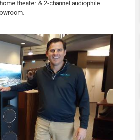
home theater & 2-channel audiophile
showroom.