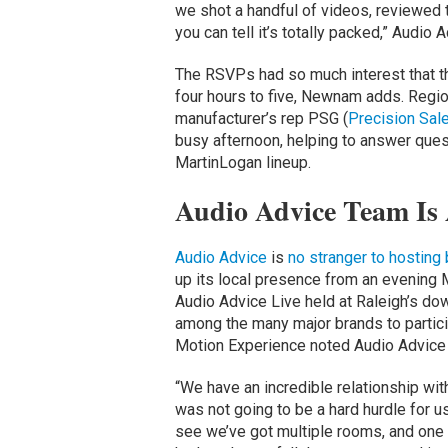
we shot a handful of videos, reviewed 
you can tell it’s totally packed,” Audi
The RSVPs had so much interest that th
four hours to five, Newnam adds. Regi
manufacturer’s rep PSG (
Precision Sal
busy afternoon, helping to answer ques
MartinLogan lineup.
Audio Advice Team Is
Audio Advice
is
no stranger to hosting
up its local presence from an evening
Audio Advice Live held at Raleigh’s d
among the many major brands to particip
Motion Experience noted Audio Advice L
“We have an incredible relationship wit
was not going to be a hard hurdle for 
see we’ve got multiple rooms, and one 