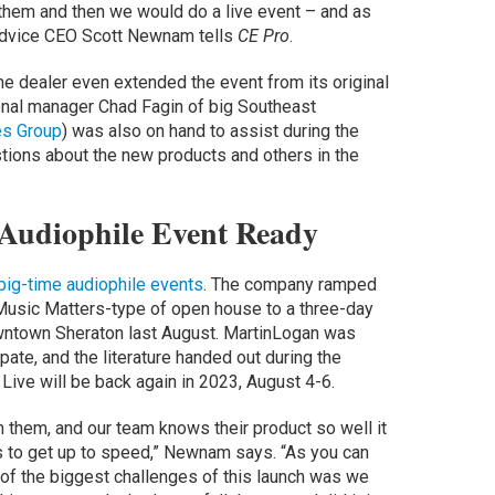
them and then we would do a live event – and as
o Advice CEO Scott Newnam tells
CE Pro
.
e dealer even extended the event from its original
onal manager Chad Fagin of big Southeast
es Group
) was also on hand to assist during the
tions about the new products and others in the
 Audiophile Event Ready
 big-time audiophile events
. The company ramped
 Music Matters-type of open house to a three-day
owntown Sheraton last August. MartinLogan was
ate, and the literature handed out during the
ive will be back again in 2023, August 4-6.
h them, and our team knows their product so well it
us to get up to speed,” Newnam says. “As you can
of the biggest challenges of this launch was we