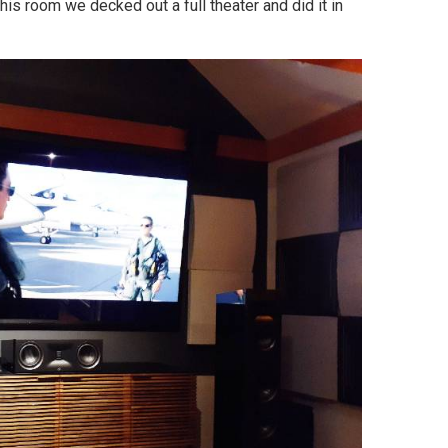
this room we decked out a full theater and did it in