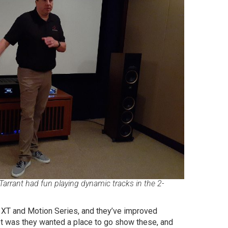
Tarrant had fun playing dynamic tracks in the 2-
on XT and Motion Series, and they’ve improved
ept was they wanted a place to go show these, and