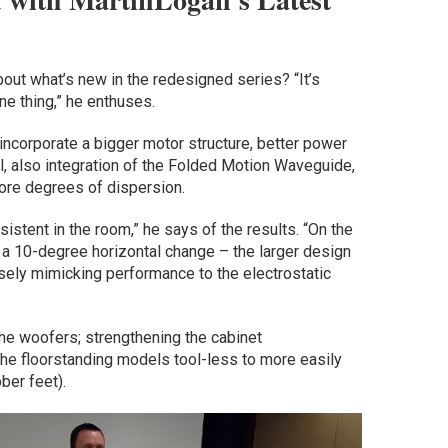
bout what’s new in the redesigned series? “It’s
one thing,” he enthuses.
ncorporate a bigger motor structure, better power
ll, also integration of the Folded Motion Waveguide,
ore degrees of dispersion.
istent in the room,” he says of the results. “On the
d a 10-degree horizontal change – the larger design
sely mimicking performance to the electrostatic
he woofers; strengthening the cabinet
the floorstanding models tool-less to more easily
ber feet).