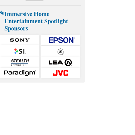
Immersive Home
Entertainment Spotlight
Sponsors