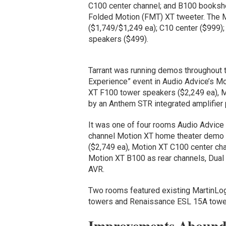
C100 center channel; and B100 bookshe
Folded Motion (FMT) XT tweeter. The M
($1,749/$1,249 ea); C10 center ($999
speakers ($499).
Tarrant was running demos throughout t
Experience” event in Audio Advice’s Mo
XT F100 tower speakers ($2,249 ea), 
by an Anthem STR integrated amplifier 
It was one of four rooms Audio Advice 
channel Motion XT home theater demo 
($2,749 ea), Motion XT C100 center ch
Motion XT B100 as rear channels, D
AVR.
Two rooms featured existing MartinLog
towers and Renaissance ESL 15A towers,
Improvements Abound 