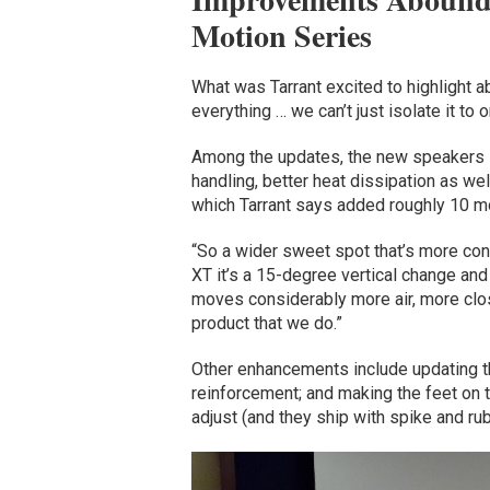
Motion Series
What was Tarrant excited to highlight a
everything … we can’t just isolate it to 
Among the updates, the new speakers i
handling, better heat dissipation as we
which Tarrant says added roughly 10 m
“So a wider sweet spot that’s more cons
XT it’s a 15-degree vertical change an
moves considerably more air, more clo
product that we do.”
Other enhancements include updating t
reinforcement; and making the feet on 
adjust (and they ship with spike and rub