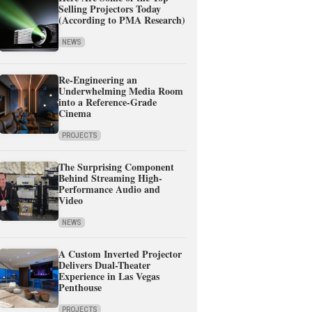
Selling Projectors Today
(According to PMA Research)
NEWS
Re-Engineering an
Underwhelming Media Room
into a Reference-Grade
Cinema
PROJECTS
The Surprising Component
Behind Streaming High-
Performance Audio and
Video
NEWS
A Custom Inverted Projector
Delivers Dual-Theater
Experience in Las Vegas
Penthouse
PROJECTS