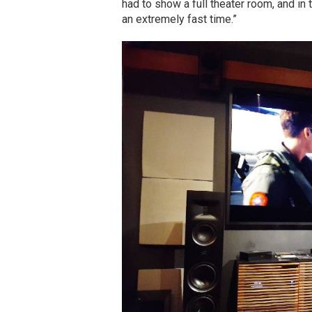
had to show a full theater room, and in 
an extremely fast time.”