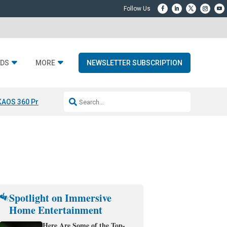
DS
MORE
NEWSLETTER SUBSCRIPTION
KAOS 360 Projection
Resideo-ADI Spinoff Complete
Q Acoustics 3040
Spotlight on Immersive
Home Entertainment
Here Are Some of the Top-