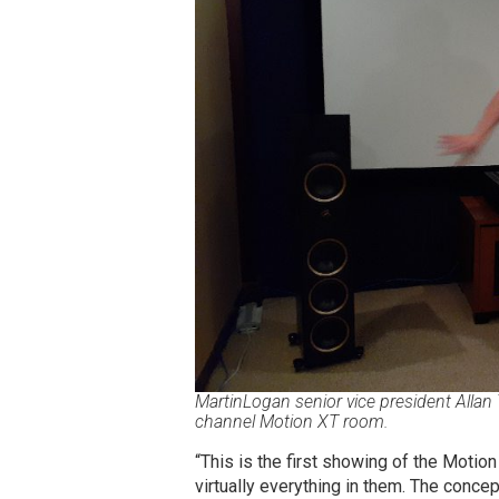
MartinLogan senior vice president Allan 
channel Motion XT room.
“This is the first showing of the Moti
virtually everything in them. The conc