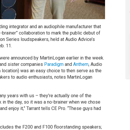
ng integrator and an audiophile manufacturer that
-brainer” collaboration to mark the public debut of
ion Series loudspeakers, held at Audio Advice’s
b. 11.
were announced by MartinLogan earlier in the week.
d and sister companies
Paradigm
and
Anthem
, Audio
 location) was an easy choice to then serve as the
akers to audio enthusiasts, notes MartinLogan
ny years with us – they’re actually one of the
k in the day, so it was a no-brainer when we chose
d enjoy it,” Tarrant tells CE Pro. “These guys had
ncludes the F200 and F100 floorstanding speakers;