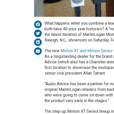
What happens when you combine a leadi
both have 40-plus year histories? A “no
the latest iteration of MartinLogan Mot
Raleigh, N.C., showroom on Saturday, Fe
The new
Motion XT and Motion Series
As a longstanding dealer for the bran
Advice (which also has a Charlotte-area
first location to showcase the loudspe
senior vice president Allan Tarrant.
“Audio Advice has been a partner for ma
original MartinLogan retailers from bac
who were going to come sit down with an
the product very early in the stages.”
The step-up Motion XT Series lineup i