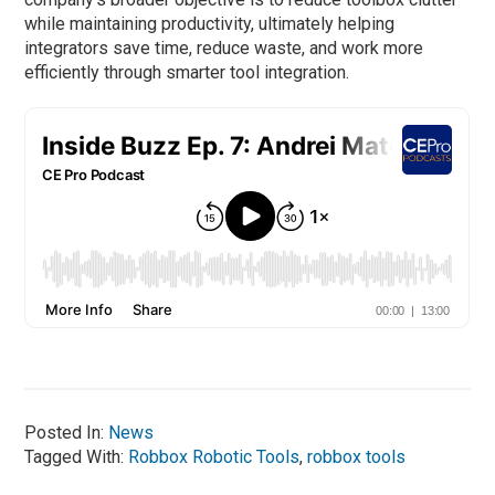
while maintaining productivity, ultimately helping
integrators save time, reduce waste, and work more
efficiently through smarter tool integration.
Posted In:
News
Tagged With:
Robbox Robotic Tools
,
robbox tools