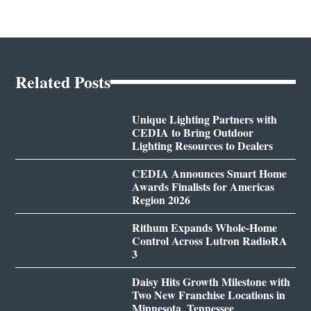
Related Posts
Unique Lighting Partners with
CEDIA to Bring Outdoor
Lighting Resources to Dealers
CEDIA Announces Smart Home
Awards Finalists for Americas
Region 2026
Rithum Expands Whole-Home
Control Across Lutron RadioRA
3
Daisy Hits Growth Milestone with
Two New Franchise Locations in
Minnesota, Tennessee