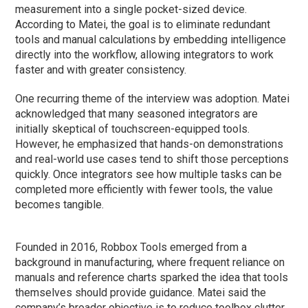
measurement into a single pocket-sized device.
According to Matei, the goal is to eliminate redundant
tools and manual calculations by embedding intelligence
directly into the workflow, allowing integrators to work
faster and with greater consistency.
One recurring theme of the interview was adoption. Matei
acknowledged that many seasoned integrators are
initially skeptical of touchscreen-equipped tools.
However, he emphasized that hands-on demonstrations
and real-world use cases tend to shift those perceptions
quickly. Once integrators see how multiple tasks can be
completed more efficiently with fewer tools, the value
becomes tangible.
Founded in 2016, Robbox Tools emerged from a
background in manufacturing, where frequent reliance on
manuals and reference charts sparked the idea that tools
themselves should provide guidance. Matei said the
company’s broader objective is to reduce toolbox clutter