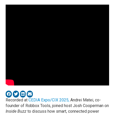
Recorded at
CEDIA Expo/CIX 2025,
Andrei Matei, co-
founder of Robbox Tools, joined host Josh Cooperman on
Inside Buzz
to discuss how smart, connected power