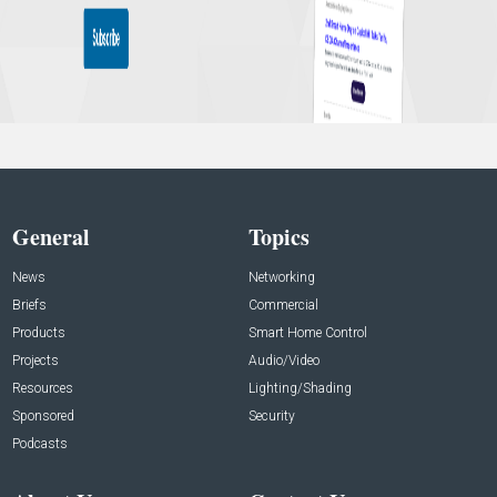
General
Topics
News
Networking
Briefs
Commercial
Products
Smart Home Control
Projects
Audio/Video
Resources
Lighting/Shading
Sponsored
Security
Podcasts