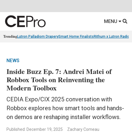
MENU
Trending
Lutron Palladiom Drapery
Smart Home Finalists
Rithum x Lutron Radio
NEWS
Inside Buzz Ep. 7: Andrei Matei of
Robbox Tools on Reinventing the
Modern Toolbox
CEDIA Expo/CIX 2025 conversation with
Robbox explores how smart tools and hands-
on demos are reshaping installer workflows.
Published: December 19, 2025
Zachary Comeau