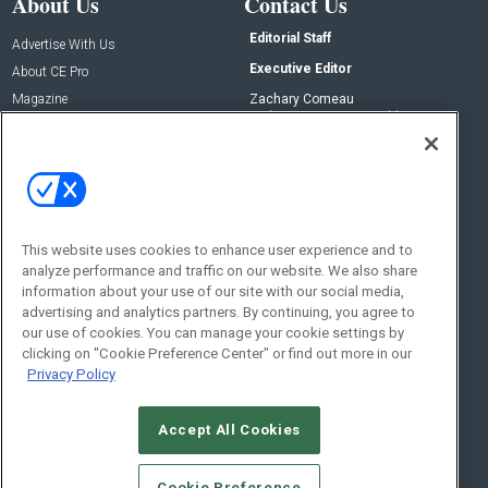
About Us
Contact Us
Editorial Staff
Advertise With Us
Executive Editor
About CE Pro
Magazine
Zachary Comeau
zachary.comeau@emeraldx.com
Newsletters
Senior Editor
CEPRO-IQ
Nick Boever
nicholas.boever@emeraldx.com
Contact Us
This website uses cookies to enhance user experience and to
analyze performance and traffic on our website. We also share
Social:
information about your use of our site with our social media,
advertising and analytics partners. By continuing, you agree to
our use of cookies. You can manage your cookie settings by
clicking on "Cookie Preference Center" or find out more in our
Privacy Policy
Accept All Cookies
© 2026
Emerald X, LLC.
All Rights Reserved
Cookie Preference