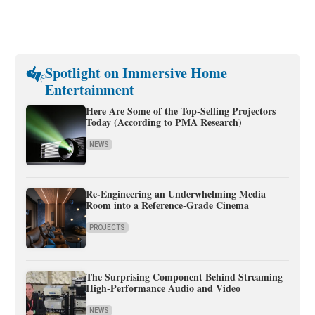
Spotlight on Immersive Home
Entertainment
Here Are Some of the Top-Selling Projectors
Today (According to PMA Research)
NEWS
Re-Engineering an Underwhelming Media
Room into a Reference-Grade Cinema
PROJECTS
The Surprising Component Behind Streaming
High-Performance Audio and Video
NEWS