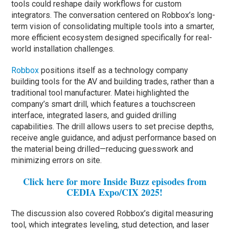
tools could reshape daily workflows for custom
integrators. The conversation centered on Robbox’s long-
term vision of consolidating multiple tools into a smarter,
more efficient ecosystem designed specifically for real-
world installation challenges.
Robbox
positions itself as a technology company
building tools for the AV and building trades, rather than a
traditional tool manufacturer. Matei highlighted the
company’s smart drill, which features a touchscreen
interface, integrated lasers, and guided drilling
capabilities. The drill allows users to set precise depths,
receive angle guidance, and adjust performance based on
the material being drilled—reducing guesswork and
minimizing errors on site.
Click here for more Inside Buzz episodes from
CEDIA Expo/CIX 2025!
The discussion also covered Robbox’s digital measuring
tool, which integrates leveling, stud detection, and laser