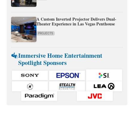
A Custom Inverted Projector Delivers Dual-
Theater Experience in Las Vegas Penthouse
PROJECTS
Immersive Home Entertainment
Spotlight Sponsors