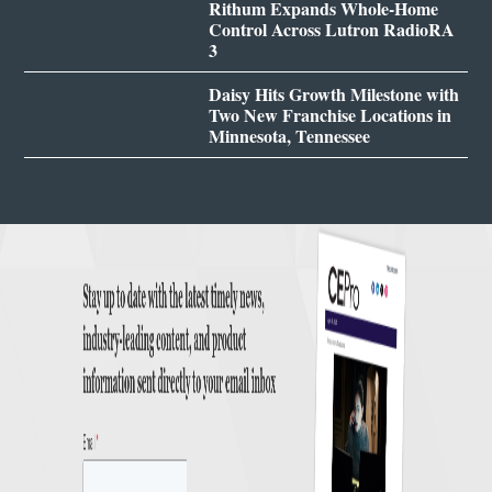
Rithum Expands Whole-Home
Control Across Lutron RadioRA
3
Daisy Hits Growth Milestone with
Two New Franchise Locations in
Minnesota, Tennessee