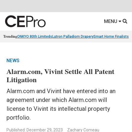
MENU
Trending
ONKYO 80th Limiteds
Lutron Palladiom Drapery
Smart Home Finalists
R
NEWS
Alarm.com, Vivint Settle All Patent
Litigation
Alarm.com and Vivint have entered into an
agreement under which Alarm.com will
license to Vivint its intellectual property
portfolio.
Published: December 29, 2023
Zachary Comeau