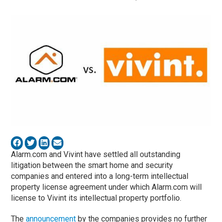
Alarm.com and Vivint have settled all outstanding
litigation between the smart home and security
companies and entered into a long-term intellectual
property license agreement under which Alarm.com will
license to Vivint its intellectual property portfolio.
The
announcement
by the companies provides no further