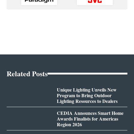
Related Posts
Unique Lighting Unveils New
Program to Bring Outdoor
Lighting Resources to Dealers
CEDIA Announces Smart Home
Awards Finalists for Americas
Region 2026