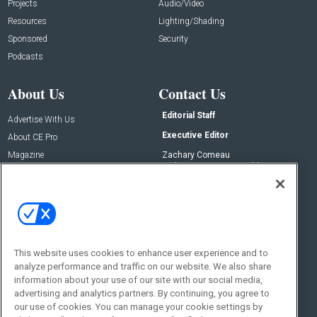
Projects
Audio/Video
Resources
Lighting/Shading
Sponsored
Security
Podcasts
About Us
Contact Us
Editorial Staff
Advertise With Us
Executive Editor
About CE Pro
Magazine
Zachary Comeau
zachary.comeau@emeraldx.com
Newsletters
Senior Editor
CEPRO-IQ
Nick Boever
nicholas.boever@emeraldx.com
Contact Us
This website uses cookies to enhance user experience and to
analyze performance and traffic on our website. We also share
Social:
information about your use of our site with our social media,
advertising and analytics partners. By continuing, you agree to
our use of cookies. You can manage your cookie settings by