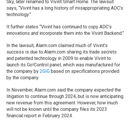
Sky, later renamed to Vivint Smart Home. The lawsuit
says, “Vivint has a long history of misappropriating ADC’s
technology.”
It further states “Vivint has continued to copy ADC’s
innovations and incorporate them into the Vivint Backend.”
In the lawsuit, Alarm.com claimed much of Vivint’s
success is due to Alarm.com sharing its trade secrets
and patented technology in 2009 to enable Vivint to
launch its Go!Control panel, which was manufactured for
the company by
2GIG
based on specifications provided
by the company.
In November, Alarm.com said the company expected the
litigation to continue through 2024, but is now anticipating
new revenue from this agreement. However, how much
will not be known until the company files its 2023
financial report in February 2024.