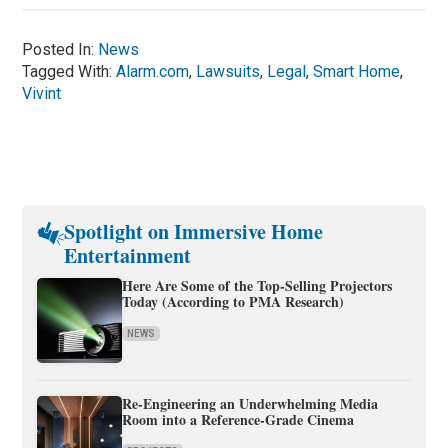
Posted In:
News
Tagged With:
Alarm.com
,
Lawsuits
,
Legal
,
Smart Home
,
Vivint
Spotlight on Immersive Home
Entertainment
Here Are Some of the Top-Selling Projectors
Today (According to PMA Research)
NEWS
Re-Engineering an Underwhelming Media
Room into a Reference-Grade Cinema