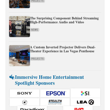
PROJECTS
The Surprising Component Behind Streaming
High-Performance Audio and Video
NEWS
A Custom Inverted Projector Delivers Dual-
Theater Experience in Las Vegas Penthouse
PROJECTS
Immersive Home Entertainment
Spotlight Sponsors