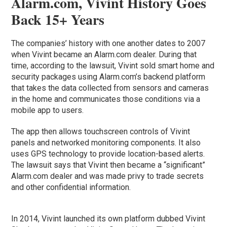
Alarm.com, Vivint History Goes
Back 15+ Years
The companies’ history with one another dates to 2007
when Vivint became an Alarm.com dealer. During that
time, according to the lawsuit, Vivint sold smart home and
security packages using Alarm.com’s backend platform
that takes the data collected from sensors and cameras
in the home and communicates those conditions via a
mobile app to users.
The app then allows touchscreen controls of Vivint
panels and networked monitoring components. It also
uses GPS technology to provide location-based alerts.
The lawsuit says that Vivint then became a “significant”
Alarm.com dealer and was made privy to trade secrets
and other confidential information.
In 2014, Vivint launched its own platform dubbed Vivint