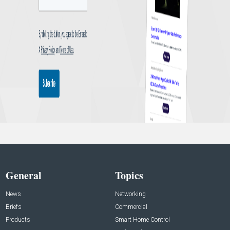
General
Topics
News
Networking
Briefs
Commercial
Products
Smart Home Control