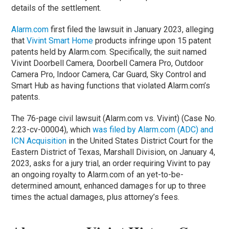
details of the settlement.
Alarm.com
first filed the lawsuit in January 2023, alleging
that
Vivint Smart Home
products infringe upon 15 patent
patents held by Alarm.com. Specifically, the suit named
Vivint Doorbell Camera, Doorbell Camera Pro, Outdoor
Camera Pro, Indoor Camera, Car Guard, Sky Control and
Smart Hub as having functions that violated Alarm.com’s
patents.
The 76-page civil lawsuit (Alarm.com vs. Vivint) (Case No.
2:23-cv-00004), which
was filed by Alarm.com (ADC) and
ICN Acquisition
in the United States District Court for the
Eastern District of Texas, Marshall Division, on January 4,
2023, asks for a jury trial, an order requiring Vivint to pay
an ongoing royalty to Alarm.com of an yet-to-be-
determined amount, enhanced damages for up to three
times the actual damages, plus attorney’s fees.