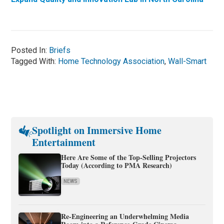
Posted In:
Briefs
Tagged With:
Home Technology Association
,
Wall-Smart
Spotlight on Immersive Home
Entertainment
Here Are Some of the Top-Selling Projectors
Today (According to PMA Research)
NEWS
Re-Engineering an Underwhelming Media