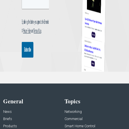
General
Topics
News
Networking
Briefs
Commercial
Products
Smart Home Control