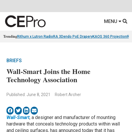
MENU
Trending
Rithum x Lutron RadioRA 3
Dendo PoE Drapery
KAOS 360 Projection
Re
BRIEFS
Wall-Smart Joins the Home
Technology Association
Published: June 8, 2021
Robert Archer
Wall-Smart
, a designer and manufacturer of mounting
hardware that conceals technology products within wall
and ceiling surfaces, has announced today that it has