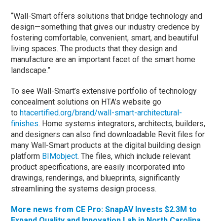
“Wall-Smart offers solutions that bridge technology and
design—something that gives our industry credence by
fostering comfortable, convenient, smart, and beautiful
living spaces. The products that they design and
manufacture are an important facet of the smart home
landscape.”
To see Wall-Smart’s extensive portfolio of technology
concealment solutions on HTA’s website go
to
htacertified.org/brand/wall-smart-architectural-
finishes
. Home systems integrators, architects, builders,
and designers can also find downloadable Revit files for
many Wall-Smart products at the digital building design
platform
BIMobject
. The files, which include relevant
product specifications, are easily incorporated into
drawings, renderings, and blueprints, significantly
streamlining the systems design process.
More news from CE Pro: SnapAV Invests $2.3M to
Expand Quality and Innovation Lab in North Carolina