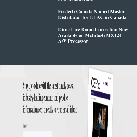
Firstech Canada Named Master
Distributor for ELAC in Canada
Dirac Live Room Correction Now
Available on McIntosh MX124
A/V Processor