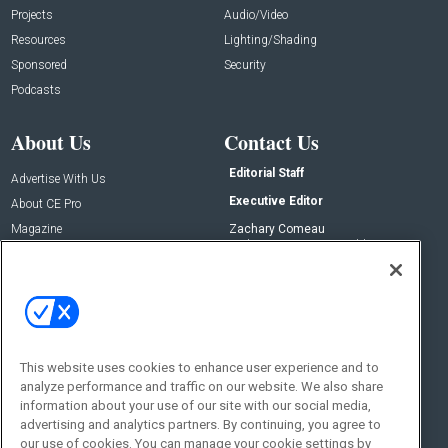
Projects
Audio/Video
Resources
Lighting/Shading
Sponsored
Security
Podcasts
About Us
Contact Us
Editorial Staff
Advertise With Us
Executive Editor
About CE Pro
Magazine
Zachary Comeau
zachary.comeau@emeraldx.com
Newsletters
Senior Editor
CEPRO-IQ
Nick Boever
nicholas.boever@emeraldx.com
Contact Us
This website uses cookies to enhance user experience and to
analyze performance and traffic on our website. We also share
Social:
information about your use of our site with our social media,
advertising and analytics partners. By continuing, you agree to
our use of cookies. You can manage your cookie settings by