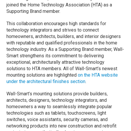
joined the Home Technology Association (HTA) as a
Supporting Brand member.
This collaboration encourages high standards for
technology integrators and strives to connect
homeowners, architects, builders, and interior designers
with reputable and qualified professionals in the home
technology industry. As a Supporting Brand member, Wall-
Smart strengthens its commitment to delivering
exceptional, architecturally attractive technology
solutions to HTA members. All of Wall-Smart’s newest
mounting solutions are highlighted
on the HTA website
under the architectural finishes section
.
Wall-Smart’s mounting solutions provide builders,
architects, designers, technology integrators, and
homeowners a way to seamlessly integrate popular
technologies such as tablets, touchscreens, light
switches, voice assistants, security cameras, and
networking products into new construction and retrofit