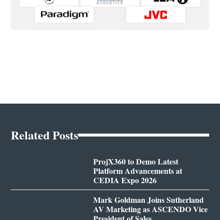
Related Posts
ProjX360 to Demo Latest
Platform Advancements at
CEDIA Expo 2026
Mark Goldman Joins Sutherland
AV Marketing as ASCENDO Vice
President of Sales