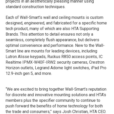
projects in an aesthetically pleasing manner using
standard construction techniques.
Each of Wall-Smart’s wall and ceiling mounts is custom
designed, engineered, and fabricated for a specific home
tech product, many of which are also HTA Supporting
Brands. This attention to detail ensures not only a
seamless, completely flush appearance, but delivers
optimal convenience and performance. New to the Wall-
Smart line are mounts for leading devices, including
Lutron Alisse keypads, Ruckus R850 access points, IC
Realtime IPMX-W40F-IRW2 security cameras, Crestron
Horizon outlets, Legrand Adorne light switches, iPad Pro
12.9-inch gen 5, and more.
“We are excited to bring together Wall-Smart’s reputation
for discrete and innovative mounting solutions and HTA’s
members plus the specifier community to continue to
push forward the benefits of home technology for both
the trade and consumers,” says Josh Christian, HTA CEO.