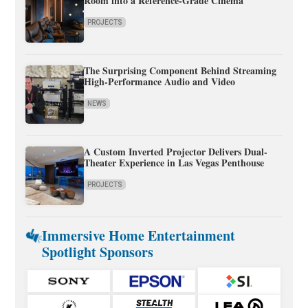
Room into a Reference-Grade Cinema
PROJECTS
The Surprising Component Behind Streaming
High-Performance Audio and Video
NEWS
A Custom Inverted Projector Delivers Dual-
Theater Experience in Las Vegas Penthouse
PROJECTS
Immersive Home Entertainment
Spotlight Sponsors