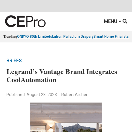
MENU
Trending
ONKYO 80th Limiteds
Lutron Palladiom Drapery
Smart Home Finalists
R
BRIEFS
Legrand’s Vantage Brand Integrates
CoolAutomation
Published: August 23, 2023
Robert Archer