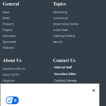
General
Topics
News
Networking
Briefs
Commercial
Products
Smart Home Control
Projects
Audio/Video
Resources
Lighting/Shading
Sponsored
Security
Podcasts
About Us
Contact Us
Editorial Staff
Advertise With Us
Executive Editor
About CE Pro
Magazine
Zachary Comeau
zachary.comeau@emeraldx.com
Newsletters
Senior Editor
CEPRO-IQ
Nick Boever
nicholas.boever@emeraldx.com