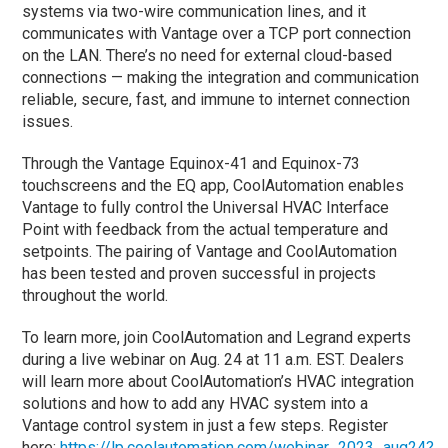
systems via two-wire communication lines, and it
communicates with Vantage over a TCP port connection
on the LAN. There’s no need for external cloud-based
connections — making the integration and communication
reliable, secure, fast, and immune to internet connection
issues.
Through the Vantage Equinox-41 and Equinox-73
touchscreens and the EQ app, CoolAutomation enables
Vantage to fully control the Universal HVAC Interface
Point with feedback from the actual temperature and
setpoints. The pairing of Vantage and CoolAutomation
has been tested and proven successful in projects
throughout the world.
To learn more, join CoolAutomation and Legrand experts
during a live webinar on Aug. 24 at 11 a.m. EST. Dealers
will learn more about CoolAutomation’s HVAC integration
solutions and how to add any HVAC system into a
Vantage control system in just a few steps. Register
here:
https://lp.coolautomation.com/webinar_2023_aug24?