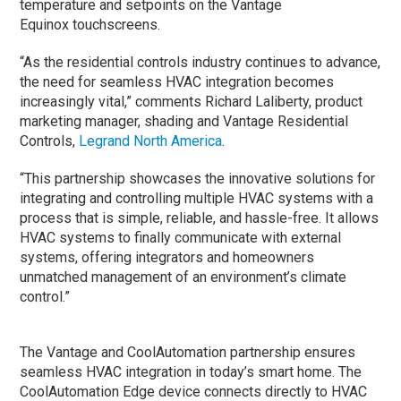
temperature and setpoints on the Vantage
Equinox touchscreens.
“As the residential controls industry continues to advance,
the need for seamless HVAC integration becomes
increasingly vital,” comments Richard Laliberty, product
marketing manager, shading and Vantage Residential
Controls,
Legrand North America
.
“This partnership showcases the innovative solutions for
integrating and controlling multiple HVAC systems with a
process that is simple, reliable, and hassle-free. It allows
HVAC systems to finally communicate with external
systems, offering integrators and homeowners
unmatched management of an environment’s climate
control.”
The Vantage and CoolAutomation partnership ensures
seamless HVAC integration in today’s smart home. The
CoolAutomation Edge device connects directly to HVAC