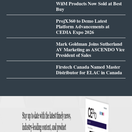
WiiM Products Now Sold at Best
Buy
ProjX360 to Demo Latest
Platform Advancements at
CEDIA Expo 2026
Mark Goldman Joins Sutherland
AV Marketing as ASCENDO Vice
President of Sales
Firstech Canada Named Master
Distributor for ELAC in Canada