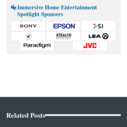
Immersive Home Entertainment
Spotlight Sponsors
Related Posts