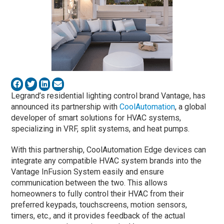
Legrand’s residential lighting control brand Vantage, has
announced its partnership with
CoolAutomation
, a global
developer of smart solutions for HVAC systems,
specializing in VRF, split systems, and heat pumps.
With this partnership, CoolAutomation Edge devices can
integrate any compatible HVAC system brands into the
Vantage InFusion System easily and ensure
communication between the two. This allows
homeowners to fully control their HVAC from their
preferred keypads, touchscreens, motion sensors,
timers, etc., and it provides feedback of the actual