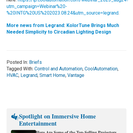
utm_campaign=Webinar%20-
%20INTG%20US%202023.08.24&utm_source=legrand
.
More news from Legrand: KolorTune Brings Much
Needed Simplicity to Circadian Lighting Design
Posted In:
Briefs
Tagged With:
Control and Automation
,
CoolAutomation
,
HVAC
,
Legrand
,
Smart Home
,
Vantage
Spotlight on Immersive Home
Entertainment
Here Are Some of the Top-Selling Projectors