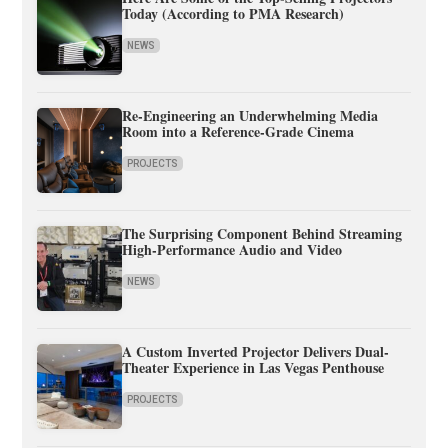
Today (According to PMA Research)
NEWS
Re-Engineering an Underwhelming Media
Room into a Reference-Grade Cinema
PROJECTS
The Surprising Component Behind Streaming
High-Performance Audio and Video
NEWS
A Custom Inverted Projector Delivers Dual-
Theater Experience in Las Vegas Penthouse
PROJECTS