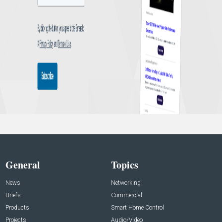
General
Topics
News
Networking
Briefs
Commercial
Products
Smart Home Control
Projects
Audio/Video