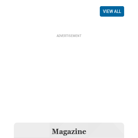
VIEW ALL