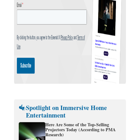
Spotlight on Immersive Home
Entertainment
Here Are Some of the Top-Selling
Projectors Today (According to PMA
Research)