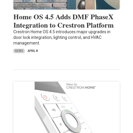
Home OS 4.5 Adds DMF PhaseX
Integration to Crestron Platform
Crestron Home OS 4.5 introduces major upgrades in
door lock integration, lighting control, and HVAC
management.
NEWS
APRIL 8