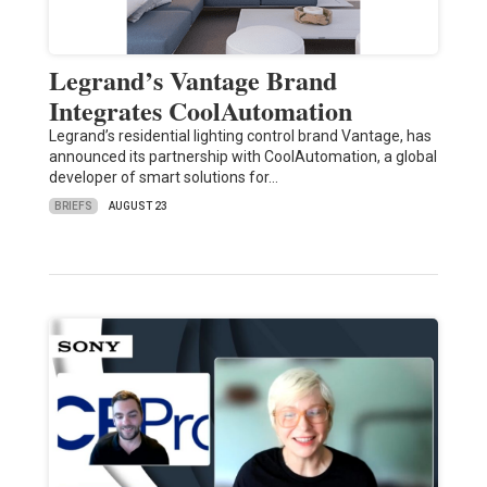
Legrand’s Vantage Brand
Integrates CoolAutomation
Legrand’s residential lighting control brand Vantage, has
announced its partnership with CoolAutomation, a global
developer of smart solutions for…
BRIEFS
AUGUST 23