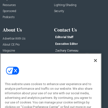
Resources
Lighting/Shading
Sponsored
Security
Podcasts
About Us
Contact Us
Editorial Staff
Advertise With Us
Executive Editor
About CE Pro
Magazine
Zachary Comeau
zachary.comeau@emeraldx.com
Newsletters
Senior Editor
CEPRO-IQ
Nick Boever
nicholas.boever@emeraldx.com
Contact Us
This website uses cookies to enhance user experience and to
Social:
analyze performance and traffic on our website. We also share
information about your use of our site with our social media,
advertising and analytics partners. By continuing, you agree to
our use of cookies. You can manage your cookie settings by
clicking on "Cookie Preference Center" or find out more in our