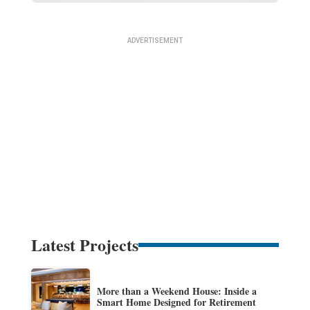
Latest Projects
More than a Weekend House: Inside a
Smart Home Designed for Retirement