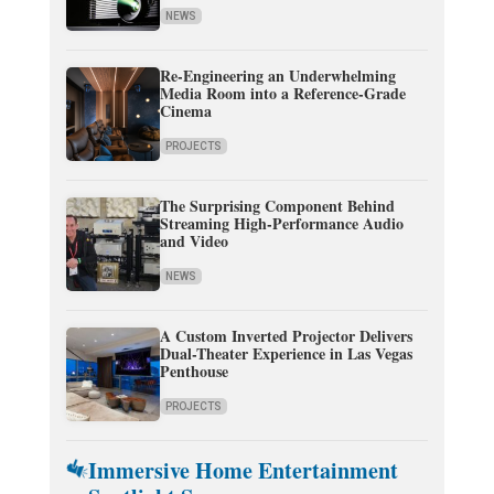
NEWS
Re-Engineering an Underwhelming
Media Room into a Reference-Grade
Cinema
PROJECTS
The Surprising Component Behind
Streaming High-Performance Audio
and Video
NEWS
A Custom Inverted Projector Delivers
Dual-Theater Experience in Las Vegas
Penthouse
PROJECTS
Immersive Home Entertainment