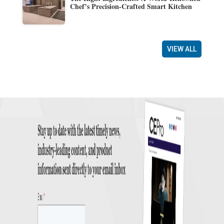
Chef’s Precision-Crafted Smart Kitchen
VIEW ALL