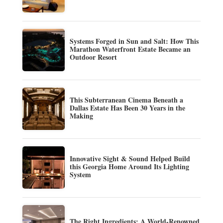
Systems Forged in Sun and Salt: How This
Marathon Waterfront Estate Became an
Outdoor Resort
This Subterranean Cinema Beneath a
Dallas Estate Has Been 30 Years in the
Making
Innovative Sight & Sound Helped Build
this Georgia Home Around Its Lighting
System
The Right Ingredients: A World-Renowned