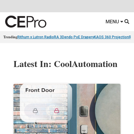
MENU
Trending
Rithum x Lutron RadioRA 3
Dendo PoE Drapery
KAOS 360 Projection
Re
Latest In: CoolAutomation