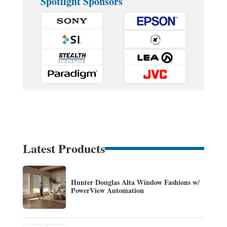
Spotlight Sponsors
Latest Products
Hunter Douglas Alta Window Fashions w/
PowerView Automation