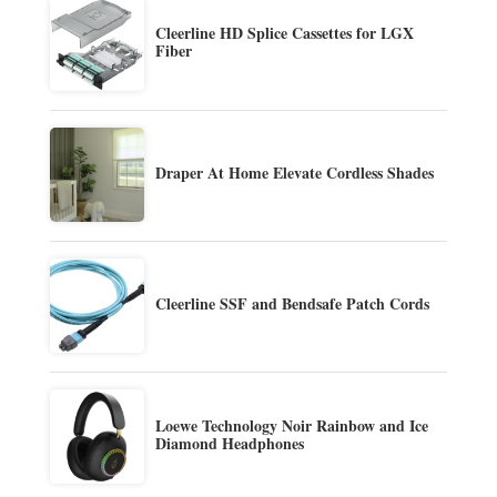
Cleerline HD Splice Cassettes for LGX
Fiber
Draper At Home Elevate Cordless Shades
Cleerline SSF and Bendsafe Patch Cords
Loewe Technology Noir Rainbow and Ice
Diamond Headphones