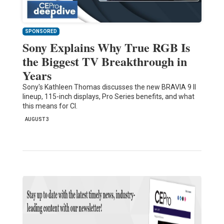
SPONSORED
Sony Explains Why True RGB Is
the Biggest TV Breakthrough in
Years
Sony's Kathleen Thomas discusses the new BRAVIA 9 II
lineup, 115-inch displays, Pro Series benefits, and what
this means for CI.
AUGUST 3