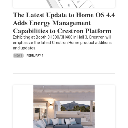
The Latest Update to Home OS 4.4
Adds Energy Management
Capabilities to Crestron Platform
Exhibiting at Booth 3H300/3H400 in Hall 3, Crestron will
emphasize the latest Crestron Home product additions
and updates.
NEWS
FEBRUARY 4