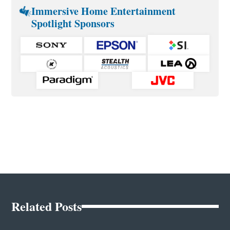
Immersive Home Entertainment
Spotlight Sponsors
Related Posts