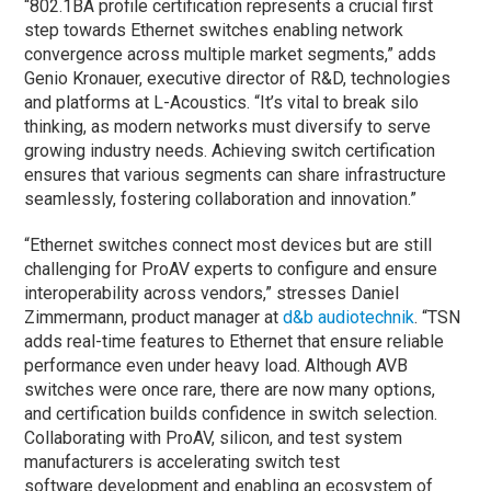
“802.1BA profile certification represents a crucial first
step towards Ethernet switches enabling network
convergence across multiple market segments,” adds
Genio Kronauer, executive director of R&D, technologies
and platforms at L-Acoustics. “It’s vital to break silo
thinking, as modern networks must diversify to serve
growing industry needs. Achieving switch certification
ensures that various segments can share infrastructure
seamlessly, fostering collaboration and innovation.”
“Ethernet switches connect most devices but are still
challenging for ProAV experts to configure and ensure
interoperability across vendors,” stresses Daniel
Zimmermann, product manager at
d&b audiotechnik
. “TSN
adds real-time features to Ethernet that ensure reliable
performance even under heavy load. Although AVB
switches were once rare, there are now many options,
and certification builds confidence in switch selection.
Collaborating with ProAV, silicon, and test system
manufacturers is accelerating switch test
software development and enabling an ecosystem of