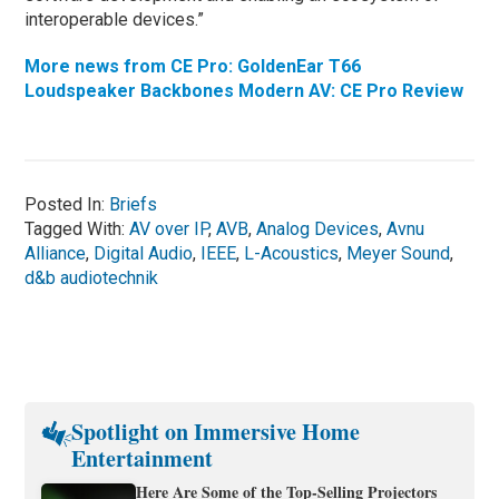
interoperable devices.”
More news from CE Pro: GoldenEar T66
Loudspeaker Backbones Modern AV: CE Pro Review
Posted In:
Briefs
Tagged With:
AV over IP
,
AVB
,
Analog Devices
,
Avnu
Alliance
,
Digital Audio
,
IEEE
,
L-Acoustics
,
Meyer Sound
,
d&b audiotechnik
Spotlight on Immersive Home
Entertainment
Here Are Some of the Top-Selling Projectors