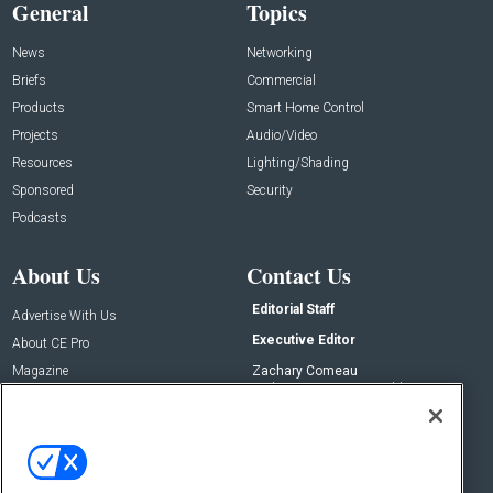
General
Topics
News
Networking
Briefs
Commercial
Products
Smart Home Control
Projects
Audio/Video
Resources
Lighting/Shading
Sponsored
Security
Podcasts
About Us
Contact Us
Editorial Staff
Advertise With Us
Executive Editor
About CE Pro
Magazine
Zachary Comeau
zachary.comeau@emeraldx.com
Newsletters
Senior Editor
CEPRO-IQ
Nick Boever
nicholas.boever@emeraldx.com