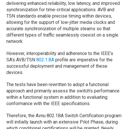
delivering enhanced reliability, low latency, and improved
synchronization for time-critical applications. AVB and
TSN standards enable precise timing within devices,
allowing for the support of low-jitter media clocks and
accurate synchronization of multiple steams so that
different types of traffic seamlessly coexist on a single
network.
However, interoperability and adherence to the IEEE’s
SA’s AVB/TSN
802.1.BA
profile are imperative for the
successful deployment and management of these
devices.
The tests have been rewritten to adopt a functional
approach and primarily assess the switch’s performance
within a functional system in addition to evaluating
conformance with the IEEE specifications.
Therefore, the Avnu 802.1BA Switch Certification program
will initially launch with an extensive Pilot Phase, during
which conditional certifications will be granted. Newly