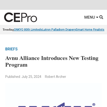
MENU
Trending
ONKYO 80th Limiteds
Lutron Palladiom Drapery
Smart Home Finalists
R
BRIEFS
Avnu Alliance Introduces New Testing
Program
Published: July 25, 2024
Robert Archer