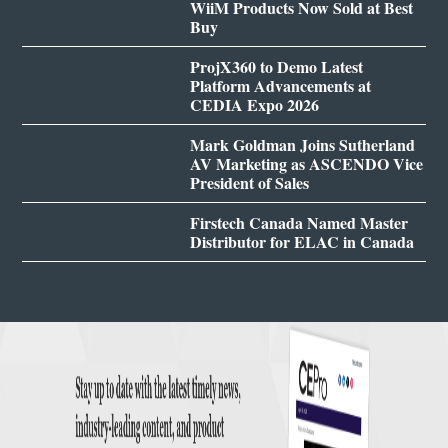
WiiM Products Now Sold at Best
Buy
ProjX360 to Demo Latest
Platform Advancements at
CEDIA Expo 2026
Mark Goldman Joins Sutherland
AV Marketing as ASCENDO Vice
President of Sales
Firstech Canada Named Master
Distributor for ELAC in Canada