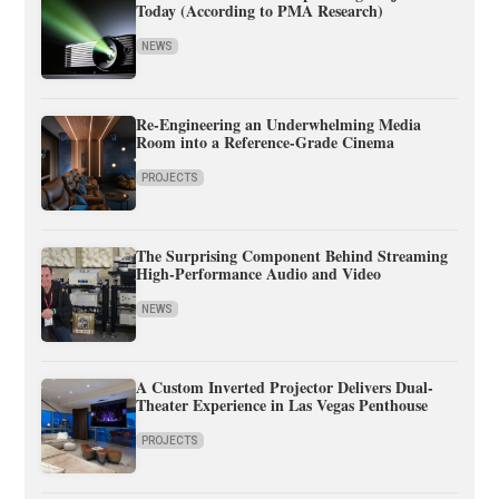
Today (According to PMA Research)
NEWS
Re-Engineering an Underwhelming Media
Room into a Reference-Grade Cinema
PROJECTS
The Surprising Component Behind Streaming
High-Performance Audio and Video
NEWS
A Custom Inverted Projector Delivers Dual-
Theater Experience in Las Vegas Penthouse
PROJECTS