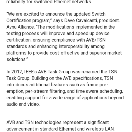
reliability for switched Ethernet networks.
“We are excited to announce the updated Switch
Certification program,” says Dave Cavalcanti, president,
Avnu Alliance. “The modifications implemented in the
testing process will improve and speed up device
certification, ensuring compliance with AVB/TSN
standards and enhancing interoperability among
platforms to provide cost-effective and superior market
solutions.”
In 2012, IEEE’s AVB Task Group was renamed the TSN
Task Group. Building on the AVB specifications, TSN
introduces additional features such as frame pre-
emption, per-stream filtering, and time aware scheduling,
enabling support for a wide range of applications beyond
audio and video.
AVB and TSN technologies represent a significant
advancement in standard Ethernet and wireless LAN,