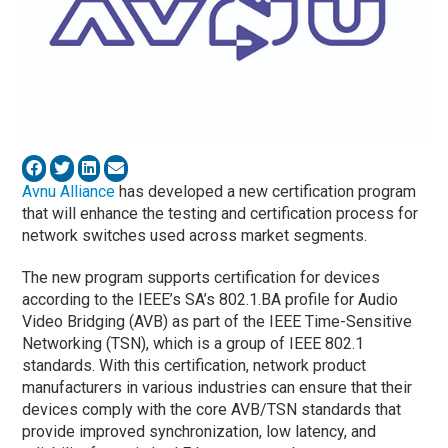
Avnu Alliance
has developed a new certification program
that will enhance the testing and certification process for
network switches used across market segments.
The new program supports certification for devices
according to the IEEE’s SA’s 802.1.BA profile for Audio
Video Bridging (AVB) as part of the IEEE Time-Sensitive
Networking (TSN), which is a group of IEEE 802.1
standards. With this certification, network product
manufacturers in various industries can ensure that their
devices comply with the core AVB/TSN standards that
provide improved synchronization, low latency, and