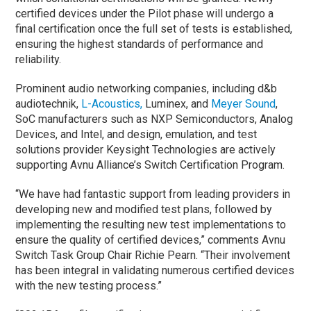
certified devices under the Pilot phase will undergo a
final certification once the full set of tests is established,
ensuring the highest standards of performance and
reliability.
Prominent audio networking companies, including d&b
audiotechnik,
L-Acoustics,
Luminex, and
Meyer Sound
,
SoC manufacturers such as NXP Semiconductors, Analog
Devices, and Intel, and design, emulation, and test
solutions provider Keysight Technologies are actively
supporting Avnu Alliance’s Switch Certification Program.
“We have had fantastic support from leading providers in
developing new and modified test plans, followed by
implementing the resulting new test implementations to
ensure the quality of certified devices,” comments Avnu
Switch Task Group Chair Richie Pearn. “Their involvement
has been integral in validating numerous certified devices
with the new testing process.”